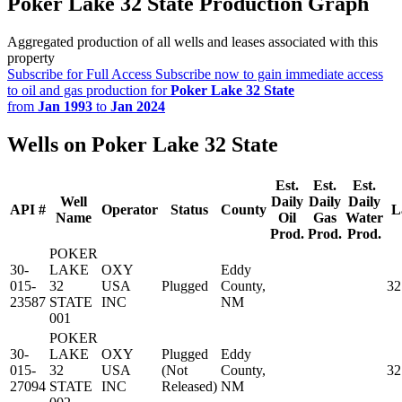
Poker Lake 32 State Production Graph
Aggregated production of all wells and leases associated with this
property
Subscribe for Full Access
Subscribe now to gain immediate access
to oil and gas production for
Poker Lake 32 State
from
Jan 1993
to
Jan 2024
Wells on Poker Lake 32 State
Est.
Est.
Est.
Well
Daily
Daily
Daily
API #
Operator
Status
County
L
Name
Oil
Gas
Water
Prod.
Prod.
Prod.
POKER
30-
LAKE
OXY
Eddy
015-
32
USA
Plugged
County,
32
23587
STATE
INC
NM
001
POKER
30-
LAKE
OXY
Plugged
Eddy
015-
32
USA
(Not
County,
32
27094
STATE
INC
Released)
NM