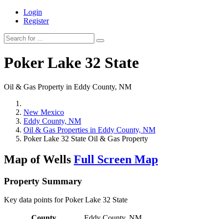
Login
Register
Poker Lake 32 State
Oil & Gas Property in Eddy County, NM
New Mexico
Eddy County, NM
Oil & Gas Properties in Eddy County, NM
Poker Lake 32 State Oil & Gas Property
Map of Wells
Full Screen Map
Property Summary
Key data points for Poker Lake 32 State
County
Eddy County, NM