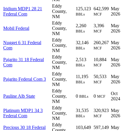
Eddy
Iridium MDP1 28 21
125,123
642,599
May
County,
Federal Com
2026
BBLs
MCF
NM
Eddy
2,260
3,396
May
Mobil Federal
County,
2026
BBLs
MCF
NM
Eddy
Nugget 6 31 Federal
32,146
260,267
May
County,
Com
2026
BBLs
MCF
NM
Eddy
Pajarito 31 18 Federal
2,513
10,884
May
County,
Com
2026
BBLs
MCF
NM
Eddy
11,195
50,533
May
Pajarito Federal Com 3
County,
2026
BBLs
MCF
NM
Eddy
Oct
Pauline Alb State
County,
0
0
BBLs
MCF
2024
NM
Eddy
Platinum MDP1 34 3
31,535
320,923
May
County,
Federal Com
2026
BBLs
MCF
NM
Eddy
Precious 30 18 Federal
103,649
597,149
May
County,