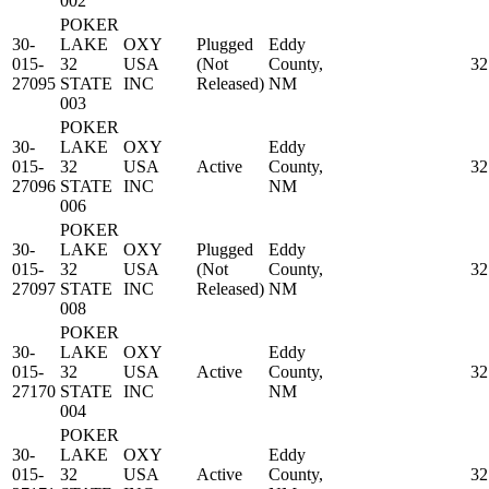
002
POKER
30-
LAKE
OXY
Plugged
Eddy
015-
32
USA
(Not
County,
32
27095
STATE
INC
Released)
NM
003
POKER
30-
LAKE
OXY
Eddy
015-
32
USA
Active
County,
32
27096
STATE
INC
NM
006
POKER
30-
LAKE
OXY
Plugged
Eddy
015-
32
USA
(Not
County,
32
27097
STATE
INC
Released)
NM
008
POKER
30-
LAKE
OXY
Eddy
015-
32
USA
Active
County,
32
27170
STATE
INC
NM
004
POKER
30-
LAKE
OXY
Eddy
015-
32
USA
Active
County,
32