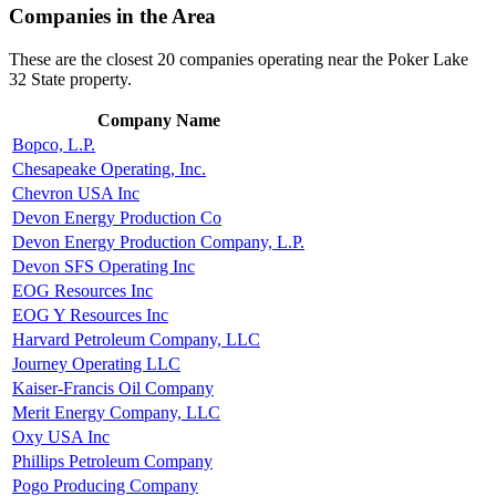
Companies in the Area
These are the closest 20 companies operating near the Poker Lake
32 State property.
Company Name
Bopco, L.P.
Chesapeake Operating, Inc.
Chevron USA Inc
Devon Energy Production Co
Devon Energy Production Company, L.P.
Devon SFS Operating Inc
EOG Resources Inc
EOG Y Resources Inc
Harvard Petroleum Company, LLC
Journey Operating LLC
Kaiser-Francis Oil Company
Merit Energy Company, LLC
Oxy USA Inc
Phillips Petroleum Company
Pogo Producing Company