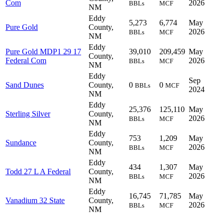
Com
2026
BBLs
MCF
NM
Eddy
5,273
6,774
May
Pure Gold
County,
2026
BBLs
MCF
NM
Eddy
Pure Gold MDP1 29 17
39,010
209,459
May
County,
Federal Com
2026
BBLs
MCF
NM
Eddy
Sep
Sand Dunes
County,
0
0
BBLs
MCF
2024
NM
Eddy
25,376
125,110
May
Sterling Silver
County,
2026
BBLs
MCF
NM
Eddy
753
1,209
May
Sundance
County,
2026
BBLs
MCF
NM
Eddy
434
1,307
May
Todd 27 L A Federal
County,
2026
BBLs
MCF
NM
Eddy
16,745
71,785
May
Vanadium 32 State
County,
2026
BBLs
MCF
NM