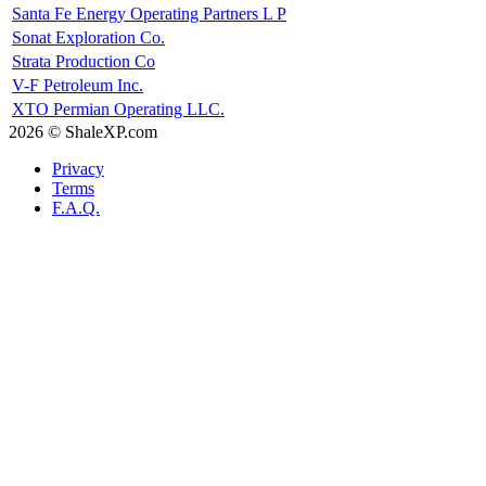
Santa Fe Energy Operating Partners L P
Sonat Exploration Co.
Strata Production Co
V-F Petroleum Inc.
XTO Permian Operating LLC.
2026 © ShaleXP.com
Privacy
Terms
F.A.Q.