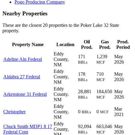
Pogo Producing Company
Nearby Properties
These are the closest 20 properties to the Poker Lake 32 State
property.
Oil
Gas
Prod.
Property Name
Location
Prod.
Prod.
Period
Eddy
171
1,239
May
Adeline Aln Federal
County,
2026
BBLs
MCF
NM
Eddy
178
710
May
Aldabra 27 Federal
County,
2026
BBLs
MCF
NM
Eddy
28,881
184,650
May
Arkenstone 31 Federal
County,
2026
BBLs
MCF
NM
Eddy
Mar
Christopher
County,
0
0
BBLs
MCF
2021
NM
Eddy
Chuck Smith MDP1 8 17
92,094
663,046
May
County,
Federal Com
2026
BBLs
MCF
NM