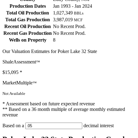
Production Dates
Jan 1993 - Jan 2024
Total Oil Production
1,027,349
BBLs
Total Gas Production
3,987,019
MCF
Recent Oil Production
No Recent Prod.
Recent Gas Production
No Recent Prod.
Wells on Property
8
Our Valuation Estimates for Poker Lake 32 State
ShaleAssessment
™
$15,095
*
MarketMultiple
™
Not Available
* Assessment based on future expected revenue
** Based on a 36 month multiple of average monthly estimated
revenue
Based on a
decimal interest