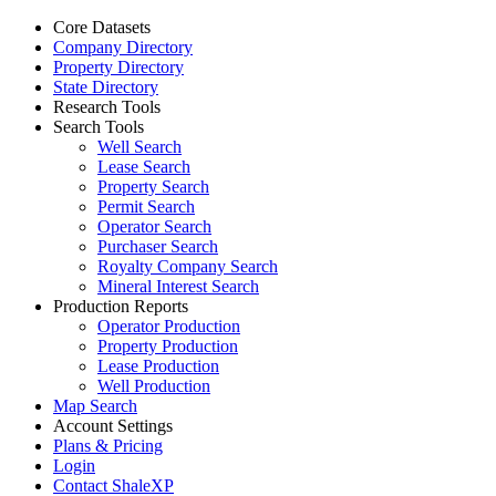
Core Datasets
Company Directory
Property Directory
State Directory
Research Tools
Search Tools
Well Search
Lease Search
Property Search
Permit Search
Operator Search
Purchaser Search
Royalty Company Search
Mineral Interest Search
Production Reports
Operator Production
Property Production
Lease Production
Well Production
Map Search
Account Settings
Plans & Pricing
Login
Contact ShaleXP