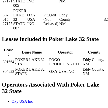
27171
STATE
INC
NM
005
POKER
30-
LAKE
OXY
Plugged
Eddy
015-
32
USA
(Not
County,
32
27177
STATE
INC
Released)
NM
007
Leases included in Poker Lake 32 State
Lease
Lease Name
Operator
County
#
POKER LAKE 32
POGO
Eddy County,
301664
STATE
PRODUCING CO
NM
POKER LAKE 32
Eddy County,
304923
OXY USA INC
STATE
NM
Operators Associated With Poker Lake
32 State
Oxy USA Inc