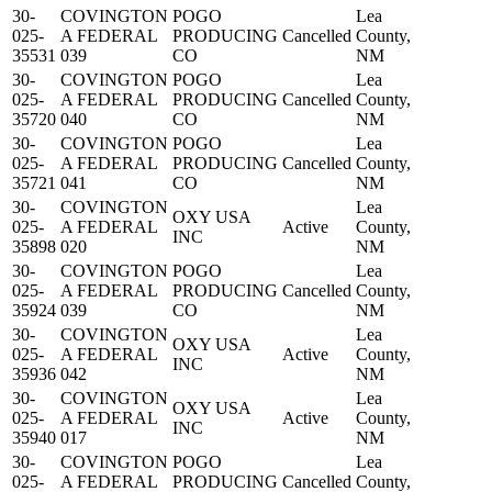
30-
COVINGTON
POGO
Lea
025-
A FEDERAL
PRODUCING
Cancelled
County,
35531
039
CO
NM
30-
COVINGTON
POGO
Lea
025-
A FEDERAL
PRODUCING
Cancelled
County,
35720
040
CO
NM
30-
COVINGTON
POGO
Lea
025-
A FEDERAL
PRODUCING
Cancelled
County,
35721
041
CO
NM
30-
COVINGTON
Lea
OXY USA
025-
A FEDERAL
Active
County,
INC
35898
020
NM
30-
COVINGTON
POGO
Lea
025-
A FEDERAL
PRODUCING
Cancelled
County,
35924
039
CO
NM
30-
COVINGTON
Lea
OXY USA
025-
A FEDERAL
Active
County,
INC
35936
042
NM
30-
COVINGTON
Lea
OXY USA
025-
A FEDERAL
Active
County,
INC
35940
017
NM
30-
COVINGTON
POGO
Lea
025-
A FEDERAL
PRODUCING
Cancelled
County,