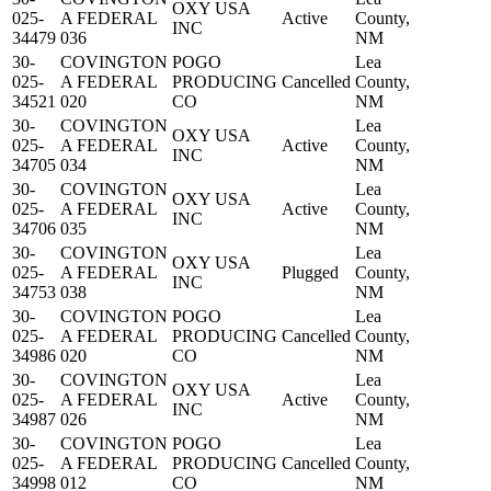
OXY USA
025-
A FEDERAL
Active
County,
INC
34479
036
NM
30-
COVINGTON
POGO
Lea
025-
A FEDERAL
PRODUCING
Cancelled
County,
34521
020
CO
NM
30-
COVINGTON
Lea
OXY USA
025-
A FEDERAL
Active
County,
INC
34705
034
NM
30-
COVINGTON
Lea
OXY USA
025-
A FEDERAL
Active
County,
INC
34706
035
NM
30-
COVINGTON
Lea
OXY USA
025-
A FEDERAL
Plugged
County,
INC
34753
038
NM
30-
COVINGTON
POGO
Lea
025-
A FEDERAL
PRODUCING
Cancelled
County,
34986
020
CO
NM
30-
COVINGTON
Lea
OXY USA
025-
A FEDERAL
Active
County,
INC
34987
026
NM
30-
COVINGTON
POGO
Lea
025-
A FEDERAL
PRODUCING
Cancelled
County,
34998
012
CO
NM