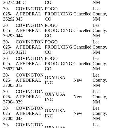
36274
045C
CO
NM
30-
COVINGTON
POGO
Lea
025-
A FEDERAL
PRODUCING
Cancelled
County,
36292
043
CO
NM
30-
COVINGTON
POGO
Lea
025-
A FEDERAL
PRODUCING
Cancelled
County,
36293
044
CO
NM
30-
COVINGTON
POGO
Lea
025-
A FEDERAL
PRODUCING
Cancelled
County,
36416
012H
CO
NM
30-
COVINGTON
POGO
Lea
025-
A FEDERAL
PRODUCING
Cancelled
County,
36627
045
CO
NM
30-
COVINGTON
Lea
OXY USA
025-
A FEDERAL
New
County,
INC
37003
012
NM
30-
COVINGTON
Lea
OXY USA
025-
A FEDERAL
New
County,
INC
37004
039
NM
30-
COVINGTON
Lea
OXY USA
025-
A FEDERAL
New
County,
INC
37005
043
NM
30-
COVINGTON
Lea
OXY USA