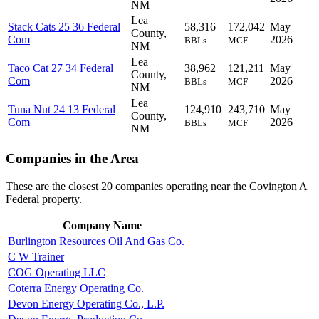
NM
Lea
Stack Cats 25 36 Federal
58,316
172,042
May
County,
Com
2026
BBLs
MCF
NM
Lea
Taco Cat 27 34 Federal
38,962
121,211
May
County,
Com
2026
BBLs
MCF
NM
Lea
Tuna Nut 24 13 Federal
124,910
243,710
May
County,
Com
2026
BBLs
MCF
NM
Companies in the Area
These are the closest 20 companies operating near the Covington A
Federal property.
Company Name
Burlington Resources Oil And Gas Co.
C W Trainer
COG Operating LLC
Coterra Energy Operating Co.
Devon Energy Operating Co., L.P.