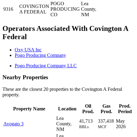
POGO
Lea
COVINGTON
9316
PRODUCING
County,
A FEDERAL
CO
NM
Operators Associated With Covington A
Federal
Oxy USA Inc
Pogo Producing Company
Pogo Producing Company LLC
Nearby Properties
These are the closest 20 properties to the Covington A Federal
property.
Oil
Gas
Prod.
Property Name
Location
Prod.
Prod.
Period
Lea
41,713
337,418
May
Avogato 3
County,
2026
BBLs
MCF
NM
Lea