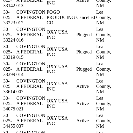
025-
A FEDERAL
Active
County,
INC
33142
013
NM
30-
COVINGTON
POGO
Lea
025-
A FEDERAL
PRODUCING
Cancelled
County,
33223
012
CO
NM
30-
COVINGTON
Lea
OXY USA
025-
A FEDERAL
Plugged
County,
INC
33224
016
NM
30-
COVINGTON
Lea
OXY USA
025-
A FEDERAL
Plugged
County,
INC
33319
015
NM
30-
COVINGTON
Lea
OXY USA
025-
A FEDERAL
Plugged
County,
INC
33399
014
NM
30-
COVINGTON
Lea
OXY USA
025-
A FEDERAL
Active
County,
INC
33614
007
NM
30-
COVINGTON
Lea
OXY USA
025-
A FEDERAL
Active
County,
INC
34075
021
NM
30-
COVINGTON
Lea
OXY USA
025-
A FEDERAL
Active
County,
INC
34455
037
NM
30-
COVINGTON
Lea