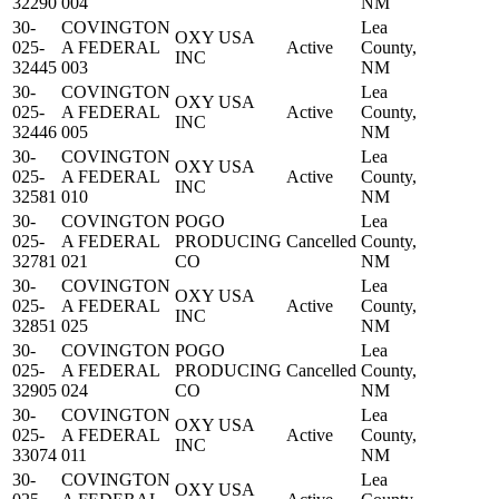
32290
004
NM
30-
COVINGTON
Lea
OXY USA
025-
A FEDERAL
Active
County,
INC
32445
003
NM
30-
COVINGTON
Lea
OXY USA
025-
A FEDERAL
Active
County,
INC
32446
005
NM
30-
COVINGTON
Lea
OXY USA
025-
A FEDERAL
Active
County,
INC
32581
010
NM
30-
COVINGTON
POGO
Lea
025-
A FEDERAL
PRODUCING
Cancelled
County,
32781
021
CO
NM
30-
COVINGTON
Lea
OXY USA
025-
A FEDERAL
Active
County,
INC
32851
025
NM
30-
COVINGTON
POGO
Lea
025-
A FEDERAL
PRODUCING
Cancelled
County,
32905
024
CO
NM
30-
COVINGTON
Lea
OXY USA
025-
A FEDERAL
Active
County,
INC
33074
011
NM
30-
COVINGTON
Lea
OXY USA