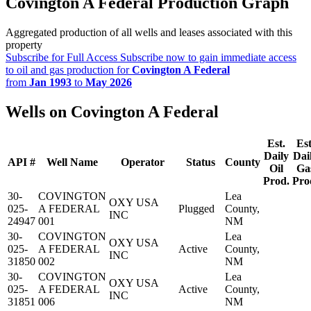
Covington A Federal Production Graph
Aggregated production of all wells and leases associated with this
property
Subscribe for Full Access
Subscribe now to gain immediate access
to oil and gas production for
Covington A Federal
from
Jan 1993
to
May 2026
Wells on Covington A Federal
Est.
Est
Daily
Dai
API #
Well Name
Operator
Status
County
Oil
Ga
Prod.
Pro
30-
COVINGTON
Lea
OXY USA
025-
A FEDERAL
Plugged
County,
INC
24947
001
NM
30-
COVINGTON
Lea
OXY USA
025-
A FEDERAL
Active
County,
INC
31850
002
NM
30-
COVINGTON
Lea
OXY USA
025-
A FEDERAL
Active
County,
INC
31851
006
NM