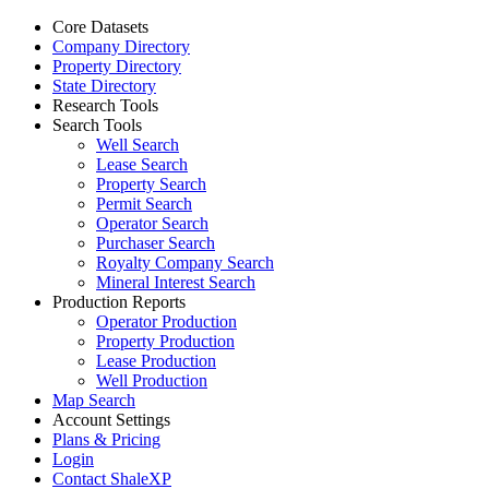
Core Datasets
Company Directory
Property Directory
State Directory
Research Tools
Search Tools
Well Search
Lease Search
Property Search
Permit Search
Operator Search
Purchaser Search
Royalty Company Search
Mineral Interest Search
Production Reports
Operator Production
Property Production
Lease Production
Well Production
Map Search
Account Settings
Plans & Pricing
Login
Contact ShaleXP