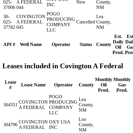
025-
A FEDERAL
New
County,
INC
37006
044
NM
POGO
30-
COVINGTON
Lea
PRODUCING
025-
A FEDERAL
Cancelled
County,
COMPANY
37782
045
NM
LLC
Est.
Est
Daily
Dai
API #
Well Name
Operator
Status
County
Oil
Ga
Prod.
Pro
Leases included in Covington A Federal
Monthly
Monthly
Lease
Lease Name
Operator
County
Oil
Gas
#
Prod.
Prod.
POGO
Lea
COVINGTON
PRODUCING
304351
County,
A FEDERAL
COMPANY
NM
LLC
Lea
COVINGTON
OXY USA
304796
County,
A FEDERAL
INC
NM