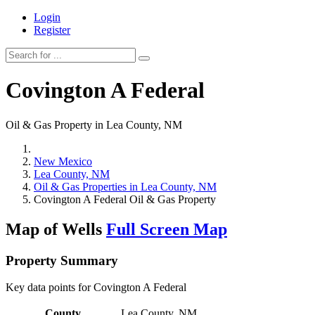
Login
Register
Covington A Federal
Oil & Gas Property in Lea County, NM
New Mexico
Lea County, NM
Oil & Gas Properties in Lea County, NM
Covington A Federal Oil & Gas Property
Map of Wells
Full Screen Map
Property Summary
Key data points for Covington A Federal
County
Lea County, NM