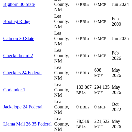
Bighorn 30 State
County,
0
0
Jun 2024
BBLs
MCF
NM
Lea
Feb
Bootleg Ridge
County,
0
0
BBLs
MCF
2000
NM
Lea
Calmon 30 State
County,
0
0
Jun 2025
BBLs
MCF
NM
Lea
Feb
Checkerboard 2
County,
0
0
BBLs
MCF
2026
NM
Lea
608
May
Checkers 24 Federal
County,
0
BBLs
2026
MCF
NM
Lea
133,867
294,135
May
Coriander 1
County,
2026
BBLs
MCF
NM
Lea
Oct
Jackalope 24 Federal
County,
0
0
BBLs
MCF
2022
NM
Lea
78,519
221,522
May
Llama Mall 26 35 Federal
County,
2026
BBLs
MCF
NM