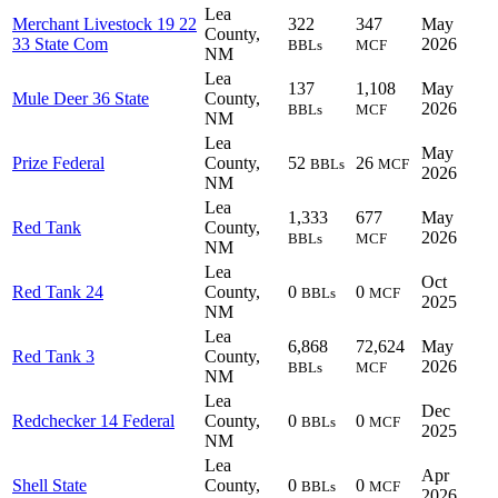
Lea
Merchant Livestock 19 22
322
347
May
County,
33 State Com
2026
BBLs
MCF
NM
Lea
137
1,108
May
Mule Deer 36 State
County,
2026
BBLs
MCF
NM
Lea
May
Prize Federal
County,
52
26
BBLs
MCF
2026
NM
Lea
1,333
677
May
Red Tank
County,
2026
BBLs
MCF
NM
Lea
Oct
Red Tank 24
County,
0
0
BBLs
MCF
2025
NM
Lea
6,868
72,624
May
Red Tank 3
County,
2026
BBLs
MCF
NM
Lea
Dec
Redchecker 14 Federal
County,
0
0
BBLs
MCF
2025
NM
Lea
Apr
Shell State
County,
0
0
BBLs
MCF
2026