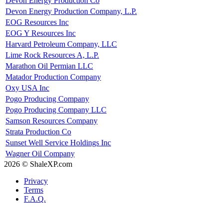
Devon Energy Production Co
Devon Energy Production Company, L.P.
EOG Resources Inc
EOG Y Resources Inc
Harvard Petroleum Company, LLC
Lime Rock Resources A, L.P.
Marathon Oil Permian LLC
Matador Production Company
Oxy USA Inc
Pogo Producing Company
Pogo Producing Company LLC
Samson Resources Company
Strata Production Co
Sunset Well Service Holdings Inc
Wagner Oil Company
2026 © ShaleXP.com
Privacy
Terms
F.A.Q.