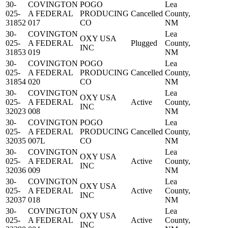
30-
COVINGTON
POGO
Lea
025-
A FEDERAL
PRODUCING
Cancelled
County,
31852
017
CO
NM
30-
COVINGTON
Lea
OXY USA
025-
A FEDERAL
Plugged
County,
INC
31853
019
NM
30-
COVINGTON
POGO
Lea
025-
A FEDERAL
PRODUCING
Cancelled
County,
31854
020
CO
NM
30-
COVINGTON
Lea
OXY USA
025-
A FEDERAL
Active
County,
INC
32023
008
NM
30-
COVINGTON
POGO
Lea
025-
A FEDERAL
PRODUCING
Cancelled
County,
32035
007L
CO
NM
30-
COVINGTON
Lea
OXY USA
025-
A FEDERAL
Active
County,
INC
32036
009
NM
30-
COVINGTON
Lea
OXY USA
025-
A FEDERAL
Active
County,
INC
32037
018
NM
30-
COVINGTON
Lea
OXY USA
025-
A FEDERAL
Active
County,
INC