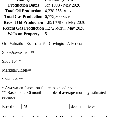
Production Dates
Jan 1993 - May 2026
Total Oil Production
4,238,755
BBLs
Total Gas Production
6,772,809
MCF
Recent Oil Production
1,851
May 2026
BBLs in
Recent Gas Production
1,272
May 2026
MCF in
Wells on Property
51
Our Valuation Estimates for Covington A Federal
ShaleAssessment
™
$165,164
*
MarketMultiple
™
$244,564
**
* Assessment based on future expected revenue
** Based on a 36 month multiple of average monthly estimated
revenue
Based on a
decimal interest