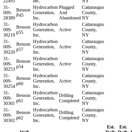
22495
Inc.
NY
31-
Hydrocarbon
Plugged
Cattaraugus
Benson
009-
Generation,
And
County,
P45
28389
Inc.
Abandoned
NY
31-
Hydrocarbon
Cattaraugus
Benson
009-
Generation,
Active
County,
p55
30219
Inc.
NY
31-
Hydrocarbon
Cattaraugus
Benson
009-
Generation,
Active
County,
p57
30220
Inc.
NY
31-
Hydrocarbon
Cattaraugus
Benson
009-
Generation,
Active
County,
p54
30253
Inc.
NY
31-
Hydrocarbon
Cattaraugus
Benson
009-
Generation,
Active
County,
p60
30254
Inc.
NY
31-
Hydrocarbon
Cattaraugus
Benson
Drilling
009-
Generation,
County,
p61
Completed
30301
Inc.
NY
31-
Hydrocarbon
Cattaraugus
Benson
Drilling
009-
Generation,
County,
p62
Completed
30302
Inc.
NY
Est.
Est.