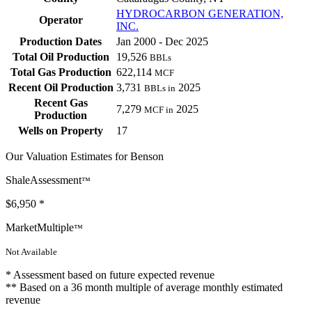
HYDROCARBON GENERATION,
Operator
INC.
Production Dates
Jan 2000 - Dec 2025
Total Oil Production
19,526
BBLs
Total Gas Production
622,114
MCF
Recent Oil Production
3,731
2025
BBLs in
Recent Gas
7,279
2025
MCF in
Production
Wells on Property
17
Our Valuation Estimates for Benson
ShaleAssessment
™
$6,950
*
MarketMultiple
™
Not Available
* Assessment based on future expected revenue
** Based on a 36 month multiple of average monthly estimated
revenue