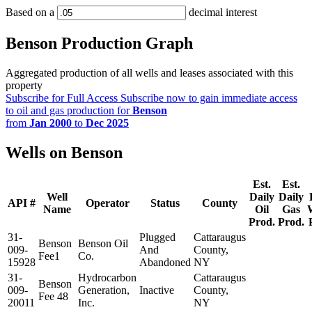
Based on a
decimal interest
Benson Production Graph
Aggregated production of all wells and leases associated with this
property
Subscribe for Full Access
Subscribe now to gain immediate access
to oil and gas production for
Benson
from
Jan 2000
to
Dec 2025
Wells on Benson
Est.
Est.
Well
Daily
Daily
API #
Operator
Status
County
Name
Oil
Gas
Prod.
Prod.
31-
Plugged
Cattaraugus
Benson
Benson Oil
009-
And
County,
Fee1
Co.
15928
Abandoned
NY
31-
Hydrocarbon
Cattaraugus
Benson
009-
Generation,
Inactive
County,
Fee 48
20011
Inc.
NY