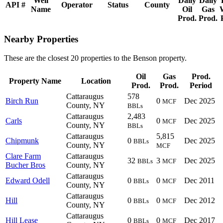
Well
Daily
Daily
API #
Operator
Status
County
Name
Oil
Gas
Prod.
Prod.
Nearby Properties
These are the closest 20 properties to the Benson property.
Oil
Gas
Prod.
Property Name
Location
Prod.
Prod.
Period
Cattaraugus
578
Birch Run
0
Dec 2025
MCF
County, NY
BBLs
Cattaraugus
2,483
Carls
0
Dec 2025
MCF
County, NY
BBLs
Cattaraugus
5,815
Chipmunk
0
Dec 2025
BBLs
County, NY
MCF
Clare Farm
Cattaraugus
32
3
Dec 2025
BBLs
MCF
Bucher Bros
County, NY
Cattaraugus
Edward Odell
0
0
Dec 2011
BBLs
MCF
County, NY
Cattaraugus
Hill
0
0
Dec 2012
BBLs
MCF
County, NY
Cattaraugus
Hill Lease
0
0
Dec 2017
BBLs
MCF