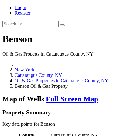
Login
Register
Benson
Oil & Gas Property in Cattaraugus County, NY
New York
Cattaraugus County, NY
Oil & Gas Properties in Cattaraugus County, NY
Benson Oil & Gas Property
Map of Wells
Full Screen Map
Property Summary
Key data points for Benson
County
Cattaraugus County, NY