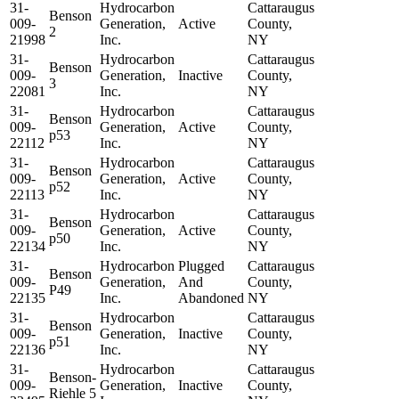
31-
Hydrocarbon
Cattaraugus
Benson
009-
Generation,
Active
County,
2
21998
Inc.
NY
31-
Hydrocarbon
Cattaraugus
Benson
009-
Generation,
Inactive
County,
3
22081
Inc.
NY
31-
Hydrocarbon
Cattaraugus
Benson
009-
Generation,
Active
County,
p53
22112
Inc.
NY
31-
Hydrocarbon
Cattaraugus
Benson
009-
Generation,
Active
County,
p52
22113
Inc.
NY
31-
Hydrocarbon
Cattaraugus
Benson
009-
Generation,
Active
County,
p50
22134
Inc.
NY
31-
Hydrocarbon
Plugged
Cattaraugus
Benson
009-
Generation,
And
County,
P49
22135
Inc.
Abandoned
NY
31-
Hydrocarbon
Cattaraugus
Benson
009-
Generation,
Inactive
County,
p51
22136
Inc.
NY
31-
Hydrocarbon
Cattaraugus
Benson-
009-
Generation,
Inactive
County,
Riehle 5