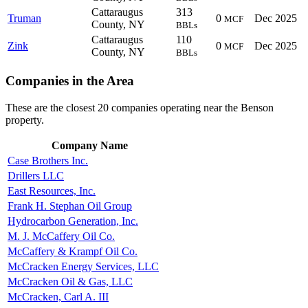
Cattaraugus
313
Truman
0
Dec 2025
MCF
County, NY
BBLs
Cattaraugus
110
Zink
0
Dec 2025
MCF
County, NY
BBLs
Companies in the Area
These are the closest 20 companies operating near the Benson
property.
Company Name
Case Brothers Inc.
Drillers LLC
East Resources, Inc.
Frank H. Stephan Oil Group
Hydrocarbon Generation, Inc.
M. J. McCaffery Oil Co.
McCaffery & Krampf Oil Co.
McCracken Energy Services, LLC
McCracken Oil & Gas, LLC
McCracken, Carl A. III