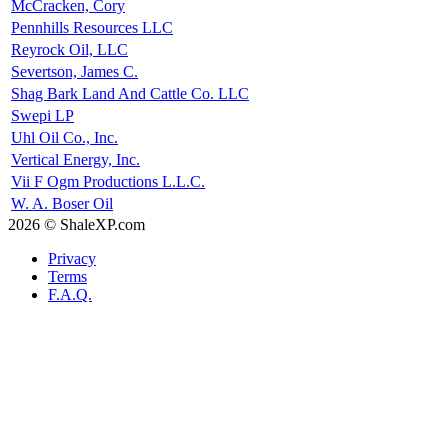
McCracken, Cory
Pennhills Resources LLC
Reyrock Oil, LLC
Severtson, James C.
Shag Bark Land And Cattle Co. LLC
Swepi LP
Uhl Oil Co., Inc.
Vertical Energy, Inc.
Vii F Ogm Productions L.L.C.
W. A. Boser Oil
2026 © ShaleXP.com
Privacy
Terms
F.A.Q.