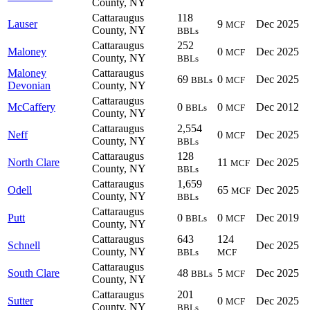
County, NY
Cattaraugus
118
Lauser
9
Dec 2025
MCF
County, NY
BBLs
Cattaraugus
252
Maloney
0
Dec 2025
MCF
County, NY
BBLs
Maloney
Cattaraugus
69
0
Dec 2025
BBLs
MCF
Devonian
County, NY
Cattaraugus
McCaffery
0
0
Dec 2012
BBLs
MCF
County, NY
Cattaraugus
2,554
Neff
0
Dec 2025
MCF
County, NY
BBLs
Cattaraugus
128
North Clare
11
Dec 2025
MCF
County, NY
BBLs
Cattaraugus
1,659
Odell
65
Dec 2025
MCF
County, NY
BBLs
Cattaraugus
Putt
0
0
Dec 2019
BBLs
MCF
County, NY
Cattaraugus
643
124
Schnell
Dec 2025
County, NY
BBLs
MCF
Cattaraugus
South Clare
48
5
Dec 2025
BBLs
MCF
County, NY
Cattaraugus
201
Sutter
0
Dec 2025
MCF
County, NY
BBLs