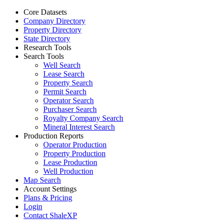
Core Datasets
Company Directory
Property Directory
State Directory
Research Tools
Search Tools
Well Search
Lease Search
Property Search
Permit Search
Operator Search
Purchaser Search
Royalty Company Search
Mineral Interest Search
Production Reports
Operator Production
Property Production
Lease Production
Well Production
Map Search
Account Settings
Plans & Pricing
Login
Contact ShaleXP