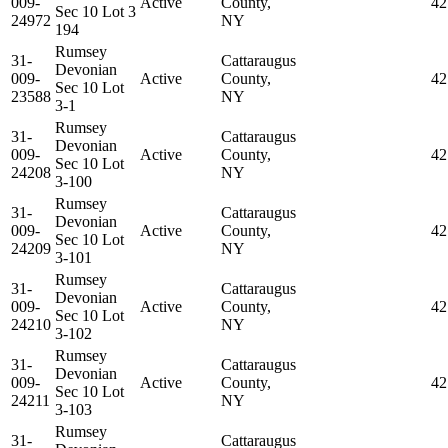
009-
Active
County,
42
Sec 10 Lot 3
24972
NY
194
Rumsey
31-
Cattaraugus
Devonian
009-
Active
County,
42
Sec 10 Lot
23588
NY
3-1
Rumsey
31-
Cattaraugus
Devonian
009-
Active
County,
42
Sec 10 Lot
24208
NY
3-100
Rumsey
31-
Cattaraugus
Devonian
009-
Active
County,
42
Sec 10 Lot
24209
NY
3-101
Rumsey
31-
Cattaraugus
Devonian
009-
Active
County,
42
Sec 10 Lot
24210
NY
3-102
Rumsey
31-
Cattaraugus
Devonian
009-
Active
County,
42
Sec 10 Lot
24211
NY
3-103
Rumsey
31-
Cattaraugus