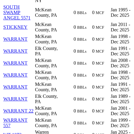
NY
SOUTH
McKean
Jan 1995 -
SWAMP
0
0
BBLs
MCF
County, PA
Dec 2025
ANGEL 5571
McKean
Jan 2011 -
STICKNEY
0
0
BBLs
MCF
County, PA
Dec 2025
McKean
Jan 1998 -
WARRANT
0
0
BBLs
MCF
County, PA
Dec 2025
Elk County,
Jan 1991 -
WARRANT
0
0
BBLs
MCF
PA
Dec 2025
McKean
Jan 2008 -
WARRANT
0
0
BBLs
MCF
County, PA
Dec 2025
McKean
Jan 1998 -
WARRANT
0
0
BBLs
MCF
County, PA
Dec 2025
McKean
Jan 1991 -
WARRANT
0
0
BBLs
MCF
County, PA
Dec 2025
Elk County,
Jan 1989 -
WARRANT
0
0
BBLs
MCF
PA
Dec 2025
McKean
Jan 2001 -
WARRANT 22
0
0
BBLs
MCF
County, PA
Dec 2025
WARRANT
McKean
Jan 1999 -
0
0
BBLs
MCF
557
County, PA
Dec 2025
Warren
Jan 2025 -