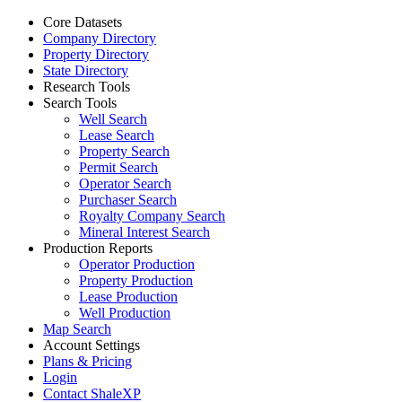
Core Datasets
Company Directory
Property Directory
State Directory
Research Tools
Search Tools
Well Search
Lease Search
Property Search
Permit Search
Operator Search
Purchaser Search
Royalty Company Search
Mineral Interest Search
Production Reports
Operator Production
Property Production
Lease Production
Well Production
Map Search
Account Settings
Plans & Pricing
Login
Contact ShaleXP