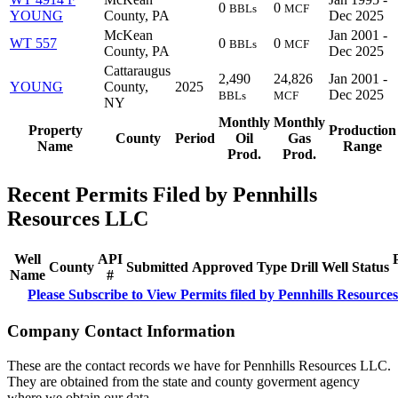
0
0
BBLs
MCF
YOUNG
County, PA
Dec 2025
McKean
Jan 2001 -
WT 557
0
0
BBLs
MCF
County, PA
Dec 2025
Cattaraugus
2,490
24,826
Jan 2001 -
YOUNG
County,
2025
Dec 2025
BBLs
MCF
NY
Monthly
Monthly
Property
Production
County
Period
Oil
Gas
Name
Range
Prod.
Prod.
Recent Permits Filed by Pennhills
Resources LLC
Well
API
County
Submitted
Approved
Type
Drill
Well
Status
Name
#
Please Subscribe to View Permits filed by Pennhills Resourc
Company Contact Information
These are the contact records we have for Pennhills Resources LLC.
They are obtained from the state and county goverment agency
where we obtain our data.