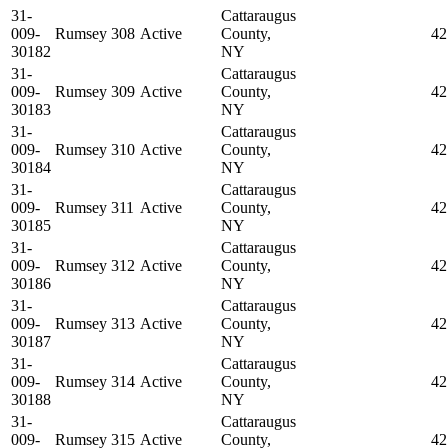
31-
Cattaraugus
009-
Rumsey 308
Active
County,
42
30182
NY
31-
Cattaraugus
009-
Rumsey 309
Active
County,
42
30183
NY
31-
Cattaraugus
009-
Rumsey 310
Active
County,
42
30184
NY
31-
Cattaraugus
009-
Rumsey 311
Active
County,
42
30185
NY
31-
Cattaraugus
009-
Rumsey 312
Active
County,
42
30186
NY
31-
Cattaraugus
009-
Rumsey 313
Active
County,
42
30187
NY
31-
Cattaraugus
009-
Rumsey 314
Active
County,
42
30188
NY
31-
Cattaraugus
009-
Rumsey 315
Active
County,
42