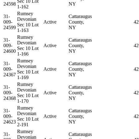
Sec 10 Lot
24598
NY
1-162
Rumsey
31-
Cattaraugus
Devonian
009-
Active
County,
42
Sec 10 Lot
24599
NY
1-163
Rumsey
31-
Cattaraugus
Devonian
009-
Active
County,
42
Sec 10 Lot
24600
NY
1-166
Rumsey
31-
Cattaraugus
Devonian
009-
Active
County,
42
Sec 10 Lot
24367
NY
1-169
Rumsey
31-
Cattaraugus
Devonian
009-
Active
County,
42
Sec 10 Lot
24368
NY
1-170
Rumsey
31-
Cattaraugus
Devonian
009-
Active
County,
42
Sec 10 Lot
24623
NY
2-191
Rumsey
31-
Cattaraugus
Devonian