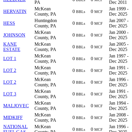
PA
Dec 2011
McKean
Jan 1999 -
HERVATIN
0
0
BBLs
MCF
County, PA
Dec 2025
Huntingdon
Jan 2007 -
HESS
0
0
BBLs
MCF
County, PA
Dec 2025
McKean
Jan 2000 -
JOHNSON
0
0
BBLs
MCF
County, PA
Dec 2025
KANE
McKean
Jan 2005 -
0
0
BBLs
MCF
ESTATE
County, PA
Dec 2025
McKean
Jan 1997 -
LOT 1
0
0
BBLs
MCF
County, PA
Dec 2025
McKean
Jan 1991 -
LOT 2
0
0
BBLs
MCF
County, PA
Dec 2025
McKean
Jan 1996 -
LOT 2
0
0
BBLs
MCF
County, PA
Dec 2025
McKean
Jan 1991 -
LOT 3
0
0
BBLs
MCF
County, PA
Dec 2025
McKean
Jan 1994 -
MALJOVEC
0
0
BBLs
MCF
County, PA
Dec 2025
McKean
Jan 2008 -
MIDKIFF
0
0
BBLs
MCF
County, PA
Dec 2025
NATIONAL
McKean
Jan 1996 -
0
0
BBLs
MCF
FUEL GAS
County, PA
Dec 2025