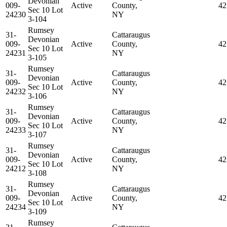
Devonian
009-
Active
County,
42
Sec 10 Lot
24230
NY
3-104
Rumsey
31-
Cattaraugus
Devonian
009-
Active
County,
42
Sec 10 Lot
24231
NY
3-105
Rumsey
31-
Cattaraugus
Devonian
009-
Active
County,
42
Sec 10 Lot
24232
NY
3-106
Rumsey
31-
Cattaraugus
Devonian
009-
Active
County,
42
Sec 10 Lot
24233
NY
3-107
Rumsey
31-
Cattaraugus
Devonian
009-
Active
County,
42
Sec 10 Lot
24212
NY
3-108
Rumsey
31-
Cattaraugus
Devonian
009-
Active
County,
42
Sec 10 Lot
24234
NY
3-109
Rumsey