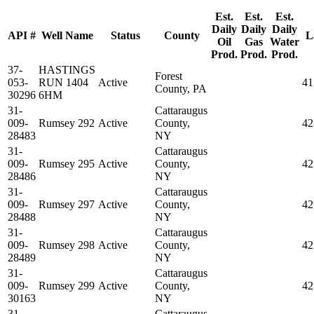
Est.
Est.
Est.
Daily
Daily
Daily
API #
Well Name
Status
County
L
Oil
Gas
Water
Prod.
Prod.
Prod.
37-
HASTINGS
Forest
053-
RUN 1404
Active
41
County, PA
30296
6HM
31-
Cattaraugus
009-
Rumsey 292
Active
County,
42
28483
NY
31-
Cattaraugus
009-
Rumsey 295
Active
County,
42
28486
NY
31-
Cattaraugus
009-
Rumsey 297
Active
County,
42
28488
NY
31-
Cattaraugus
009-
Rumsey 298
Active
County,
42
28489
NY
31-
Cattaraugus
009-
Rumsey 299
Active
County,
42
30163
NY
31-
Cattaraugus