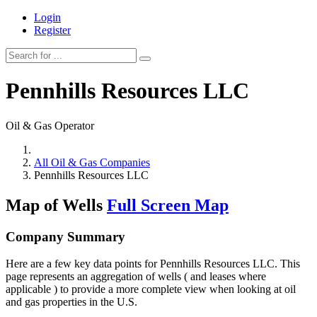
Login
Register
Pennhills Resources LLC
Oil & Gas Operator
All Oil & Gas Companies
Pennhills Resources LLC
Map of Wells
Full Screen Map
Company Summary
Here are a few key data points for Pennhills Resources LLC. This
page represents an aggregation of wells ( and leases where
applicable ) to provide a more complete view when looking at oil
and gas properties in the U.S.