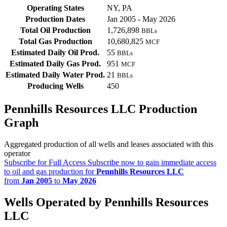
Operating States
NY, PA
Production Dates
Jan 2005 - May 2026
Total Oil Production
1,726,898
BBLs
Total Gas Production
10,680,825
MCF
Estimated Daily Oil Prod.
55
BBLs
Estimated Daily Gas Prod.
951
MCF
Estimated Daily Water Prod.
21
BBLs
Producing Wells
450
Pennhills Resources LLC Production
Graph
Aggregated production of all wells and leases associated with this
operator
Subscribe for Full Access
Subscribe now to gain immediate access
to oil and gas production for
Pennhills Resources LLC
from
Jan 2005
to
May 2026
Wells Operated by Pennhills Resources
LLC