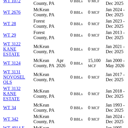
WT 1072
0
0
BBLs
MCF
County, PA
Dec 2025
McKean
Jan 2024 -
WT 2676
0
0
BBLs
MCF
County, PA
Dec 2025
Forest
Jan 2023 -
WT 28
0
0
BBLs
MCF
County, PA
Dec 2025
Forest
Jan 2013 -
WT 29
0
0
BBLs
MCF
County, PA
Dec 2025
WT 3122
McKean
Jan 2021 -
KANE
0
0
BBLs
MCF
County, PA
Dec 2025
ESTATE
McKean
Apr
15,100
Jan 2000 -
WT 3124
0
BBLs
County, PA
2026
May 2026
MCF
WT 3131
McKean
Jan 2017 -
NOVOSEL
0
0
BBLs
MCF
County, PA
Dec 2025
OLS
WT 3132
McKean
Jan 2018 -
KANE
0
0
BBLs
MCF
County, PA
Dec 2025
ESTATE
McKean
Jan 1993 -
WT 34
0
0
BBLs
MCF
County, PA
Dec 2025
McKean
Jan 2024 -
WT 342
0
0
BBLs
MCF
County, PA
Dec 2025
WT 4914 F
McKean
Jan 1995 -