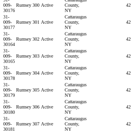
009-
Rumsey 300
Active
County,
42
30176
NY
31-
Cattaraugus
009-
Rumsey 301
Active
County,
42
30177
NY
31-
Cattaraugus
009-
Rumsey 302
Active
County,
42
30164
NY
31-
Cattaraugus
009-
Rumsey 303
Active
County,
42
30165
NY
31-
Cattaraugus
009-
Rumsey 304
Active
County,
42
30178
NY
31-
Cattaraugus
009-
Rumsey 305
Active
County,
42
30179
NY
31-
Cattaraugus
009-
Rumsey 306
Active
County,
42
30180
NY
31-
Cattaraugus
009-
Rumsey 307
Active
County,
42
30181
NY