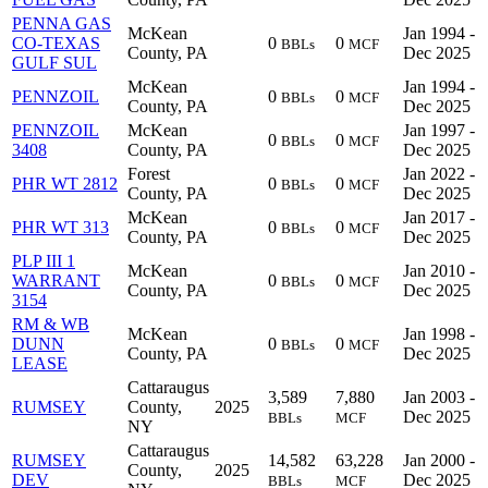
PENNA GAS
McKean
Jan 1994 -
CO-TEXAS
0
0
BBLs
MCF
County, PA
Dec 2025
GULF SUL
McKean
Jan 1994 -
PENNZOIL
0
0
BBLs
MCF
County, PA
Dec 2025
PENNZOIL
McKean
Jan 1997 -
0
0
BBLs
MCF
3408
County, PA
Dec 2025
Forest
Jan 2022 -
PHR WT 2812
0
0
BBLs
MCF
County, PA
Dec 2025
McKean
Jan 2017 -
PHR WT 313
0
0
BBLs
MCF
County, PA
Dec 2025
PLP III 1
McKean
Jan 2010 -
WARRANT
0
0
BBLs
MCF
County, PA
Dec 2025
3154
RM & WB
McKean
Jan 1998 -
DUNN
0
0
BBLs
MCF
County, PA
Dec 2025
LEASE
Cattaraugus
3,589
7,880
Jan 2003 -
RUMSEY
County,
2025
Dec 2025
BBLs
MCF
NY
Cattaraugus
RUMSEY
14,582
63,228
Jan 2000 -
County,
2025
DEV
Dec 2025
BBLs
MCF