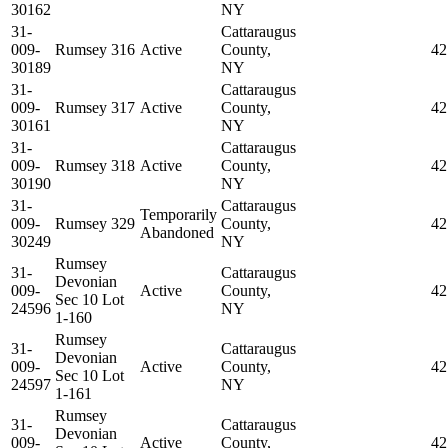
30162
NY
31-
Cattaraugus
009-
Rumsey 316
Active
County,
42
30189
NY
31-
Cattaraugus
009-
Rumsey 317
Active
County,
42
30161
NY
31-
Cattaraugus
009-
Rumsey 318
Active
County,
42
30190
NY
31-
Cattaraugus
Temporarily
009-
Rumsey 329
County,
42
Abandoned
30249
NY
Rumsey
31-
Cattaraugus
Devonian
009-
Active
County,
42
Sec 10 Lot
24596
NY
1-160
Rumsey
31-
Cattaraugus
Devonian
009-
Active
County,
42
Sec 10 Lot
24597
NY
1-161
Rumsey
31-
Cattaraugus
Devonian
009-
Active
County,
42