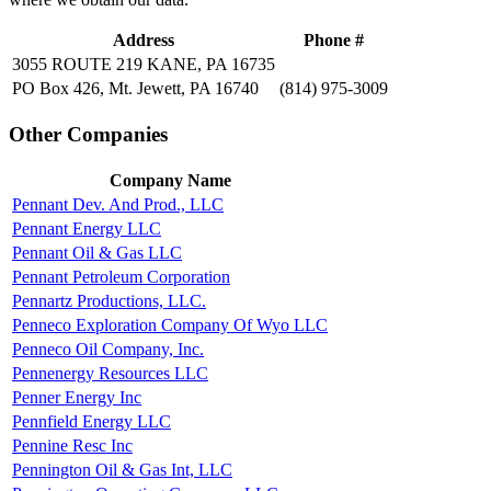
Address
Phone #
3055 ROUTE 219 KANE, PA 16735
PO Box 426, Mt. Jewett, PA 16740
(814) 975-3009
Other Companies
Company Name
Pennant Dev. And Prod., LLC
Pennant Energy LLC
Pennant Oil & Gas LLC
Pennant Petroleum Corporation
Pennartz Productions, LLC.
Penneco Exploration Company Of Wyo LLC
Penneco Oil Company, Inc.
Pennenergy Resources LLC
Penner Energy Inc
Pennfield Energy LLC
Pennine Resc Inc
Pennington Oil & Gas Int, LLC