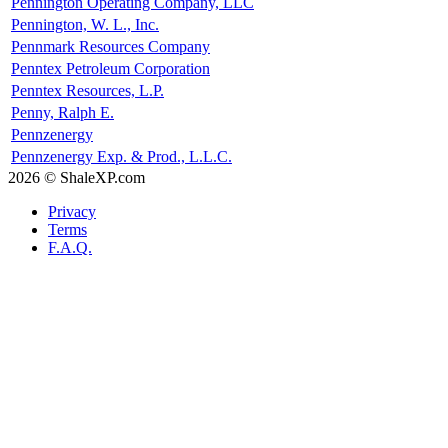
Pennington Operating Company, LLC
Pennington, W. L., Inc.
Pennmark Resources Company
Penntex Petroleum Corporation
Penntex Resources, L.P.
Penny, Ralph E.
Pennzenergy
Pennzenergy Exp. & Prod., L.L.C.
2026 © ShaleXP.com
Privacy
Terms
F.A.Q.