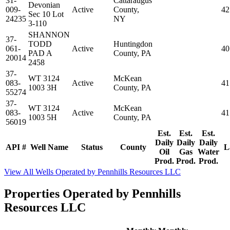
31-
Cattaraugus
Devonian
009-
Active
County,
42
Sec 10 Lot
24235
NY
3-110
SHANNON
37-
TODD
Huntingdon
061-
Active
40
PAD A
County, PA
20014
2458
37-
WT 3124
McKean
083-
Active
41
1003 3H
County, PA
55274
37-
WT 3124
McKean
083-
Active
41
1003 5H
County, PA
56019
Est.
Est.
Est.
Daily
Daily
Daily
API #
Well Name
Status
County
L
Oil
Gas
Water
Prod.
Prod.
Prod.
View All Wells Operated by Pennhills Resources LLC
Properties Operated by Pennhills
Resources LLC