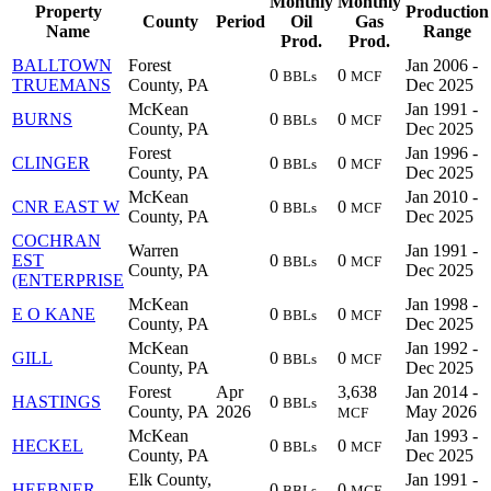
Monthly
Monthly
Property
Production
County
Period
Oil
Gas
Name
Range
Prod.
Prod.
BALLTOWN
Forest
Jan 2006 -
0
0
BBLs
MCF
TRUEMANS
County, PA
Dec 2025
McKean
Jan 1991 -
BURNS
0
0
BBLs
MCF
County, PA
Dec 2025
Forest
Jan 1996 -
CLINGER
0
0
BBLs
MCF
County, PA
Dec 2025
McKean
Jan 2010 -
CNR EAST W
0
0
BBLs
MCF
County, PA
Dec 2025
COCHRAN
Warren
Jan 1991 -
EST
0
0
BBLs
MCF
County, PA
Dec 2025
(ENTERPRISE
McKean
Jan 1998 -
E O KANE
0
0
BBLs
MCF
County, PA
Dec 2025
McKean
Jan 1992 -
GILL
0
0
BBLs
MCF
County, PA
Dec 2025
Forest
Apr
3,638
Jan 2014 -
HASTINGS
0
BBLs
County, PA
2026
May 2026
MCF
McKean
Jan 1993 -
HECKEL
0
0
BBLs
MCF
County, PA
Dec 2025
Elk County,
Jan 1991 -
HEEBNER
0
0
BBLs
MCF