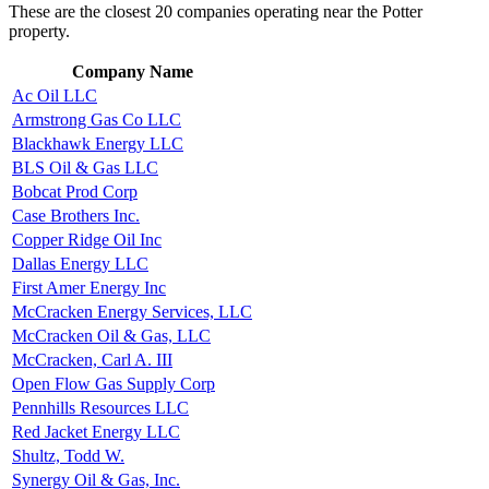
These are the closest 20 companies operating near the Potter
property.
Company Name
Ac Oil LLC
Armstrong Gas Co LLC
Blackhawk Energy LLC
BLS Oil & Gas LLC
Bobcat Prod Corp
Case Brothers Inc.
Copper Ridge Oil Inc
Dallas Energy LLC
First Amer Energy Inc
McCracken Energy Services, LLC
McCracken Oil & Gas, LLC
McCracken, Carl A. III
Open Flow Gas Supply Corp
Pennhills Resources LLC
Red Jacket Energy LLC
Shultz, Todd W.
Synergy Oil & Gas, Inc.