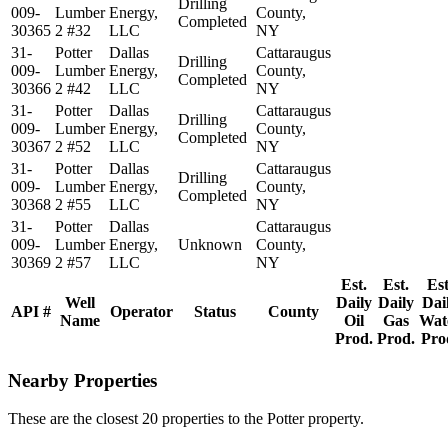
Drilling
009-
Lumber
Energy,
County,
Completed
30365
2 #32
LLC
NY
31-
Potter
Dallas
Cattaraugus
Drilling
009-
Lumber
Energy,
County,
Completed
30366
2 #42
LLC
NY
31-
Potter
Dallas
Cattaraugus
Drilling
009-
Lumber
Energy,
County,
Completed
30367
2 #52
LLC
NY
31-
Potter
Dallas
Cattaraugus
Drilling
009-
Lumber
Energy,
County,
Completed
30368
2 #55
LLC
NY
31-
Potter
Dallas
Cattaraugus
009-
Lumber
Energy,
Unknown
County,
30369
2 #57
LLC
NY
Est.
Est.
Est
Well
Daily
Daily
Dai
API #
Operator
Status
County
Name
Oil
Gas
Wat
Prod.
Prod.
Pro
Nearby Properties
These are the closest 20 properties to the Potter property.