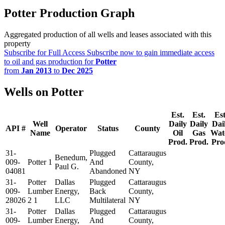
Potter Production Graph
Aggregated production of all wells and leases associated with this
property
Subscribe for Full Access
Subscribe now to gain immediate access
to oil and gas production for
Potter
from
Jan 2013
to
Dec 2025
Wells on Potter
Est.
Est.
Est
Well
Daily
Daily
Dai
API #
Operator
Status
County
Name
Oil
Gas
Wat
Prod.
Prod.
Pro
31-
Plugged
Cattaraugus
Benedum,
009-
Potter 1
And
County,
Paul G.
04081
Abandoned
NY
31-
Potter
Dallas
Plugged
Cattaraugus
009-
Lumber
Energy,
Back
County,
28026
2 1
LLC
Multilateral
NY
31-
Potter
Dallas
Plugged
Cattaraugus
009-
Lumber
Energy,
And
County,