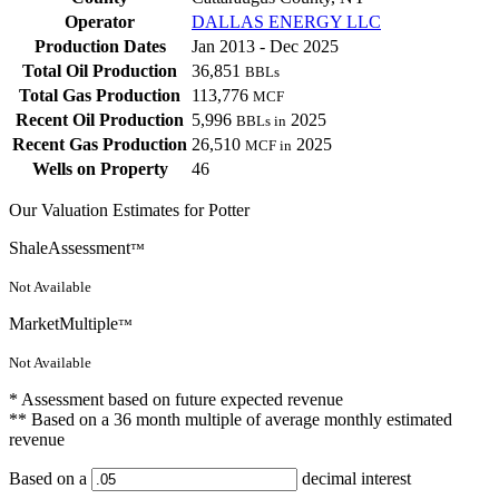
Operator
DALLAS ENERGY LLC
Production Dates
Jan 2013 - Dec 2025
Total Oil Production
36,851
BBLs
Total Gas Production
113,776
MCF
Recent Oil Production
5,996
2025
BBLs in
Recent Gas Production
26,510
2025
MCF in
Wells on Property
46
Our Valuation Estimates for Potter
ShaleAssessment
™
Not Available
MarketMultiple
™
Not Available
* Assessment based on future expected revenue
** Based on a 36 month multiple of average monthly estimated
revenue
Based on a
decimal interest