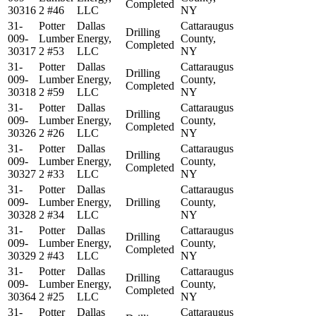
Completed
30316
2 #46
LLC
NY
31-
Potter
Dallas
Cattaraugus
Drilling
009-
Lumber
Energy,
County,
Completed
30317
2 #53
LLC
NY
31-
Potter
Dallas
Cattaraugus
Drilling
009-
Lumber
Energy,
County,
Completed
30318
2 #59
LLC
NY
31-
Potter
Dallas
Cattaraugus
Drilling
009-
Lumber
Energy,
County,
Completed
30326
2 #26
LLC
NY
31-
Potter
Dallas
Cattaraugus
Drilling
009-
Lumber
Energy,
County,
Completed
30327
2 #33
LLC
NY
31-
Potter
Dallas
Cattaraugus
009-
Lumber
Energy,
Drilling
County,
30328
2 #34
LLC
NY
31-
Potter
Dallas
Cattaraugus
Drilling
009-
Lumber
Energy,
County,
Completed
30329
2 #43
LLC
NY
31-
Potter
Dallas
Cattaraugus
Drilling
009-
Lumber
Energy,
County,
Completed
30364
2 #25
LLC
NY
31-
Potter
Dallas
Cattaraugus