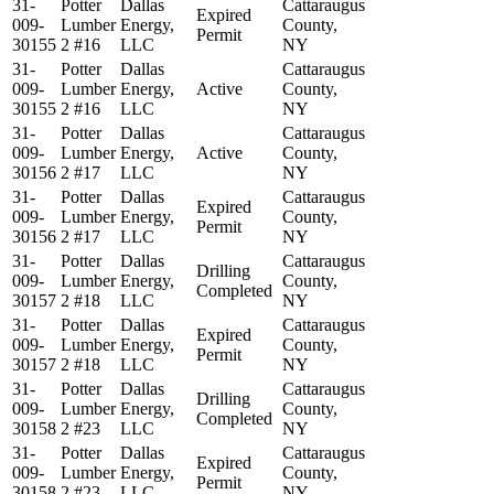
31-
Potter
Dallas
Cattaraugus
Expired
009-
Lumber
Energy,
County,
Permit
30155
2 #16
LLC
NY
31-
Potter
Dallas
Cattaraugus
009-
Lumber
Energy,
Active
County,
30155
2 #16
LLC
NY
31-
Potter
Dallas
Cattaraugus
009-
Lumber
Energy,
Active
County,
30156
2 #17
LLC
NY
31-
Potter
Dallas
Cattaraugus
Expired
009-
Lumber
Energy,
County,
Permit
30156
2 #17
LLC
NY
31-
Potter
Dallas
Cattaraugus
Drilling
009-
Lumber
Energy,
County,
Completed
30157
2 #18
LLC
NY
31-
Potter
Dallas
Cattaraugus
Expired
009-
Lumber
Energy,
County,
Permit
30157
2 #18
LLC
NY
31-
Potter
Dallas
Cattaraugus
Drilling
009-
Lumber
Energy,
County,
Completed
30158
2 #23
LLC
NY
31-
Potter
Dallas
Cattaraugus
Expired
009-
Lumber
Energy,
County,
Permit
30158
2 #23
LLC
NY