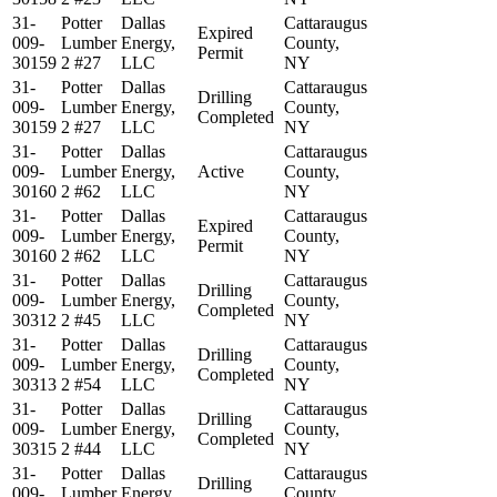
31-
Potter
Dallas
Cattaraugus
Expired
009-
Lumber
Energy,
County,
Permit
30159
2 #27
LLC
NY
31-
Potter
Dallas
Cattaraugus
Drilling
009-
Lumber
Energy,
County,
Completed
30159
2 #27
LLC
NY
31-
Potter
Dallas
Cattaraugus
009-
Lumber
Energy,
Active
County,
30160
2 #62
LLC
NY
31-
Potter
Dallas
Cattaraugus
Expired
009-
Lumber
Energy,
County,
Permit
30160
2 #62
LLC
NY
31-
Potter
Dallas
Cattaraugus
Drilling
009-
Lumber
Energy,
County,
Completed
30312
2 #45
LLC
NY
31-
Potter
Dallas
Cattaraugus
Drilling
009-
Lumber
Energy,
County,
Completed
30313
2 #54
LLC
NY
31-
Potter
Dallas
Cattaraugus
Drilling
009-
Lumber
Energy,
County,
Completed
30315
2 #44
LLC
NY
31-
Potter
Dallas
Cattaraugus
Drilling
009-
Lumber
Energy,
County,