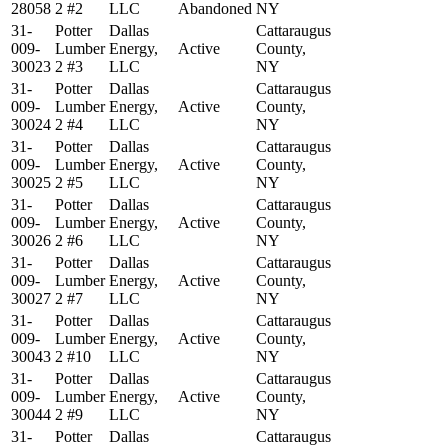
28058
2 #2
LLC
Abandoned
NY
31-
Potter
Dallas
Cattaraugus
009-
Lumber
Energy,
Active
County,
30023
2 #3
LLC
NY
31-
Potter
Dallas
Cattaraugus
009-
Lumber
Energy,
Active
County,
30024
2 #4
LLC
NY
31-
Potter
Dallas
Cattaraugus
009-
Lumber
Energy,
Active
County,
30025
2 #5
LLC
NY
31-
Potter
Dallas
Cattaraugus
009-
Lumber
Energy,
Active
County,
30026
2 #6
LLC
NY
31-
Potter
Dallas
Cattaraugus
009-
Lumber
Energy,
Active
County,
30027
2 #7
LLC
NY
31-
Potter
Dallas
Cattaraugus
009-
Lumber
Energy,
Active
County,
30043
2 #10
LLC
NY
31-
Potter
Dallas
Cattaraugus
009-
Lumber
Energy,
Active
County,
30044
2 #9
LLC
NY
31-
Potter
Dallas
Cattaraugus