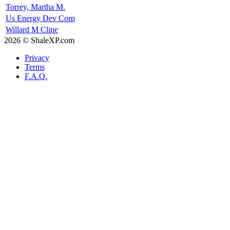
Torrey, Martha M.
Us Energy Dev Corp
Willard M Cline
2026 © ShaleXP.com
Privacy
Terms
F.A.Q.