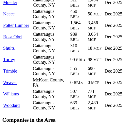
Mueller
Dec 2025
County, NY
BBLs
MCF
Cattaraugus
450
Neece
50
Dec 2025
MCF
County, NY
BBLs
Cattaraugus
1,564
3,456
Potter Lumber
Dec 2025
County, NY
BBLs
MCF
Cattaraugus
989
3,054
Rosa Obri
Dec 2025
County, NY
BBLs
MCF
Cattaraugus
310
Shultz
18
Dec 2025
MCF
County, NY
BBLs
Cattaraugus
Torrey
99
98
Dec 2025
BBLs
MCF
County, NY
Cattaraugus
555
690
Trimble
Dec 2025
County, NY
BBLs
MCF
McKean County,
Weaver
0
0
Dec 2025
BBLs
MCF
PA
Cattaraugus
507
771
Williams
Dec 2025
County, NY
BBLs
MCF
Cattaraugus
639
2,489
Woodard
Dec 2025
County, NY
BBLs
MCF
Companies in the Area