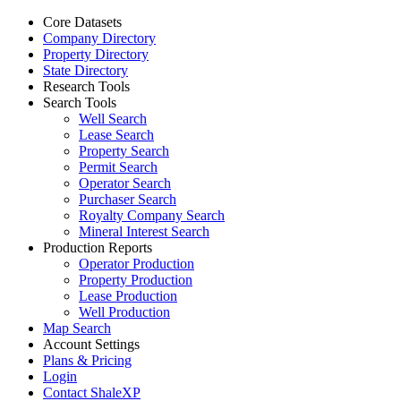
Core Datasets
Company Directory
Property Directory
State Directory
Research Tools
Search Tools
Well Search
Lease Search
Property Search
Permit Search
Operator Search
Purchaser Search
Royalty Company Search
Mineral Interest Search
Production Reports
Operator Production
Property Production
Lease Production
Well Production
Map Search
Account Settings
Plans & Pricing
Login
Contact ShaleXP