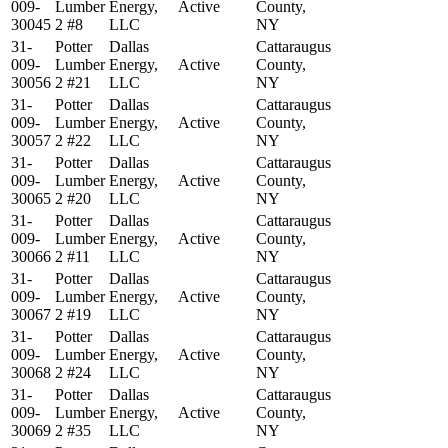
009-
Lumber
Energy,
Active
County,
30045
2 #8
LLC
NY
31-
Potter
Dallas
Cattaraugus
009-
Lumber
Energy,
Active
County,
30056
2 #21
LLC
NY
31-
Potter
Dallas
Cattaraugus
009-
Lumber
Energy,
Active
County,
30057
2 #22
LLC
NY
31-
Potter
Dallas
Cattaraugus
009-
Lumber
Energy,
Active
County,
30065
2 #20
LLC
NY
31-
Potter
Dallas
Cattaraugus
009-
Lumber
Energy,
Active
County,
30066
2 #11
LLC
NY
31-
Potter
Dallas
Cattaraugus
009-
Lumber
Energy,
Active
County,
30067
2 #19
LLC
NY
31-
Potter
Dallas
Cattaraugus
009-
Lumber
Energy,
Active
County,
30068
2 #24
LLC
NY
31-
Potter
Dallas
Cattaraugus
009-
Lumber
Energy,
Active
County,
30069
2 #35
LLC
NY