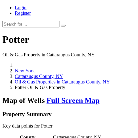
Login
Register
Potter
Oil & Gas Property in Cattaraugus County, NY
New York
Cattaraugus County, NY
Oil & Gas Properties in Cattaraugus County, NY
Potter Oil & Gas Property
Map of Wells
Full Screen Map
Property Summary
Key data points for Potter
County
Cattaraugus County, NY