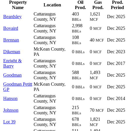
Property
Oil
Gas
Prod.
Location
Name
Prod.
Prod.
Period
Cattaraugus
403
1,621
Beardsley
Dec 2025
County, NY
BBLs
MCF
Cattaraugus
2,998
Bovaird
0
Dec 2025
MCF
County, NY
BBLs
Cattaraugus
108
Brennan
40
Dec 2025
MCF
County, NY
BBLs
McKean County,
Dikeman
0
0
Dec 2023
BBLs
MCF
PA
Enright &
Cattaraugus
0
0
Dec 2017
BBLs
MCF
Barry
County, NY
Cattaraugus
588
1,493
Goodman
Dec 2025
County, NY
BBLs
MCF
Goodman Petitt
McKean County,
0
0
Dec 2025
BBLs
MCF
GP
PA
Cattaraugus
Hanson
0
0
Dec 2014
BBLs
MCF
County, NY
Cattaraugus
215
Johnson
70
Dec 2025
MCF
County, NY
BBLs
Cattaraugus
678
1,821
Lot 39
Dec 2025
County, NY
BBLs
MCF
Cattaraugus
511
1,494