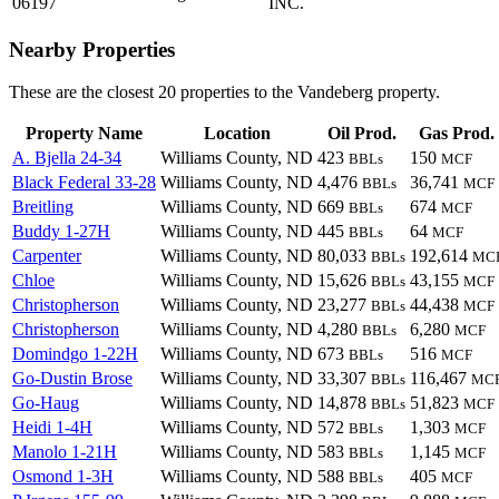
06197
INC.
Nearby Properties
These are the closest 20 properties to the Vandeberg property.
Property Name
Location
Oil Prod.
Gas Prod.
A. Bjella 24-34
Williams County, ND
423
150
BBLs
MCF
Black Federal 33-28
Williams County, ND
4,476
36,741
BBLs
MCF
Breitling
Williams County, ND
669
674
BBLs
MCF
Buddy 1-27H
Williams County, ND
445
64
BBLs
MCF
Carpenter
Williams County, ND
80,033
192,614
BBLs
MC
Chloe
Williams County, ND
15,626
43,155
BBLs
MCF
Christopherson
Williams County, ND
23,277
44,438
BBLs
MCF
Christopherson
Williams County, ND
4,280
6,280
BBLs
MCF
Domindgo 1-22H
Williams County, ND
673
516
BBLs
MCF
Go-Dustin Brose
Williams County, ND
33,307
116,467
BBLs
MC
Go-Haug
Williams County, ND
14,878
51,823
BBLs
MCF
Heidi 1-4H
Williams County, ND
572
1,303
BBLs
MCF
Manolo 1-21H
Williams County, ND
583
1,145
BBLs
MCF
Osmond 1-3H
Williams County, ND
588
405
BBLs
MCF