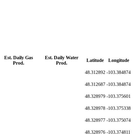
Est. Daily Gas
Est. Daily Water
Latitude
Longitude
Prod.
Prod.
48.312892
-103.384874
48.312687
-103.384874
48.328979
-103.375601
48.328978
-103.375338
48.328977
-103.375074
48.328976
-103.374811