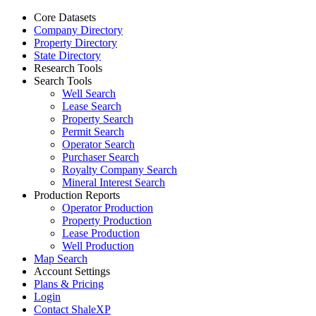
Core Datasets
Company Directory
Property Directory
State Directory
Research Tools
Search Tools
Well Search
Lease Search
Property Search
Permit Search
Operator Search
Purchaser Search
Royalty Company Search
Mineral Interest Search
Production Reports
Operator Production
Property Production
Lease Production
Well Production
Map Search
Account Settings
Plans & Pricing
Login
Contact ShaleXP