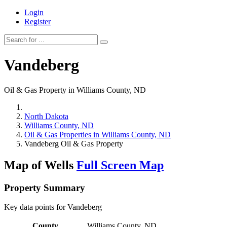
Login
Register
Vandeberg
Oil & Gas Property in Williams County, ND
North Dakota
Williams County, ND
Oil & Gas Properties in Williams County, ND
Vandeberg Oil & Gas Property
Map of Wells
Full Screen Map
Property Summary
Key data points for Vandeberg
County
Williams County, ND