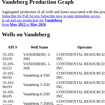
Vandeberg Production Graph
Aggregated production of all wells and leases associated with this pro
Subscribe for Full Access
Subscribe now to gain immediate access
to oil and gas production for
Vandeberg
from
May 2012
to
May 2026
Wells on Vandeberg
API #
Well Name
Operator
33-105-
VANDEBERG 3-
CONTINENTAL RESOURCE
02219
26H
INC.
33-105-
VANDEBERG 1-
CONTINENTAL RESOURCE
02221
26H
INC.
33-105-
CONTINENTAL RESOURCE
Vandeberg 4-35H
06192
INC.
33-105-
CONTINENTAL RESOURCE
Vandeberg 5-35H
06193
INC.
33-105-
CONTINENTAL RESOURCE
Vandeberg 6-35H
06195
INC.
33-105-
CONTINENTAL RESOURCE
Vandeberg 7-35HSL