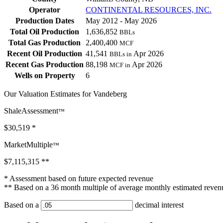
Operator
CONTINENTAL RESOURCES, INC.
Production Dates
May 2012 - May 2026
Total Oil Production
1,636,852
BBLs
Total Gas Production
2,400,400
MCF
Recent Oil Production
41,541
Apr 2026
BBLs in
Recent Gas Production
88,198
Apr 2026
MCF in
Wells on Property
6
Our Valuation Estimates for Vandeberg
ShaleAssessment
™
$30,519
*
MarketMultiple
™
$7,115,315
**
* Assessment based on future expected revenue
** Based on a 36 month multiple of average monthly estimated reven
Based on a
decimal interest