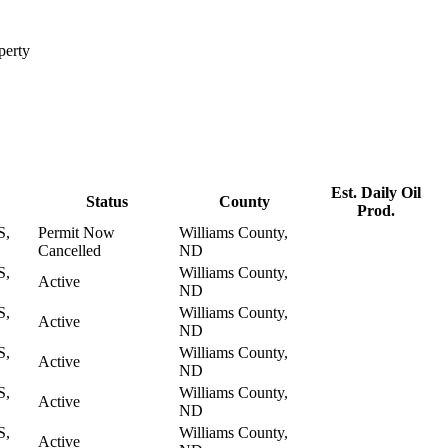
perty
Est. Daily Oil
Status
County
Prod.
S,
Permit Now
Williams County,
Cancelled
ND
S,
Williams County,
Active
ND
S,
Williams County,
Active
ND
S,
Williams County,
Active
ND
S,
Williams County,
Active
ND
S,
Williams County,
Active