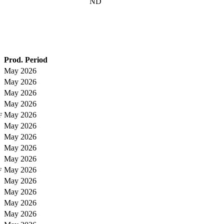
ND
Prod. Period
May 2026
May 2026
May 2026
May 2026
May 2026
F
May 2026
May 2026
May 2026
May 2026
May 2026
F
May 2026
May 2026
May 2026
May 2026