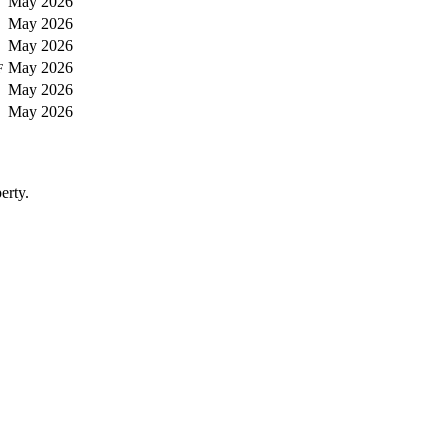
May 2026
May 2026
May 2026
May 2026
F
May 2026
May 2026
erty.