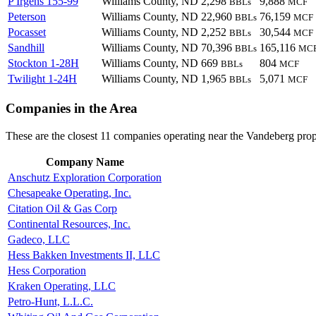
P Irgens 155-99
Williams County, ND
2,298
9,888
BBLs
MCF
Peterson
Williams County, ND
22,960
76,159
BBLs
MCF
Pocasset
Williams County, ND
2,252
30,544
BBLs
MCF
Sandhill
Williams County, ND
70,396
165,116
BBLs
MC
Stockton 1-28H
Williams County, ND
669
804
BBLs
MCF
Twilight 1-24H
Williams County, ND
1,965
5,071
BBLs
MCF
Companies in the Area
These are the closest 11 companies operating near the Vandeberg prop
Company Name
Anschutz Exploration Corporation
Chesapeake Operating, Inc.
Citation Oil & Gas Corp
Continental Resources, Inc.
Gadeco, LLC
Hess Bakken Investments II, LLC
Hess Corporation
Kraken Operating, LLC
Petro-Hunt, L.L.C.