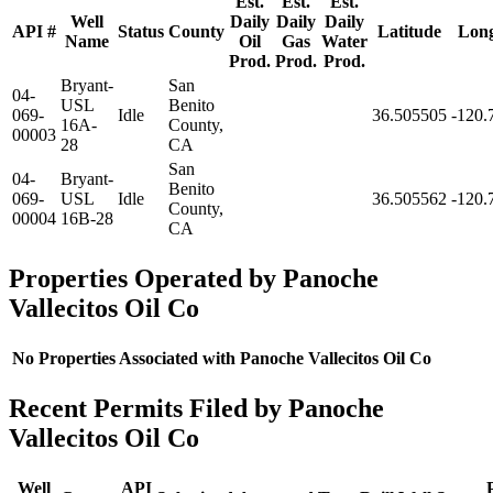
Est.
Est.
Est.
Well
Daily
Daily
Daily
API #
Status
County
Latitude
Long
Name
Oil
Gas
Water
Prod.
Prod.
Prod.
Bryant-
San
04-
USL
Benito
069-
Idle
36.505505
-120.
16A-
County,
00003
28
CA
San
04-
Bryant-
Benito
069-
USL
Idle
36.505562
-120.
County,
00004
16B-28
CA
Properties Operated by Panoche
Vallecitos Oil Co
No Properties Associated with Panoche Vallecitos Oil Co
Recent Permits Filed by Panoche
Vallecitos Oil Co
Well
API