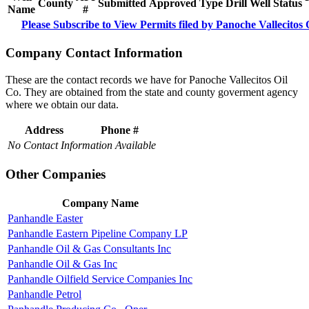
County
Submitted
Approved
Type
Drill
Well
Status
Name
#
Please Subscribe to View Permits filed by Panoche Vallecitos 
Company Contact Information
These are the contact records we have for Panoche Vallecitos Oil
Co. They are obtained from the state and county goverment agency
where we obtain our data.
Address
Phone #
No Contact Information Available
Other Companies
Company Name
Panhandle Easter
Panhandle Eastern Pipeline Company LP
Panhandle Oil & Gas Consultants Inc
Panhandle Oil & Gas Inc
Panhandle Oilfield Service Companies Inc
Panhandle Petrol