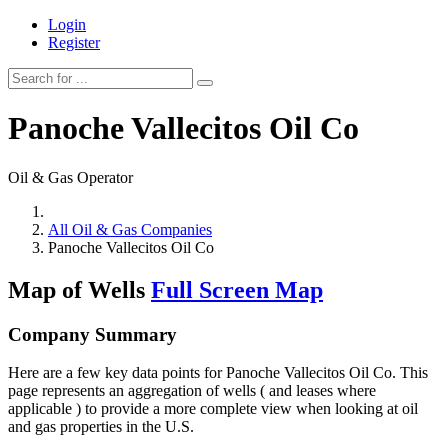
Login
Register
Panoche Vallecitos Oil Co
Oil & Gas Operator
All Oil & Gas Companies
Panoche Vallecitos Oil Co
Map of Wells
Full Screen Map
Company Summary
Here are a few key data points for Panoche Vallecitos Oil Co. This
page represents an aggregation of wells ( and leases where
applicable ) to provide a more complete view when looking at oil
and gas properties in the U.S.