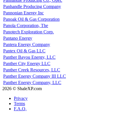
Panhandle Producing Co., Oper.
Panhandle Producing Company
Pannonian Energy Inc
Panoak Oil & Gas Corporation
Panola Corporation, The
Panotech Exploration Corp.
Pantano Energy
Pantera Energy Company
Pantex Oil & Gas LLC
Panther Bayou Energy, LLC
Panther City Energy LLC
Panther Creek Resources, LLC
Panther Energy Company III LLC
Panther Energy Company, LLC
2026 © ShaleXP.com
Privacy
Terms
F.A.Q.