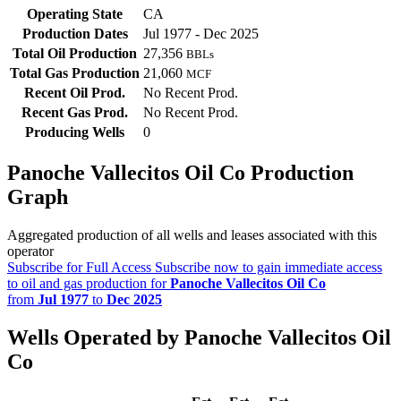
Operating State
CA
Production Dates
Jul 1977 - Dec 2025
Total Oil Production
27,356
BBLs
Total Gas Production
21,060
MCF
Recent Oil Prod.
No Recent Prod.
Recent Gas Prod.
No Recent Prod.
Producing Wells
0
Panoche Vallecitos Oil Co Production
Graph
Aggregated production of all wells and leases associated with this
operator
Subscribe for Full Access
Subscribe now to gain immediate access
to oil and gas production for
Panoche Vallecitos Oil Co
from
Jul 1977
to
Dec 2025
Wells Operated by Panoche Vallecitos Oil
Co