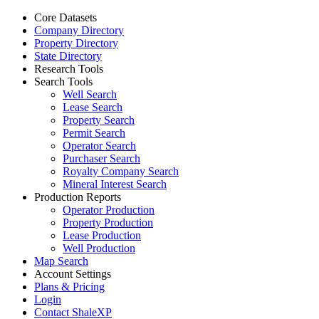
Core Datasets
Company Directory
Property Directory
State Directory
Research Tools
Search Tools
Well Search
Lease Search
Property Search
Permit Search
Operator Search
Purchaser Search
Royalty Company Search
Mineral Interest Search
Production Reports
Operator Production
Property Production
Lease Production
Well Production
Map Search
Account Settings
Plans & Pricing
Login
Contact ShaleXP