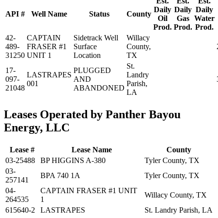
Est.
Est.
Est.
Daily
Daily
Daily
API #
Well Name
Status
County
Oil
Gas
Water
Prod.
Prod.
Prod.
42-
CAPTAIN
Sidetrack Well
Willacy
489-
FRASER #1
Surface
County,
31250
UNIT 1
Location
TX
St.
17-
PLUGGED
LASTRAPES
Landry
097-
AND
001
Parish,
21048
ABANDONED
LA
Leases Operated by Panther Bayou
Energy, LLC
Lease #
Lease Name
County
03-25488
BP HIGGINS A-380
Tyler County, TX
03-
BPA 740 1A
Tyler County, TX
257141
04-
CAPTAIN FRASER #1 UNIT
Willacy County, TX
264535
1
615640-2
LASTRAPES
St. Landry Parish, LA