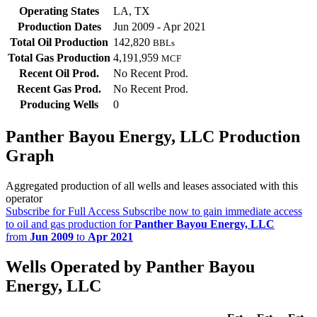
Operating States
LA, TX
Production Dates
Jun 2009 - Apr 2021
Total Oil Production
142,820
BBLs
Total Gas Production
4,191,959
MCF
Recent Oil Prod.
No Recent Prod.
Recent Gas Prod.
No Recent Prod.
Producing Wells
0
Panther Bayou Energy, LLC Production
Graph
Aggregated production of all wells and leases associated with this
operator
Subscribe for Full Access
Subscribe now to gain immediate access
to oil and gas production for
Panther Bayou Energy, LLC
from
Jun 2009
to
Apr 2021
Wells Operated by Panther Bayou
Energy, LLC