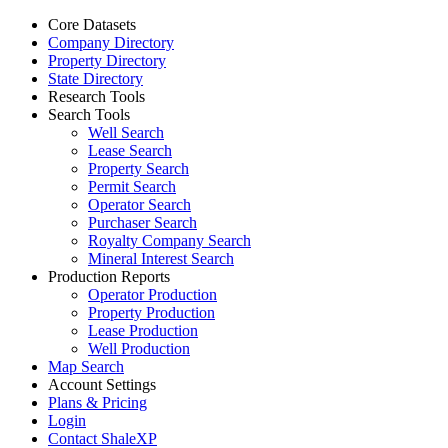
Core Datasets
Company Directory
Property Directory
State Directory
Research Tools
Search Tools
Well Search
Lease Search
Property Search
Permit Search
Operator Search
Purchaser Search
Royalty Company Search
Mineral Interest Search
Production Reports
Operator Production
Property Production
Lease Production
Well Production
Map Search
Account Settings
Plans & Pricing
Login
Contact ShaleXP