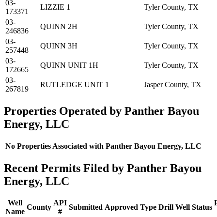
03-
LIZZIE 1
Tyler County, TX
173371
03-
QUINN 2H
Tyler County, TX
246836
03-
QUINN 3H
Tyler County, TX
257448
03-
QUINN UNIT 1H
Tyler County, TX
172665
03-
RUTLEDGE UNIT 1
Jasper County, TX
267819
Properties Operated by Panther Bayou
Energy, LLC
No Properties Associated with Panther Bayou Energy, LLC
Recent Permits Filed by Panther Bayou
Energy, LLC
Well
API
County
Submitted
Approved
Type
Drill
Well
Status
Name
#