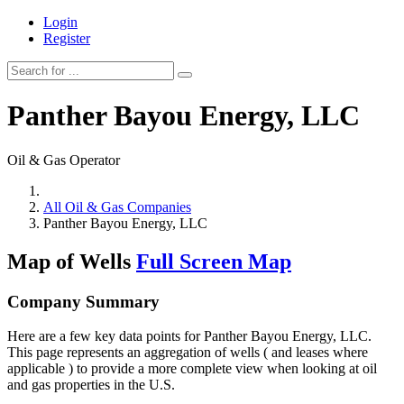
Login
Register
Panther Bayou Energy, LLC
Oil & Gas Operator
All Oil & Gas Companies
Panther Bayou Energy, LLC
Map of Wells
Full Screen Map
Company Summary
Here are a few key data points for Panther Bayou Energy, LLC.
This page represents an aggregation of wells ( and leases where
applicable ) to provide a more complete view when looking at oil
and gas properties in the U.S.