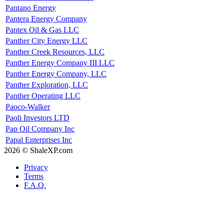
Pantano Energy
Pantera Energy Company
Pantex Oil & Gas LLC
Panther City Energy LLC
Panther Creek Resources, LLC
Panther Energy Company III LLC
Panther Energy Company, LLC
Panther Exploration, LLC
Panther Operating LLC
Paoco-Walker
Paoli Investors LTD
Pap Oil Company Inc
Papal Enterprises Inc
2026 © ShaleXP.com
Privacy
Terms
F.A.Q.