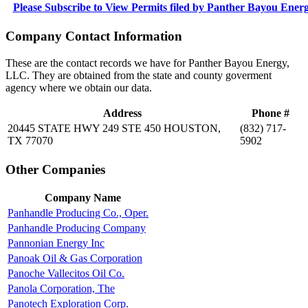
Please Subscribe to View Permits filed by Panther Bayou Ene
Company Contact Information
These are the contact records we have for Panther Bayou Energy,
LLC. They are obtained from the state and county goverment
agency where we obtain our data.
Address
Phone #
20445 STATE HWY 249 STE 450 HOUSTON,
(832) 717-
TX 77070
5902
Other Companies
Company Name
Panhandle Producing Co., Oper.
Panhandle Producing Company
Pannonian Energy Inc
Panoak Oil & Gas Corporation
Panoche Vallecitos Oil Co.
Panola Corporation, The
Panotech Exploration Corp.