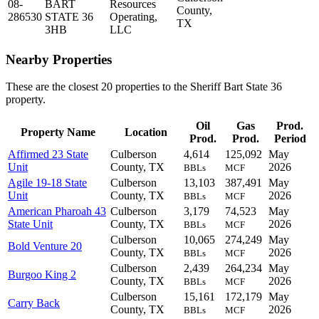
08-
BART
Resources
County,
286530
STATE 36
Operating,
TX
3HB
LLC
Nearby Properties
These are the closest 20 properties to the Sheriff Bart State 36
property.
Oil
Gas
Prod.
Property Name
Location
Prod.
Prod.
Period
Affirmed 23 State
Culberson
4,614
125,092
May
Unit
County, TX
2026
BBLs
MCF
Agile 19-18 State
Culberson
13,103
387,491
May
Unit
County, TX
2026
BBLs
MCF
American Pharoah 43
Culberson
3,179
74,523
May
State Unit
County, TX
2026
BBLs
MCF
Culberson
10,065
274,249
May
Bold Venture 20
County, TX
2026
BBLs
MCF
Culberson
2,439
264,234
May
Burgoo King 2
County, TX
2026
BBLs
MCF
Culberson
15,161
172,179
May
Carry Back
County, TX
2026
BBLs
MCF