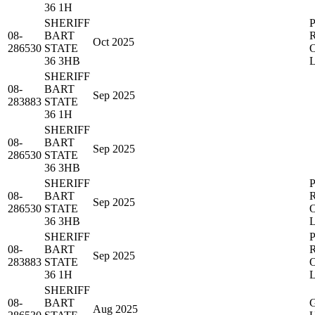
36 1H
SHERIFF
08-
BART
Oct 2025
286530
STATE
36 3HB
SHERIFF
08-
BART
Sep 2025
283883
STATE
36 1H
SHERIFF
08-
BART
Sep 2025
286530
STATE
36 3HB
SHERIFF
08-
BART
Sep 2025
286530
STATE
36 3HB
SHERIFF
08-
BART
Sep 2025
283883
STATE
36 1H
SHERIFF
08-
BART
Aug 2025