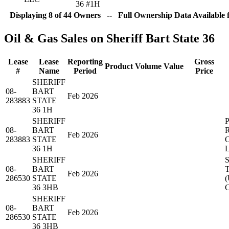
36 #1H
Displaying 8 of 44 Owners -- Full Ownership Data Available 
Oil & Gas Sales on Sheriff Bart State 36
Lease
Lease
Reporting
Gross
Product
Volume
Value
#
Name
Period
Price
SHERIFF
08-
BART
Feb 2026
283883
STATE
36 1H
SHERIFF
08-
BART
Feb 2026
283883
STATE
36 1H
SHERIFF
08-
BART
Feb 2026
286530
STATE
(
36 3HB
SHERIFF
08-
BART
Feb 2026
286530
STATE
36 3HB