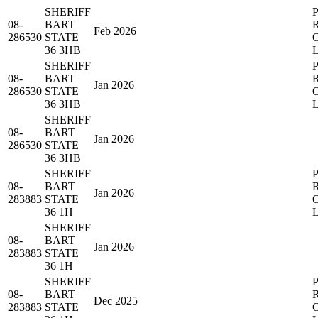
SHERIFF
08-
BART
Feb 2026
286530
STATE
36 3HB
SHERIFF
08-
BART
Jan 2026
286530
STATE
36 3HB
SHERIFF
08-
BART
Jan 2026
286530
STATE
36 3HB
SHERIFF
08-
BART
Jan 2026
283883
STATE
36 1H
SHERIFF
08-
BART
Jan 2026
283883
STATE
36 1H
SHERIFF
08-
BART
Dec 2025
283883
STATE