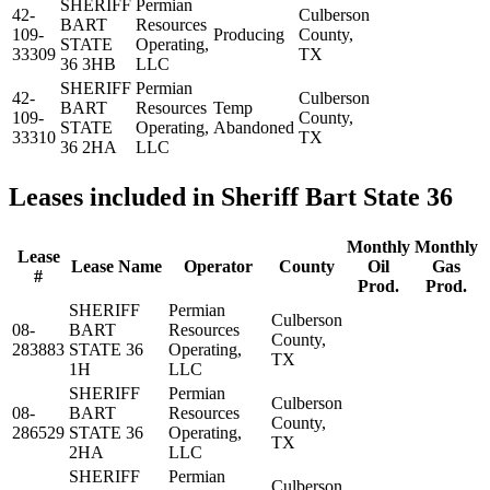
SHERIFF
Permian
42-
Culberson
BART
Resources
109-
Producing
County,
STATE
Operating,
33309
TX
36 3HB
LLC
SHERIFF
Permian
42-
Culberson
BART
Resources
Temp
109-
County,
STATE
Operating,
Abandoned
33310
TX
36 2HA
LLC
Leases included in Sheriff Bart State 36
Monthly
Monthly
Lease
Lease Name
Operator
County
Oil
Gas
#
Prod.
Prod.
SHERIFF
Permian
Culberson
08-
BART
Resources
County,
283883
STATE 36
Operating,
TX
1H
LLC
SHERIFF
Permian
Culberson
08-
BART
Resources
County,
286529
STATE 36
Operating,
TX
2HA
LLC
SHERIFF
Permian
Culberson