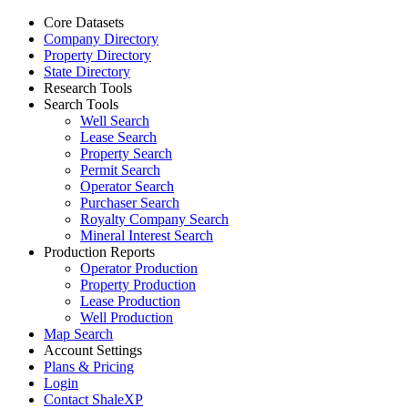
Core Datasets
Company Directory
Property Directory
State Directory
Research Tools
Search Tools
Well Search
Lease Search
Property Search
Permit Search
Operator Search
Purchaser Search
Royalty Company Search
Mineral Interest Search
Production Reports
Operator Production
Property Production
Lease Production
Well Production
Map Search
Account Settings
Plans & Pricing
Login
Contact ShaleXP