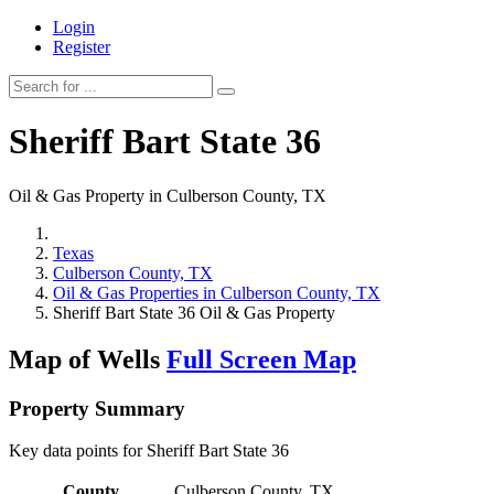
Login
Register
Sheriff Bart State 36
Oil & Gas Property in Culberson County, TX
Texas
Culberson County, TX
Oil & Gas Properties in Culberson County, TX
Sheriff Bart State 36 Oil & Gas Property
Map of Wells
Full Screen Map
Property Summary
Key data points for Sheriff Bart State 36
County
Culberson County, TX