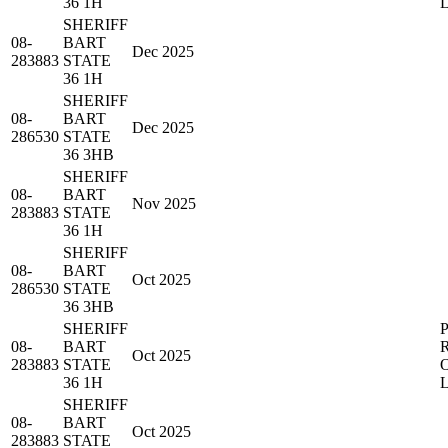
36 1H
SHERIFF
08-
BART
Dec 2025
283883
STATE
36 1H
SHERIFF
08-
BART
Dec 2025
286530
STATE
36 3HB
SHERIFF
08-
BART
Nov 2025
283883
STATE
36 1H
SHERIFF
08-
BART
Oct 2025
286530
STATE
36 3HB
SHERIFF
08-
BART
Oct 2025
283883
STATE
36 1H
SHERIFF
08-
BART
Oct 2025
283883
STATE