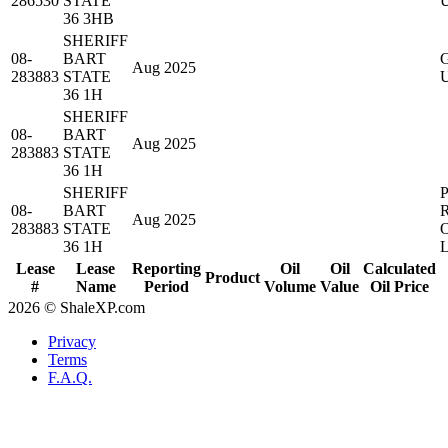
286530
STATE
36 3HB
SHERIFF
08-
BART
Aug 2025
283883
STATE
36 1H
SHERIFF
08-
BART
Aug 2025
283883
STATE
36 1H
SHERIFF
08-
BART
Aug 2025
283883
STATE
36 1H
Lease
Lease
Reporting
Oil
Oil
Calculated
Product
#
Name
Period
Volume
Value
Oil Price
2026 © ShaleXP.com
Privacy
Terms
F.A.Q.