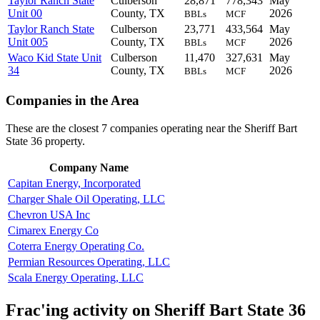
Taylor Ranch State
Culberson
28,871
778,343
May
Unit 00
County, TX
2026
BBLs
MCF
Taylor Ranch State
Culberson
23,771
433,564
May
Unit 005
County, TX
2026
BBLs
MCF
Waco Kid State Unit
Culberson
11,470
327,631
May
34
County, TX
2026
BBLs
MCF
Companies in the Area
These are the closest 7 companies operating near the Sheriff Bart
State 36 property.
Company Name
Capitan Energy, Incorporated
Charger Shale Oil Operating, LLC
Chevron USA Inc
Cimarex Energy Co
Coterra Energy Operating Co.
Permian Resources Operating, LLC
Scala Energy Operating, LLC
Frac'ing activity on Sheriff Bart State 36