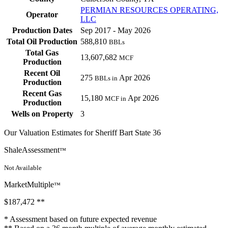
PERMIAN RESOURCES OPERATING,
Operator
LLC
Production Dates
Sep 2017 - May 2026
Total Oil Production
588,810
BBLs
Total Gas
13,607,682
MCF
Production
Recent Oil
275
Apr 2026
BBLs in
Production
Recent Gas
15,180
Apr 2026
MCF in
Production
Wells on Property
3
Our Valuation Estimates for Sheriff Bart State 36
ShaleAssessment
™
Not Available
MarketMultiple
™
$187,472
**
* Assessment based on future expected revenue