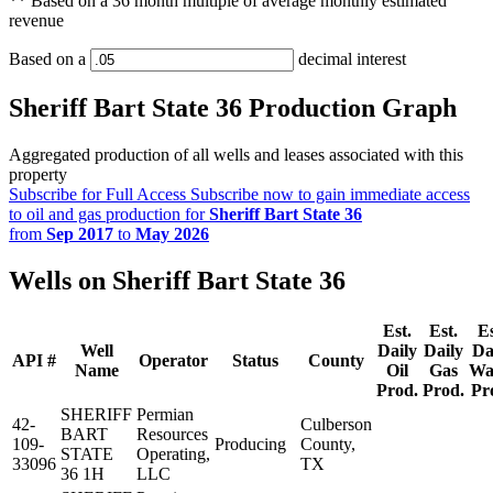
** Based on a 36 month multiple of average monthly estimated
revenue
Based on a
decimal interest
Sheriff Bart State 36 Production Graph
Aggregated production of all wells and leases associated with this
property
Subscribe for Full Access
Subscribe now to gain immediate access
to oil and gas production for
Sheriff Bart State 36
from
Sep 2017
to
May 2026
Wells on Sheriff Bart State 36
Est.
Est.
Es
Well
Daily
Daily
Da
API #
Operator
Status
County
Name
Oil
Gas
Wa
Prod.
Prod.
Pr
SHERIFF
Permian
42-
Culberson
BART
Resources
109-
Producing
County,
STATE
Operating,
33096
TX
36 1H
LLC