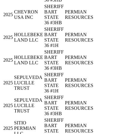
SHERIFF
CHEVRON
BART
PERMIAN
2025
USA INC
STATE
RESOURCES
36 #3HB
SHERIFF
HOLLEBEKE
BART
PERMIAN
2025
LAND LLC
STATE
RESOURCES
36 #1H
SHERIFF
HOLLEBEKE
BART
PERMIAN
2025
LAND LLC
STATE
RESOURCES
36 #3HB
SHERIFF
SEPULVEDA
BART
PERMIAN
2025
LUCILLE
STATE
RESOURCES
TRUST
36 #1H
SHERIFF
SEPULVEDA
BART
PERMIAN
2025
LUCILLE
STATE
RESOURCES
TRUST
36 #3HB
SHERIFF
SITIO
BART
PERMIAN
2025
PERMIAN
STATE
RESOURCES
LLC