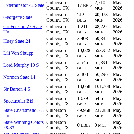
Culberson
2,710
May
Exterminator 42 State
17
BBLs
County, TX
2026
MCF
Culberson
512
40,978
May
Georgette State
County, TX
2026
BBLs
MCF
Go For Gin 27 State
Culberson
1,211
48,222
May
Unit
County, TX
2026
BBLs
MCF
Culberson
3,403
69,335
May
Huey State 24
County, TX
2026
BBLs
MCF
Culberson
10,928
553,952
May
Lili Von Shtupp
County, TX
2026
BBLs
MCF
Culberson
2,546
51,391
May
Lord Murphy 10 S
County, TX
2026
BBLs
MCF
Culberson
2,308
56,296
May
Norman State 14
County, TX
2026
BBLs
MCF
Culberson
13,058
161,708
May
Sir Barton 4 S
County, TX
2026
BBLs
MCF
Culberson
1,679
64,611
May
Spectacular Bid
County, TX
2026
BBLs
MCF
State Charismatic 5-8
Culberson
49,968
237,888
May
Unit
County, TX
2026
BBLs
MCF
State Winning Colors
Culberson
May
0
0
BBLs
MCF
28-33
County, TX
2026