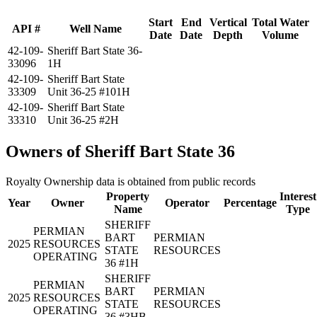
Start
End
Vertical
Total Water
API #
Well Name
Date
Date
Depth
Volume
42-109-
Sheriff Bart State 36-
33096
1H
42-109-
Sheriff Bart State
33309
Unit 36-25 #101H
42-109-
Sheriff Bart State
33310
Unit 36-25 #2H
Owners of Sheriff Bart State 36
Royalty Ownership data is obtained from public records
Property
Interest
Year
Owner
Operator
Percentage
Name
Type
SHERIFF
PERMIAN
BART
PERMIAN
2025
RESOURCES
STATE
RESOURCES
OPERATING
36 #1H
SHERIFF
PERMIAN
BART
PERMIAN
2025
RESOURCES
STATE
RESOURCES
OPERATING
36 #3HB