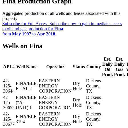
Fina Production Graph
Aggregated production of all wells and leases associated with this
property
Subscribe for Full Access
Subscribe now to gain immediate access
to oil and gas production for
Fina
from
May 1997
to
Apr 2018
Wells on Fina
Est.
Est.
Daily
Daily
API #
Well Name
Operator
Status
County
Oil
Gas
Prod.
Prod.
42-
EASTERN
Dickens
FINA/BLE,
Dry
125-
ENERGY
County,
ET AL 2
Hole
30644
CORPORATION
TX
42-
FINA/BLE
EASTERN
Dickens
Dry
125-
("A"
ENERGY
County,
Hole
30655
UNIT) 1
CORPORATION
TX
42-
EASTERN
Dickens
FINA/BLE
Dry
125-
ENERGY
County,
3194
Hole
30677
CORPORATION
TX