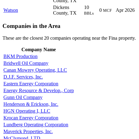
County, TX
Dickens
10
Watson
0
Apr 2026
MCF
County, TX
BBLs
Companies in the Area
These are the closest 20 companies operating near the Fina property.
Company Name
BKM Production
Bridwell Oil Company
Canan Mowrey Operating, LLC
D.J.F. Services, Inc.
Eastern Energy Corporation
Energy Resource & Develop., Corp
Gunn Oil Company
Henderson & Erickson, Inc.
HGN Operating I, LLC
Krocan Energy Corporation
Lundberg Operating Corporation
Maverick Properties, Inc.
McClymond, LTD.