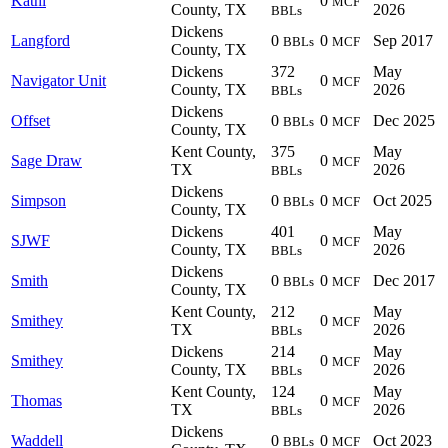
Kathi
0
MCF
County, TX
2026
BBLs
Dickens
Langford
0
0
Sep 2017
BBLs
MCF
County, TX
Dickens
372
May
Navigator Unit
0
MCF
County, TX
2026
BBLs
Dickens
Offset
0
0
Dec 2025
BBLs
MCF
County, TX
Kent County,
375
May
Sage Draw
0
MCF
TX
2026
BBLs
Dickens
Simpson
0
0
Oct 2025
BBLs
MCF
County, TX
Dickens
401
May
SJWF
0
MCF
County, TX
2026
BBLs
Dickens
Smith
0
0
Dec 2017
BBLs
MCF
County, TX
Kent County,
212
May
Smithey
0
MCF
TX
2026
BBLs
Dickens
214
May
Smithey
0
MCF
County, TX
2026
BBLs
Kent County,
124
May
Thomas
0
MCF
TX
2026
BBLs
Dickens
Waddell
0
0
Oct 2023
BBLs
MCF