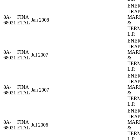
ENE
TRA
8A-
FINA
MAR
Jan 2008
68021
ETAL
&
TER
L.P.
ENE
TRA
8A-
FINA
MAR
Jul 2007
68021
ETAL
&
TER
L.P.
ENE
TRA
8A-
FINA
MAR
Jan 2007
68021
ETAL
&
TER
L.P.
ENE
TRA
8A-
FINA
MAR
Jul 2006
68021
ETAL
&
TER
L.P.