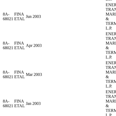
ENE
TRA
8A-
FINA
MAR
Jun 2003
68021
ETAL
&
TER
L.P.
ENE
TRA
8A-
FINA
MAR
Apr 2003
68021
ETAL
&
TER
L.P.
ENE
TRA
8A-
FINA
MAR
Mar 2003
68021
ETAL
&
TER
L.P.
ENE
TRA
8A-
FINA
MAR
Jan 2003
68021
ETAL
&
TER
L.P.