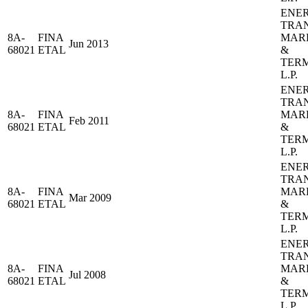
ENE
TRA
8A-
FINA
MAR
Jun 2013
68021
ETAL
&
TER
L.P.
ENE
TRA
8A-
FINA
MAR
Feb 2011
68021
ETAL
&
TER
L.P.
ENE
TRA
8A-
FINA
MAR
Mar 2009
68021
ETAL
&
TER
L.P.
ENE
TRA
8A-
FINA
MAR
Jul 2008
68021
ETAL
&
TER
L.P.