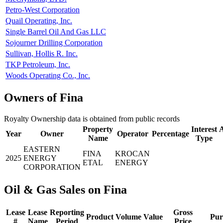
Petro-West Corporation
Quail Operating, Inc.
Single Barrel Oil And Gas LLC
Sojourner Drilling Corporation
Sullivan, Hollis R. Inc.
TKP Petroleum, Inc.
Woods Operating Co., Inc.
Owners of Fina
Royalty Ownership data is obtained from public records
Property
Interest
A
Year
Owner
Operator
Percentage
Name
Type
EASTERN
FINA
KROCAN
2025
ENERGY
ETAL
ENERGY
CORPORATION
Oil & Gas Sales on Fina
Lease
Lease
Reporting
Gross
Product
Volume
Value
Pur
#
Name
Period
Price