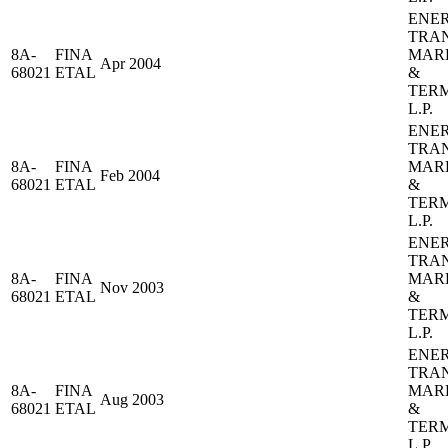
ENE
TRA
8A-
FINA
MAR
Apr 2004
68021
ETAL
&
TER
L.P.
ENE
TRA
8A-
FINA
MAR
Feb 2004
68021
ETAL
&
TER
L.P.
ENE
TRA
8A-
FINA
MAR
Nov 2003
68021
ETAL
&
TER
L.P.
ENE
TRA
8A-
FINA
MAR
Aug 2003
68021
ETAL
&
TER
L.P.