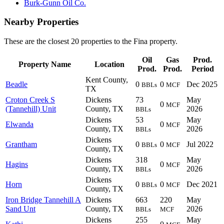
Burk-Gunn Oil Co.
Nearby Properties
These are the closest 20 properties to the Fina property.
Oil
Gas
Prod.
Property Name
Location
Prod.
Prod.
Period
Kent County,
Beadle
0
0
Dec 2025
BBLs
MCF
TX
Croton Creek S
Dickens
73
May
0
MCF
(Tannehill) Unit
County, TX
2026
BBLs
Dickens
53
May
Elwanda
0
MCF
County, TX
2026
BBLs
Dickens
Grantham
0
0
Jul 2022
BBLs
MCF
County, TX
Dickens
318
May
Hagins
0
MCF
County, TX
2026
BBLs
Dickens
Horn
0
0
Dec 2021
BBLs
MCF
County, TX
Iron Bridge Tannehill A
Dickens
663
220
May
Sand Unt
County, TX
2026
BBLs
MCF
Dickens
255
May