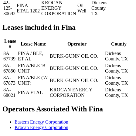
42-
KROCAN
Dickens
FINA
Oil
125-
ENERGY
County,
ETAL 1202
Well
30692
CORPORATION
TX
Leases included in Fina
Lease
Lease Name
Operator
County
#
8A-
FINA / BLE,
Dickens
BURK-GUNN OIL CO.
67739
ET AL
County, TX
8A-
FINA/BLE 'B'
Dickens
BURK-GUNN OIL CO.
67850
UNIT
County, TX
8A-
FINA/BLE ('A'
Dickens
BURK-GUNN OIL CO.
67873
UNIT)
County, TX
8A-
KROCAN ENERGY
Dickens
FINA ETAL
68021
CORPORATION
County, TX
Operators Associated With Fina
Eastern Energy Corporation
Krocan Energy Corporation