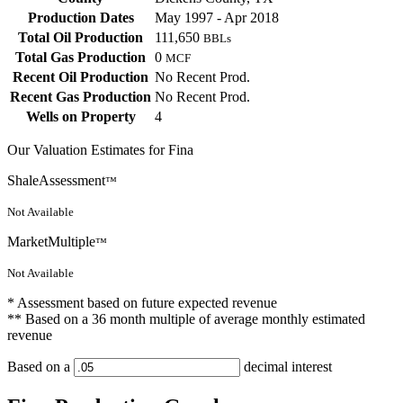
Production Dates
May 1997 - Apr 2018
Total Oil Production
111,650
BBLs
Total Gas Production
0
MCF
Recent Oil Production
No Recent Prod.
Recent Gas Production
No Recent Prod.
Wells on Property
4
Our Valuation Estimates for Fina
ShaleAssessment
™
Not Available
MarketMultiple
™
Not Available
* Assessment based on future expected revenue
** Based on a 36 month multiple of average monthly estimated
revenue
Based on a
decimal interest