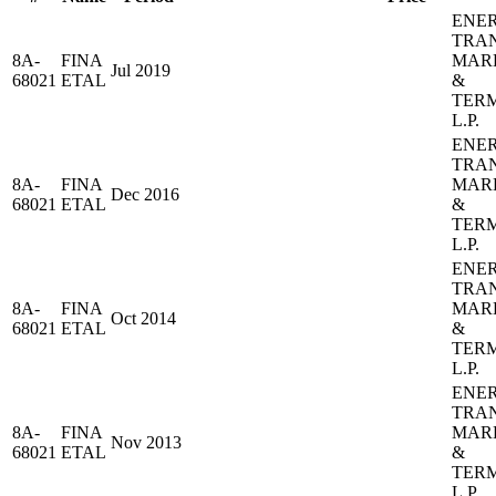
ENE
TRA
8A-
FINA
MAR
Jul 2019
68021
ETAL
&
TER
L.P.
ENE
TRA
8A-
FINA
MAR
Dec 2016
68021
ETAL
&
TER
L.P.
ENE
TRA
8A-
FINA
MAR
Oct 2014
68021
ETAL
&
TER
L.P.
ENE
TRA
8A-
FINA
MAR
Nov 2013
68021
ETAL
&
TER
L.P.