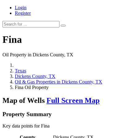
Login
Register
Fina
Oil Property in Dickens County, TX
Texas
Dickens County, TX
Oil & Gas Properties in Dickens County, TX
Fina Oil Property
Map of Wells
Full Screen Map
Property Summary
Key data points for Fina
County
Dickens County, TX