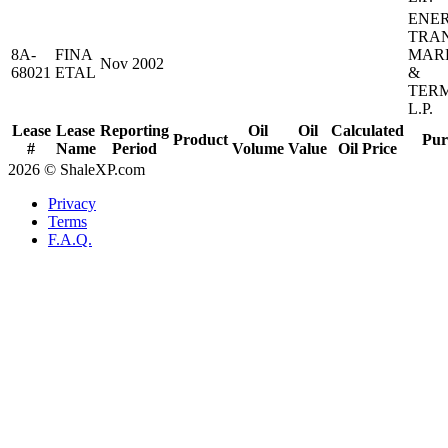
ENE
TRA
8A-
FINA
MAR
Nov 2002
68021
ETAL
&
TER
L.P.
Lease
Lease
Reporting
Oil
Oil
Calculated
Product
Pur
#
Name
Period
Volume
Value
Oil Price
2026 © ShaleXP.com
Privacy
Terms
F.A.Q.