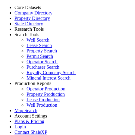
Core Datasets
Company Directory
Property Directory
State Directory
Research Tools
Search Tools
Well Search
Lease Search
Property Search
Permit Search
Operator Search
Purchaser Search
Royalty Company Search
Mineral Interest Search
Production Reports
Operator Production
Property Production
Lease Production
Well Production
Map Search
Account Settings
Plans & Pricing
Login
Contact ShaleXP