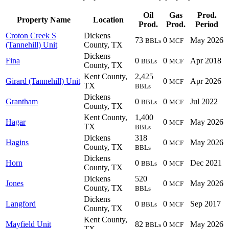
Oil
Gas
Prod.
Property Name
Location
Prod.
Prod.
Period
Croton Creek S
Dickens
73
0
May 2026
BBLs
MCF
(Tannehill) Unit
County, TX
Dickens
Fina
0
0
Apr 2018
BBLs
MCF
County, TX
Kent County,
2,425
Girard (Tannehill) Unit
0
Apr 2026
MCF
TX
BBLs
Dickens
Grantham
0
0
Jul 2022
BBLs
MCF
County, TX
Kent County,
1,400
Hagar
0
May 2026
MCF
TX
BBLs
Dickens
318
Hagins
0
May 2026
MCF
County, TX
BBLs
Dickens
Horn
0
0
Dec 2021
BBLs
MCF
County, TX
Dickens
520
Jones
0
May 2026
MCF
County, TX
BBLs
Dickens
Langford
0
0
Sep 2017
BBLs
MCF
County, TX
Kent County,
Mayfield Unit
82
0
May 2026
BBLs
MCF
TX