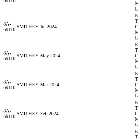
69110
8A-
SMITHEY
Jul 2024
69110
8A-
SMITHEY
May 2024
69110
8A-
SMITHEY
Mar 2024
69110
8A-
SMITHEY
Feb 2024
69110