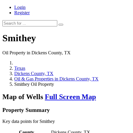
Login
Register
Smithey
Oil Property in Dickens County, TX
Texas
Dickens County, TX
Oil & Gas Properties in Dickens County, TX
Smithey Oil Property
Map of Wells
Full Screen Map
Property Summary
Key data points for Smithey
County
Dickens County, TX