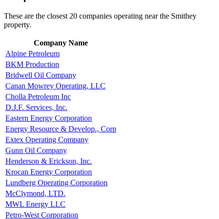
These are the closest 20 companies operating near the Smithey
property.
Company Name
Alpine Petroleum
BKM Production
Bridwell Oil Company
Canan Mowrey Operating, LLC
Cholla Petroleum Inc
D.J.F. Services, Inc.
Eastern Energy Corporation
Energy Resource & Develop., Corp
Extex Operating Company
Gunn Oil Company
Henderson & Erickson, Inc.
Krocan Energy Corporation
Lundberg Operating Corporation
McClymond, LTD.
MWL Energy LLC
Petro-West Corporation