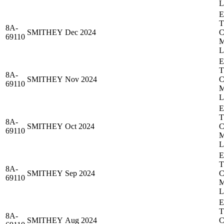
8A-
SMITHEY
Dec 2024
69110
8A-
SMITHEY
Nov 2024
69110
8A-
SMITHEY
Oct 2024
69110
8A-
SMITHEY
Sep 2024
69110
8A-
SMITHEY
Aug 2024