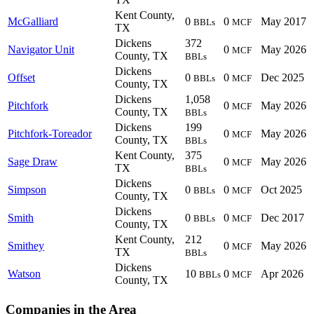
Kent County,
McGalliard
0
0
May 2017
BBLs
MCF
TX
Dickens
372
Navigator Unit
0
May 2026
MCF
County, TX
BBLs
Dickens
Offset
0
0
Dec 2025
BBLs
MCF
County, TX
Dickens
1,058
Pitchfork
0
May 2026
MCF
County, TX
BBLs
Dickens
199
Pitchfork-Toreador
0
May 2026
MCF
County, TX
BBLs
Kent County,
375
Sage Draw
0
May 2026
MCF
TX
BBLs
Dickens
Simpson
0
0
Oct 2025
BBLs
MCF
County, TX
Dickens
Smith
0
0
Dec 2017
BBLs
MCF
County, TX
Kent County,
212
Smithey
0
May 2026
MCF
TX
BBLs
Dickens
Watson
10
0
Apr 2026
BBLs
MCF
County, TX
Companies in the Area