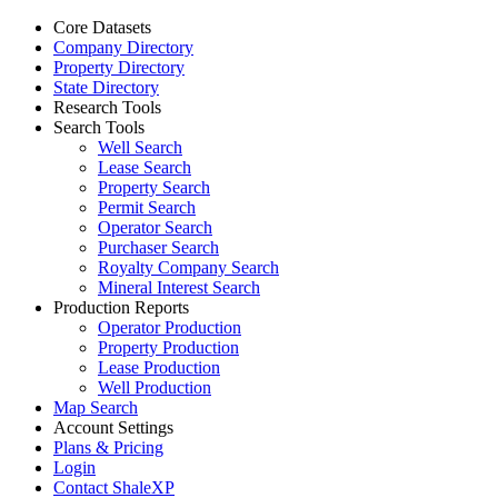
Core Datasets
Company Directory
Property Directory
State Directory
Research Tools
Search Tools
Well Search
Lease Search
Property Search
Permit Search
Operator Search
Purchaser Search
Royalty Company Search
Mineral Interest Search
Production Reports
Operator Production
Property Production
Lease Production
Well Production
Map Search
Account Settings
Plans & Pricing
Login
Contact ShaleXP