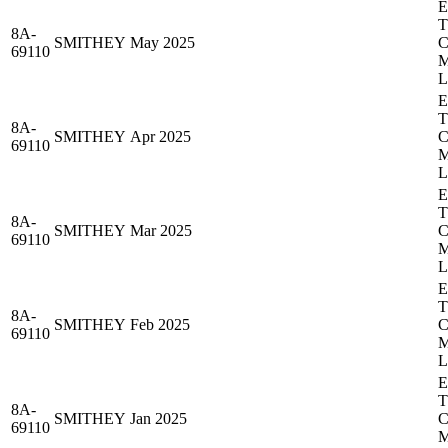
8A-
SMITHEY
May 2025
69110
8A-
SMITHEY
Apr 2025
69110
8A-
SMITHEY
Mar 2025
69110
8A-
SMITHEY
Feb 2025
69110
8A-
SMITHEY
Jan 2025
69110