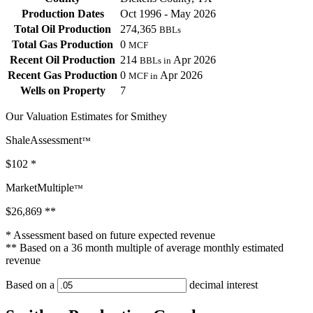
Production Dates
Oct 1996 - May 2026
Total Oil Production
274,365
BBLs
Total Gas Production
0
MCF
Recent Oil Production
214
Apr 2026
BBLs in
Recent Gas Production
0
Apr 2026
MCF in
Wells on Property
7
Our Valuation Estimates for Smithey
ShaleAssessment
™
$102
*
MarketMultiple
™
$26,869
**
* Assessment based on future expected revenue
** Based on a 36 month multiple of average monthly estimated
revenue
Based on a
decimal interest