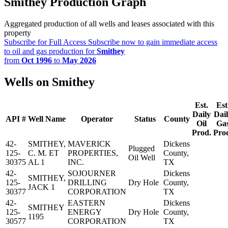
Smithey Production Graph
Aggregated production of all wells and leases associated with this
property
Subscribe for Full Access
Subscribe now to gain immediate access
to oil and gas production for
Smithey
from
Oct 1996
to
May 2026
Wells on Smithey
Est.
Est
Daily
Dai
API #
Well Name
Operator
Status
County
Oil
Ga
Prod.
Pro
42-
SMITHEY,
MAVERICK
Dickens
Plugged
125-
C. M. ET
PROPERTIES,
County,
Oil Well
30375
AL 1
INC.
TX
42-
SOJOURNER
Dickens
SMITHEY,
125-
DRILLING
Dry Hole
County,
JACK 1
30377
CORPORATION
TX
42-
EASTERN
Dickens
SMITHEY
125-
ENERGY
Dry Hole
County,
1195
30577
CORPORATION
TX