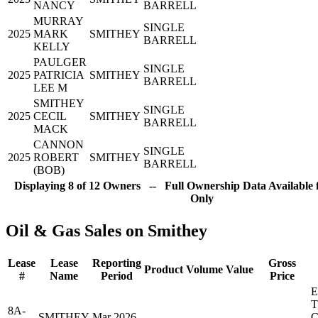
NANCY
BARRELL
MURRAY
SINGLE
2025
MARK
SMITHEY
BARRELL
KELLY
PAULGER
SINGLE
2025
PATRICIA
SMITHEY
BARRELL
LEE M
SMITHEY
SINGLE
2025
CECIL
SMITHEY
BARRELL
MACK
CANNON
SINGLE
2025
ROBERT
SMITHEY
BARRELL
(BOB)
Displaying 8 of 12 Owners -- Full Ownership Data Available 
Only
Oil & Gas Sales on Smithey
Lease
Lease
Reporting
Gross
Product
Volume
Value
#
Name
Period
Price
8A-
SMITHEY
Mar 2026