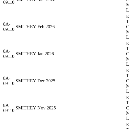
69110
8A-
SMITHEY
Feb 2026
69110
8A-
SMITHEY
Jan 2026
69110
8A-
SMITHEY
Dec 2025
69110
8A-
SMITHEY
Nov 2025
69110