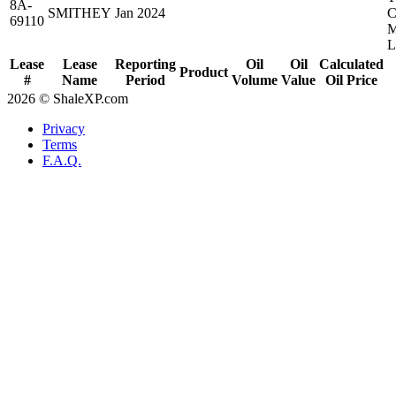
8A-
SMITHEY
Jan 2024
69110
Lease
Lease
Reporting
Oil
Oil
Calculated
Product
#
Name
Period
Volume
Value
Oil Price
2026 © ShaleXP.com
Privacy
Terms
F.A.Q.