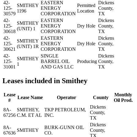
42-
EASTERN
Dickens
SMITHEY
Permitted
125-
ENERGY
County,
1196
Location
30579
CORPORATION
TX
42-
EASTERN
Dickens
SMITHEY
125-
ENERGY
Dry Hole
County,
(UNIT) 1
30618
CORPORATION
TX
42-
EASTERN
Dickens
SMITHEY
125-
ENERGY
Dry Hole
County,
(UNIT) 1R
30621
CORPORATION
TX
42-
SINGLE
Dickens
SMITHEY
125-
BARREL OIL
Producing
County,
1
31001
AND GAS LLC
TX
Leases included in Smithey
Lease
Monthly
Lease Name
Operator
County
#
Oil Prod.
Dickens
8A-
SMITHEY,
TKP PETROLEUM,
County,
67256
C.M. ET AL
INC.
TX
Dickens
8A-
BURK-GUNN OIL
SMITHEY
County,
67636
CO.
TX