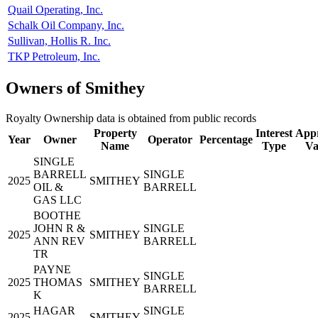
Quail Operating, Inc.
Schalk Oil Company, Inc.
Sullivan, Hollis R. Inc.
TKP Petroleum, Inc.
Owners of Smithey
Royalty Ownership data is obtained from public records
Property
Interest
Appr
Year
Owner
Operator
Percentage
Name
Type
Va
SINGLE
BARRELL
SINGLE
2025
SMITHEY
OIL &
BARRELL
GAS LLC
BOOTHE
JOHN R &
SINGLE
2025
SMITHEY
ANN REV
BARRELL
TR
PAYNE
SINGLE
2025
THOMAS
SMITHEY
BARRELL
K
HAGAR
SINGLE
2025
SMITHEY