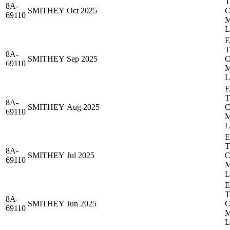
8A-
SMITHEY
Oct 2025
69110
8A-
SMITHEY
Sep 2025
69110
8A-
SMITHEY
Aug 2025
69110
8A-
SMITHEY
Jul 2025
69110
8A-
SMITHEY
Jun 2025
69110