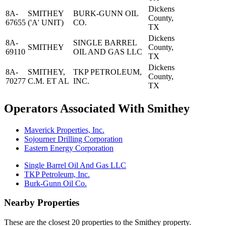
Dickens
8A-
SMITHEY
BURK-GUNN OIL
County,
67655
('A' UNIT)
CO.
TX
Dickens
8A-
SINGLE BARREL
SMITHEY
County,
69110
OIL AND GAS LLC
TX
Dickens
8A-
SMITHEY,
TKP PETROLEUM,
County,
70277
C.M. ET AL
INC.
TX
Operators Associated With Smithey
Maverick Properties, Inc.
Sojourner Drilling Corporation
Eastern Energy Corporation
Single Barrel Oil And Gas LLC
TKP Petroleum, Inc.
Burk-Gunn Oil Co.
Nearby Properties
These are the closest 20 properties to the Smithey property.