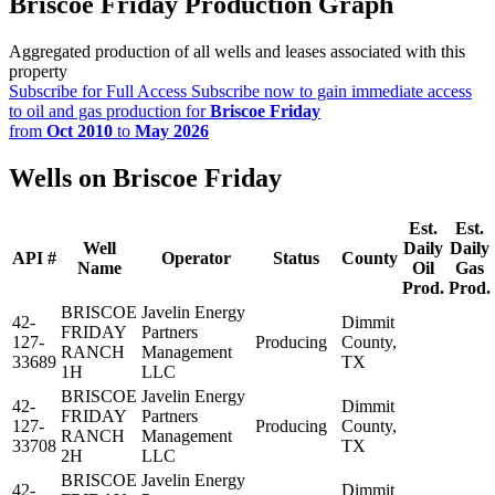
Briscoe Friday Production Graph
Aggregated production of all wells and leases associated with this
property
Subscribe for Full Access
Subscribe now to gain immediate access
to oil and gas production for
Briscoe Friday
from
Oct 2010
to
May 2026
Wells on Briscoe Friday
Est.
Est.
Well
Daily
Daily
API #
Operator
Status
County
Name
Oil
Gas
Prod.
Prod.
BRISCOE
Javelin Energy
42-
Dimmit
FRIDAY
Partners
127-
Producing
County,
RANCH
Management
33689
TX
1H
LLC
BRISCOE
Javelin Energy
42-
Dimmit
FRIDAY
Partners
127-
Producing
County,
RANCH
Management
33708
TX
2H
LLC
BRISCOE
Javelin Energy
42-
Dimmit