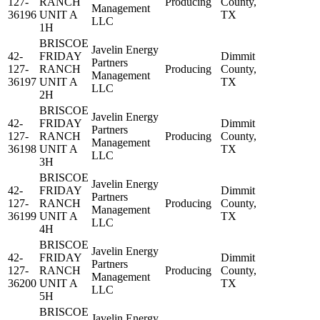
127-
RANCH
Producing
County,
Management
36196
UNIT A
TX
LLC
1H
BRISCOE
Javelin Energy
42-
FRIDAY
Dimmit
Partners
127-
RANCH
Producing
County,
Management
36197
UNIT A
TX
LLC
2H
BRISCOE
Javelin Energy
42-
FRIDAY
Dimmit
Partners
127-
RANCH
Producing
County,
Management
36198
UNIT A
TX
LLC
3H
BRISCOE
Javelin Energy
42-
FRIDAY
Dimmit
Partners
127-
RANCH
Producing
County,
Management
36199
UNIT A
TX
LLC
4H
BRISCOE
Javelin Energy
42-
FRIDAY
Dimmit
Partners
127-
RANCH
Producing
County,
Management
36200
UNIT A
TX
LLC
5H
BRISCOE
Javelin Energy