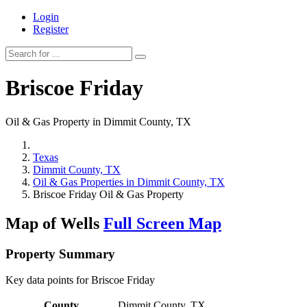
Login
Register
Briscoe Friday
Oil & Gas Property in Dimmit County, TX
Texas
Dimmit County, TX
Oil & Gas Properties in Dimmit County, TX
Briscoe Friday Oil & Gas Property
Map of Wells
Full Screen Map
Property Summary
Key data points for Briscoe Friday
County
Dimmit County, TX