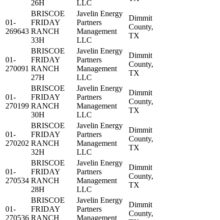
26H
LLC
BRISCOE
Javelin Energy
Dimmit
01-
FRIDAY
Partners
County,
269643
RANCH
Management
TX
33H
LLC
BRISCOE
Javelin Energy
Dimmit
01-
FRIDAY
Partners
County,
270091
RANCH
Management
TX
27H
LLC
BRISCOE
Javelin Energy
Dimmit
01-
FRIDAY
Partners
County,
270199
RANCH
Management
TX
30H
LLC
BRISCOE
Javelin Energy
Dimmit
01-
FRIDAY
Partners
County,
270202
RANCH
Management
TX
32H
LLC
BRISCOE
Javelin Energy
Dimmit
01-
FRIDAY
Partners
County,
270534
RANCH
Management
TX
28H
LLC
BRISCOE
Javelin Energy
Dimmit
01-
FRIDAY
Partners
County,
270536
RANCH
Management