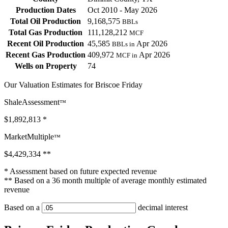
Production Dates
Oct 2010 - May 2026
Total Oil Production
9,168,575
BBLs
Total Gas Production
111,128,212
MCF
Recent Oil Production
45,585
Apr 2026
BBLs in
Recent Gas Production
409,972
Apr 2026
MCF in
Wells on Property
74
Our Valuation Estimates for Briscoe Friday
ShaleAssessment
™
$1,892,813
*
MarketMultiple
™
$4,429,334
**
* Assessment based on future expected revenue
** Based on a 36 month multiple of average monthly estimated
revenue
Based on a
decimal interest