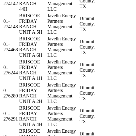
County,
274142
RANCH
Management
TX
44H
LLC
BRISCOE
Javelin Energy
Dimmit
01-
FRIDAY
Partners
County,
274148
RANCH
Management
TX
UNIT A 5H
LLC
BRISCOE
Javelin Energy
Dimmit
01-
FRIDAY
Partners
County,
274468
RANCH
Management
TX
UNIT A 6H
LLC
BRISCOE
Javelin Energy
Dimmit
01-
FRIDAY
Partners
County,
276244
RANCH
Management
TX
UNIT A 1H
LLC
BRISCOE
Javelin Energy
Dimmit
01-
FRIDAY
Partners
County,
276289
RANCH
Management
TX
UNIT A 2H
LLC
BRISCOE
Javelin Energy
Dimmit
01-
FRIDAY
Partners
County,
276291
RANCH
Management
TX
UNIT A 4H
LLC
BRISCOE
Javelin Energy
Dimmit