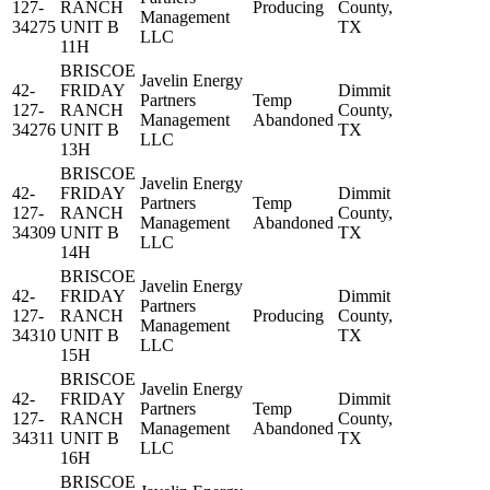
127-
RANCH
Producing
County,
Management
34275
UNIT B
TX
LLC
11H
BRISCOE
Javelin Energy
42-
FRIDAY
Dimmit
Partners
Temp
127-
RANCH
County,
Management
Abandoned
34276
UNIT B
TX
LLC
13H
BRISCOE
Javelin Energy
42-
FRIDAY
Dimmit
Partners
Temp
127-
RANCH
County,
Management
Abandoned
34309
UNIT B
TX
LLC
14H
BRISCOE
Javelin Energy
42-
FRIDAY
Dimmit
Partners
127-
RANCH
Producing
County,
Management
34310
UNIT B
TX
LLC
15H
BRISCOE
Javelin Energy
42-
FRIDAY
Dimmit
Partners
Temp
127-
RANCH
County,
Management
Abandoned
34311
UNIT B
TX
LLC
16H
BRISCOE