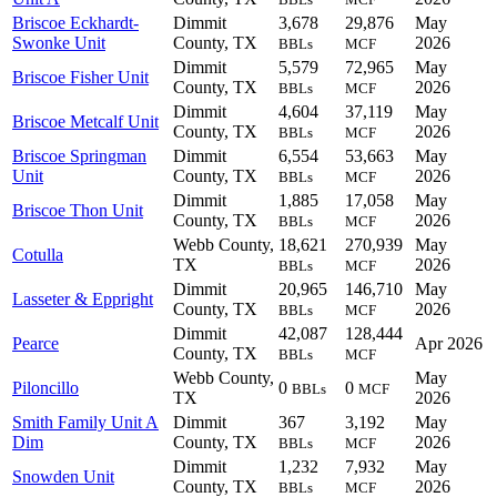
Briscoe Eckhardt-
Dimmit
3,678
29,876
May
Swonke Unit
County, TX
2026
BBLs
MCF
Dimmit
5,579
72,965
May
Briscoe Fisher Unit
County, TX
2026
BBLs
MCF
Dimmit
4,604
37,119
May
Briscoe Metcalf Unit
County, TX
2026
BBLs
MCF
Briscoe Springman
Dimmit
6,554
53,663
May
Unit
County, TX
2026
BBLs
MCF
Dimmit
1,885
17,058
May
Briscoe Thon Unit
County, TX
2026
BBLs
MCF
Webb County,
18,621
270,939
May
Cotulla
TX
2026
BBLs
MCF
Dimmit
20,965
146,710
May
Lasseter & Eppright
County, TX
2026
BBLs
MCF
Dimmit
42,087
128,444
Pearce
Apr 2026
County, TX
BBLs
MCF
Webb County,
May
Piloncillo
0
0
BBLs
MCF
TX
2026
Smith Family Unit A
Dimmit
367
3,192
May
Dim
County, TX
2026
BBLs
MCF
Dimmit
1,232
7,932
May
Snowden Unit
County, TX
2026
BBLs
MCF