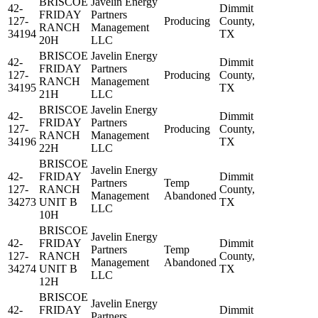
BRISCOE
Javelin Energy
42-
Dimmit
FRIDAY
Partners
127-
Producing
County,
RANCH
Management
34194
TX
20H
LLC
BRISCOE
Javelin Energy
42-
Dimmit
FRIDAY
Partners
127-
Producing
County,
RANCH
Management
34195
TX
21H
LLC
BRISCOE
Javelin Energy
42-
Dimmit
FRIDAY
Partners
127-
Producing
County,
RANCH
Management
34196
TX
22H
LLC
BRISCOE
Javelin Energy
42-
FRIDAY
Dimmit
Partners
Temp
127-
RANCH
County,
Management
Abandoned
34273
UNIT B
TX
LLC
10H
BRISCOE
Javelin Energy
42-
FRIDAY
Dimmit
Partners
Temp
127-
RANCH
County,
Management
Abandoned
34274
UNIT B
TX
LLC
12H
BRISCOE
Javelin Energy
42-
FRIDAY
Dimmit
Partners