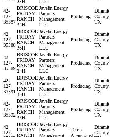
23H
LLC
BRISCOE
Javelin Energy
42-
Dimmit
FRIDAY
Partners
127-
Producing
County,
RANCH
Management
35387
TX
35H
LLC
BRISCOE
Javelin Energy
42-
Dimmit
FRIDAY
Partners
127-
Producing
County,
RANCH
Management
35388
TX
36H
LLC
BRISCOE
Javelin Energy
42-
Dimmit
FRIDAY
Partners
127-
Producing
County,
RANCH
Management
35389
TX
24H
LLC
BRISCOE
Javelin Energy
42-
Dimmit
FRIDAY
Partners
127-
Producing
County,
RANCH
Management
35391
TX
38H
LLC
BRISCOE
Javelin Energy
42-
Dimmit
FRIDAY
Partners
127-
Producing
County,
RANCH
Management
35392
TX
37H
LLC
BRISCOE
Javelin Energy
42-
Dimmit
FRIDAY
Partners
Temp
127-
County,
RANCH
Management
Abandoned