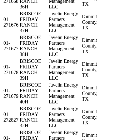
271668
RANCH
Management
TX
36H
LLC
BRISCOE
Javelin Energy
Dimmit
01-
FRIDAY
Partners
County,
271676
RANCH
Management
TX
37H
LLC
BRISCOE
Javelin Energy
Dimmit
01-
FRIDAY
Partners
County,
271677
RANCH
Management
TX
38H
LLC
BRISCOE
Javelin Energy
Dimmit
01-
FRIDAY
Partners
County,
271678
RANCH
Management
TX
39H
LLC
BRISCOE
Javelin Energy
Dimmit
01-
FRIDAY
Partners
County,
271679
RANCH
Management
TX
40H
LLC
BRISCOE
Javelin Energy
Dimmit
01-
FRIDAY
Partners
County,
272827
RANCH
Management
TX
32H
LLC
BRISCOE
Javelin Energy
Dimmit
01-
FRIDAY
Partners