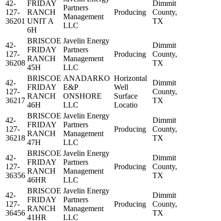
42-
FRIDAY
Dimmit
Partners
127-
RANCH
Producing
County,
Management
36201
UNIT A
TX
LLC
6H
BRISCOE
Javelin Energy
42-
Dimmit
FRIDAY
Partners
127-
Producing
County,
RANCH
Management
36208
TX
45H
LLC
BRISCOE
ANADARKO
Horizontal
42-
Dimmit
FRIDAY
E&P
Well
127-
County,
RANCH
ONSHORE
Surface
36217
TX
46H
LLC
Locatio
BRISCOE
Javelin Energy
42-
Dimmit
FRIDAY
Partners
127-
Producing
County,
RANCH
Management
36218
TX
47H
LLC
BRISCOE
Javelin Energy
42-
Dimmit
FRIDAY
Partners
127-
Producing
County,
RANCH
Management
36356
TX
46HR
LLC
BRISCOE
Javelin Energy
42-
Dimmit
FRIDAY
Partners
127-
Producing
County,
RANCH
Management
36456
TX
41HR
LLC