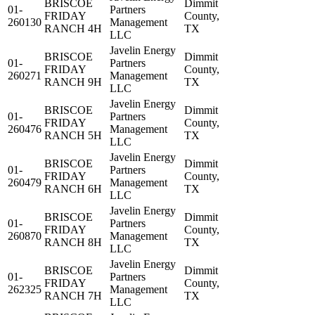
BRISCOE
Dimmit
01-
Partners
FRIDAY
County,
260130
Management
RANCH 4H
TX
LLC
Javelin Energy
BRISCOE
Dimmit
01-
Partners
FRIDAY
County,
260271
Management
RANCH 9H
TX
LLC
Javelin Energy
BRISCOE
Dimmit
01-
Partners
FRIDAY
County,
260476
Management
RANCH 5H
TX
LLC
Javelin Energy
BRISCOE
Dimmit
01-
Partners
FRIDAY
County,
260479
Management
RANCH 6H
TX
LLC
Javelin Energy
BRISCOE
Dimmit
01-
Partners
FRIDAY
County,
260870
Management
RANCH 8H
TX
LLC
Javelin Energy
BRISCOE
Dimmit
01-
Partners
FRIDAY
County,
262325
Management
RANCH 7H
TX
LLC