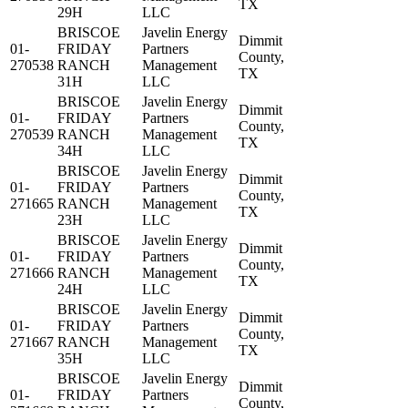
TX
29H
LLC
BRISCOE
Javelin Energy
Dimmit
01-
FRIDAY
Partners
County,
270538
RANCH
Management
TX
31H
LLC
BRISCOE
Javelin Energy
Dimmit
01-
FRIDAY
Partners
County,
270539
RANCH
Management
TX
34H
LLC
BRISCOE
Javelin Energy
Dimmit
01-
FRIDAY
Partners
County,
271665
RANCH
Management
TX
23H
LLC
BRISCOE
Javelin Energy
Dimmit
01-
FRIDAY
Partners
County,
271666
RANCH
Management
TX
24H
LLC
BRISCOE
Javelin Energy
Dimmit
01-
FRIDAY
Partners
County,
271667
RANCH
Management
TX
35H
LLC
BRISCOE
Javelin Energy
Dimmit
01-
FRIDAY
Partners
County,