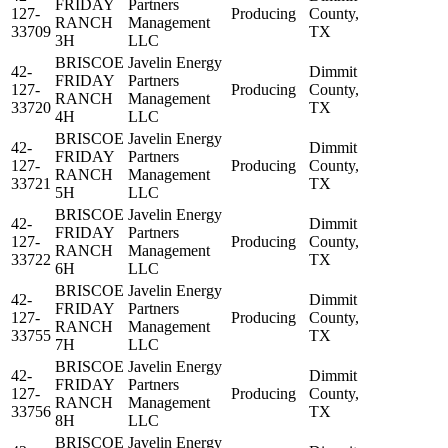
FRIDAY
Partners
127-
Producing
County,
RANCH
Management
33709
TX
3H
LLC
BRISCOE
Javelin Energy
42-
Dimmit
FRIDAY
Partners
127-
Producing
County,
RANCH
Management
33720
TX
4H
LLC
BRISCOE
Javelin Energy
42-
Dimmit
FRIDAY
Partners
127-
Producing
County,
RANCH
Management
33721
TX
5H
LLC
BRISCOE
Javelin Energy
42-
Dimmit
FRIDAY
Partners
127-
Producing
County,
RANCH
Management
33722
TX
6H
LLC
BRISCOE
Javelin Energy
42-
Dimmit
FRIDAY
Partners
127-
Producing
County,
RANCH
Management
33755
TX
7H
LLC
BRISCOE
Javelin Energy
42-
Dimmit
FRIDAY
Partners
127-
Producing
County,
RANCH
Management
33756
TX
8H
LLC
BRISCOE
Javelin Energy