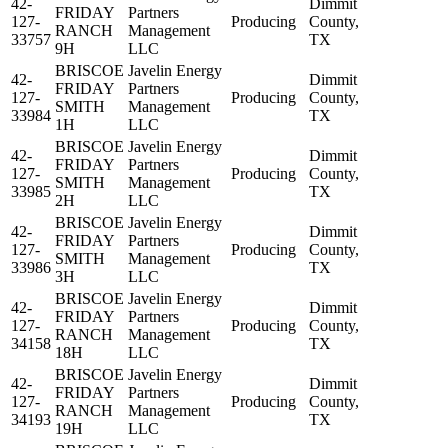
42-
Dimmit
FRIDAY
Partners
127-
Producing
County,
RANCH
Management
33757
TX
9H
LLC
BRISCOE
Javelin Energy
42-
Dimmit
FRIDAY
Partners
127-
Producing
County,
SMITH
Management
33984
TX
1H
LLC
BRISCOE
Javelin Energy
42-
Dimmit
FRIDAY
Partners
127-
Producing
County,
SMITH
Management
33985
TX
2H
LLC
BRISCOE
Javelin Energy
42-
Dimmit
FRIDAY
Partners
127-
Producing
County,
SMITH
Management
33986
TX
3H
LLC
BRISCOE
Javelin Energy
42-
Dimmit
FRIDAY
Partners
127-
Producing
County,
RANCH
Management
34158
TX
18H
LLC
BRISCOE
Javelin Energy
42-
Dimmit
FRIDAY
Partners
127-
Producing
County,
RANCH
Management
34193
TX
19H
LLC