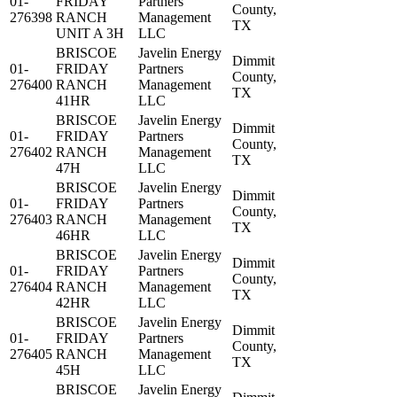
01-
FRIDAY
Partners
County,
276398
RANCH
Management
TX
UNIT A 3H
LLC
BRISCOE
Javelin Energy
Dimmit
01-
FRIDAY
Partners
County,
276400
RANCH
Management
TX
41HR
LLC
BRISCOE
Javelin Energy
Dimmit
01-
FRIDAY
Partners
County,
276402
RANCH
Management
TX
47H
LLC
BRISCOE
Javelin Energy
Dimmit
01-
FRIDAY
Partners
County,
276403
RANCH
Management
TX
46HR
LLC
BRISCOE
Javelin Energy
Dimmit
01-
FRIDAY
Partners
County,
276404
RANCH
Management
TX
42HR
LLC
BRISCOE
Javelin Energy
Dimmit
01-
FRIDAY
Partners
County,
276405
RANCH
Management
TX
45H
LLC
BRISCOE
Javelin Energy