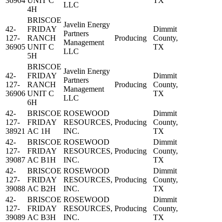
36904
UNIT C
TX
LLC
4H
BRISCOE
Javelin Energy
42-
FRIDAY
Dimmit
Partners
127-
RANCH
Producing
County,
Management
36905
UNIT C
TX
LLC
5H
BRISCOE
Javelin Energy
42-
FRIDAY
Dimmit
Partners
127-
RANCH
Producing
County,
Management
36906
UNIT C
TX
LLC
6H
42-
BRISCOE
ROSEWOOD
Dimmit
127-
FRIDAY
RESOURCES,
Producing
County,
38921
AC 1H
INC.
TX
42-
BRISCOE
ROSEWOOD
Dimmit
127-
FRIDAY
RESOURCES,
Producing
County,
39087
AC B1H
INC.
TX
42-
BRISCOE
ROSEWOOD
Dimmit
127-
FRIDAY
RESOURCES,
Producing
County,
39088
AC B2H
INC.
TX
42-
BRISCOE
ROSEWOOD
Dimmit
127-
FRIDAY
RESOURCES,
Producing
County,
39089
AC B3H
INC.
TX