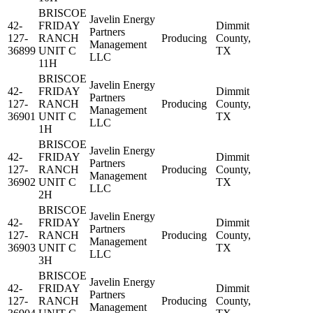
BRISCOE
Javelin Energy
42-
FRIDAY
Dimmit
Partners
127-
RANCH
Producing
County,
Management
36899
UNIT C
TX
LLC
11H
BRISCOE
Javelin Energy
42-
FRIDAY
Dimmit
Partners
127-
RANCH
Producing
County,
Management
36901
UNIT C
TX
LLC
1H
BRISCOE
Javelin Energy
42-
FRIDAY
Dimmit
Partners
127-
RANCH
Producing
County,
Management
36902
UNIT C
TX
LLC
2H
BRISCOE
Javelin Energy
42-
FRIDAY
Dimmit
Partners
127-
RANCH
Producing
County,
Management
36903
UNIT C
TX
LLC
3H
BRISCOE
Javelin Energy
42-
FRIDAY
Dimmit
Partners
127-
RANCH
Producing
County,
Management