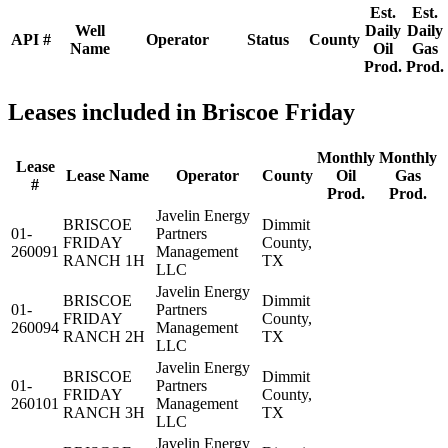
Est.
Est.
Well
Daily
Daily
API #
Operator
Status
County
Name
Oil
Gas
Prod.
Prod.
Leases included in Briscoe Friday
Monthly
Monthly
Lease
Lease Name
Operator
County
Oil
Gas
#
Prod.
Prod.
Javelin Energy
BRISCOE
Dimmit
01-
Partners
FRIDAY
County,
260091
Management
RANCH 1H
TX
LLC
Javelin Energy
BRISCOE
Dimmit
01-
Partners
FRIDAY
County,
260094
Management
RANCH 2H
TX
LLC
Javelin Energy
BRISCOE
Dimmit
01-
Partners
FRIDAY
County,
260101
Management
RANCH 3H
TX
LLC
Javelin Energy