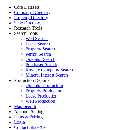
Core Datasets
Company Directory
Property Directory
State Directory
Research Tools
Search Tools
Well Search
Lease Search
Property Search
Permit Search
Operator Search
Purchaser Search
Royalty Company Search
Mineral Interest Search
Production Reports
Operator Production
Property Production
Lease Production
Well Production
Map Search
Account Settings
Plans & Pricing
Login
Contact ShaleXP