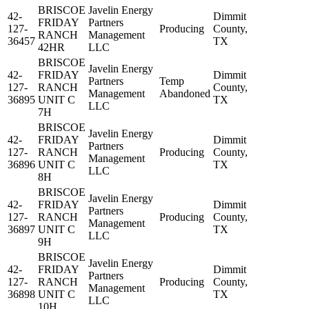
BRISCOE
Javelin Energy
42-
Dimmit
FRIDAY
Partners
127-
Producing
County,
RANCH
Management
36457
TX
42HR
LLC
BRISCOE
Javelin Energy
42-
FRIDAY
Dimmit
Partners
Temp
127-
RANCH
County,
Management
Abandoned
36895
UNIT C
TX
LLC
7H
BRISCOE
Javelin Energy
42-
FRIDAY
Dimmit
Partners
127-
RANCH
Producing
County,
Management
36896
UNIT C
TX
LLC
8H
BRISCOE
Javelin Energy
42-
FRIDAY
Dimmit
Partners
127-
RANCH
Producing
County,
Management
36897
UNIT C
TX
LLC
9H
BRISCOE
Javelin Energy
42-
FRIDAY
Dimmit
Partners
127-
RANCH
Producing
County,
Management
36898
UNIT C
TX
LLC
10H