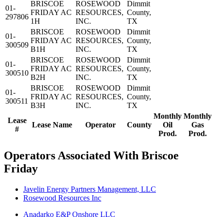
BRISCOE
ROSEWOOD
Dimmit
01-
FRIDAY AC
RESOURCES,
County,
297806
1H
INC.
TX
BRISCOE
ROSEWOOD
Dimmit
01-
FRIDAY AC
RESOURCES,
County,
300509
B1H
INC.
TX
BRISCOE
ROSEWOOD
Dimmit
01-
FRIDAY AC
RESOURCES,
County,
300510
B2H
INC.
TX
BRISCOE
ROSEWOOD
Dimmit
01-
FRIDAY AC
RESOURCES,
County,
300511
B3H
INC.
TX
Monthly
Monthly
Lease
Lease Name
Operator
County
Oil
Gas
#
Prod.
Prod.
Operators Associated With Briscoe
Friday
Javelin Energy Partners Management, LLC
Rosewood Resources Inc
Anadarko E&P Onshore LLC