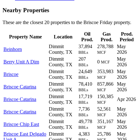
Nearby Properties
These are the closest 20 properties to the Briscoe Friday property.
Oil
Gas
Prod.
Property Name
Location
Prod.
Prod.
Period
Dimmit
37,894
278,788
May
Beinhorn
County, TX
2026
BBLs
MCF
Dimmit
207
May
Berry Unit A Dim
0
MCF
County, TX
2026
BBLs
Dimmit
24,649
353,983
May
Briscoe
County, TX
2026
BBLs
MCF
Dimmit
78,410
857,866
May
Briscoe Catarina
County, TX
2026
BBLs
MCF
Dimmit
17,719
150,385
Briscoe Catarina
Apr 2026
County, TX
BBLs
MCF
Dimmit
7,736
52,561
May
Briscoe Catarina
County, TX
2026
BBLs
MCF
Dimmit
49,778
351,167
May
Briscoe Chip East
County, TX
2026
BBLs
MCF
Briscoe East Delgado
Dimmit
4,383
25,786
May
Unit A
County, TX
2026
BBLs
MCF