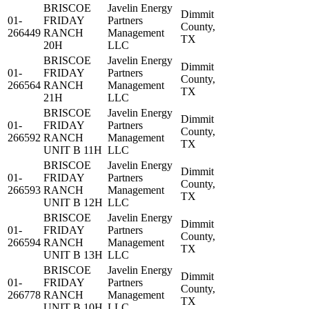
BRISCOE
Javelin Energy
Dimmit
01-
FRIDAY
Partners
County,
266449
RANCH
Management
TX
20H
LLC
BRISCOE
Javelin Energy
Dimmit
01-
FRIDAY
Partners
County,
266564
RANCH
Management
TX
21H
LLC
BRISCOE
Javelin Energy
Dimmit
01-
FRIDAY
Partners
County,
266592
RANCH
Management
TX
UNIT B 11H
LLC
BRISCOE
Javelin Energy
Dimmit
01-
FRIDAY
Partners
County,
266593
RANCH
Management
TX
UNIT B 12H
LLC
BRISCOE
Javelin Energy
Dimmit
01-
FRIDAY
Partners
County,
266594
RANCH
Management
TX
UNIT B 13H
LLC
BRISCOE
Javelin Energy
Dimmit
01-
FRIDAY
Partners
County,
266778
RANCH
Management
TX
UNIT B 10H
LLC