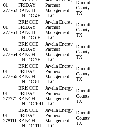
Dimmit
01-
FRIDAY
Partners
County,
277762
RANCH
Management
TX
UNIT C 4H
LLC
BRISCOE
Javelin Energy
Dimmit
01-
FRIDAY
Partners
County,
277763
RANCH
Management
TX
UNIT C 6H
LLC
BRISCOE
Javelin Energy
Dimmit
01-
FRIDAY
Partners
County,
277764
RANCH
Management
TX
UNIT C 7H
LLC
BRISCOE
Javelin Energy
Dimmit
01-
FRIDAY
Partners
County,
277766
RANCH
Management
TX
UNIT C 8H
LLC
BRISCOE
Javelin Energy
Dimmit
01-
FRIDAY
Partners
County,
277771
RANCH
Management
TX
UNIT C 10H
LLC
BRISCOE
Javelin Energy
Dimmit
01-
FRIDAY
Partners
County,
278111
RANCH
Management
TX
UNIT C 11H
LLC