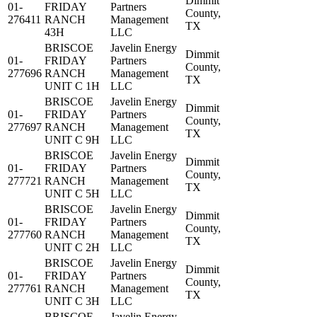
Dimmit
01-
FRIDAY
Partners
County,
276411
RANCH
Management
TX
43H
LLC
BRISCOE
Javelin Energy
Dimmit
01-
FRIDAY
Partners
County,
277696
RANCH
Management
TX
UNIT C 1H
LLC
BRISCOE
Javelin Energy
Dimmit
01-
FRIDAY
Partners
County,
277697
RANCH
Management
TX
UNIT C 9H
LLC
BRISCOE
Javelin Energy
Dimmit
01-
FRIDAY
Partners
County,
277721
RANCH
Management
TX
UNIT C 5H
LLC
BRISCOE
Javelin Energy
Dimmit
01-
FRIDAY
Partners
County,
277760
RANCH
Management
TX
UNIT C 2H
LLC
BRISCOE
Javelin Energy
Dimmit
01-
FRIDAY
Partners
County,
277761
RANCH
Management
TX
UNIT C 3H
LLC
BRISCOE
Javelin Energy