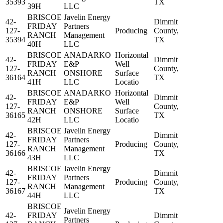
35393
TX
39H
LLC
BRISCOE
Javelin Energy
42-
Dimmit
FRIDAY
Partners
127-
Producing
County,
RANCH
Management
35394
TX
40H
LLC
BRISCOE
ANADARKO
Horizontal
42-
Dimmit
FRIDAY
E&P
Well
127-
County,
RANCH
ONSHORE
Surface
36164
TX
41H
LLC
Locatio
BRISCOE
ANADARKO
Horizontal
42-
Dimmit
FRIDAY
E&P
Well
127-
County,
RANCH
ONSHORE
Surface
36165
TX
42H
LLC
Locatio
BRISCOE
Javelin Energy
42-
Dimmit
FRIDAY
Partners
127-
Producing
County,
RANCH
Management
36166
TX
43H
LLC
BRISCOE
Javelin Energy
42-
Dimmit
FRIDAY
Partners
127-
Producing
County,
RANCH
Management
36167
TX
44H
LLC
BRISCOE
Javelin Energy
42-
FRIDAY
Dimmit
Partners