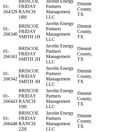
BRISCOE
Javelin Energy
Dimmit
01-
FRIDAY
Partners
County,
264329
RANCH
Management
TX
18H
LLC
Javelin Energy
BRISCOE
Dimmit
01-
Partners
FRIDAY
County,
266340
Management
SMITH 1H
TX
LLC
Javelin Energy
BRISCOE
Dimmit
01-
Partners
FRIDAY
County,
266341
Management
SMITH 2H
TX
LLC
Javelin Energy
BRISCOE
Dimmit
01-
Partners
FRIDAY
County,
266342
Management
SMITH 3H
TX
LLC
BRISCOE
Javelin Energy
Dimmit
01-
FRIDAY
Partners
County,
266443
RANCH
Management
TX
19H
LLC
BRISCOE
Javelin Energy
Dimmit
01-
FRIDAY
Partners
County,
266448
RANCH
Management
TX
22H
LLC