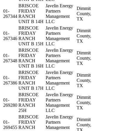
BRISCOE
Javelin Energy
Dimmit
01-
FRIDAY
Partners
County,
267344
RANCH
Management
TX
UNIT B 14H
LLC
BRISCOE
Javelin Energy
Dimmit
01-
FRIDAY
Partners
County,
267346
RANCH
Management
TX
UNIT B 15H
LLC
BRISCOE
Javelin Energy
Dimmit
01-
FRIDAY
Partners
County,
267348
RANCH
Management
TX
UNIT B 16H
LLC
BRISCOE
Javelin Energy
Dimmit
01-
FRIDAY
Partners
County,
267386
RANCH
Management
TX
UNIT B 17H
LLC
BRISCOE
Javelin Energy
Dimmit
01-
FRIDAY
Partners
County,
269280
RANCH
Management
TX
25H
LLC
BRISCOE
Javelin Energy
Dimmit
01-
FRIDAY
Partners
County,
269455
RANCH
Management
TX