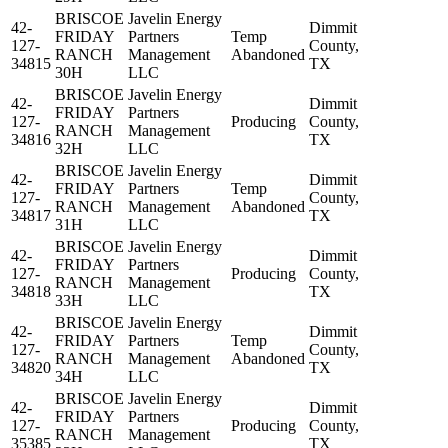
BRISCOE
Javelin Energy
42-
Dimmit
FRIDAY
Partners
Temp
127-
County,
RANCH
Management
Abandoned
34815
TX
30H
LLC
BRISCOE
Javelin Energy
42-
Dimmit
FRIDAY
Partners
127-
Producing
County,
RANCH
Management
34816
TX
32H
LLC
BRISCOE
Javelin Energy
42-
Dimmit
FRIDAY
Partners
Temp
127-
County,
RANCH
Management
Abandoned
34817
TX
31H
LLC
BRISCOE
Javelin Energy
42-
Dimmit
FRIDAY
Partners
127-
Producing
County,
RANCH
Management
34818
TX
33H
LLC
BRISCOE
Javelin Energy
42-
Dimmit
FRIDAY
Partners
Temp
127-
County,
RANCH
Management
Abandoned
34820
TX
34H
LLC
BRISCOE
Javelin Energy
42-
Dimmit
FRIDAY
Partners
127-
Producing
County,
RANCH
Management
35385
TX