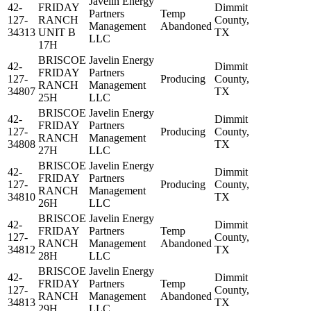
Javelin Energy
42-
FRIDAY
Dimmit
Partners
Temp
127-
RANCH
County,
Management
Abandoned
34313
UNIT B
TX
LLC
17H
BRISCOE
Javelin Energy
42-
Dimmit
FRIDAY
Partners
127-
Producing
County,
RANCH
Management
34807
TX
25H
LLC
BRISCOE
Javelin Energy
42-
Dimmit
FRIDAY
Partners
127-
Producing
County,
RANCH
Management
34808
TX
27H
LLC
BRISCOE
Javelin Energy
42-
Dimmit
FRIDAY
Partners
127-
Producing
County,
RANCH
Management
34810
TX
26H
LLC
BRISCOE
Javelin Energy
42-
Dimmit
FRIDAY
Partners
Temp
127-
County,
RANCH
Management
Abandoned
34812
TX
28H
LLC
BRISCOE
Javelin Energy
42-
Dimmit
FRIDAY
Partners
Temp
127-
County,
RANCH
Management
Abandoned
34813
TX
29H
LLC