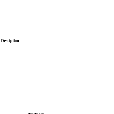
 Desciption