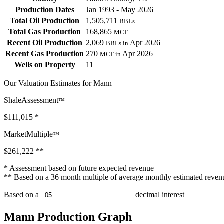
Production Dates
Jan 1993 - May 2026
Total Oil Production
1,505,711
BBLs
Total Gas Production
168,865
MCF
Recent Oil Production
2,069
Apr 2026
BBLs in
Recent Gas Production
270
Apr 2026
MCF in
Wells on Property
11
Our Valuation Estimates for Mann
ShaleAssessment
™
$111,015
*
MarketMultiple
™
$261,222
**
* Assessment based on future expected revenue
** Based on a 36 month multiple of average monthly estimated reven
Based on a
decimal interest
Mann Production Graph