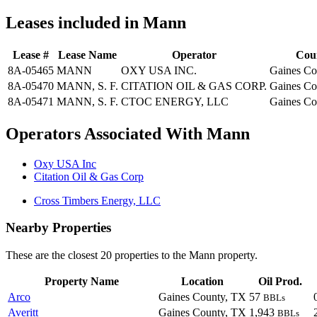
Leases included in Mann
Lease #
Lease Name
Operator
Cou
8A-05465
MANN
OXY USA INC.
Gaines Co
8A-05470
MANN, S. F.
CITATION OIL & GAS CORP.
Gaines Co
8A-05471
MANN, S. F.
CTOC ENERGY, LLC
Gaines Co
Operators Associated With Mann
Oxy USA Inc
Citation Oil & Gas Corp
Cross Timbers Energy, LLC
Nearby Properties
These are the closest 20 properties to the Mann property.
Property Name
Location
Oil Prod.
Arco
Gaines County, TX
57
BBLs
Averitt
Gaines County, TX
1,943
BBLs