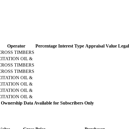
Operator
Percentage
Interest Type
Appraisal Value
Legal
CROSS TIMBERS
CITATION OIL &
CROSS TIMBERS
CROSS TIMBERS
CITATION OIL &
CITATION OIL &
CITATION OIL &
CITATION OIL &
 Ownership Data Available for Subscribers Only