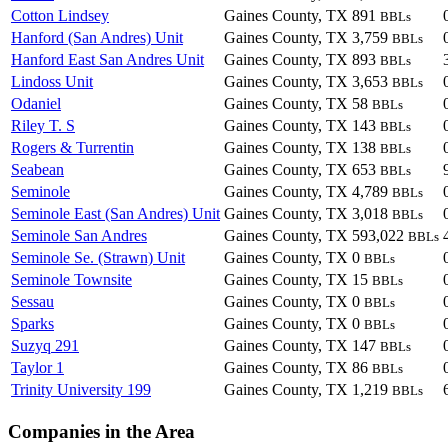
Cotton Lindsey
Gaines County, TX
891
BBLs
Hanford (San Andres) Unit
Gaines County, TX
3,759
BBLs
Hanford East San Andres Unit
Gaines County, TX
893
BBLs
Lindoss Unit
Gaines County, TX
3,653
BBLs
Odaniel
Gaines County, TX
58
BBLs
Riley T. S
Gaines County, TX
143
BBLs
Rogers & Turrentin
Gaines County, TX
138
BBLs
Seabean
Gaines County, TX
653
BBLs
Seminole
Gaines County, TX
4,789
BBLs
Seminole East (San Andres) Unit
Gaines County, TX
3,018
BBLs
Seminole San Andres
Gaines County, TX
593,022
BBLs
Seminole Se. (Strawn) Unit
Gaines County, TX
0
BBLs
Seminole Townsite
Gaines County, TX
15
BBLs
Sessau
Gaines County, TX
0
BBLs
Sparks
Gaines County, TX
0
BBLs
Suzyq 291
Gaines County, TX
147
BBLs
Taylor 1
Gaines County, TX
86
BBLs
Trinity University 199
Gaines County, TX
1,219
BBLs
Companies in the Area