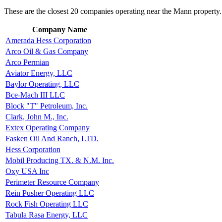
These are the closest 20 companies operating near the Mann property.
Company Name
Amerada Hess Corporation
Arco Oil & Gas Company
Arco Permian
Aviator Energy, LLC
Baylor Operating, LLC
Bce-Mach III LLC
Block "T" Petroleum, Inc.
Clark, John M., Inc.
Extex Operating Company
Fasken Oil And Ranch, LTD.
Hess Corporation
Mobil Producing TX. & N.M. Inc.
Oxy USA Inc
Perimeter Resource Company
Rein Pusher Operating LLC
Rock Fish Operating LLC
Tabula Rasa Energy, LLC