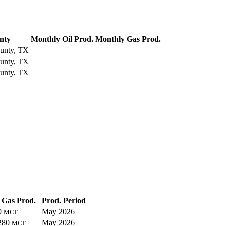
nty
Monthly Oil Prod.
Monthly Gas Prod.
unty, TX
unty, TX
unty, TX
Gas Prod.
Prod. Period
0
May 2026
MCF
280
May 2026
MCF