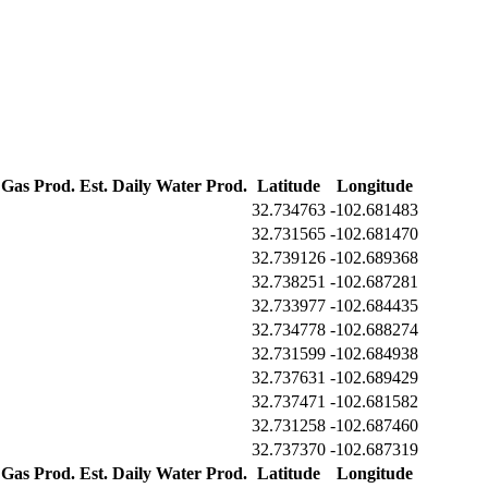
 Gas Prod.
Est. Daily Water Prod.
Latitude
Longitude
32.734763
-102.681483
32.731565
-102.681470
32.739126
-102.689368
32.738251
-102.687281
32.733977
-102.684435
32.734778
-102.688274
32.731599
-102.684938
32.737631
-102.689429
32.737471
-102.681582
32.731258
-102.687460
32.737370
-102.687319
 Gas Prod.
Est. Daily Water Prod.
Latitude
Longitude