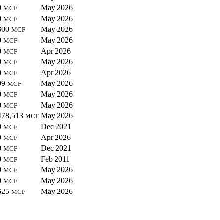
0
May 2026
MCF
0
May 2026
MCF
300
May 2026
MCF
0
May 2026
MCF
0
Apr 2026
MCF
0
May 2026
MCF
0
Apr 2026
MCF
99
May 2026
MCF
0
May 2026
MCF
0
May 2026
MCF
478,513
May 2026
MCF
0
Dec 2021
MCF
0
Apr 2026
MCF
0
Dec 2021
MCF
0
Feb 2011
MCF
0
May 2026
MCF
0
May 2026
MCF
625
May 2026
MCF