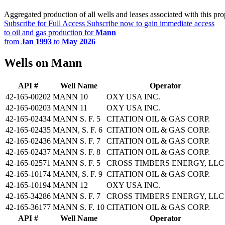
Aggregated production of all wells and leases associated with this pro
Subscribe for Full Access
Subscribe now to gain immediate access
to oil and gas production for
Mann
from
Jan 1993
to
May 2026
Wells on Mann
API #
Well Name
Operator
42-165-00202
MANN 10
OXY USA INC.
42-165-00203
MANN 11
OXY USA INC.
42-165-02434
MANN S. F. 5
CITATION OIL & GAS CORP.
42-165-02435
MANN, S. F. 6
CITATION OIL & GAS CORP.
42-165-02436
MANN S. F. 7
CITATION OIL & GAS CORP.
42-165-02437
MANN S. F. 8
CITATION OIL & GAS CORP.
42-165-02571
MANN S. F. 5
CROSS TIMBERS ENERGY, LLC
42-165-10174
MANN, S. F. 9
CITATION OIL & GAS CORP.
42-165-10194
MANN 12
OXY USA INC.
42-165-34286
MANN S. F. 7
CROSS TIMBERS ENERGY, LLC
42-165-36177
MANN S. F. 10
CITATION OIL & GAS CORP.
API #
Well Name
Operator