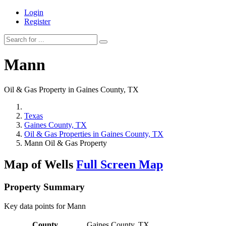
Login
Register
Mann
Oil & Gas Property in Gaines County, TX
Texas
Gaines County, TX
Oil & Gas Properties in Gaines County, TX
Mann Oil & Gas Property
Map of Wells
Full Screen Map
Property Summary
Key data points for Mann
County
Gaines County, TX