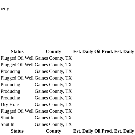
perty
Status
County
Est. Daily Oil Prod.
Est. Daily
Plugged Oil Well
Gaines County, TX
Plugged Oil Well
Gaines County, TX
Producing
Gaines County, TX
Plugged Oil Well
Gaines County, TX
Producing
Gaines County, TX
Producing
Gaines County, TX
Producing
Gaines County, TX
Dry Hole
Gaines County, TX
Plugged Oil Well
Gaines County, TX
Shut In
Gaines County, TX
Shut In
Gaines County, TX
Status
County
Est. Daily Oil Prod.
Est. Daily