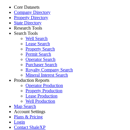
Core Datasets
Company Directory
Property Directory
State Directory
Research Tools
Search Tools
Well Search
Lease Search
Property Search
Permit Search
Operator Search
Purchaser Search
Royalty Company Search
Mineral Interest Search
Production Reports
Operator Production
Property Production
Lease Production
Well Production
Map Search
Account Settings
Plans & Pricing
Login
Contact ShaleXP