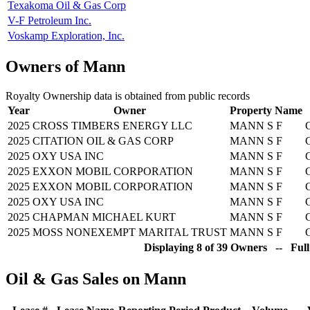
Texakoma Oil & Gas Corp
V-F Petroleum Inc.
Voskamp Exploration, Inc.
Owners of Mann
Royalty Ownership data is obtained from public records
Year
Owner
Property Name
2025
CROSS TIMBERS ENERGY LLC
MANN S F
2025
CITATION OIL & GAS CORP
MANN S F
2025
OXY USA INC
MANN S F
2025
EXXON MOBIL CORPORATION
MANN S F
2025
EXXON MOBIL CORPORATION
MANN S F
2025
OXY USA INC
MANN S F
2025
CHAPMAN MICHAEL KURT
MANN S F
2025
MOSS NONEXEMPT MARITAL TRUST
MANN S F
Displaying 8 of 39 Owners -- Full
Oil & Gas Sales on Mann