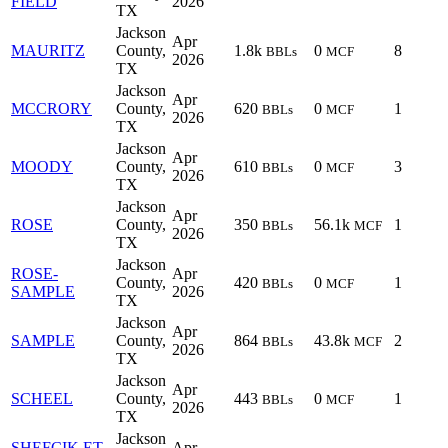
FIELD
2026
TX
Jackson
Apr
MAURITZ
County,
1.8k
0
8
BBLs
MCF
2026
TX
Jackson
Apr
MCCRORY
County,
620
0
1
BBLs
MCF
2026
TX
Jackson
Apr
MOODY
County,
610
0
3
BBLs
MCF
2026
TX
Jackson
Apr
ROSE
County,
350
56.1k
1
BBLs
MCF
2026
TX
Jackson
ROSE-
Apr
County,
420
0
1
BBLs
MCF
SAMPLE
2026
TX
Jackson
Apr
SAMPLE
County,
864
43.8k
2
BBLs
MCF
2026
TX
Jackson
Apr
SCHEEL
County,
443
0
1
BBLs
MCF
2026
TX
Jackson
SHEFCIK ET
Apr