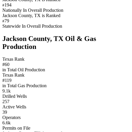
194
#
Nationally In Overall Production
Jackson County, TX is Ranked
79
#
Statewide In Overall Production
Jackson County, TX Oil & Gas
Production
Texas Rank
#60
in Total Oil Production
Texas Rank
#119
in Total Gas Production
9.1k
Drilled Wells
257
Active Wells
39
Operators
6.6k
Permits on File