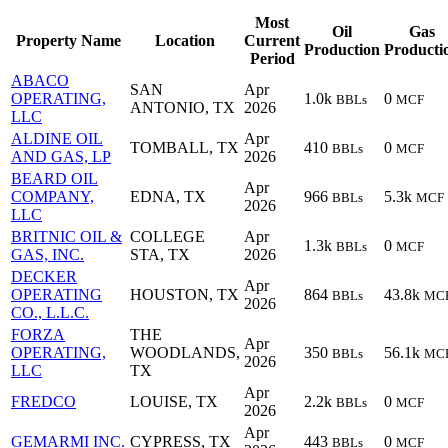
Most
Oil
Gas
Property Name
Location
Current
Production
Producti
Period
ABACO
SAN
Apr
OPERATING,
1.0k
0
BBLs
MCF
ANTONIO, TX
2026
LLC
ALDINE OIL
Apr
TOMBALL, TX
410
0
BBLs
MCF
AND GAS, LP
2026
BEARD OIL
Apr
COMPANY,
EDNA, TX
966
5.3k
BBLs
MCF
2026
LLC
BRITNIC OIL &
COLLEGE
Apr
1.3k
0
BBLs
MCF
GAS, INC.
STA, TX
2026
DECKER
Apr
OPERATING
HOUSTON, TX
864
43.8k
BBLs
MC
2026
CO., L.L.C.
FORZA
THE
Apr
OPERATING,
WOODLANDS,
350
56.1k
BBLs
MC
2026
LLC
TX
Apr
FREDCO
LOUISE, TX
2.2k
0
BBLs
MCF
2026
Apr
GEMARMI INC.
CYPRESS, TX
443
0
BBLs
MCF