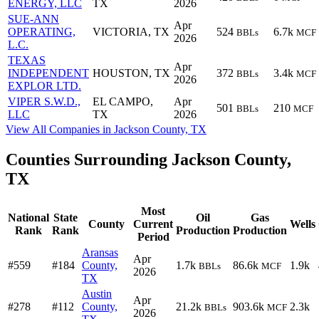
ENERGY, LLC
TX
2026
SUE-ANN
Apr
OPERATING,
VICTORIA, TX
524
6.7k
BBLs
MCF
2026
L.C.
TEXAS
Apr
INDEPENDENT
HOUSTON, TX
372
3.4k
BBLs
MCF
2026
EXPLOR LTD.
VIPER S.W.D.,
EL CAMPO,
Apr
501
210
BBLs
MCF
LLC
TX
2026
View All Companies in Jackson County, TX
Counties Surrounding Jackson County,
TX
Most
National
State
Oil
Gas
County
Current
Wells
Rank
Rank
Production
Production
Period
Aransas
Apr
#559
#184
County,
1.7k
86.6k
1.9k
BBLs
MCF
2026
TX
Austin
Apr
#278
#112
County,
21.2k
903.6k
2.3k
BBLs
MCF
2026