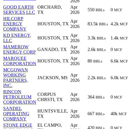
2026
GOOD EARTH
ORCHARD,
Apr
550
0
BBLs
MCF
SERVICES LLC
TX
2026
HILCORP
Apr
ENERGY
HOUSTON, TX
83.5k
4.2k
BBLs
MCF
2026
COMPANY
KD ENERGY,
Apr
HOUSTON, TX
3.3k
1.4k
BBLs
MCF
LLC
2026
MAMEROW
Apr
GANADO, TX
2.6k
0
BBLs
MCF
ENERGY CORP
2026
MARQUEE
Apr
HOUSTON, TX
80
6.6k
BBLs
MCF
CORPORATION
2026
MCGOWAN
WORKING
Apr
JACKSON, MS
2.2k
6.0k
BBLs
MCF
PARTNERS,
2026
INC.
RINCON
CORPUS
Apr
PETROLEUM
364
0
BBLs
MCF
CHRSTI, TX
2026
CORPORATION
SANDEL
HUNTSVILLE,
Apr
OPERATING
667
40k
BBLs
MCF
TX
2026
COMPANY
STONE EDGE
EL CAMPO,
Apr
420
0
BBLs
MCF