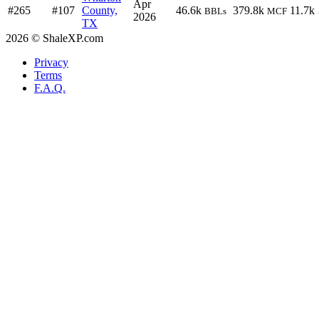
Apr
#265
#107
County,
46.6k
379.8k
11.7k
BBLs
MCF
2026
TX
2026 © ShaleXP.com
Privacy
Terms
F.A.Q.