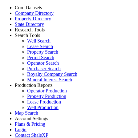
Core Datasets
Company Directory
Property Directory
State Directory
Research Tools
Search Tools
Well Search
Lease Search
Property Search
Permit Search
Operator Search
Purchaser Search
Royalty Company Search
Mineral Interest Search
Production Reports
Operator Production
Property Production
Lease Production
Well Production
Map Search
Account Settings
Plans & Pricing
Login
Contact ShaleXP