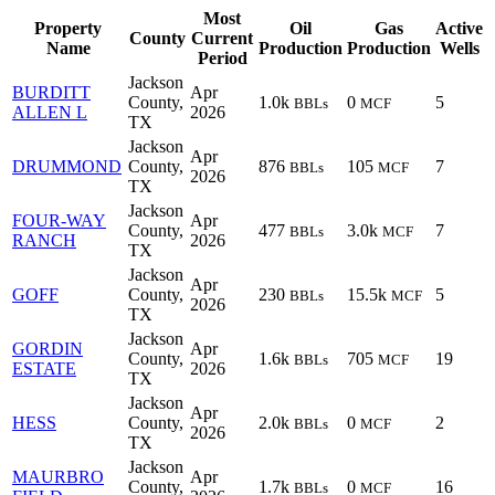
Most
Property
Oil
Gas
Active
County
Current
Name
Production
Production
Wells
Period
Jackson
BURDITT
Apr
County,
1.0k
0
5
BBLs
MCF
ALLEN L
2026
TX
Jackson
Apr
DRUMMOND
County,
876
105
7
BBLs
MCF
2026
TX
Jackson
FOUR-WAY
Apr
County,
477
3.0k
7
BBLs
MCF
RANCH
2026
TX
Jackson
Apr
GOFF
County,
230
15.5k
5
BBLs
MCF
2026
TX
Jackson
GORDIN
Apr
County,
1.6k
705
19
BBLs
MCF
ESTATE
2026
TX
Jackson
Apr
HESS
County,
2.0k
0
2
BBLs
MCF
2026
TX
Jackson
MAURBRO
Apr
County,
1.7k
0
16
BBLs
MCF