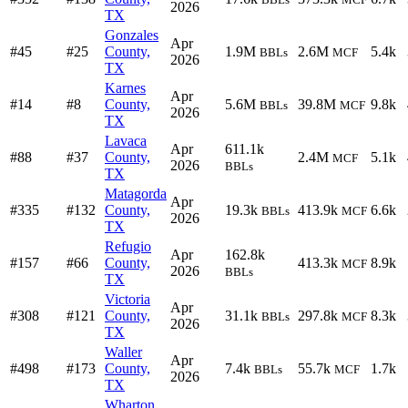
2026
TX
Gonzales
Apr
#45
#25
County,
1.9M
2.6M
5.4k
BBLs
MCF
2026
TX
Karnes
Apr
#14
#8
County,
5.6M
39.8M
9.8k
BBLs
MCF
2026
TX
Lavaca
Apr
611.1k
#88
#37
County,
2.4M
5.1k
MCF
2026
BBLs
TX
Matagorda
Apr
#335
#132
County,
19.3k
413.9k
6.6k
BBLs
MCF
2026
TX
Refugio
Apr
162.8k
#157
#66
County,
413.3k
8.9k
MCF
2026
BBLs
TX
Victoria
Apr
#308
#121
County,
31.1k
297.8k
8.3k
BBLs
MCF
2026
TX
Waller
Apr
#498
#173
County,
7.4k
55.7k
1.7k
BBLs
MCF
2026
TX
Wharton