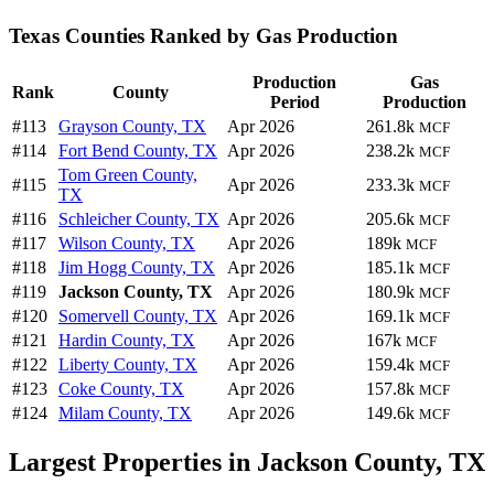
Texas Counties Ranked by Gas Production
Production
Gas
Rank
County
Period
Production
#113
Grayson County, TX
Apr 2026
261.8k
MCF
#114
Fort Bend County, TX
Apr 2026
238.2k
MCF
Tom Green County,
#115
Apr 2026
233.3k
MCF
TX
#116
Schleicher County, TX
Apr 2026
205.6k
MCF
#117
Wilson County, TX
Apr 2026
189k
MCF
#118
Jim Hogg County, TX
Apr 2026
185.1k
MCF
#119
Jackson County, TX
Apr 2026
180.9k
MCF
#120
Somervell County, TX
Apr 2026
169.1k
MCF
#121
Hardin County, TX
Apr 2026
167k
MCF
#122
Liberty County, TX
Apr 2026
159.4k
MCF
#123
Coke County, TX
Apr 2026
157.8k
MCF
#124
Milam County, TX
Apr 2026
149.6k
MCF
Largest Properties in Jackson County, TX