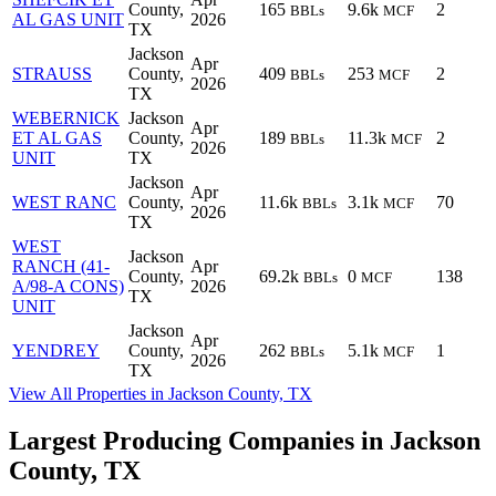
County,
165
9.6k
2
BBLs
MCF
AL GAS UNIT
2026
TX
Jackson
Apr
STRAUSS
County,
409
253
2
BBLs
MCF
2026
TX
WEBERNICK
Jackson
Apr
ET AL GAS
County,
189
11.3k
2
BBLs
MCF
2026
UNIT
TX
Jackson
Apr
WEST RANC
County,
11.6k
3.1k
70
BBLs
MCF
2026
TX
WEST
Jackson
RANCH (41-
Apr
County,
69.2k
0
138
BBLs
MCF
A/98-A CONS)
2026
TX
UNIT
Jackson
Apr
YENDREY
County,
262
5.1k
1
BBLs
MCF
2026
TX
View All Properties in Jackson County, TX
Largest Producing Companies in Jackson
County, TX