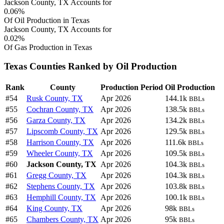
Jackson County, TX Accounts for
0.06%
Of Oil Production in Texas
Jackson County, TX Accounts for
0.02%
Of Gas Production in Texas
Texas Counties Ranked by Oil Production
Rank
County
Production Period
Oil Production
#54
Rusk County, TX
Apr 2026
144.1k
BBLs
#55
Cochran County, TX
Apr 2026
138.5k
BBLs
#56
Garza County, TX
Apr 2026
134.2k
BBLs
#57
Lipscomb County, TX
Apr 2026
129.5k
BBLs
#58
Harrison County, TX
Apr 2026
111.6k
BBLs
#59
Wheeler County, TX
Apr 2026
109.5k
BBLs
#60
Jackson County, TX
Apr 2026
104.3k
BBLs
#61
Gregg County, TX
Apr 2026
104.3k
BBLs
#62
Stephens County, TX
Apr 2026
103.8k
BBLs
#63
Hemphill County, TX
Apr 2026
100.1k
BBLs
#64
King County, TX
Apr 2026
98k
BBLs
#65
Chambers County, TX
Apr 2026
95k
BBLs