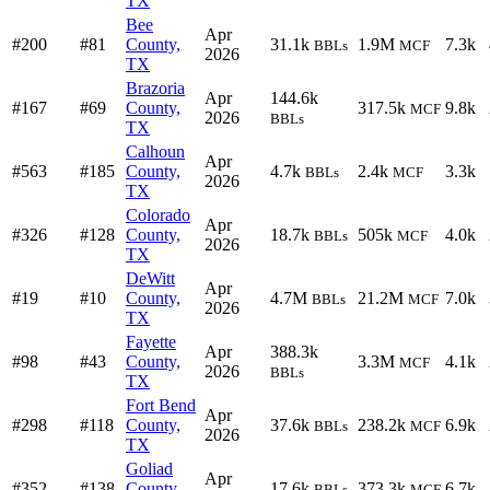
TX
Bee
Apr
#200
#81
County,
31.1k
1.9M
7.3k
BBLs
MCF
2026
TX
Brazoria
Apr
144.6k
#167
#69
County,
317.5k
9.8k
MCF
2026
BBLs
TX
Calhoun
Apr
#563
#185
County,
4.7k
2.4k
3.3k
BBLs
MCF
2026
TX
Colorado
Apr
#326
#128
County,
18.7k
505k
4.0k
BBLs
MCF
2026
TX
DeWitt
Apr
#19
#10
County,
4.7M
21.2M
7.0k
BBLs
MCF
2026
TX
Fayette
Apr
388.3k
#98
#43
County,
3.3M
4.1k
MCF
2026
BBLs
TX
Fort Bend
Apr
#298
#118
County,
37.6k
238.2k
6.9k
BBLs
MCF
2026
TX
Goliad
Apr
#352
#138
County,
17.6k
373.3k
6.7k
BBLs
MCF