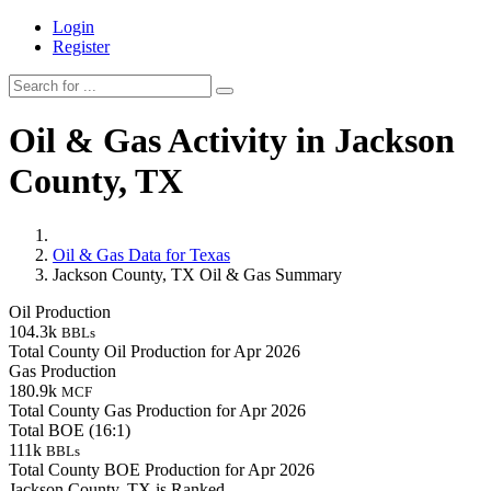
Login
Register
Oil & Gas Activity in Jackson
County, TX
Oil & Gas Data for Texas
Jackson County, TX Oil & Gas Summary
Oil Production
104.3k
BBLs
Total County Oil Production for Apr 2026
Gas Production
180.9k
MCF
Total County Gas Production for Apr 2026
Total BOE (16:1)
111k
BBLs
Total County BOE Production for Apr 2026
Jackson County, TX is Ranked