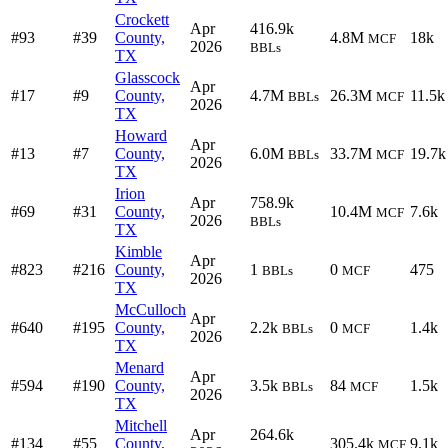
Crockett
Apr
416.9k
#93
#39
County,
4.8M
18k
MCF
2026
BBLs
TX
Glasscock
Apr
#17
#9
County,
4.7M
26.3M
11.5k
BBLs
MCF
2026
TX
Howard
Apr
#13
#7
County,
6.0M
33.7M
19.7k
BBLs
MCF
2026
TX
Irion
Apr
758.9k
#69
#31
County,
10.4M
7.6k
MCF
2026
BBLs
TX
Kimble
Apr
#823
#216
County,
1
0
475
BBLs
MCF
2026
TX
McCulloch
Apr
#640
#195
County,
2.2k
0
1.4k
BBLs
MCF
2026
TX
Menard
Apr
#594
#190
County,
3.5k
84
1.5k
BBLs
MCF
2026
TX
Mitchell
Apr
264.6k
#134
#55
County,
305.4k
9.1k
MCF