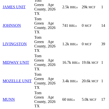
Tom
Green
Apr
JAMES UNIT
2.5k
29k
1
BBLs
MCF
County,
2026
TX
Tom
Green
Apr
JOHNSON
741
0
14
BBLs
MCF
County,
2026
TX
Tom
Green
Apr
LIVINGSTON
1.2k
0
39
BBLs
MCF
County,
2026
TX
Tom
Green
Apr
MIDWAY UNIT
16.7k
19.6k
1
BBLs
MCF
County,
2026
TX
Tom
Green
Apr
MOZELLE UNIT
3.4k
20.6k
1
BBLs
MCF
County,
2026
TX
Tom
Green
Apr
MUNN
60
5.0k
17
BBLs
MCF
County,
2026
TX