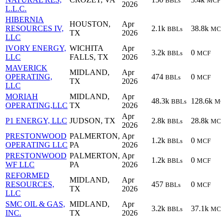
BBLs
MCF
2026
L.L.C.
HIBERNIA
HOUSTON,
Apr
RESOURCES IV,
2.1k
38.8k
BBLs
MC
TX
2026
LLC
IVORY ENERGY,
WICHITA
Apr
3.2k
0
BBLs
MCF
LLC
FALLS, TX
2026
MAVERICK
MIDLAND,
Apr
OPERATING,
474
0
BBLs
MCF
TX
2026
LLC
MORIAH
MIDLAND,
Apr
48.3k
128.6k
BBLs
M
OPERATING,LLC
TX
2026
Apr
P1 ENERGY, LLC
JUDSON, TX
2.8k
28.8k
BBLs
MC
2026
PRESTONWOOD
PALMERTON,
Apr
1.2k
0
BBLs
MCF
OPERATING LLC
PA
2026
PRESTONWOOD
PALMERTON,
Apr
1.2k
0
BBLs
MCF
WF LLC
PA
2026
REFORMED
MIDLAND,
Apr
RESOURCES,
457
0
BBLs
MCF
TX
2026
LLC
SMC OIL & GAS,
MIDLAND,
Apr
3.2k
37.1k
BBLs
MC
INC.
TX
2026