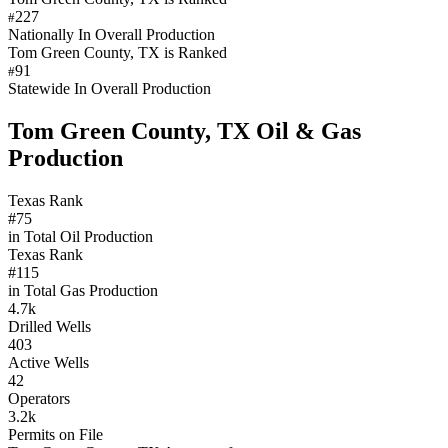
227
#
Nationally In Overall Production
Tom Green County, TX is Ranked
91
#
Statewide In Overall Production
Tom Green County, TX Oil & Gas
Production
Texas Rank
#75
in Total Oil Production
Texas Rank
#115
in Total Gas Production
4.7k
Drilled Wells
403
Active Wells
42
Operators
3.2k
Permits on File