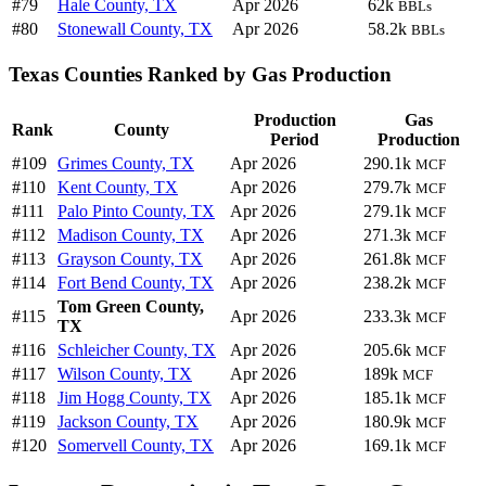
#79
Hale County, TX
Apr 2026
62k
BBLs
#80
Stonewall County, TX
Apr 2026
58.2k
BBLs
Texas Counties Ranked by Gas Production
Production
Gas
Rank
County
Period
Production
#109
Grimes County, TX
Apr 2026
290.1k
MCF
#110
Kent County, TX
Apr 2026
279.7k
MCF
#111
Palo Pinto County, TX
Apr 2026
279.1k
MCF
#112
Madison County, TX
Apr 2026
271.3k
MCF
#113
Grayson County, TX
Apr 2026
261.8k
MCF
#114
Fort Bend County, TX
Apr 2026
238.2k
MCF
Tom Green County,
#115
Apr 2026
233.3k
MCF
TX
#116
Schleicher County, TX
Apr 2026
205.6k
MCF
#117
Wilson County, TX
Apr 2026
189k
MCF
#118
Jim Hogg County, TX
Apr 2026
185.1k
MCF
#119
Jackson County, TX
Apr 2026
180.9k
MCF
#120
Somervell County, TX
Apr 2026
169.1k
MCF