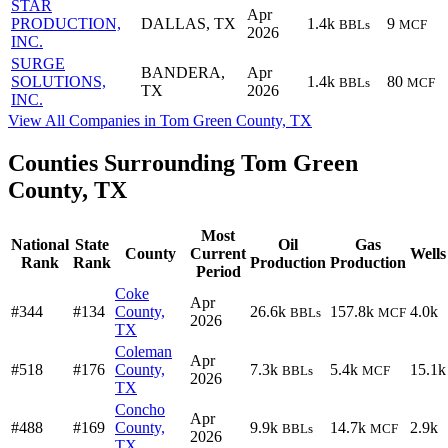
STAR
Apr
PRODUCTION,
DALLAS, TX
1.4k
9
BBLs
MCF
2026
INC.
SURGE
BANDERA,
Apr
SOLUTIONS,
1.4k
80
BBLs
MCF
TX
2026
INC.
View All Companies in Tom Green County, TX
Counties Surrounding Tom Green
County, TX
Most
National
State
Oil
Gas
County
Current
Wells
Rank
Rank
Production
Production
Period
Coke
Apr
#344
#134
County,
26.6k
157.8k
4.0k
BBLs
MCF
2026
TX
Coleman
Apr
#518
#176
County,
7.3k
5.4k
15.1k
BBLs
MCF
2026
TX
Concho
Apr
#488
#169
County,
9.9k
14.7k
2.9k
BBLs
MCF
2026
TX