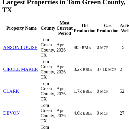
Largest Properties in Tom Green County,
TX
Most
Oil
Gas
Acti
Property Name
County
Current
Production
Production
Wel
Period
Tom
Green
Apr
ANSON LOUISE
405
0
15
BBLs
MCF
County,
2026
TX
Tom
Green
Apr
CIRCLE MAKER
3.2k
37.1k
2
BBLs
MCF
County,
2026
TX
Tom
Green
Apr
CLARK
1.7k
0
52
BBLs
MCF
County,
2026
TX
Tom
Green
Apr
DEVON
4.0k
0
27
BBLs
MCF
County,
2026
TX
Tom