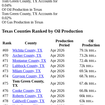
Tom Green County, TX Accounts for
0.04%
Of Oil Production in Texas
Tom Green County, TX Accounts for
0.02%
Of Gas Production in Texas
Texas Counties Ranked by Oil Production
Production
Oil
Rank
County
Period
Production
#69
Wichita County, TX
Apr 2026
79.1k
BBLs
#70
Archer County, TX
Apr 2026
73.2k
BBLs
#71
Montague County, TX
Apr 2026
72.4k
BBLs
#72
Lubbock County, TX
Apr 2026
72k
BBLs
#73
Milam County, TX
Apr 2026
69.5k
BBLs
#74
Grayson County, TX
Apr 2026
68.7k
BBLs
Tom Green County,
#75
Apr 2026
67.4k
BBLs
TX
#76
Cooke County, TX
Apr 2026
66.8k
BBLs
#77
Roberts County, TX
Apr 2026
66k
BBLs
#78
Caldwell County, TX
Apr 2026
63k
BBLs