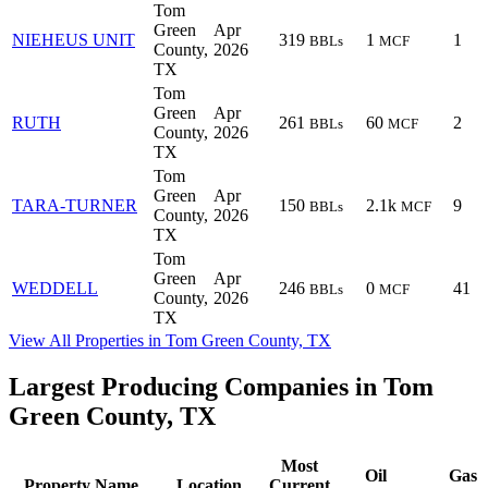
Tom
Green
Apr
NIEHEUS UNIT
319
1
1
BBLs
MCF
County,
2026
TX
Tom
Green
Apr
RUTH
261
60
2
BBLs
MCF
County,
2026
TX
Tom
Green
Apr
TARA-TURNER
150
2.1k
9
BBLs
MCF
County,
2026
TX
Tom
Green
Apr
WEDDELL
246
0
41
BBLs
MCF
County,
2026
TX
View All Properties in Tom Green County, TX
Largest Producing Companies in Tom
Green County, TX
Most
Oil
Gas
Property Name
Location
Current