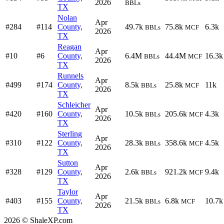
2026
BBLs
TX
Nolan
Apr
#284
#114
County,
49.7k
75.8k
6.3k
BBLs
MCF
2026
TX
Reagan
Apr
#10
#6
County,
6.4M
44.4M
16.3k
BBLs
MCF
2026
TX
Runnels
Apr
#499
#174
County,
8.5k
25.8k
11k
BBLs
MCF
2026
TX
Schleicher
Apr
#420
#160
County,
10.5k
205.6k
4.3k
BBLs
MCF
2026
TX
Sterling
Apr
#310
#122
County,
28.3k
358.6k
4.5k
BBLs
MCF
2026
TX
Sutton
Apr
#328
#129
County,
2.6k
921.2k
9.4k
BBLs
MCF
2026
TX
Taylor
Apr
#403
#155
County,
21.5k
6.8k
10.7k
BBLs
MCF
2026
TX
2026 © ShaleXP.com