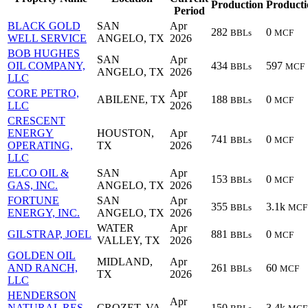
Production
Producti
Period
BLACK GOLD
SAN
Apr
282
0
BBLs
MCF
WELL SERVICE
ANGELO, TX
2026
BOB HUGHES
SAN
Apr
OIL COMPANY,
434
597
BBLs
MCF
ANGELO, TX
2026
LLC
CORE PETRO,
Apr
ABILENE, TX
188
0
BBLs
MCF
LLC
2026
CRESCENT
ENERGY
HOUSTON,
Apr
741
0
BBLs
MCF
OPERATING,
TX
2026
LLC
ELCO OIL &
SAN
Apr
153
0
BBLs
MCF
GAS, INC.
ANGELO, TX
2026
FORTUNE
SAN
Apr
355
3.1k
BBLs
MCF
ENERGY, INC.
ANGELO, TX
2026
WATER
Apr
GILSTRAP, JOEL
881
0
BBLs
MCF
VALLEY, TX
2026
GOLDEN OIL
MIDLAND,
Apr
AND RANCH,
261
60
BBLs
MCF
TX
2026
LLC
HENDERSON
Apr
NATURAL RES,
CROZET, VA
150
3.4k