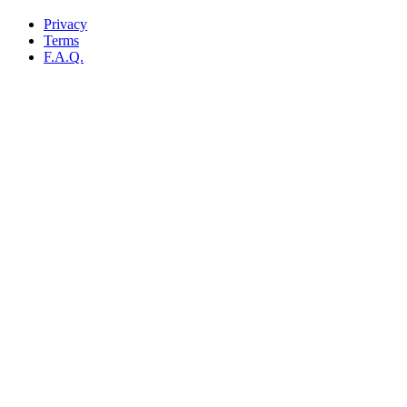
Privacy
Terms
F.A.Q.