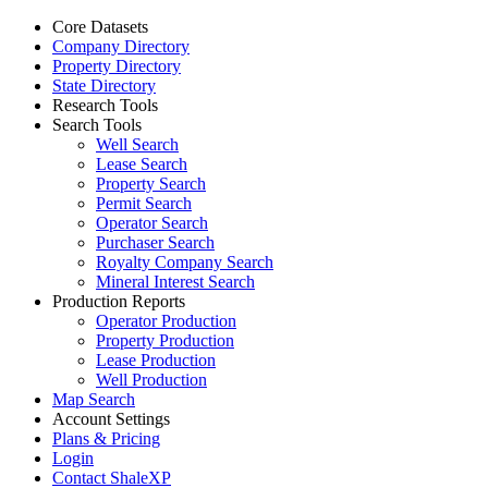
Core Datasets
Company Directory
Property Directory
State Directory
Research Tools
Search Tools
Well Search
Lease Search
Property Search
Permit Search
Operator Search
Purchaser Search
Royalty Company Search
Mineral Interest Search
Production Reports
Operator Production
Property Production
Lease Production
Well Production
Map Search
Account Settings
Plans & Pricing
Login
Contact ShaleXP