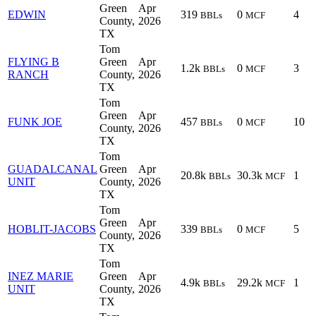
Green
Apr
EDWIN
319
0
4
BBLs
MCF
County,
2026
TX
Tom
FLYING B
Green
Apr
1.2k
0
3
BBLs
MCF
RANCH
County,
2026
TX
Tom
Green
Apr
FUNK JOE
457
0
10
BBLs
MCF
County,
2026
TX
Tom
GUADALCANAL
Green
Apr
20.8k
30.3k
1
BBLs
MCF
UNIT
County,
2026
TX
Tom
Green
Apr
HOBLIT-JACOBS
339
0
5
BBLs
MCF
County,
2026
TX
Tom
INEZ MARIE
Green
Apr
4.9k
29.2k
1
BBLs
MCF
UNIT
County,
2026
TX