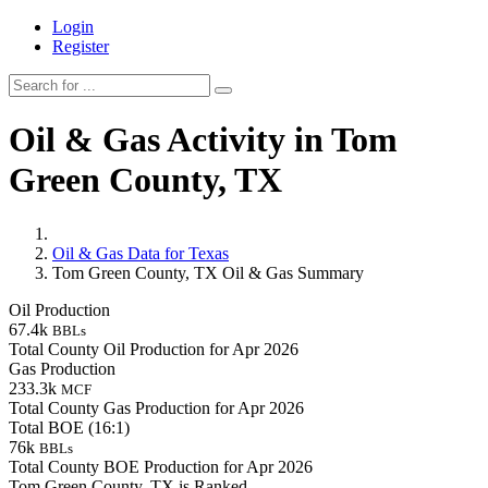
Login
Register
Oil & Gas Activity in Tom
Green County, TX
Oil & Gas Data for Texas
Tom Green County, TX Oil & Gas Summary
Oil Production
67.4k
BBLs
Total County Oil Production for Apr 2026
Gas Production
233.3k
MCF
Total County Gas Production for Apr 2026
Total BOE (16:1)
76k
BBLs
Total County BOE Production for Apr 2026
Tom Green County, TX is Ranked