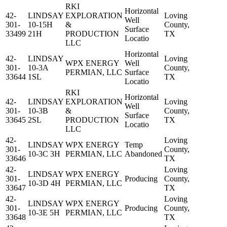
RKI
Horizontal
42-
LINDSAY
EXPLORATION
Loving
Well
301-
10-15H
&
County,
Surface
33499
21H
PRODUCTION
TX
Locatio
LLC
Horizontal
42-
LINDSAY
Loving
WPX ENERGY
Well
301-
10-3A
County,
PERMIAN, LLC
Surface
33644
1SL
TX
Locatio
RKI
Horizontal
42-
LINDSAY
EXPLORATION
Loving
Well
301-
10-3B
&
County,
Surface
33645
2SL
PRODUCTION
TX
Locatio
LLC
42-
Loving
LINDSAY
WPX ENERGY
Temp
301-
County,
10-3C 3H
PERMIAN, LLC
Abandoned
33646
TX
42-
Loving
LINDSAY
WPX ENERGY
301-
Producing
County,
10-3D 4H
PERMIAN, LLC
33647
TX
42-
Loving
LINDSAY
WPX ENERGY
301-
Producing
County,
10-3E 5H
PERMIAN, LLC
33648
TX