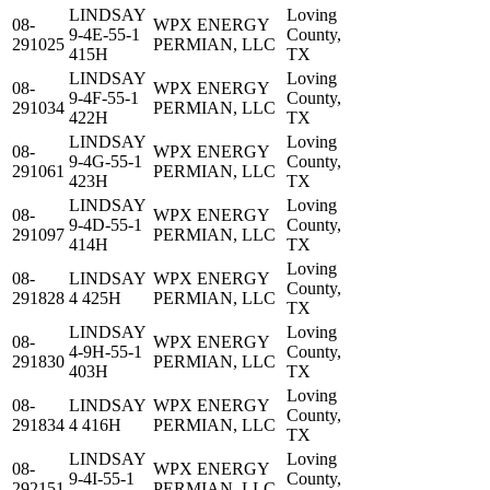
LINDSAY
Loving
08-
WPX ENERGY
9-4E-55-1
County,
291025
PERMIAN, LLC
415H
TX
LINDSAY
Loving
08-
WPX ENERGY
9-4F-55-1
County,
291034
PERMIAN, LLC
422H
TX
LINDSAY
Loving
08-
WPX ENERGY
9-4G-55-1
County,
291061
PERMIAN, LLC
423H
TX
LINDSAY
Loving
08-
WPX ENERGY
9-4D-55-1
County,
291097
PERMIAN, LLC
414H
TX
Loving
08-
LINDSAY
WPX ENERGY
County,
291828
4 425H
PERMIAN, LLC
TX
LINDSAY
Loving
08-
WPX ENERGY
4-9H-55-1
County,
291830
PERMIAN, LLC
403H
TX
Loving
08-
LINDSAY
WPX ENERGY
County,
291834
4 416H
PERMIAN, LLC
TX
LINDSAY
Loving
08-
WPX ENERGY
9-4I-55-1
County,
292151
PERMIAN, LLC