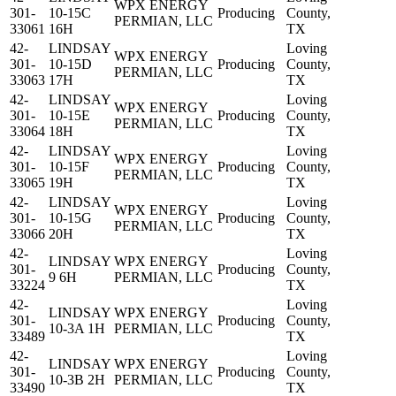
WPX ENERGY
301-
10-15C
Producing
County,
PERMIAN, LLC
33061
16H
TX
42-
LINDSAY
Loving
WPX ENERGY
301-
10-15D
Producing
County,
PERMIAN, LLC
33063
17H
TX
42-
LINDSAY
Loving
WPX ENERGY
301-
10-15E
Producing
County,
PERMIAN, LLC
33064
18H
TX
42-
LINDSAY
Loving
WPX ENERGY
301-
10-15F
Producing
County,
PERMIAN, LLC
33065
19H
TX
42-
LINDSAY
Loving
WPX ENERGY
301-
10-15G
Producing
County,
PERMIAN, LLC
33066
20H
TX
42-
Loving
LINDSAY
WPX ENERGY
301-
Producing
County,
9 6H
PERMIAN, LLC
33224
TX
42-
Loving
LINDSAY
WPX ENERGY
301-
Producing
County,
10-3A 1H
PERMIAN, LLC
33489
TX
42-
Loving
LINDSAY
WPX ENERGY
301-
Producing
County,
10-3B 2H
PERMIAN, LLC
33490
TX