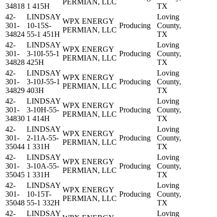
PERMIAN, LLC
34818
1 415H
TX
42-
LINDSAY
Loving
WPX ENERGY
301-
10-15S-
Producing
County,
PERMIAN, LLC
34824
55-1 451H
TX
42-
LINDSAY
Loving
WPX ENERGY
301-
3-10I-55-1
Producing
County,
PERMIAN, LLC
34828
425H
TX
42-
LINDSAY
Loving
WPX ENERGY
301-
3-10J-55-1
Producing
County,
PERMIAN, LLC
34829
403H
TX
42-
LINDSAY
Loving
WPX ENERGY
301-
3-10H-55-
Producing
County,
PERMIAN, LLC
34830
1 414H
TX
42-
LINDSAY
Loving
WPX ENERGY
301-
2-11A-55-
Producing
County,
PERMIAN, LLC
35044
1 331H
TX
42-
LINDSAY
Loving
WPX ENERGY
301-
3-10A-55-
Producing
County,
PERMIAN, LLC
35045
1 331H
TX
42-
LINDSAY
Loving
WPX ENERGY
301-
10-15T-
Producing
County,
PERMIAN, LLC
35048
55-1 332H
TX
42-
LINDSAY
Loving