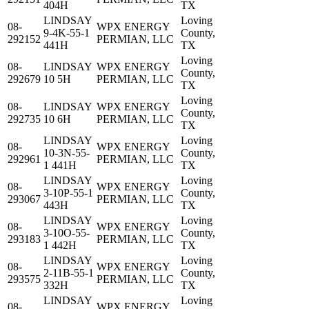
404H
TX
LINDSAY
Loving
08-
WPX ENERGY
9-4K-55-1
County,
292152
PERMIAN, LLC
441H
TX
Loving
08-
LINDSAY
WPX ENERGY
County,
292679
10 5H
PERMIAN, LLC
TX
Loving
08-
LINDSAY
WPX ENERGY
County,
292735
10 6H
PERMIAN, LLC
TX
LINDSAY
Loving
08-
WPX ENERGY
10-3N-55-
County,
292961
PERMIAN, LLC
1 441H
TX
LINDSAY
Loving
08-
WPX ENERGY
3-10P-55-1
County,
293067
PERMIAN, LLC
443H
TX
LINDSAY
Loving
08-
WPX ENERGY
3-10O-55-
County,
293183
PERMIAN, LLC
1 442H
TX
LINDSAY
Loving
08-
WPX ENERGY
2-11B-55-1
County,
293575
PERMIAN, LLC
332H
TX
LINDSAY
Loving
08-
WPX ENERGY