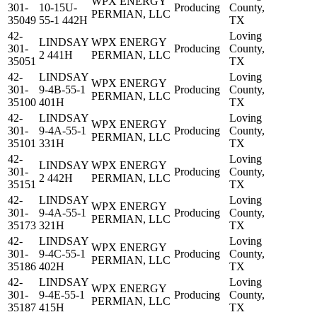
WPX ENERGY
301-
10-15U-
Producing
County,
PERMIAN, LLC
35049
55-1 442H
TX
42-
Loving
LINDSAY
WPX ENERGY
301-
Producing
County,
2 441H
PERMIAN, LLC
35051
TX
42-
LINDSAY
Loving
WPX ENERGY
301-
9-4B-55-1
Producing
County,
PERMIAN, LLC
35100
401H
TX
42-
LINDSAY
Loving
WPX ENERGY
301-
9-4A-55-1
Producing
County,
PERMIAN, LLC
35101
331H
TX
42-
Loving
LINDSAY
WPX ENERGY
301-
Producing
County,
2 442H
PERMIAN, LLC
35151
TX
42-
LINDSAY
Loving
WPX ENERGY
301-
9-4A-55-1
Producing
County,
PERMIAN, LLC
35173
321H
TX
42-
LINDSAY
Loving
WPX ENERGY
301-
9-4C-55-1
Producing
County,
PERMIAN, LLC
35186
402H
TX
42-
LINDSAY
Loving
WPX ENERGY
301-
9-4E-55-1
Producing
County,
PERMIAN, LLC
35187
415H
TX