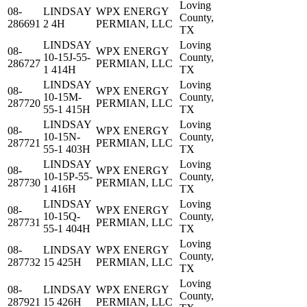
Loving
08-
LINDSAY
WPX ENERGY
County,
286691
2 4H
PERMIAN, LLC
TX
LINDSAY
Loving
08-
WPX ENERGY
10-15J-55-
County,
286727
PERMIAN, LLC
1 414H
TX
LINDSAY
Loving
08-
WPX ENERGY
10-15M-
County,
287720
PERMIAN, LLC
55-1 415H
TX
LINDSAY
Loving
08-
WPX ENERGY
10-15N-
County,
287721
PERMIAN, LLC
55-1 403H
TX
LINDSAY
Loving
08-
WPX ENERGY
10-15P-55-
County,
287730
PERMIAN, LLC
1 416H
TX
LINDSAY
Loving
08-
WPX ENERGY
10-15Q-
County,
287731
PERMIAN, LLC
55-1 404H
TX
Loving
08-
LINDSAY
WPX ENERGY
County,
287732
15 425H
PERMIAN, LLC
TX
Loving
08-
LINDSAY
WPX ENERGY
County,
287921
15 426H
PERMIAN, LLC