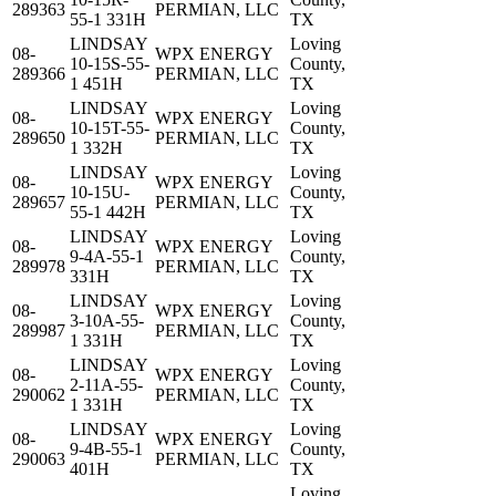
289363
PERMIAN, LLC
55-1 331H
TX
LINDSAY
Loving
08-
WPX ENERGY
10-15S-55-
County,
289366
PERMIAN, LLC
1 451H
TX
LINDSAY
Loving
08-
WPX ENERGY
10-15T-55-
County,
289650
PERMIAN, LLC
1 332H
TX
LINDSAY
Loving
08-
WPX ENERGY
10-15U-
County,
289657
PERMIAN, LLC
55-1 442H
TX
LINDSAY
Loving
08-
WPX ENERGY
9-4A-55-1
County,
289978
PERMIAN, LLC
331H
TX
LINDSAY
Loving
08-
WPX ENERGY
3-10A-55-
County,
289987
PERMIAN, LLC
1 331H
TX
LINDSAY
Loving
08-
WPX ENERGY
2-11A-55-
County,
290062
PERMIAN, LLC
1 331H
TX
LINDSAY
Loving
08-
WPX ENERGY
9-4B-55-1
County,
290063
PERMIAN, LLC
401H
TX
Loving