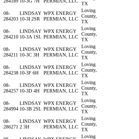
284189
10-3G 7H
PERMIAN, LLC
TX
Loving
08-
LINDSAY
WPX ENERGY
County,
284203
10-3I 2SR
PERMIAN, LLC
TX
Loving
08-
LINDSAY
WPX ENERGY
County,
284210
10-3A 1SL
PERMIAN, LLC
TX
Loving
08-
LINDSAY
WPX ENERGY
County,
284211
10-3C 3H
PERMIAN, LLC
TX
Loving
08-
LINDSAY
WPX ENERGY
County,
284238
10-3F 6H
PERMIAN, LLC
TX
Loving
08-
LINDSAY
WPX ENERGY
County,
284257
10-3D 4H
PERMIAN, LLC
TX
Loving
08-
LINDSAY
WPX ENERGY
County,
284994
10-3B 2SL
PERMIAN, LLC
TX
Loving
08-
LINDSAY
WPX ENERGY
County,
286271
2 3H
PERMIAN, LLC
TX
Loving