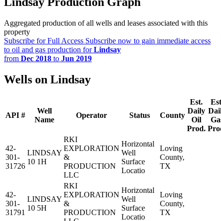
Lindsay Production Graph
Aggregated production of all wells and leases associated with this
property
Subscribe for Full Access
Subscribe now to gain immediate access
to oil and gas production for
Lindsay
from
Dec 2018
to
Jun 2019
Wells on Lindsay
Est.
Est
Well
Daily
Dai
API #
Operator
Status
County
Name
Oil
Ga
Prod.
Pro
RKI
Horizontal
42-
EXPLORATION
Loving
LINDSAY
Well
301-
&
County,
10 1H
Surface
31726
PRODUCTION
TX
Locatio
LLC
RKI
Horizontal
42-
EXPLORATION
Loving
LINDSAY
Well
301-
&
County,
10 5H
Surface
31791
PRODUCTION
TX
Locatio