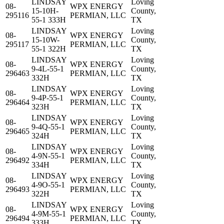
LINDSAY
Loving
08-
WPX ENERGY
15-10H-
County,
295116
PERMIAN, LLC
55-1 333H
TX
LINDSAY
Loving
08-
WPX ENERGY
15-10W-
County,
295117
PERMIAN, LLC
55-1 322H
TX
LINDSAY
Loving
08-
WPX ENERGY
9-4L-55-1
County,
296463
PERMIAN, LLC
332H
TX
LINDSAY
Loving
08-
WPX ENERGY
9-4P-55-1
County,
296464
PERMIAN, LLC
323H
TX
LINDSAY
Loving
08-
WPX ENERGY
9-4Q-55-1
County,
296465
PERMIAN, LLC
324H
TX
LINDSAY
Loving
08-
WPX ENERGY
4-9N-55-1
County,
296492
PERMIAN, LLC
334H
TX
LINDSAY
Loving
08-
WPX ENERGY
4-9O-55-1
County,
296493
PERMIAN, LLC
322H
TX
LINDSAY
Loving
08-
WPX ENERGY
4-9M-55-1
County,
296494
PERMIAN, LLC
333H
TX