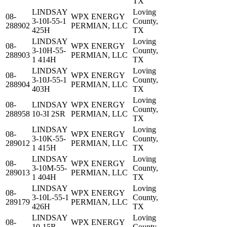
TX
LINDSAY
Loving
08-
WPX ENERGY
3-10I-55-1
County,
288902
PERMIAN, LLC
425H
TX
LINDSAY
Loving
08-
WPX ENERGY
3-10H-55-
County,
288903
PERMIAN, LLC
1 414H
TX
LINDSAY
Loving
08-
WPX ENERGY
3-10J-55-1
County,
288904
PERMIAN, LLC
403H
TX
Loving
08-
LINDSAY
WPX ENERGY
County,
288958
10-3I 2SR
PERMIAN, LLC
TX
LINDSAY
Loving
08-
WPX ENERGY
3-10K-55-
County,
289012
PERMIAN, LLC
1 415H
TX
LINDSAY
Loving
08-
WPX ENERGY
3-10M-55-
County,
289013
PERMIAN, LLC
1 404H
TX
LINDSAY
Loving
08-
WPX ENERGY
3-10L-55-1
County,
289179
PERMIAN, LLC
426H
TX
LINDSAY
Loving
08-
WPX ENERGY
10-15R-
County,