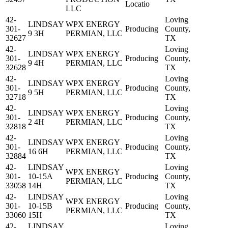
Locatio
LLC
42-
Loving
LINDSAY
WPX ENERGY
301-
Producing
County,
9 3H
PERMIAN, LLC
32627
TX
42-
Loving
LINDSAY
WPX ENERGY
301-
Producing
County,
9 4H
PERMIAN, LLC
32628
TX
42-
Loving
LINDSAY
WPX ENERGY
301-
Producing
County,
9 5H
PERMIAN, LLC
32718
TX
42-
Loving
LINDSAY
WPX ENERGY
301-
Producing
County,
2 4H
PERMIAN, LLC
32818
TX
42-
Loving
LINDSAY
WPX ENERGY
301-
Producing
County,
16 6H
PERMIAN, LLC
32884
TX
42-
LINDSAY
Loving
WPX ENERGY
301-
10-15A
Producing
County,
PERMIAN, LLC
33058
14H
TX
42-
LINDSAY
Loving
WPX ENERGY
301-
10-15B
Producing
County,
PERMIAN, LLC
33060
15H
TX
42-
LINDSAY
Loving