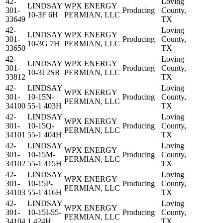
42-
Loving
LINDSAY
WPX ENERGY
301-
Producing
County,
10-3F 6H
PERMIAN, LLC
33649
TX
42-
Loving
LINDSAY
WPX ENERGY
301-
Producing
County,
10-3G 7H
PERMIAN, LLC
33650
TX
42-
Loving
LINDSAY
WPX ENERGY
301-
Producing
County,
10-3I 2SR
PERMIAN, LLC
33812
TX
42-
LINDSAY
Loving
WPX ENERGY
301-
10-15N-
Producing
County,
PERMIAN, LLC
34100
55-1 403H
TX
42-
LINDSAY
Loving
WPX ENERGY
301-
10-15Q-
Producing
County,
PERMIAN, LLC
34101
55-1 404H
TX
42-
LINDSAY
Loving
WPX ENERGY
301-
10-15M-
Producing
County,
PERMIAN, LLC
34102
55-1 415H
TX
42-
LINDSAY
Loving
WPX ENERGY
301-
10-15P-
Producing
County,
PERMIAN, LLC
34103
55-1 416H
TX
42-
LINDSAY
Loving
WPX ENERGY
301-
10-15I-55-
Producing
County,
PERMIAN, LLC
34104
1 424H
TX