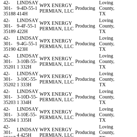
42-
LINDSAY
Loving
WPX ENERGY
301-
9-4D-55-1
Producing
County,
PERMIAN, LLC
35188
414H
TX
42-
LINDSAY
Loving
WPX ENERGY
301-
9-4F-55-1
Producing
County,
PERMIAN, LLC
35189
422H
TX
42-
LINDSAY
Loving
WPX ENERGY
301-
9-4G-55-1
Producing
County,
PERMIAN, LLC
35190
423H
TX
42-
LINDSAY
Loving
WPX ENERGY
301-
3-10B-55-
Producing
County,
PERMIAN, LLC
35201
1 332H
TX
42-
LINDSAY
Loving
WPX ENERGY
301-
3-10C-55-
Producing
County,
PERMIAN, LLC
35202
1 333H
TX
42-
LINDSAY
Loving
WPX ENERGY
301-
3-10D-55-
Producing
County,
PERMIAN, LLC
35203
1 334H
TX
42-
LINDSAY
Loving
WPX ENERGY
301-
3-10E-55-
Producing
County,
PERMIAN, LLC
35204
1 335H
TX
42-
Loving
LINDSAY
WPX ENERGY
301-
Producing
County,
4 425H
PERMIAN, LLC