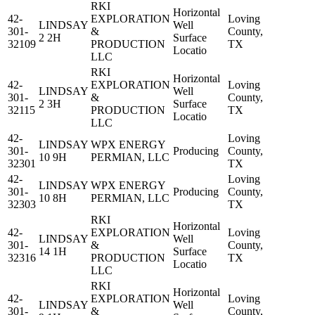
RKI
Horizontal
42-
EXPLORATION
Loving
LINDSAY
Well
301-
&
County,
2 2H
Surface
32109
PRODUCTION
TX
Locatio
LLC
RKI
Horizontal
42-
EXPLORATION
Loving
LINDSAY
Well
301-
&
County,
2 3H
Surface
32115
PRODUCTION
TX
Locatio
LLC
42-
Loving
LINDSAY
WPX ENERGY
301-
Producing
County,
10 9H
PERMIAN, LLC
32301
TX
42-
Loving
LINDSAY
WPX ENERGY
301-
Producing
County,
10 8H
PERMIAN, LLC
32303
TX
RKI
Horizontal
42-
EXPLORATION
Loving
LINDSAY
Well
301-
&
County,
14 1H
Surface
32316
PRODUCTION
TX
Locatio
LLC
RKI
Horizontal
42-
EXPLORATION
Loving
LINDSAY
Well
301-
&
County,