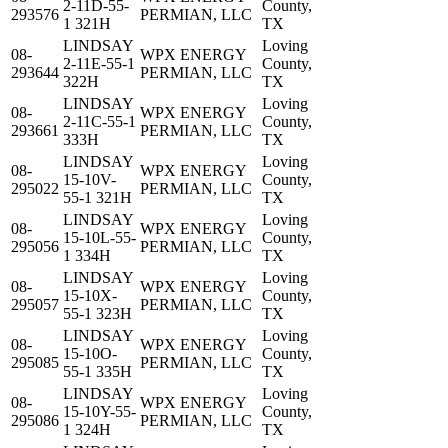
2-11D-55-
County,
293576
PERMIAN, LLC
1 321H
TX
LINDSAY
Loving
08-
WPX ENERGY
2-11E-55-1
County,
293644
PERMIAN, LLC
322H
TX
LINDSAY
Loving
08-
WPX ENERGY
2-11C-55-1
County,
293661
PERMIAN, LLC
333H
TX
LINDSAY
Loving
08-
WPX ENERGY
15-10V-
County,
295022
PERMIAN, LLC
55-1 321H
TX
LINDSAY
Loving
08-
WPX ENERGY
15-10L-55-
County,
295056
PERMIAN, LLC
1 334H
TX
LINDSAY
Loving
08-
WPX ENERGY
15-10X-
County,
295057
PERMIAN, LLC
55-1 323H
TX
LINDSAY
Loving
08-
WPX ENERGY
15-10O-
County,
295085
PERMIAN, LLC
55-1 335H
TX
LINDSAY
Loving
08-
WPX ENERGY
15-10Y-55-
County,
295086
PERMIAN, LLC
1 324H
TX