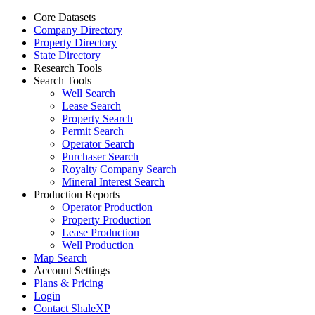
Core Datasets
Company Directory
Property Directory
State Directory
Research Tools
Search Tools
Well Search
Lease Search
Property Search
Permit Search
Operator Search
Purchaser Search
Royalty Company Search
Mineral Interest Search
Production Reports
Operator Production
Property Production
Lease Production
Well Production
Map Search
Account Settings
Plans & Pricing
Login
Contact ShaleXP