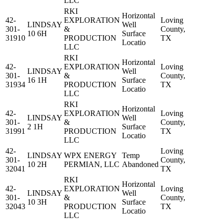
LLC
RKI
Horizontal
42-
EXPLORATION
Loving
LINDSAY
Well
301-
&
County,
10 6H
Surface
31910
PRODUCTION
TX
Locatio
LLC
RKI
Horizontal
42-
EXPLORATION
Loving
LINDSAY
Well
301-
&
County,
16 1H
Surface
31934
PRODUCTION
TX
Locatio
LLC
RKI
Horizontal
42-
EXPLORATION
Loving
LINDSAY
Well
301-
&
County,
2 1H
Surface
31991
PRODUCTION
TX
Locatio
LLC
42-
Loving
LINDSAY
WPX ENERGY
Temp
301-
County,
10 2H
PERMIAN, LLC
Abandoned
32041
TX
RKI
Horizontal
42-
EXPLORATION
Loving
LINDSAY
Well
301-
&
County,
10 3H
Surface
32043
PRODUCTION
TX
Locatio
LLC