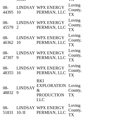
Loving
08-
LINDSAY
WPX ENERGY
County,
44395
10
PERMIAN, LLC
TX
Loving
08-
LINDSAY
WPX ENERGY
County,
45579
2
PERMIAN, LLC
TX
Loving
08-
LINDSAY
WPX ENERGY
County,
46362
10
PERMIAN, LLC
TX
Loving
08-
LINDSAY
WPX ENERGY
County,
47397
9
PERMIAN, LLC
TX
Loving
08-
LINDSAY
WPX ENERGY
County,
48355
16
PERMIAN, LLC
TX
RKI
EXPLORATION
Loving
08-
LINDSAY
&
County,
48832
9
PRODUCTION
TX
LLC
Loving
08-
LINDSAY
WPX ENERGY
County,
51831
10-3I
PERMIAN, LLC
TX