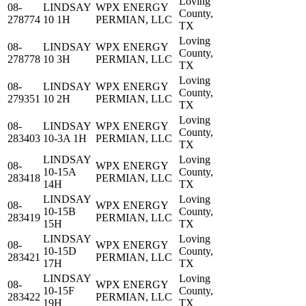
Loving
08-
LINDSAY
WPX ENERGY
County,
278774
10 1H
PERMIAN, LLC
TX
Loving
08-
LINDSAY
WPX ENERGY
County,
278778
10 3H
PERMIAN, LLC
TX
Loving
08-
LINDSAY
WPX ENERGY
County,
279351
10 2H
PERMIAN, LLC
TX
Loving
08-
LINDSAY
WPX ENERGY
County,
283403
10-3A 1H
PERMIAN, LLC
TX
LINDSAY
Loving
08-
WPX ENERGY
10-15A
County,
283418
PERMIAN, LLC
14H
TX
LINDSAY
Loving
08-
WPX ENERGY
10-15B
County,
283419
PERMIAN, LLC
15H
TX
LINDSAY
Loving
08-
WPX ENERGY
10-15D
County,
283421
PERMIAN, LLC
17H
TX
LINDSAY
Loving
08-
WPX ENERGY
10-15F
County,
283422
PERMIAN, LLC
19H
TX