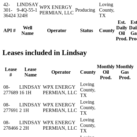
42-
LINDSAY
Loving
WPX ENERGY
301-
9-4Q-55-1
Producing
County,
PERMIAN, LLC
36424
324H
TX
Est.
Est
Well
Daily
Dai
API #
Operator
Status
County
Name
Oil
Ga
Prod.
Pro
Leases included in Lindsay
Monthly
Monthly
Lease
Lease
Operator
County
Oil
Gas
#
Name
Prod.
Prod.
Loving
08-
LINDSAY
WPX ENERGY
County,
277689
16 1H
PERMIAN, LLC
TX
Loving
08-
LINDSAY
WPX ENERGY
County,
277691
2 1H
PERMIAN, LLC
TX
Loving
08-
LINDSAY
WPX ENERGY
County,
278466
2 2H
PERMIAN, LLC
TX