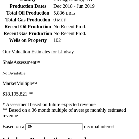
Production Dates
Dec 2018 - Jun 2019
Total Oil Production
5,836
BBLs
Total Gas Production
0
MCF
Recent Oil Production
No Recent Prod.
Recent Gas Production
No Recent Prod.
Wells on Property
102
Our Valuation Estimates for Lindsay
ShaleAssessment
™
Not Available
MarketMultiple
™
$18,195,821
**
* Assessment based on future expected revenue
** Based on a 36 month multiple of average monthly estimated
revenue
Based on a
decimal interest