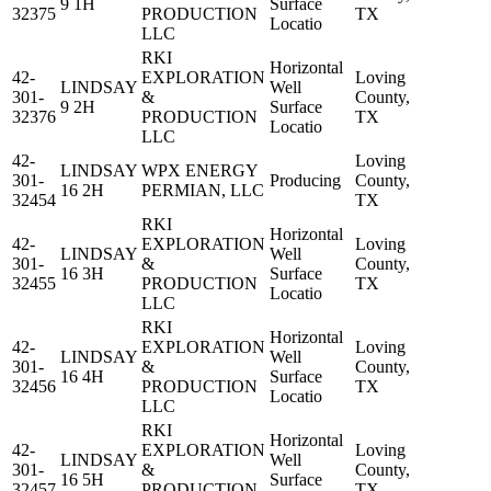
9 1H
Surface
32375
PRODUCTION
TX
Locatio
LLC
RKI
Horizontal
42-
EXPLORATION
Loving
LINDSAY
Well
301-
&
County,
9 2H
Surface
32376
PRODUCTION
TX
Locatio
LLC
42-
Loving
LINDSAY
WPX ENERGY
301-
Producing
County,
16 2H
PERMIAN, LLC
32454
TX
RKI
Horizontal
42-
EXPLORATION
Loving
LINDSAY
Well
301-
&
County,
16 3H
Surface
32455
PRODUCTION
TX
Locatio
LLC
RKI
Horizontal
42-
EXPLORATION
Loving
LINDSAY
Well
301-
&
County,
16 4H
Surface
32456
PRODUCTION
TX
Locatio
LLC
RKI
Horizontal
42-
EXPLORATION
Loving
LINDSAY
Well
301-
&
County,
16 5H
Surface
32457
PRODUCTION
TX