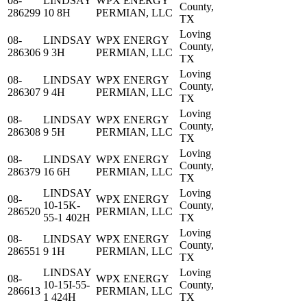
08-
LINDSAY
WPX ENERGY
County,
286299
10 8H
PERMIAN, LLC
TX
Loving
08-
LINDSAY
WPX ENERGY
County,
286306
9 3H
PERMIAN, LLC
TX
Loving
08-
LINDSAY
WPX ENERGY
County,
286307
9 4H
PERMIAN, LLC
TX
Loving
08-
LINDSAY
WPX ENERGY
County,
286308
9 5H
PERMIAN, LLC
TX
Loving
08-
LINDSAY
WPX ENERGY
County,
286379
16 6H
PERMIAN, LLC
TX
LINDSAY
Loving
08-
WPX ENERGY
10-15K-
County,
286520
PERMIAN, LLC
55-1 402H
TX
Loving
08-
LINDSAY
WPX ENERGY
County,
286551
9 1H
PERMIAN, LLC
TX
LINDSAY
Loving
08-
WPX ENERGY
10-15I-55-
County,
286613
PERMIAN, LLC
1 424H
TX