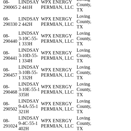
08-
LINDSAY
WPX ENERGY
County,
290065
2 441H
PERMIAN, LLC
TX
Loving
08-
LINDSAY
WPX ENERGY
County,
290330
2 442H
PERMIAN, LLC
TX
LINDSAY
Loving
08-
WPX ENERGY
3-10C-55-
County,
290440
PERMIAN, LLC
1 333H
TX
LINDSAY
Loving
08-
WPX ENERGY
3-10D-55-
County,
290441
PERMIAN, LLC
1 334H
TX
LINDSAY
Loving
08-
WPX ENERGY
3-10B-55-
County,
290457
PERMIAN, LLC
1 332H
TX
LINDSAY
Loving
08-
WPX ENERGY
3-10E-55-1
County,
290468
PERMIAN, LLC
335H
TX
LINDSAY
Loving
08-
WPX ENERGY
9-4A-55-1
County,
290502
PERMIAN, LLC
321H
TX
LINDSAY
Loving
08-
WPX ENERGY
9-4C-55-1
County,
291024
PERMIAN, LLC
402H
TX