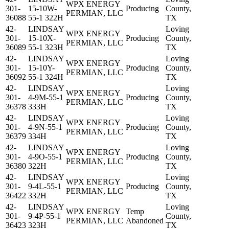
WPX ENERGY
301-
15-10W-
Producing
County,
PERMIAN, LLC
36088
55-1 322H
TX
42-
LINDSAY
Loving
WPX ENERGY
301-
15-10X-
Producing
County,
PERMIAN, LLC
36089
55-1 323H
TX
42-
LINDSAY
Loving
WPX ENERGY
301-
15-10Y-
Producing
County,
PERMIAN, LLC
36092
55-1 324H
TX
42-
LINDSAY
Loving
WPX ENERGY
301-
4-9M-55-1
Producing
County,
PERMIAN, LLC
36378
333H
TX
42-
LINDSAY
Loving
WPX ENERGY
301-
4-9N-55-1
Producing
County,
PERMIAN, LLC
36379
334H
TX
42-
LINDSAY
Loving
WPX ENERGY
301-
4-9O-55-1
Producing
County,
PERMIAN, LLC
36380
322H
TX
42-
LINDSAY
Loving
WPX ENERGY
301-
9-4L-55-1
Producing
County,
PERMIAN, LLC
36422
332H
TX
42-
LINDSAY
Loving
WPX ENERGY
Temp
301-
9-4P-55-1
County,
PERMIAN, LLC
Abandoned
36423
323H
TX