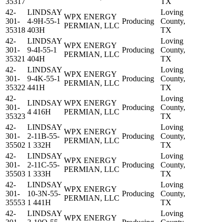
35317
TX
42-
LINDSAY
Loving
WPX ENERGY
301-
4-9H-55-1
Producing
County,
PERMIAN, LLC
35318
403H
TX
42-
LINDSAY
Loving
WPX ENERGY
301-
9-4I-55-1
Producing
County,
PERMIAN, LLC
35321
404H
TX
42-
LINDSAY
Loving
WPX ENERGY
301-
9-4K-55-1
Producing
County,
PERMIAN, LLC
35322
441H
TX
42-
Loving
LINDSAY
WPX ENERGY
301-
Producing
County,
4 416H
PERMIAN, LLC
35323
TX
42-
LINDSAY
Loving
WPX ENERGY
301-
2-11B-55-
Producing
County,
PERMIAN, LLC
35502
1 332H
TX
42-
LINDSAY
Loving
WPX ENERGY
301-
2-11C-55-
Producing
County,
PERMIAN, LLC
35503
1 333H
TX
42-
LINDSAY
Loving
WPX ENERGY
301-
10-3N-55-
Producing
County,
PERMIAN, LLC
35553
1 441H
TX
42-
LINDSAY
Loving
WPX ENERGY