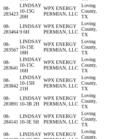
LINDSAY
Loving
08-
WPX ENERGY
10-15G
County,
283423
PERMIAN, LLC
20H
TX
Loving
08-
LINDSAY
WPX ENERGY
County,
283464
9 6H
PERMIAN, LLC
TX
LINDSAY
Loving
08-
WPX ENERGY
10-15E
County,
283567
PERMIAN, LLC
18H
TX
LINDSAY
Loving
08-
WPX ENERGY
10-15C
County,
283641
PERMIAN, LLC
16H
TX
LINDSAY
Loving
08-
WPX ENERGY
10-15H
County,
283842
PERMIAN, LLC
21H
TX
Loving
08-
LINDSAY
WPX ENERGY
County,
283891
10-3B 2H
PERMIAN, LLC
TX
Loving
08-
LINDSAY
WPX ENERGY
County,
284141
10-3E 5H
PERMIAN, LLC
TX
Loving
08-
LINDSAY
WPX ENERGY
County,