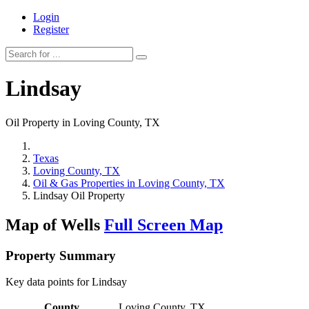
Login
Register
Lindsay
Oil Property in Loving County, TX
Texas
Loving County, TX
Oil & Gas Properties in Loving County, TX
Lindsay Oil Property
Map of Wells
Full Screen Map
Property Summary
Key data points for Lindsay
County
Loving County, TX