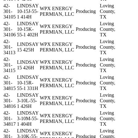
42-
LINDSAY
Loving
WPX ENERGY
301-
10-15J-55-
Producing
County,
PERMIAN, LLC
34105
1 414H
TX
42-
LINDSAY
Loving
WPX ENERGY
301-
10-15K-
Producing
County,
PERMIAN, LLC
34106
55-1 402H
TX
42-
Loving
LINDSAY
WPX ENERGY
301-
Producing
County,
15 425H
PERMIAN, LLC
34113
TX
42-
Loving
LINDSAY
WPX ENERGY
301-
Producing
County,
15 426H
PERMIAN, LLC
34115
TX
42-
LINDSAY
Loving
WPX ENERGY
301-
10-15R-
Producing
County,
PERMIAN, LLC
34815
55-1 331H
TX
42-
LINDSAY
Loving
WPX ENERGY
301-
3-10L-55-
Producing
County,
PERMIAN, LLC
34816
1 426H
TX
42-
LINDSAY
Loving
WPX ENERGY
301-
3-10M-55-
Producing
County,
PERMIAN, LLC
34817
1 404H
TX
42-
LINDSAY
Loving
WPX ENERGY
301-
3-10K-55-
Producing
County,