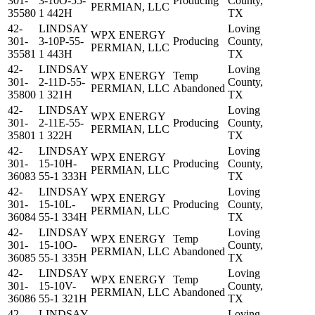
301-
3-10O-55-
Producing
County,
PERMIAN, LLC
35580
1 442H
TX
42-
LINDSAY
Loving
WPX ENERGY
301-
3-10P-55-
Producing
County,
PERMIAN, LLC
35581
1 443H
TX
42-
LINDSAY
Loving
WPX ENERGY
Temp
301-
2-11D-55-
County,
PERMIAN, LLC
Abandoned
35800
1 321H
TX
42-
LINDSAY
Loving
WPX ENERGY
301-
2-11E-55-
Producing
County,
PERMIAN, LLC
35801
1 322H
TX
42-
LINDSAY
Loving
WPX ENERGY
301-
15-10H-
Producing
County,
PERMIAN, LLC
36083
55-1 333H
TX
42-
LINDSAY
Loving
WPX ENERGY
301-
15-10L-
Producing
County,
PERMIAN, LLC
36084
55-1 334H
TX
42-
LINDSAY
Loving
WPX ENERGY
Temp
301-
15-10O-
County,
PERMIAN, LLC
Abandoned
36085
55-1 335H
TX
42-
LINDSAY
Loving
WPX ENERGY
Temp
301-
15-10V-
County,
PERMIAN, LLC
Abandoned
36086
55-1 321H
TX
42-
LINDSAY
Loving