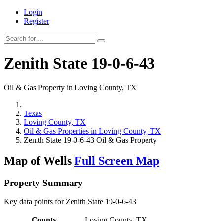
Login
Register
Zenith State 19-0-6-43
Oil & Gas Property in Loving County, TX
Texas
Loving County, TX
Oil & Gas Properties in Loving County, TX
Zenith State 19-0-6-43 Oil & Gas Property
Map of Wells
Full Screen Map
Property Summary
Key data points for Zenith State 19-0-6-43
County
Loving County, TX