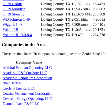
Ul 19 Caddis
Loving County, TX
11,153
15,442
BBLs
Ul 19 Muddler
Loving County, TX
13,545
20,886
BBLs
Ul 19 Stonefly
Loving County, TX
121,676
235,86
BBLs
WD Johnson 1-49
Loving County, TX
2,051
4,960
BBLs
M
Wiggins 1-48
Loving County, TX
7,509
20,410
BBLs
Yokum Ul
Loving County, TX
11,046
29,165
BBLs
Yokum Ul 19-0-8-4
Loving County, TX
119,402
224,73
BBLs
Companies in the Area
These are the closest 20 companies operating near the Zenith State 19
Company Name
Admiral Permian Operating LLC
Anadarko E&P Onshore LLC
Anadarko Petroleum Corporation
Blair, Jack N.
Circle-S Energy, LLC
Coastal Management Corporation
Crescent Energy Operating, LLC
Diamondback E&P LLC