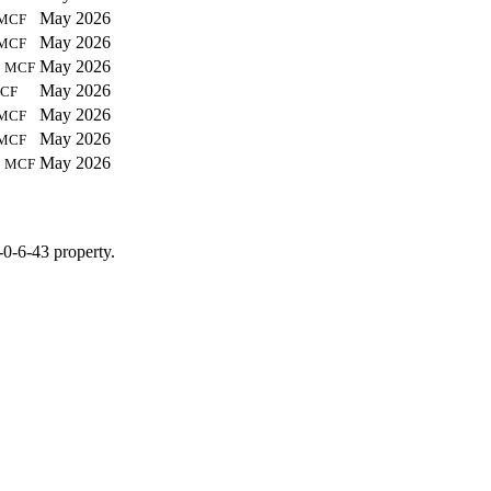
May 2026
MCF
May 2026
MCF
9
May 2026
MCF
May 2026
CF
May 2026
MCF
May 2026
MCF
8
May 2026
MCF
-0-6-43 property.