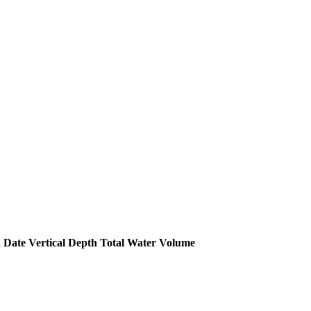
 Date
Vertical Depth
Total Water Volume