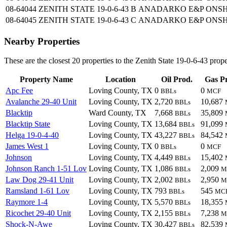
08-64044
ZENITH STATE 19-0-6-43 B
ANADARKO E&P ONSH
08-64045
ZENITH STATE 19-0-6-43 C
ANADARKO E&P ONSH
Nearby Properties
These are the closest 20 properties to the Zenith State 19-0-6-43 prope
Property Name
Location
Oil Prod.
Gas P
Apc Fee
Loving County, TX
0
0
BBLs
MCF
Avalanche 29-40 Unit
Loving County, TX
2,720
10,687
BBLs
Blacktip
Ward County, TX
7,668
35,809
BBLs
Blacktip State
Loving County, TX
13,684
91,099
BBLs
Helga 19-0-4-40
Loving County, TX
43,227
84,542
BBLs
James West 1
Loving County, TX
0
0
BBLs
MCF
Johnson
Loving County, TX
4,449
15,402
BBLs
Johnson Ranch 1-51 Lov
Loving County, TX
1,086
2,009
BBLs
M
Law Dog 29-41 Unit
Loving County, TX
2,002
2,950
BBLs
M
Ramsland 1-61 Lov
Loving County, TX
793
545
BBLs
MC
Raymore 1-4
Loving County, TX
5,570
18,355
BBLs
Ricochet 29-40 Unit
Loving County, TX
2,155
7,238
BBLs
M
Shock-N-Awe
Loving County, TX
30,427
82,539
BBLs