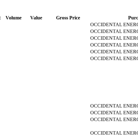
t
Volume
Value
Gross Price
Purc
OCCIDENTAL ENERG
OCCIDENTAL ENERG
OCCIDENTAL ENERG
OCCIDENTAL ENERG
OCCIDENTAL ENERG
OCCIDENTAL ENERG
OCCIDENTAL ENERG
OCCIDENTAL ENERG
OCCIDENTAL ENERG
OCCIDENTAL ENERG