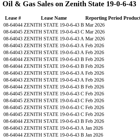
Oil & Gas Sales on Zenith State 19-0-6-43
Lease #
Lease Name
Reporting Period
Produc
08-64044
ZENITH STATE 19-0-6-43 B
Mar 2026
08-64045
ZENITH STATE 19-0-6-43 C
Mar 2026
08-64043
ZENITH STATE 19-0-6-43 A
Mar 2026
08-64043
ZENITH STATE 19-0-6-43 A
Feb 2026
08-64043
ZENITH STATE 19-0-6-43 A
Feb 2026
08-64044
ZENITH STATE 19-0-6-43 B
Feb 2026
08-64044
ZENITH STATE 19-0-6-43 B
Feb 2026
08-64043
ZENITH STATE 19-0-6-43 A
Feb 2026
08-64043
ZENITH STATE 19-0-6-43 A
Feb 2026
08-64044
ZENITH STATE 19-0-6-43 B
Feb 2026
08-64045
ZENITH STATE 19-0-6-43 C
Feb 2026
08-64045
ZENITH STATE 19-0-6-43 C
Feb 2026
08-64045
ZENITH STATE 19-0-6-43 C
Feb 2026
08-64045
ZENITH STATE 19-0-6-43 C
Feb 2026
08-64044
ZENITH STATE 19-0-6-43 B
Feb 2026
08-64043
ZENITH STATE 19-0-6-43 A
Jan 2026
08-64044
ZENITH STATE 19-0-6-43 B
Jan 2026