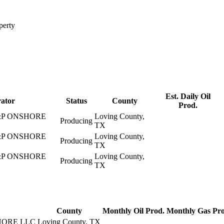
perty
Est. Daily Oil
ator
Status
County
Prod.
P ONSHORE
Loving County,
Producing
TX
P ONSHORE
Loving County,
Producing
TX
P ONSHORE
Loving County,
Producing
TX
County
Monthly Oil Prod.
Monthly Gas Pro
ORE LLC
Loving County, TX