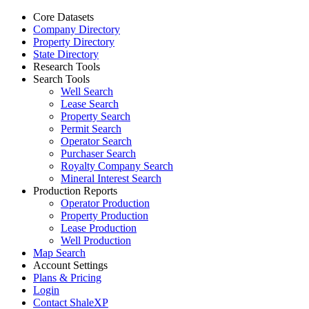
Core Datasets
Company Directory
Property Directory
State Directory
Research Tools
Search Tools
Well Search
Lease Search
Property Search
Permit Search
Operator Search
Purchaser Search
Royalty Company Search
Mineral Interest Search
Production Reports
Operator Production
Property Production
Lease Production
Well Production
Map Search
Account Settings
Plans & Pricing
Login
Contact ShaleXP