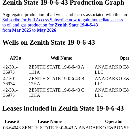
Zenith State 19-0-6-43 Production Graph
Aggregated production of all wells and leases associated with this pro
Subscribe for Full Access
Subscribe now to gain immediate access
to oil and gas production for
Zenith State 19-0-6-43
from
Mar 2025
to
May 2026
Wells on Zenith State 19-0-6-43
API #
Well Name
Oper
42-301-
ZENITH STATE 19-0-6-43 A
ANADARKO E&
36973
11HA
LLC
42-301-
ZENITH STATE 19-0-6-43 B
ANADARKO E&
36974
12HA
LLC
42-301-
ZENITH STATE 19-0-6-43 C
ANADARKO E&
36975
13HA
LLC
Leases included in Zenith State 19-0-6-43
Lease #
Lease Name
Operator
08-64043
ZENITH STATE 19-0-6-43 A
ANADARKO E&P ONSH