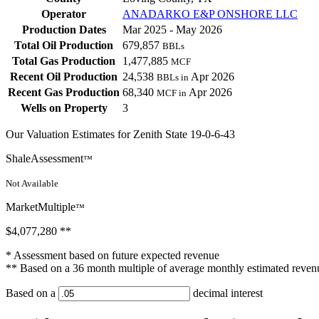
Operator
ANADARKO E&P ONSHORE LLC
Production Dates
Mar 2025 - May 2026
Total Oil Production
679,857
BBLs
Total Gas Production
1,477,885
MCF
Recent Oil Production
24,538
Apr 2026
BBLs in
Recent Gas Production
68,340
Apr 2026
MCF in
Wells on Property
3
Our Valuation Estimates for Zenith State 19-0-6-43
ShaleAssessment
™
Not Available
MarketMultiple
™
$4,077,280
**
* Assessment based on future expected revenue
** Based on a 36 month multiple of average monthly estimated reven
Based on a
decimal interest