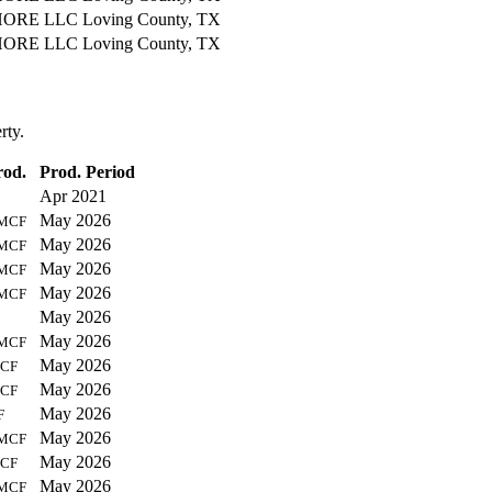
ORE LLC
Loving County, TX
ORE LLC
Loving County, TX
rty.
rod.
Prod. Period
Apr 2021
May 2026
MCF
May 2026
MCF
May 2026
MCF
May 2026
MCF
May 2026
May 2026
MCF
May 2026
CF
May 2026
CF
May 2026
F
May 2026
MCF
May 2026
CF
May 2026
MCF