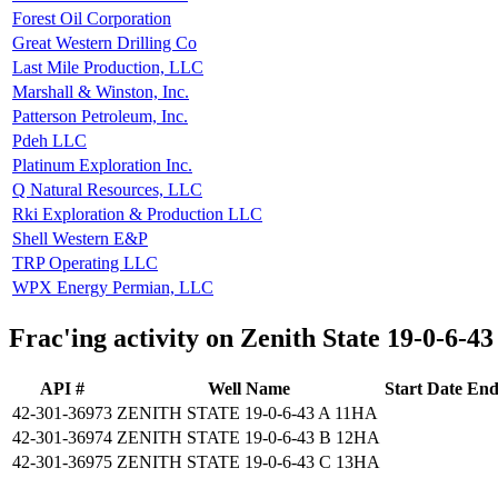
Forest Oil Corporation
Great Western Drilling Co
Last Mile Production, LLC
Marshall & Winston, Inc.
Patterson Petroleum, Inc.
Pdeh LLC
Platinum Exploration Inc.
Q Natural Resources, LLC
Rki Exploration & Production LLC
Shell Western E&P
TRP Operating LLC
WPX Energy Permian, LLC
Frac'ing activity on Zenith State 19-0-6-43
API #
Well Name
Start Date
End
42-301-36973
ZENITH STATE 19-0-6-43 A 11HA
42-301-36974
ZENITH STATE 19-0-6-43 B 12HA
42-301-36975
ZENITH STATE 19-0-6-43 C 13HA