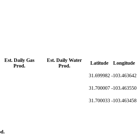
Est. Daily Gas
Est. Daily Water
Latitude
Longitude
Prod.
Prod.
31.699982
-103.463642
31.700007
-103.463550
31.700033
-103.463458
d.