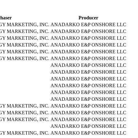
haser
Producer
Y MARKETING, INC.
ANADARKO E&P ONSHORE LLC
Y MARKETING, INC.
ANADARKO E&P ONSHORE LLC
Y MARKETING, INC.
ANADARKO E&P ONSHORE LLC
Y MARKETING, INC.
ANADARKO E&P ONSHORE LLC
Y MARKETING, INC.
ANADARKO E&P ONSHORE LLC
Y MARKETING, INC.
ANADARKO E&P ONSHORE LLC
ANADARKO E&P ONSHORE LLC
ANADARKO E&P ONSHORE LLC
ANADARKO E&P ONSHORE LLC
ANADARKO E&P ONSHORE LLC
ANADARKO E&P ONSHORE LLC
ANADARKO E&P ONSHORE LLC
Y MARKETING, INC.
ANADARKO E&P ONSHORE LLC
Y MARKETING, INC.
ANADARKO E&P ONSHORE LLC
Y MARKETING, INC.
ANADARKO E&P ONSHORE LLC
ANADARKO E&P ONSHORE LLC
Y MARKETING, INC.
ANADARKO E&P ONSHORE LLC