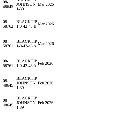
08-
JOHNSON
Mar 2026
48645
1-39
08-
BLACKTIP
Mar 2026
58762
1-0-42-43 B
08-
BLACKTIP
Mar 2026
58761
1-0-42-43 A
08-
BLACKTIP
Feb 2026
58761
1-0-42-43 A
BLACKTIP
08-
JOHNSON
Feb 2026
48645
1-39
BLACKTIP
08-
JOHNSON
Feb 2026
48645
1-39