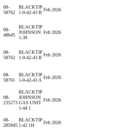
08-
BLACKTIP
Feb 2026
58762
1-0-42-43 B
BLACKTIP
08-
JOHNSON
Feb 2026
48645
1-39
08-
BLACKTIP
Feb 2026
58762
1-0-42-43 B
08-
BLACKTIP
Feb 2026
58761
1-0-42-43 A
BLACKTIP
08-
JOHNSON
Feb 2026
235273
GAS UNIT
1-44 1
08-
BLACKTIP
Feb 2026
285945
1-42 1H