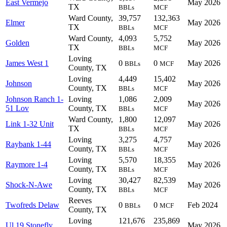
East Vermejo
May 2026
TX
BBLs
MCF
Ward County,
39,757
132,363
Elmer
May 2026
TX
BBLs
MCF
Ward County,
4,093
5,752
Golden
May 2026
TX
BBLs
MCF
Loving
James West 1
0
0
May 2026
BBLs
MCF
County, TX
Loving
4,449
15,402
Johnson
May 2026
County, TX
BBLs
MCF
Johnson Ranch 1-
Loving
1,086
2,009
May 2026
51 Lov
County, TX
BBLs
MCF
Ward County,
1,800
12,097
Link 1-32 Unit
May 2026
TX
BBLs
MCF
Loving
3,275
4,757
Raybank 1-44
May 2026
County, TX
BBLs
MCF
Loving
5,570
18,355
Raymore 1-4
May 2026
County, TX
BBLs
MCF
Loving
30,427
82,539
Shock-N-Awe
May 2026
County, TX
BBLs
MCF
Reeves
Twofreds Delaw
0
0
Feb 2024
BBLs
MCF
County, TX
Loving
121,676
235,869
Ul 19 Stonefly
May 2026