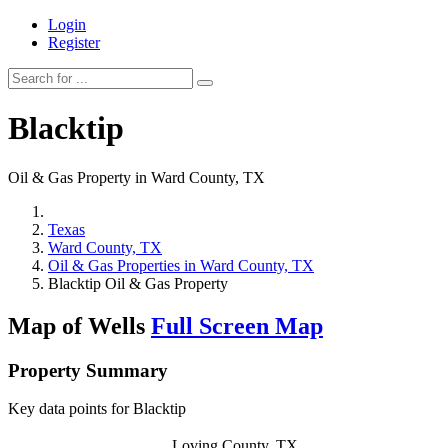
Login
Register
Blacktip
Oil & Gas Property in Ward County, TX
Texas
Ward County, TX
Oil & Gas Properties in Ward County, TX
Blacktip Oil & Gas Property
Map of Wells
Full Screen Map
Property Summary
Key data points for Blacktip
Loving County, TX