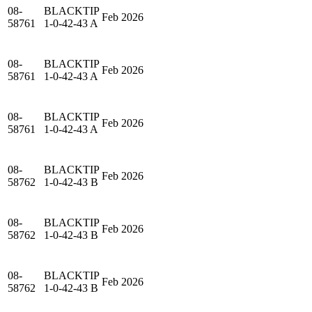
08-
BLACKTIP
Feb 2026
58761
1-0-42-43 A
08-
BLACKTIP
Feb 2026
58761
1-0-42-43 A
08-
BLACKTIP
Feb 2026
58761
1-0-42-43 A
08-
BLACKTIP
Feb 2026
58762
1-0-42-43 B
08-
BLACKTIP
Feb 2026
58762
1-0-42-43 B
08-
BLACKTIP
Feb 2026
58762
1-0-42-43 B