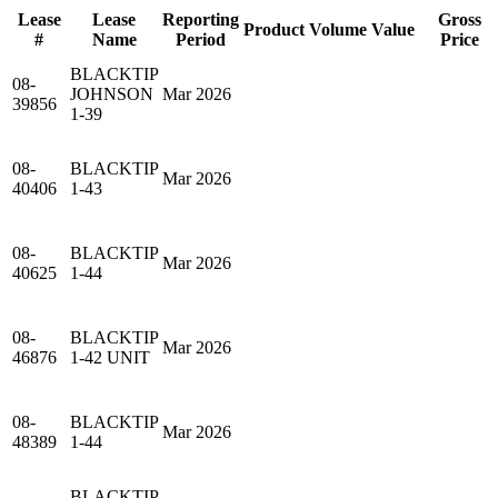
Lease
Lease
Reporting
Gross
Product
Volume
Value
#
Name
Period
Price
BLACKTIP
08-
JOHNSON
Mar 2026
39856
1-39
08-
BLACKTIP
Mar 2026
40406
1-43
08-
BLACKTIP
Mar 2026
40625
1-44
08-
BLACKTIP
Mar 2026
46876
1-42 UNIT
08-
BLACKTIP
Mar 2026
48389
1-44
BLACKTIP