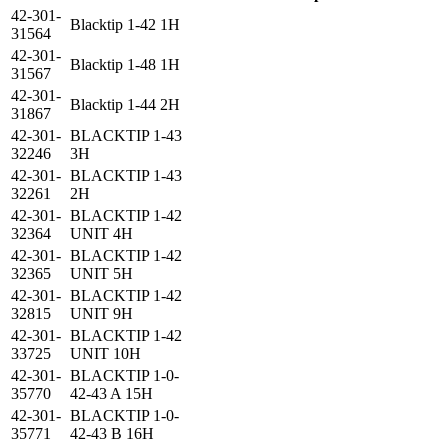
42-301-
Blacktip 1-42 1H
31564
42-301-
Blacktip 1-48 1H
31567
42-301-
Blacktip 1-44 2H
31867
42-301-
BLACKTIP 1-43
32246
3H
42-301-
BLACKTIP 1-43
32261
2H
42-301-
BLACKTIP 1-42
32364
UNIT 4H
42-301-
BLACKTIP 1-42
32365
UNIT 5H
42-301-
BLACKTIP 1-42
32815
UNIT 9H
42-301-
BLACKTIP 1-42
33725
UNIT 10H
42-301-
BLACKTIP 1-0-
35770
42-43 A 15H
42-301-
BLACKTIP 1-0-
35771
42-43 B 16H