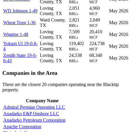
County, TX
BBLs
MCF
Loving
2,051
4,960
WD Johnson 1-49
May 2026
County, TX
BBLs
MCF
Ward County,
2,821
2,049
Wheat Trust 1-36
May 2026
TX
BBLs
MCF
Loving
7,509
20,410
Wiggins 1-48
May 2026
County, TX
BBLs
MCF
Yokum Ul 19-0-8-
Loving
119,402
224,738
May 2026
4
County, TX
BBLs
MCF
Zenith State 19-0-
Loving
24,538
68,340
May 2026
6-43
County, TX
BBLs
MCF
Companies in the Area
These are the closest 20 companies operating near the Blacktip
property.
Company Name
Admiral Permian Operating LLC
Anadarko E&P Onshore LLC
Anadarko Petroleum Corporation
Apache Corporation