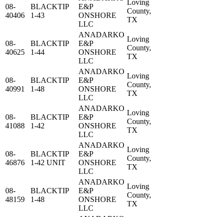
Loving
08-
BLACKTIP
E&P
County,
40406
1-43
ONSHORE
TX
LLC
ANADARKO
Loving
08-
BLACKTIP
E&P
County,
40625
1-44
ONSHORE
TX
LLC
ANADARKO
Loving
08-
BLACKTIP
E&P
County,
40991
1-48
ONSHORE
TX
LLC
ANADARKO
Loving
08-
BLACKTIP
E&P
County,
41088
1-42
ONSHORE
TX
LLC
ANADARKO
Loving
08-
BLACKTIP
E&P
County,
46876
1-42 UNIT
ONSHORE
TX
LLC
ANADARKO
Loving
08-
BLACKTIP
E&P
County,
48159
1-48
ONSHORE
TX
LLC