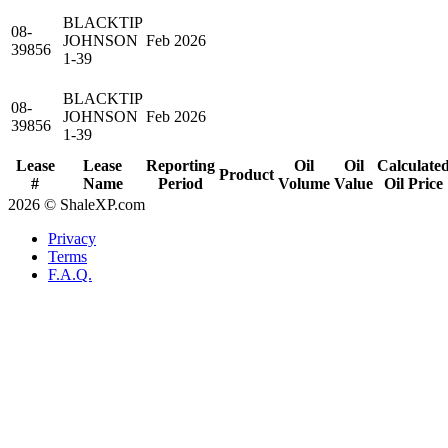
BLACKTIP
08-
JOHNSON
Feb 2026
39856
1-39
BLACKTIP
08-
JOHNSON
Feb 2026
39856
1-39
Lease
Lease
Reporting
Oil
Oil
Calculate
Product
#
Name
Period
Volume
Value
Oil Price
2026 © ShaleXP.com
Privacy
Terms
F.A.Q.