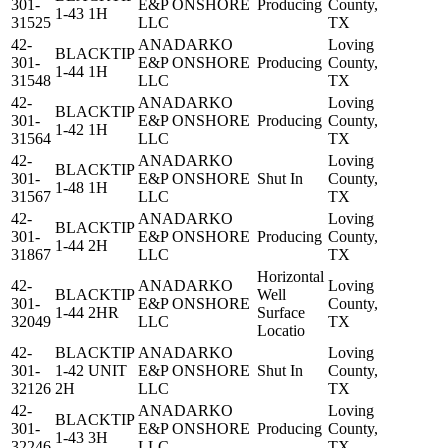
301-
E&P ONSHORE
Producing
County,
1-43 1H
31525
LLC
TX
42-
ANADARKO
Loving
BLACKTIP
301-
E&P ONSHORE
Producing
County,
1-44 1H
31548
LLC
TX
42-
ANADARKO
Loving
BLACKTIP
301-
E&P ONSHORE
Producing
County,
1-42 1H
31564
LLC
TX
42-
ANADARKO
Loving
BLACKTIP
301-
E&P ONSHORE
Shut In
County,
1-48 1H
31567
LLC
TX
42-
ANADARKO
Loving
BLACKTIP
301-
E&P ONSHORE
Producing
County,
1-44 2H
31867
LLC
TX
Horizontal
42-
ANADARKO
Loving
BLACKTIP
Well
301-
E&P ONSHORE
County,
1-44 2HR
Surface
32049
LLC
TX
Locatio
42-
BLACKTIP
ANADARKO
Loving
301-
1-42 UNIT
E&P ONSHORE
Shut In
County,
32126
2H
LLC
TX
42-
ANADARKO
Loving
BLACKTIP
301-
E&P ONSHORE
Producing
County,
1-43 3H
32246
LLC
TX