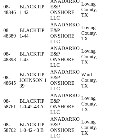
ANADARKO
Loving
08-
BLACKTIP
E&P
County,
48346
1-42
ONSHORE
TX
LLC
ANADARKO
Loving
08-
BLACKTIP
E&P
County,
48389
1-44
ONSHORE
TX
LLC
ANADARKO
Loving
08-
BLACKTIP
E&P
County,
48398
1-43
ONSHORE
TX
LLC
ANADARKO
BLACKTIP
Ward
08-
E&P
JOHNSON 1-
County,
48645
ONSHORE
39
TX
LLC
ANADARKO
Loving
08-
BLACKTIP
E&P
County,
58761
1-0-42-43 A
ONSHORE
TX
LLC
ANADARKO
Loving
08-
BLACKTIP
E&P
County,
58762
1-0-42-43 B
ONSHORE
TX
LLC