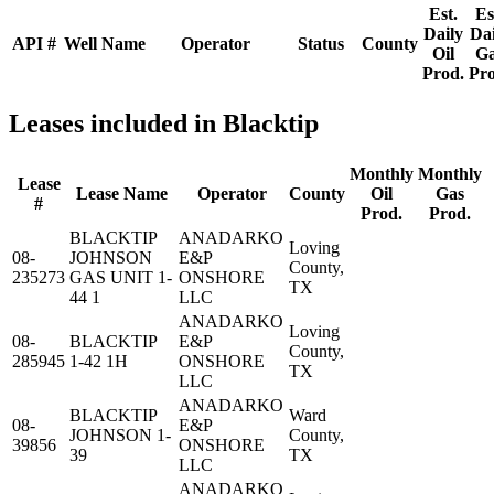
Est.
Es
Daily
Dai
API #
Well Name
Operator
Status
County
Oil
G
Prod.
Pro
Leases included in Blacktip
Monthly
Monthly
Lease
Lease Name
Operator
County
Oil
Gas
#
Prod.
Prod.
BLACKTIP
ANADARKO
Loving
08-
JOHNSON
E&P
County,
235273
GAS UNIT 1-
ONSHORE
TX
44 1
LLC
ANADARKO
Loving
08-
BLACKTIP
E&P
County,
285945
1-42 1H
ONSHORE
TX
LLC
ANADARKO
BLACKTIP
Ward
08-
E&P
JOHNSON 1-
County,
39856
ONSHORE
39
TX
LLC
ANADARKO