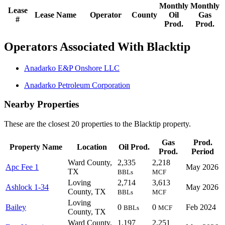
Monthly
Monthly
Lease
Lease Name
Operator
County
Oil
Gas
#
Prod.
Prod.
Operators Associated With Blacktip
Anadarko E&P Onshore LLC
Anadarko Petroleum Corporation
Nearby Properties
These are the closest 20 properties to the Blacktip property.
Gas
Prod.
Property Name
Location
Oil Prod.
Prod.
Period
Ward County,
2,335
2,218
Apc Fee 1
May 2026
TX
BBLs
MCF
Loving
2,714
3,613
Ashlock 1-34
May 2026
County, TX
BBLs
MCF
Loving
Bailey
0
0
Feb 2024
BBLs
MCF
County, TX
Ward County,
1,197
2,251