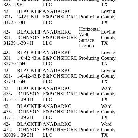
32815
9H
LLC
TX
42-
BLACKTIP
ANADARKO
Loving
301-
1-42 UNIT
E&P ONSHORE
Producing
County,
33725
10H
LLC
TX
Horizontal
42-
BLACKTIP
ANADARKO
Loving
Well
301-
JOHNSON
E&P ONSHORE
County,
Surface
34239
1-39 4H
LLC
TX
Locatio
42-
BLACKTIP
ANADARKO
Loving
301-
1-0-42-43 A
E&P ONSHORE
Producing
County,
35770
15H
LLC
TX
42-
BLACKTIP
ANADARKO
Loving
301-
1-0-42-43 B
E&P ONSHORE
Producing
County,
35771
16H
LLC
TX
42-
BLACKTIP
ANADARKO
Ward
475-
JOHNSON
E&P ONSHORE
Producing
County,
35515
1-39 1H
LLC
TX
42-
BLACKTIP
ANADARKO
Ward
475-
JOHNSON
E&P ONSHORE
Producing
County,
35711
1-39 2H
LLC
TX
42-
BLACKTIP
ANADARKO
Ward
475-
JOHNSON
E&P ONSHORE
Producing
County,
36039
1-39 3H
LLC
TX