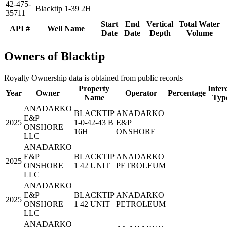
42-475-
Blacktip 1-39 2H
35711
Start
End
Vertical
Total Water
API #
Well Name
Date
Date
Depth
Volume
Owners of Blacktip
Royalty Ownership data is obtained from public records
Property
Inter
Year
Owner
Operator
Percentage
Name
Typ
ANADARKO
BLACKTIP
ANADARKO
E&P
2025
1-0-42-43 B
E&P
ONSHORE
16H
ONSHORE
LLC
ANADARKO
E&P
BLACKTIP
ANADARKO
2025
ONSHORE
1 42 UNIT
PETROLEUM
LLC
ANADARKO
E&P
BLACKTIP
ANADARKO
2025
ONSHORE
1 42 UNIT
PETROLEUM
LLC
ANADARKO