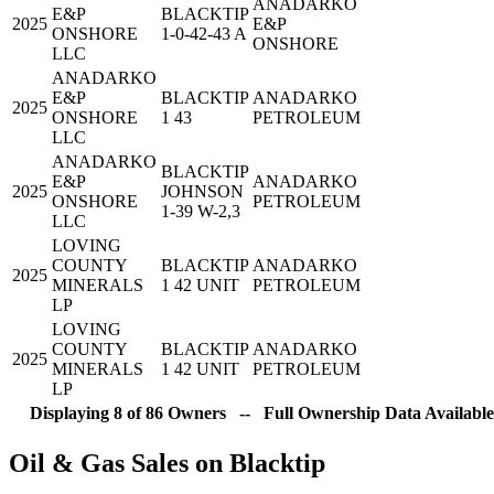
ANADARKO
E&P
BLACKTIP
2025
E&P
ONSHORE
1-0-42-43 A
ONSHORE
LLC
ANADARKO
E&P
BLACKTIP
ANADARKO
2025
ONSHORE
1 43
PETROLEUM
LLC
ANADARKO
BLACKTIP
E&P
ANADARKO
2025
JOHNSON
ONSHORE
PETROLEUM
1-39 W-2,3
LLC
LOVING
COUNTY
BLACKTIP
ANADARKO
2025
MINERALS
1 42 UNIT
PETROLEUM
LP
LOVING
COUNTY
BLACKTIP
ANADARKO
2025
MINERALS
1 42 UNIT
PETROLEUM
LP
Displaying 8 of 86 Owners -- Full Ownership Data Available
Oil & Gas Sales on Blacktip