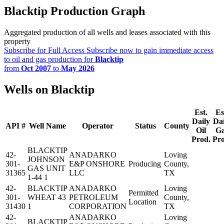
Blacktip Production Graph
Aggregated production of all wells and leases associated with this
property
Subscribe for Full Access
Subscribe now to gain immediate access
to oil and gas production for
Blacktip
from
Oct 2007
to
May 2026
Wells on Blacktip
Est.
Es
Daily
Dai
API #
Well Name
Operator
Status
County
Oil
G
Prod.
Pro
BLACKTIP
42-
ANADARKO
Loving
JOHNSON
301-
E&P ONSHORE
Producing
County,
GAS UNIT
31365
LLC
TX
1-44 1
42-
BLACKTIP
ANADARKO
Loving
Permitted
301-
WHEAT 43
PETROLEUM
County,
Location
31430
1
CORPORATION
TX
42-
ANADARKO
Loving
BLACKTIP