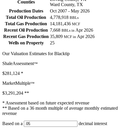
Counties
Ward County, TX
Production Dates
Oct 2007 - May 2026
Total Oil Production
4,778,918
BBLs
Total Gas Production
14,181,436
MCF
Recent Oil Production
7,668
Apr 2026
BBLs in
Recent Gas Production
35,809
Apr 2026
MCF in
Wells on Property
25
Our Valuation Estimates for Blacktip
ShaleAssessment
™
$281,124
*
MarketMultiple
™
$3,291,204
**
* Assessment based on future expected revenue
** Based on a 36 month multiple of average monthly estimated
revenue
Based on a
decimal interest