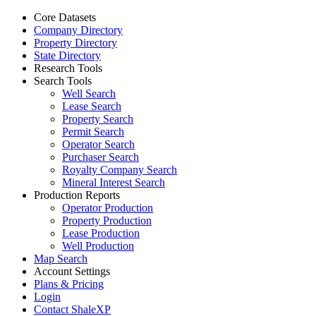
Core Datasets
Company Directory
Property Directory
State Directory
Research Tools
Search Tools
Well Search
Lease Search
Property Search
Permit Search
Operator Search
Purchaser Search
Royalty Company Search
Mineral Interest Search
Production Reports
Operator Production
Property Production
Lease Production
Well Production
Map Search
Account Settings
Plans & Pricing
Login
Contact ShaleXP