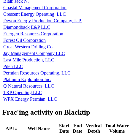
Blair, Jack N.
Coastal Management Corporation
Crescent Energy Operating, LLC
Devon Energy Production Company, L.P.
Diamondback E&P LLC
Energen Resources Corporation
Forest Oil Corporation
Great Western Drilling Co
Jay Management Company LLC
Last Mile Production, LLC
Pdeh LLC
Permian Resources Operating, LLC
Platinum Exploration Inc.
Q Natural Resources, LLC
TRP Operating LLC
WPX Energy Permian, LLC
Frac'ing activity on Blacktip
Start
End
Vertical
Total Water
API #
Well Name
Date
Date
Depth
Volume