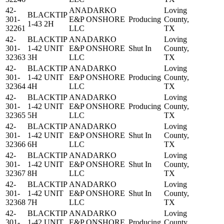
42-
ANADARKO
Loving
BLACKTIP
301-
E&P ONSHORE
Producing
County,
1-43 2H
32261
LLC
TX
42-
BLACKTIP
ANADARKO
Loving
301-
1-42 UNIT
E&P ONSHORE
Shut In
County,
32363
3H
LLC
TX
42-
BLACKTIP
ANADARKO
Loving
301-
1-42 UNIT
E&P ONSHORE
Producing
County,
32364
4H
LLC
TX
42-
BLACKTIP
ANADARKO
Loving
301-
1-42 UNIT
E&P ONSHORE
Producing
County,
32365
5H
LLC
TX
42-
BLACKTIP
ANADARKO
Loving
301-
1-42 UNIT
E&P ONSHORE
Shut In
County,
32366
6H
LLC
TX
42-
BLACKTIP
ANADARKO
Loving
301-
1-42 UNIT
E&P ONSHORE
Shut In
County,
32367
8H
LLC
TX
42-
BLACKTIP
ANADARKO
Loving
301-
1-42 UNIT
E&P ONSHORE
Shut In
County,
32368
7H
LLC
TX
42-
BLACKTIP
ANADARKO
Loving
301-
1-42 UNIT
E&P ONSHORE
Producing
County,