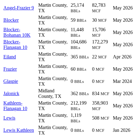
Martin County,
25,174
82,783
Angel-Frazier 9
May 2026
TX
BBLs
MCF
Martin County,
Blocker
59
30
May 2026
BBLs
MCF
TX
Blocker-
Martin County,
11,448
15,706
May 2026
Bohanan 10K
TX
BBLs
MCF
Blocker-
Martin County,
104,686
172,279
May 2026
Flanagan 10
TX
BBLs
MCF
Martin County,
Eiland
365
22
Apr 2026
BBLs
MCF
TX
Martin County,
Frazier
60
0
May 2026
BBLs
MCF
TX
Martin County,
Glaspie
0
0
Mar 2024
BBLs
MCF
TX
Midland
Jalonick
362
834
May 2026
BBLs
MCF
County, TX
Kathleen-
Martin County,
212,199
358,903
May 2026
Flanagan 10
TX
BBLs
MCF
Martin County,
1,119
Lewis
508
May 2026
MCF
TX
BBLs
Martin County,
Lewis Kathleen
0
0
Jan 2026
BBLs
MCF
TX