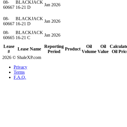
08-
BLACKJACK
Jan 2026
60667
16-21 D
08-
BLACKJACK
Jan 2026
60667
16-21 D
08-
BLACKJACK
Jan 2026
60665
16-21 C
Lease
Reporting
Oil
Oil
Calculat
Lease Name
Product
#
Period
Volume
Value
Oil Pric
2026 © ShaleXP.com
Privacy
Terms
F.A.Q.