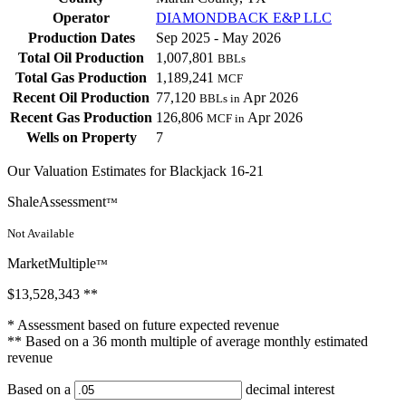
Operator
DIAMONDBACK E&P LLC
Production Dates
Sep 2025 - May 2026
Total Oil Production
1,007,801
BBLs
Total Gas Production
1,189,241
MCF
Recent Oil Production
77,120
Apr 2026
BBLs in
Recent Gas Production
126,806
Apr 2026
MCF in
Wells on Property
7
Our Valuation Estimates for Blackjack 16-21
ShaleAssessment
™
Not Available
MarketMultiple
™
$13,528,343
**
* Assessment based on future expected revenue
** Based on a 36 month multiple of average monthly estimated
revenue
Based on a
decimal interest