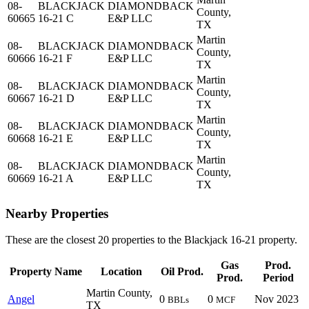
08-
BLACKJACK
DIAMONDBACK
County,
60665
16-21 C
E&P LLC
TX
Martin
08-
BLACKJACK
DIAMONDBACK
County,
60666
16-21 F
E&P LLC
TX
Martin
08-
BLACKJACK
DIAMONDBACK
County,
60667
16-21 D
E&P LLC
TX
Martin
08-
BLACKJACK
DIAMONDBACK
County,
60668
16-21 E
E&P LLC
TX
Martin
08-
BLACKJACK
DIAMONDBACK
County,
60669
16-21 A
E&P LLC
TX
Nearby Properties
These are the closest 20 properties to the Blackjack 16-21 property.
Gas
Prod.
Property Name
Location
Oil Prod.
Prod.
Period
Martin County,
Angel
0
0
Nov 2023
BBLs
MCF
TX