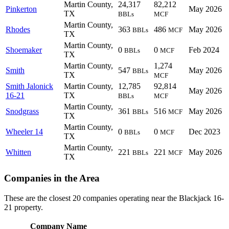
Martin County,
24,317
82,212
Pinkerton
May 2026
TX
BBLs
MCF
Martin County,
Rhodes
363
486
May 2026
BBLs
MCF
TX
Martin County,
Shoemaker
0
0
Feb 2024
BBLs
MCF
TX
Martin County,
1,274
Smith
547
May 2026
BBLs
TX
MCF
Smith Jalonick
Martin County,
12,785
92,814
May 2026
16-21
TX
BBLs
MCF
Martin County,
Snodgrass
361
516
May 2026
BBLs
MCF
TX
Martin County,
Wheeler 14
0
0
Dec 2023
BBLs
MCF
TX
Martin County,
Whitten
221
221
May 2026
BBLs
MCF
TX
Companies in the Area
These are the closest 20 companies operating near the Blackjack 16-
21 property.
Company Name