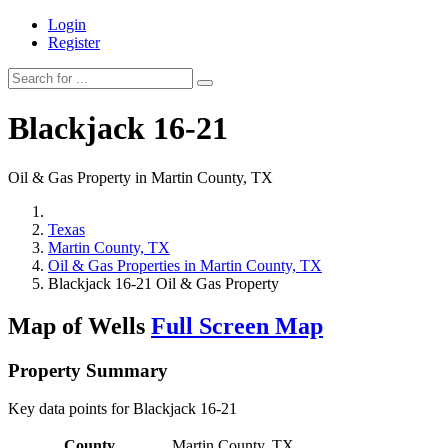
Login
Register
Blackjack 16-21
Oil & Gas Property in Martin County, TX
Texas
Martin County, TX
Oil & Gas Properties in Martin County, TX
Blackjack 16-21 Oil & Gas Property
Map of Wells
Full Screen Map
Property Summary
Key data points for Blackjack 16-21
County
Martin County, TX