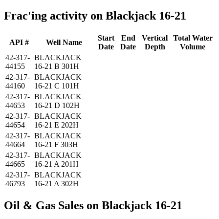
Frac'ing activity on Blackjack 16-21
Start
End
Vertical
Total Water
API #
Well Name
Date
Date
Depth
Volume
42-317-
BLACKJACK
44155
16-21 B 301H
42-317-
BLACKJACK
44160
16-21 C 101H
42-317-
BLACKJACK
44653
16-21 D 102H
42-317-
BLACKJACK
44654
16-21 E 202H
42-317-
BLACKJACK
44664
16-21 F 303H
42-317-
BLACKJACK
44665
16-21 A 201H
42-317-
BLACKJACK
46793
16-21 A 302H
Oil & Gas Sales on Blackjack 16-21