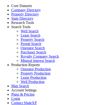
Core Datasets
Company Directory
Property Directory
State Directory
Research Tools
Search Tools
Well Search
Lease Search
Property Search
Permit Search
Operator Search
Purchaser Search
Royalty Company Search
Mineral Interest Search
Production Reports
Operator Production
Property Production
Lease Production
Well Production
Map Search
Account Settings
Plans & Pricing
Login
Contact ShaleXP