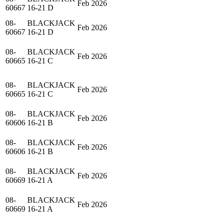
Feb 2026
60667
16-21 D
08-
BLACKJACK
Feb 2026
60667
16-21 D
08-
BLACKJACK
Feb 2026
60665
16-21 C
08-
BLACKJACK
Feb 2026
60665
16-21 C
08-
BLACKJACK
Feb 2026
60606
16-21 B
08-
BLACKJACK
Feb 2026
60606
16-21 B
08-
BLACKJACK
Feb 2026
60669
16-21 A
08-
BLACKJACK
Feb 2026
60669
16-21 A