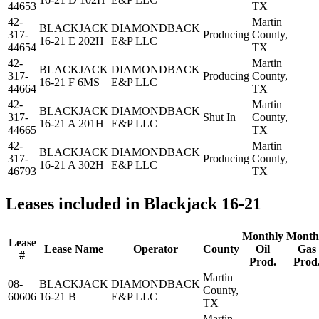
44653
TX
42-
Martin
BLACKJACK
DIAMONDBACK
317-
Producing
County,
16-21 E 202H
E&P LLC
44654
TX
42-
Martin
BLACKJACK
DIAMONDBACK
317-
Producing
County,
16-21 F 6MS
E&P LLC
44664
TX
42-
Martin
BLACKJACK
DIAMONDBACK
317-
Shut In
County,
16-21 A 201H
E&P LLC
44665
TX
42-
Martin
BLACKJACK
DIAMONDBACK
317-
Producing
County,
16-21 A 302H
E&P LLC
46793
TX
Leases included in Blackjack 16-21
Monthly
Month
Lease
Lease Name
Operator
County
Oil
Gas
#
Prod.
Prod
Martin
08-
BLACKJACK
DIAMONDBACK
County,
60606
16-21 B
E&P LLC
TX
Martin