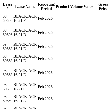
Lease
Reporting
Gross
Lease Name
Product
Volume
Value
#
Period
Price
08-
BLACKJACK
Feb 2026
60666
16-21 F
08-
BLACKJACK
Feb 2026
60606
16-21 B
08-
BLACKJACK
Feb 2026
60668
16-21 E
08-
BLACKJACK
Feb 2026
60668
16-21 E
08-
BLACKJACK
Feb 2026
60668
16-21 E
08-
BLACKJACK
Feb 2026
60665
16-21 C
08-
BLACKJACK
Feb 2026
60669
16-21 A
08-
BLACKJACK