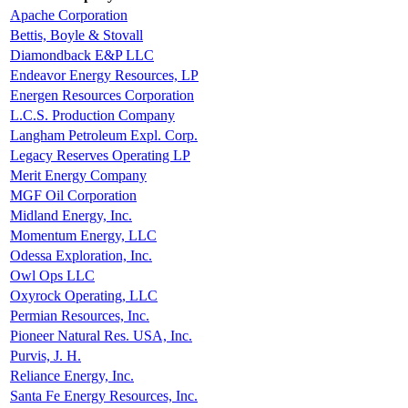
Apache Corporation
Bettis, Boyle & Stovall
Diamondback E&P LLC
Endeavor Energy Resources, LP
Energen Resources Corporation
L.C.S. Production Company
Langham Petroleum Expl. Corp.
Legacy Reserves Operating LP
Merit Energy Company
MGF Oil Corporation
Midland Energy, Inc.
Momentum Energy, LLC
Odessa Exploration, Inc.
Owl Ops LLC
Oxyrock Operating, LLC
Permian Resources, Inc.
Pioneer Natural Res. USA, Inc.
Purvis, J. H.
Reliance Energy, Inc.
Santa Fe Energy Resources, Inc.