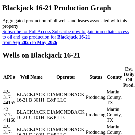
Blackjack 16-21 Production Graph
Aggregated production of all wells and leases associated with this
property
Subscribe for Full Access
Subscribe now to gain immediate access
to oil and gas production for
Blackjack 16-21
from
Sep 2025
to
May 2026
Wells on Blackjack 16-21
Est.
Daily
API #
Well Name
Operator
Status
County
Oil
Prod.
42-
Martin
BLACKJACK
DIAMONDBACK
317-
Producing
County,
16-21 B 301H
E&P LLC
44155
TX
42-
Martin
BLACKJACK
DIAMONDBACK
317-
Producing
County,
16-21 C 101H
E&P LLC
44160
TX
42-
Martin
BLACKJACK
DIAMONDBACK
317-
Producing
County,
16-21 D 102H
E&P LLC