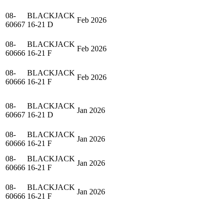
08-
BLACKJACK
Feb 2026
60667
16-21 D
08-
BLACKJACK
Feb 2026
60666
16-21 F
08-
BLACKJACK
Feb 2026
60666
16-21 F
08-
BLACKJACK
Jan 2026
60667
16-21 D
08-
BLACKJACK
Jan 2026
60666
16-21 F
08-
BLACKJACK
Jan 2026
60666
16-21 F
08-
BLACKJACK
Jan 2026
60666
16-21 F