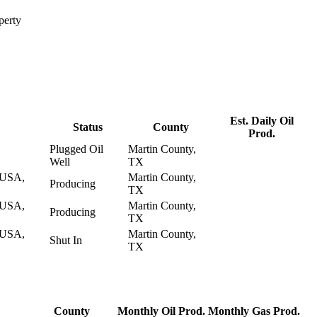
perty
Est. Daily Oil
Status
County
Prod.
Plugged Oil
Martin County,
Well
TX
USA,
Martin County,
Producing
TX
USA,
Martin County,
Producing
TX
USA,
Martin County,
Shut In
TX
County
Monthly Oil Prod.
Monthly Gas Prod.