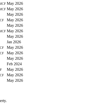
May 2026
MCF
May 2026
MCF
May 2026
May 2026
CF
May 2026
May 2026
MCF
May 2026
Jan 2026
May 2026
CF
May 2026
CF
May 2026
Feb 2024
May 2026
F
May 2026
CF
May 2026
erty.