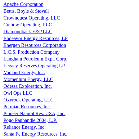
Apache Corporation
Bettis, Boyle & Stovall
Crownquest Operating, LLC
Cutbow Operating, LLC
Diamondback E&P LLC
Endeavor Energy Resources, LP
Energen Resources Corporation
L.C.S. Production Company
Langham Petroleum Expl. Corp.
Legacy Reserves Operating LP
Midland Energy, Inc.
Momentum Energy, LLC
Odessa Exploration, Inc.
Owl Ops LLC
Oxyrock Operating, LLC
Permian Resources, Inc.
Pioneer Natural Res. USA, Inc.
Pogo Panhandle 2004, L.P.
Reliance Energy, Inc.
Santa Fe Energy Resources, Inc.