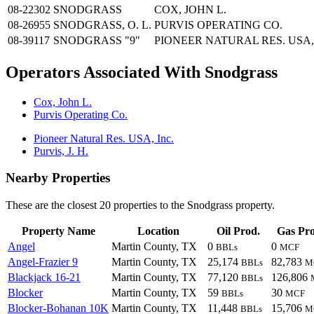
08-22302
SNODGRASS
COX, JOHN L.
08-26955
SNODGRASS, O. L.
PURVIS OPERATING CO.
08-39117
SNODGRASS "9"
PIONEER NATURAL RES. USA,
Operators Associated With Snodgrass
Cox, John L.
Purvis Operating Co.
Pioneer Natural Res. USA, Inc.
Purvis, J. H.
Nearby Properties
These are the closest 20 properties to the Snodgrass property.
Property Name
Location
Oil Prod.
Gas Pro
Angel
Martin County, TX
0
0
BBLs
MCF
Angel-Frazier 9
Martin County, TX
25,174
82,783
BBLs
M
Blackjack 16-21
Martin County, TX
77,120
126,806
BBLs
Blocker
Martin County, TX
59
30
BBLs
MCF
Blocker-Bohanan 10K
Martin County, TX
11,448
15,706
BBLs
M