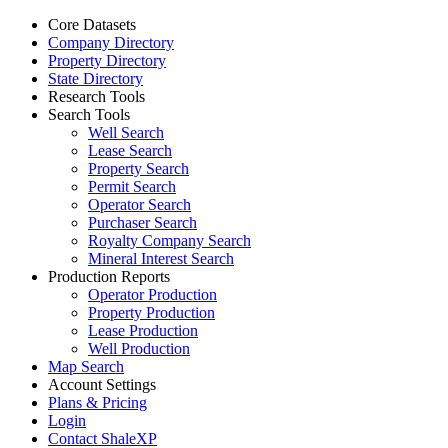
Core Datasets
Company Directory
Property Directory
State Directory
Research Tools
Search Tools
Well Search
Lease Search
Property Search
Permit Search
Operator Search
Purchaser Search
Royalty Company Search
Mineral Interest Search
Production Reports
Operator Production
Property Production
Lease Production
Well Production
Map Search
Account Settings
Plans & Pricing
Login
Contact ShaleXP