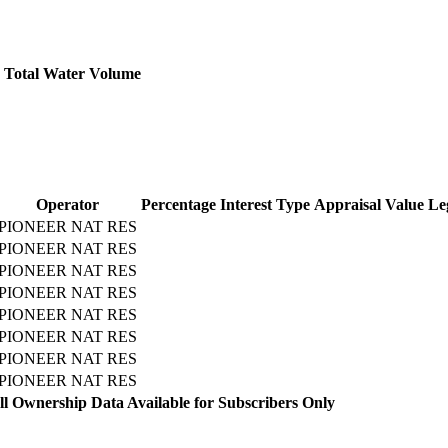
Total Water Volume
Operator
Percentage
Interest Type
Appraisal Value
Le
PIONEER NAT RES
PIONEER NAT RES
PIONEER NAT RES
PIONEER NAT RES
PIONEER NAT RES
PIONEER NAT RES
PIONEER NAT RES
PIONEER NAT RES
l Ownership Data Available for Subscribers Only