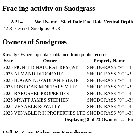
Frac'ing activity on Snodgrass
API #
Well Name
Start Date
End Date
Vertical Depth
42-317-36571
Snodgrass 9 #3
Owners of Snodgrass
Royalty Ownership data is obtained from public records
Year
Owner
Property Name
2025
PIONEER NATURAL RES (WI)
SNODGRASS "9" 1-3
2025
ALMAND DEBORAH C
SNODGRASS "9" 1-3
2025
HOGAN NOVADEAN ESTATE
SNODGRASS "9" 1-3
2025
POST OAK MINERALS V LLC
SNODGRASS "9" 1-3
2025
BAROSHEL PROPERTIES
SNODGRASS "9" 1-3
2025
MYATT JAMES STEPHEN
SNODGRASS "9" 1-3
2025
VENABLE ROYALTY
SNODGRASS "9" 1-3
2025
VENABLE R H PROPERTIES LTD
SNODGRASS "9" 1-3
Displaying 8 of 23 Owners -- Ful