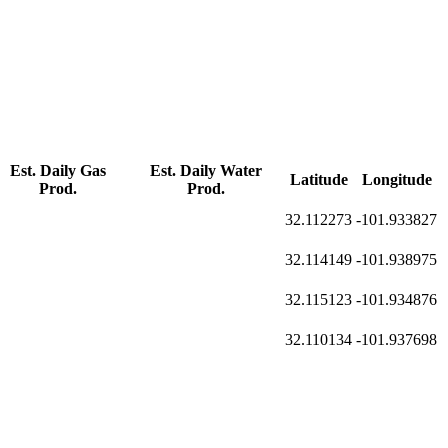
Est. Daily Gas
Est. Daily Water
Latitude
Longitude
Prod.
Prod.
32.112273
-101.933827
32.114149
-101.938975
32.115123
-101.934876
32.110134
-101.937698