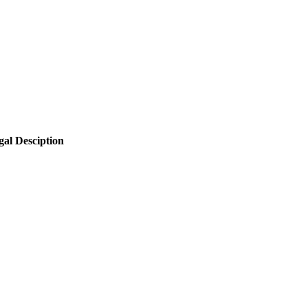
gal Desciption