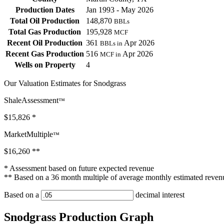
Production Dates
Jan 1993 - May 2026
Total Oil Production
148,870
BBLs
Total Gas Production
195,928
MCF
Recent Oil Production
361
Apr 2026
BBLs in
Recent Gas Production
516
Apr 2026
MCF in
Wells on Property
4
Our Valuation Estimates for Snodgrass
ShaleAssessment
™
$15,826
*
MarketMultiple
™
$16,260
**
* Assessment based on future expected revenue
** Based on a 36 month multiple of average monthly estimated reven
Based on a
decimal interest
Snodgrass Production Graph