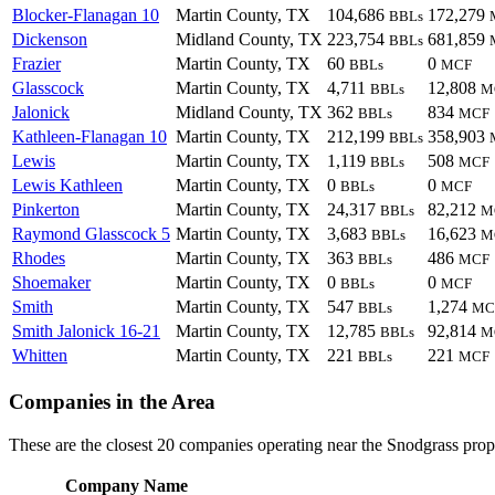
Blocker-Flanagan 10
Martin County, TX
104,686
172,279
BBLs
Dickenson
Midland County, TX
223,754
681,859
BBLs
Frazier
Martin County, TX
60
0
BBLs
MCF
Glasscock
Martin County, TX
4,711
12,808
BBLs
M
Jalonick
Midland County, TX
362
834
BBLs
MCF
Kathleen-Flanagan 10
Martin County, TX
212,199
358,903
BBLs
Lewis
Martin County, TX
1,119
508
BBLs
MCF
Lewis Kathleen
Martin County, TX
0
0
BBLs
MCF
Pinkerton
Martin County, TX
24,317
82,212
BBLs
M
Raymond Glasscock 5
Martin County, TX
3,683
16,623
BBLs
M
Rhodes
Martin County, TX
363
486
BBLs
MCF
Shoemaker
Martin County, TX
0
0
BBLs
MCF
Smith
Martin County, TX
547
1,274
BBLs
MC
Smith Jalonick 16-21
Martin County, TX
12,785
92,814
BBLs
M
Whitten
Martin County, TX
221
221
BBLs
MCF
Companies in the Area
These are the closest 20 companies operating near the Snodgrass prop
Company Name