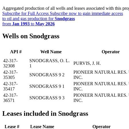
Aggregated production of all wells and leases associated with this pro
Subscribe for Full Access
Subscribe now to gain immediate access
to oil and gas production for
Snodgrass
from
Jan 1993
to
May 2026
Wells on Snodgrass
API #
Well Name
Operator
42-317-
SNODGRASS, O. L.
PURVIS, J. H.
32308
1
42-317-
PIONEER NATURAL RES. 
SNODGRASS 9 2
35305
INC.
42-317-
PIONEER NATURAL RES. 
SNODGRASS 9 1
35417
INC.
42-317-
PIONEER NATURAL RES. 
SNODGRASS 9 3
36571
INC.
Leases included in Snodgrass
Lease #
Lease Name
Operator