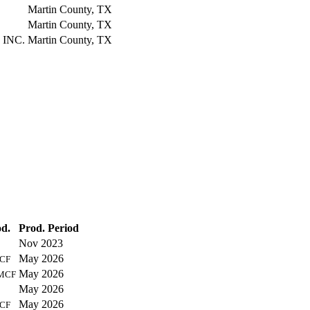
Martin County, TX
Martin County, TX
 INC.
Martin County, TX
d.
Prod. Period
Nov 2023
May 2026
CF
May 2026
MCF
May 2026
May 2026
CF