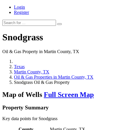
Login
Register
Snodgrass
Oil & Gas Property in Martin County, TX
Texas
Martin County, TX
Oil & Gas Properties in Martin County, TX
Snodgrass Oil & Gas Property
Map of Wells
Full Screen Map
Property Summary
Key data points for Snodgrass
County
Martin County, TX