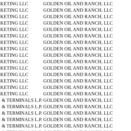
KETING LLC
GOLDEN OIL AND RANCH, LLC
KETING LLC
GOLDEN OIL AND RANCH, LLC
KETING LLC
GOLDEN OIL AND RANCH, LLC
KETING LLC
GOLDEN OIL AND RANCH, LLC
KETING LLC
GOLDEN OIL AND RANCH, LLC
KETING LLC
GOLDEN OIL AND RANCH, LLC
KETING LLC
GOLDEN OIL AND RANCH, LLC
KETING LLC
GOLDEN OIL AND RANCH, LLC
KETING LLC
GOLDEN OIL AND RANCH, LLC
KETING LLC
GOLDEN OIL AND RANCH, LLC
KETING LLC
GOLDEN OIL AND RANCH, LLC
KETING LLC
GOLDEN OIL AND RANCH, LLC
KETING LLC
GOLDEN OIL AND RANCH, LLC
KETING LLC
GOLDEN OIL AND RANCH, LLC
KETING LLC
GOLDEN OIL AND RANCH, LLC
& TERMINALS L.P.
GOLDEN OIL AND RANCH, LLC
& TERMINALS L.P.
GOLDEN OIL AND RANCH, LLC
& TERMINALS L.P.
GOLDEN OIL AND RANCH, LLC
& TERMINALS L.P.
GOLDEN OIL AND RANCH, LLC
& TERMINALS L.P.
GOLDEN OIL AND RANCH, LLC