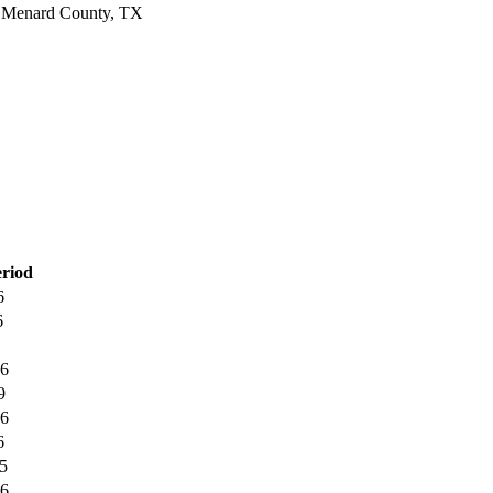
Menard County, TX
eriod
6
6
6
9
6
6
5
6