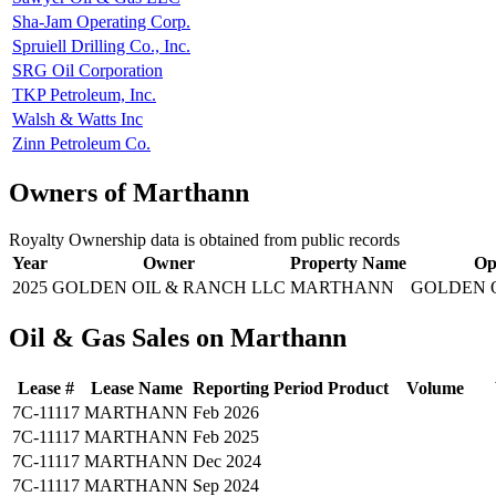
Sha-Jam Operating Corp.
Spruiell Drilling Co., Inc.
SRG Oil Corporation
TKP Petroleum, Inc.
Walsh & Watts Inc
Zinn Petroleum Co.
Owners of Marthann
Royalty Ownership data is obtained from public records
Year
Owner
Property Name
Op
2025
GOLDEN OIL & RANCH LLC
MARTHANN
GOLDEN 
Oil & Gas Sales on Marthann
Lease #
Lease Name
Reporting Period
Product
Volume
7C-11117
MARTHANN
Feb 2026
7C-11117
MARTHANN
Feb 2025
7C-11117
MARTHANN
Dec 2024
7C-11117
MARTHANN
Sep 2024