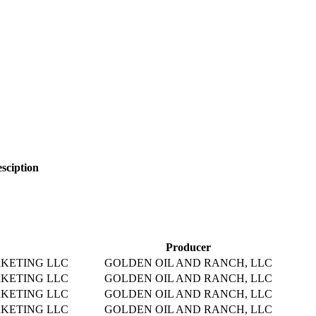
sciption
Producer
KETING LLC
GOLDEN OIL AND RANCH, LLC
KETING LLC
GOLDEN OIL AND RANCH, LLC
KETING LLC
GOLDEN OIL AND RANCH, LLC
KETING LLC
GOLDEN OIL AND RANCH, LLC