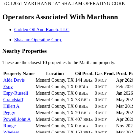
7C-12061
MARTHANN "A"
SHA-JAM OPERATING CORP.
Operators Associated With Marthann
Golden Oil And Ranch, LLC
Sha-Jam Operating Corp.
Nearby Properties
These are the closest 10 properties to the Marthann property.
Property Name
Location
Oil Prod.
Gas Prod.
Prod. P
Alda Davis
Menard County, TX
144
0
Apr 202
BBLs
MCF
Espy
Menard County, TX
0
0
Feb 202
BBLs
MCF
Espy-Russell
Menard County, TX
0
0
Jan 2026
BBLs
MCF
Grandstaff
Menard County, TX
33
0
May 202
BBLs
MCF
Hillert A
Menard County, TX
0
0
Mar 201
BBLs
MCF
Peggy
Menard County, TX
29
3
May 202
BBLs
MCF
Powell John A
Menard County, TX
407
0
Apr 202
BBLs
MCF
Runge
Menard County, TX
0
0
Nov 202
BBLs
MCF
Wheless
Menard County, TX
153
0
May 202
BBLs
MCF