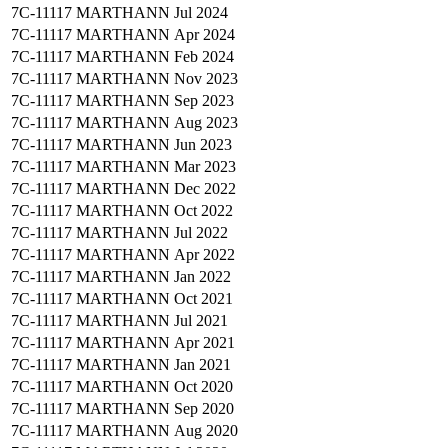
7C-11117
MARTHANN
Jul 2024
7C-11117
MARTHANN
Apr 2024
7C-11117
MARTHANN
Feb 2024
7C-11117
MARTHANN
Nov 2023
7C-11117
MARTHANN
Sep 2023
7C-11117
MARTHANN
Aug 2023
7C-11117
MARTHANN
Jun 2023
7C-11117
MARTHANN
Mar 2023
7C-11117
MARTHANN
Dec 2022
7C-11117
MARTHANN
Oct 2022
7C-11117
MARTHANN
Jul 2022
7C-11117
MARTHANN
Apr 2022
7C-11117
MARTHANN
Jan 2022
7C-11117
MARTHANN
Oct 2021
7C-11117
MARTHANN
Jul 2021
7C-11117
MARTHANN
Apr 2021
7C-11117
MARTHANN
Jan 2021
7C-11117
MARTHANN
Oct 2020
7C-11117
MARTHANN
Sep 2020
7C-11117
MARTHANN
Aug 2020