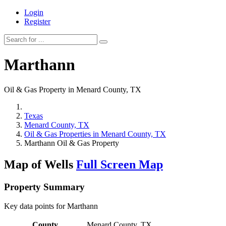
Login
Register
Marthann
Oil & Gas Property in Menard County, TX
Texas
Menard County, TX
Oil & Gas Properties in Menard County, TX
Marthann Oil & Gas Property
Map of Wells
Full Screen Map
Property Summary
Key data points for Marthann
County
Menard County, TX