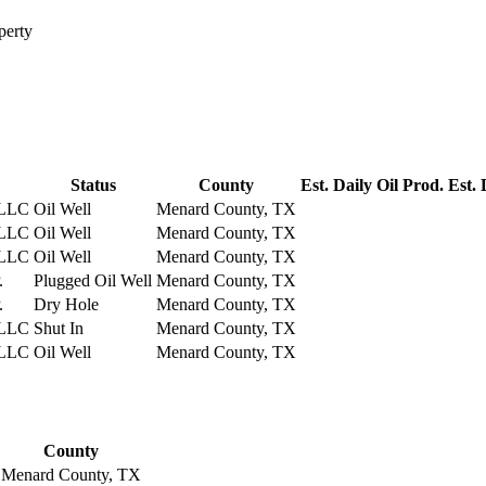
perty
Status
County
Est. Daily Oil Prod.
Est. 
LLC
Oil Well
Menard County, TX
LLC
Oil Well
Menard County, TX
LLC
Oil Well
Menard County, TX
.
Plugged Oil Well
Menard County, TX
.
Dry Hole
Menard County, TX
LLC
Shut In
Menard County, TX
LLC
Oil Well
Menard County, TX
County
Menard County, TX