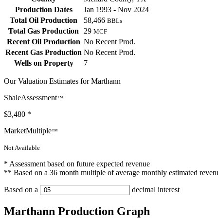
Production Dates
Jan 1993 - Nov 2024
Total Oil Production
58,466
BBLs
Total Gas Production
29
MCF
Recent Oil Production
No Recent Prod.
Recent Gas Production
No Recent Prod.
Wells on Property
7
Our Valuation Estimates for Marthann
ShaleAssessment
™
$3,480
*
MarketMultiple
™
Not Available
* Assessment based on future expected revenue
** Based on a 36 month multiple of average monthly estimated reven
Based on a
decimal interest
Marthann Production Graph