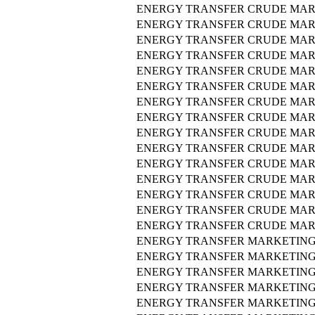
ENERGY TRANSFER CRUDE MAR
ENERGY TRANSFER CRUDE MAR
ENERGY TRANSFER CRUDE MAR
ENERGY TRANSFER CRUDE MAR
ENERGY TRANSFER CRUDE MAR
ENERGY TRANSFER CRUDE MAR
ENERGY TRANSFER CRUDE MAR
ENERGY TRANSFER CRUDE MAR
ENERGY TRANSFER CRUDE MAR
ENERGY TRANSFER CRUDE MAR
ENERGY TRANSFER CRUDE MAR
ENERGY TRANSFER CRUDE MAR
ENERGY TRANSFER CRUDE MAR
ENERGY TRANSFER CRUDE MAR
ENERGY TRANSFER CRUDE MAR
ENERGY TRANSFER MARKETING 
ENERGY TRANSFER MARKETING 
ENERGY TRANSFER MARKETING 
ENERGY TRANSFER MARKETING 
ENERGY TRANSFER MARKETING 