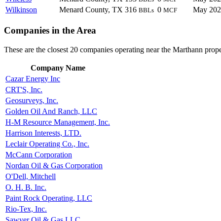
Wilkinson
Menard County, TX
316
0
May 202
BBLs
MCF
Companies in the Area
These are the closest 20 companies operating near the Marthann prope
Company Name
Cazar Energy Inc
CRT'S, Inc.
Geosurveys, Inc.
Golden Oil And Ranch, LLC
H-M Resource Management, Inc.
Harrison Interests, LTD.
Leclair Operating Co., Inc.
McCann Corporation
Nordan Oil & Gas Corporation
O'Dell, Mitchell
O. H. B. Inc.
Paint Rock Operating, LLC
Rio-Tex, Inc.
Sawyer Oil & Gas LLC