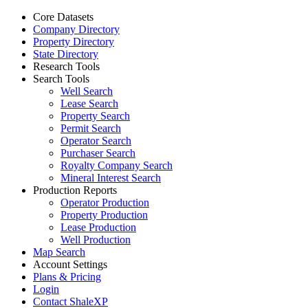
Core Datasets
Company Directory
Property Directory
State Directory
Research Tools
Search Tools
Well Search
Lease Search
Property Search
Permit Search
Operator Search
Purchaser Search
Royalty Company Search
Mineral Interest Search
Production Reports
Operator Production
Property Production
Lease Production
Well Production
Map Search
Account Settings
Plans & Pricing
Login
Contact ShaleXP