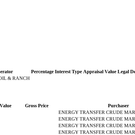
erator
Percentage
Interest Type
Appraisal Value
Legal De
OIL & RANCH
Value
Gross Price
Purchaser
ENERGY TRANSFER CRUDE MAR
ENERGY TRANSFER CRUDE MAR
ENERGY TRANSFER CRUDE MAR
ENERGY TRANSFER CRUDE MAR