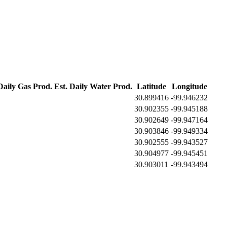
Daily Gas Prod.
Est. Daily Water Prod.
Latitude
Longitude
30.899416
-99.946232
30.902355
-99.945188
30.902649
-99.947164
30.903846
-99.949334
30.902555
-99.943527
30.904977
-99.945451
30.903011
-99.943494