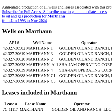
Aggregated production of all wells and leases associated with this pro
Subscribe for Full Access
Subscribe now to gain immediate access
to oil and gas production for
Marthann
from
Jan 1993
to
Nov 2024
Wells on Marthann
API #
Well Name
Operator
42-327-30582
MARTHANN 1
GOLDEN OIL AND RANCH, 
42-327-30619
MARTHANN 3
GOLDEN OIL AND RANCH, 
42-327-30620
MARTHANN 2
GOLDEN OIL AND RANCH, 
42-327-30638
MARTHANN 'A' 1
SHA-JAM OPERATING CORP
42-327-30639
MARTHANN 4
SHA-JAM OPERATING CORP
42-327-30688
MARTHANN C1
GOLDEN OIL AND RANCH, 
42-327-30690
MARTHANN C3
GOLDEN OIL AND RANCH, 
Leases included in Marthann
Lease #
Lease Name
Operator
7C-11117
MARTHANN
GOLDEN OIL AND RANCH, LLC