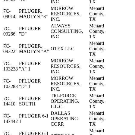
INC.
TX
MORROW
Menard
7C-
PFLUGER,
RESOURCES,
County,
09014
MADLYN "3"
INC.
TX
ALWAYS
Menard
7C-
PFLUGER
CONSULTING,
County,
09266
"D"
INC.
TX
Menard
7C-
PFLUGER,
OTEX LLC
County,
09322
MADLYN "A"
TX
MORROW
Menard
7C-
PFLUGER
RESOURCES,
County,
103238
"A" 1
INC.
TX
MORROW
Menard
7C-
PFLUGER
RESOURCES,
County,
103283
"D" 1
INC.
TX
TRI-FORCE
Menard
7C-
PFLUGER
OPERATING,
County,
14410
SOUTH
L.L.C.
TX
DALLAS
Menard
7C-
PFLUGER 6-1
OPERATING
County,
147442
1
CORP.
TX
Menard
7C-
PFLUGER 6-1