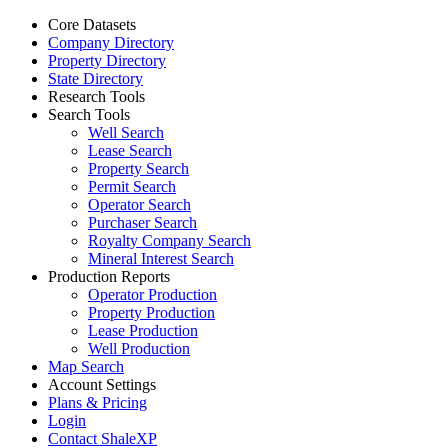
Core Datasets
Company Directory
Property Directory
State Directory
Research Tools
Search Tools
Well Search
Lease Search
Property Search
Permit Search
Operator Search
Purchaser Search
Royalty Company Search
Mineral Interest Search
Production Reports
Operator Production
Property Production
Lease Production
Well Production
Map Search
Account Settings
Plans & Pricing
Login
Contact ShaleXP