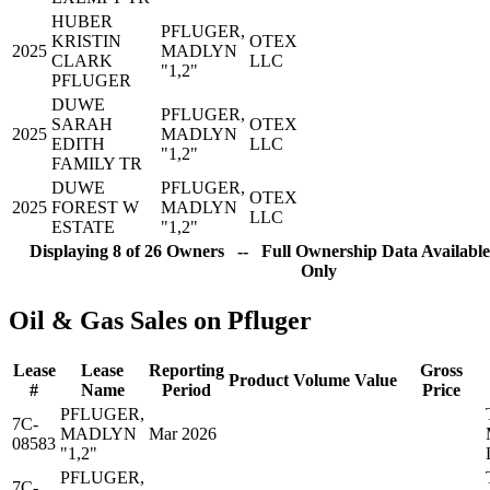
HUBER
PFLUGER,
KRISTIN
OTEX
2025
MADLYN
CLARK
LLC
"1,2"
PFLUGER
DUWE
PFLUGER,
SARAH
OTEX
2025
MADLYN
EDITH
LLC
"1,2"
FAMILY TR
DUWE
PFLUGER,
OTEX
2025
FOREST W
MADLYN
LLC
ESTATE
"1,2"
Displaying 8 of 26 Owners -- Full Ownership Data Available
Only
Oil & Gas Sales on Pfluger
Lease
Lease
Reporting
Gross
Product
Volume
Value
#
Name
Period
Price
PFLUGER,
7C-
MADLYN
Mar 2026
08583
"1,2"
PFLUGER,
7C-