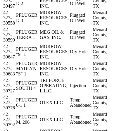
327-
RESOURCES,
County,
D 2
Oil Well
30497
INC.
TX
42-
MORROW
Menard
PFLUGER
Plugged
327-
RESOURCES,
County,
D 3
Oil Well
30558
INC.
TX
42-
Menard
PFLUGER,
MEG OIL &
Plugged
327-
County,
TERRA 1
GAS, INC.
Oil Well
30599
TX
42-
MORROW
Menard
PFLUGER
327-
RESOURCES,
Dry Hole
County,
"9" 1
30647
INC.
TX
42-
PFLUGER,
MORROW
Menard
327-
MADLYN
RESOURCES,
Dry Hole
County,
30683
"S" 1
INC.
TX
42-
TRI-FORCE
Menard
PFLUGER
327-
OPERATING,
Injection
County,
SOUTH 4
30727
L.L.C.
TX
42-
Menard
PFLUGER
Temp
327-
OTEX LLC
County,
6-1 1
Abandoned
30776
TX
42-
Menard
PFLUGER
Temp
327-
OTEX LLC
County,
M. 206
Abandoned
30792
TX