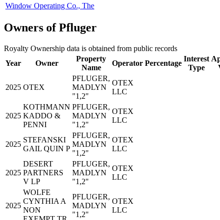
Window Operating Co., The
Owners of Pfluger
Royalty Ownership data is obtained from public records
Property
Interest
Ap
Year
Owner
Operator
Percentage
Name
Type
PFLUGER,
OTEX
2025
OTEX
MADLYN
LLC
"1,2"
KOTHMANN
PFLUGER,
OTEX
2025
KADDO &
MADLYN
LLC
PENNI
"1,2"
PFLUGER,
STEFANSKI
OTEX
2025
MADLYN
GAIL QUIN P
LLC
"1,2"
DESERT
PFLUGER,
OTEX
2025
PARTNERS
MADLYN
LLC
V LP
"1,2"
WOLFE
PFLUGER,
CYNTHIA A
OTEX
2025
MADLYN
NON
LLC
"1,2"
EXEMPT TR