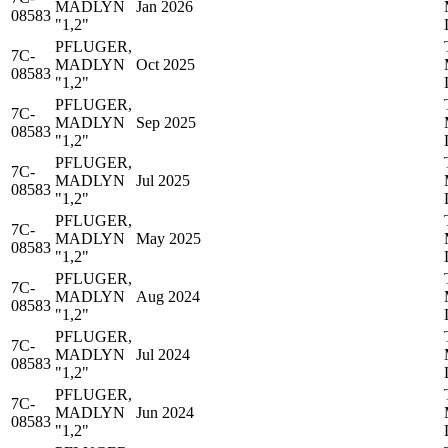
MADLYN
Jan 2026
08583
"1,2"
PFLUGER,
7C-
MADLYN
Oct 2025
08583
"1,2"
PFLUGER,
7C-
MADLYN
Sep 2025
08583
"1,2"
PFLUGER,
7C-
MADLYN
Jul 2025
08583
"1,2"
PFLUGER,
7C-
MADLYN
May 2025
08583
"1,2"
PFLUGER,
7C-
MADLYN
Aug 2024
08583
"1,2"
PFLUGER,
7C-
MADLYN
Jul 2024
08583
"1,2"
PFLUGER,
7C-
MADLYN
Jun 2024
08583
"1,2"