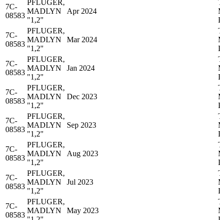
PFLUGER,
7C-
MADLYN
Apr 2024
08583
"1,2"
PFLUGER,
7C-
MADLYN
Mar 2024
08583
"1,2"
PFLUGER,
7C-
MADLYN
Jan 2024
08583
"1,2"
PFLUGER,
7C-
MADLYN
Dec 2023
08583
"1,2"
PFLUGER,
7C-
MADLYN
Sep 2023
08583
"1,2"
PFLUGER,
7C-
MADLYN
Aug 2023
08583
"1,2"
PFLUGER,
7C-
MADLYN
Jul 2023
08583
"1,2"
PFLUGER,
7C-
MADLYN
May 2023
08583
"1,2"