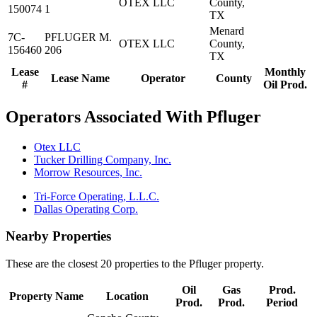
OTEX LLC
County,
150074
1
TX
Menard
7C-
PFLUGER M.
OTEX LLC
County,
156460
206
TX
Lease
Monthly
Lease Name
Operator
County
#
Oil Prod.
Operators Associated With Pfluger
Otex LLC
Tucker Drilling Company, Inc.
Morrow Resources, Inc.
Tri-Force Operating, L.L.C.
Dallas Operating Corp.
Nearby Properties
These are the closest 20 properties to the Pfluger property.
Oil
Gas
Prod.
Property Name
Location
Prod.
Prod.
Period