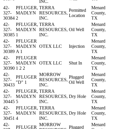
INC.
42-
PFLUGER,
TERRA
Menard
Permitted
327-
MADLYN
RESOURCES,
County,
Location
30384
2
INC.
TX
42-
PFLUGER,
TERRA
Menard
327-
MADLYN
RESOURCES,
Oil Well
County,
30385
1
INC.
TX
42-
PFLUGER
Menard
327-
MADLYN
OTEX LLC
Injection
County,
30389
A 1
TX
42-
PFLUGER
Menard
327-
MADLYN
OTEX LLC
Shut In
County,
30390
1 2 2
TX
42-
MORROW
Menard
PFLUGER
Plugged
327-
RESOURCES,
County,
"D" 1
Oil Well
30433
INC.
TX
42-
PFLUGER,
TERRA
Menard
327-
MADLYN
RESOURCES,
Dry Hole
County,
30445
5
INC.
TX
42-
PFLUGER,
TERRA
Menard
327-
MADLYN
RESOURCES,
Dry Hole
County,
30451
4
INC.
TX
42-
MORROW
Menard
PFLUGER
Plugged