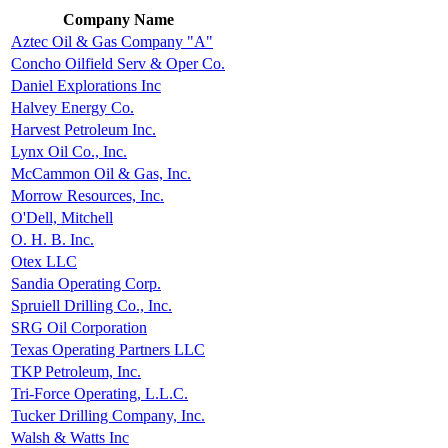
Company Name
Aztec Oil & Gas Company "A"
Concho Oilfield Serv & Oper Co.
Daniel Explorations Inc
Halvey Energy Co.
Harvest Petroleum Inc.
Lynx Oil Co., Inc.
McCammon Oil & Gas, Inc.
Morrow Resources, Inc.
O'Dell, Mitchell
O. H. B. Inc.
Otex LLC
Sandia Operating Corp.
Spruiell Drilling Co., Inc.
SRG Oil Corporation
Texas Operating Partners LLC
TKP Petroleum, Inc.
Tri-Force Operating, L.L.C.
Tucker Drilling Company, Inc.
Walsh & Watts Inc