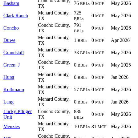
Concho County,
Basham
76
0
May 2026
BBLs
MCF
TX
Menard County,
725
Clark Ranch
0
May 2026
MCF
TX
BBLs
Concho County,
791
Concho
0
May 2026
MCF
TX
BBLs
Menard County,
Duwe
1
0
Apr 2026
BBLs
MCF
TX
Menard County,
Grandstaff
33
0
May 2026
BBLs
MCF
TX
Concho County,
Green, J
0
0
May 2025
BBLs
MCF
TX
Menard County,
Hurst
0
0
Jan 2026
BBLs
MCF
TX
Menard County,
Kothmann
57
0
May 2026
BBLs
MCF
TX
Menard County,
Lang
0
0
Jan 2026
BBLs
MCF
TX
Lucky-Pfluger
Concho County,
886
0
May 2026
MCF
Unit
TX
BBLs
Menard County,
Menzies
10
81
May 2026
BBLs
MCF
TX
Concho County,