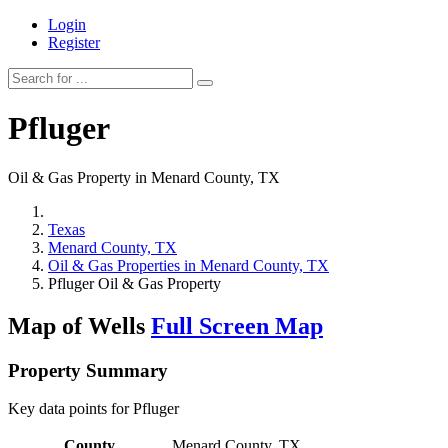
Login
Register
Pfluger
Oil & Gas Property in Menard County, TX
Texas
Menard County, TX
Oil & Gas Properties in Menard County, TX
Pfluger Oil & Gas Property
Map of Wells
Full Screen Map
Property Summary
Key data points for Pfluger
County
Menard County, TX