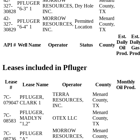
42-
MORROW
Menard
PFLUGER
327-
RESOURCES,
Dry Hole
County,
"6-3" 1
30828
INC.
TX
42-
MORROW
Menard
PFLUGER
Permitted
327-
RESOURCES,
County,
"6-4" 1
Location
30829
INC.
TX
Est.
Est.
Daily
Dail
API #
Well Name
Operator
Status
County
Oil
Gas
Prod.
Prod
Leases included in Pfluger
Lease
Monthly
Lease Name
Operator
County
#
Oil Prod.
TERRA
Menard
7C-
PFLUGER,
RESOURCES,
County,
079047
CLARK 1
INC.
TX
PFLUGER,
Menard
7C-
MADLYN
OTEX LLC
County,
08583
"1,2"
TX
MORROW
Menard
7C-
PFLUGER
RESOURCES,
County,
08736
"A"