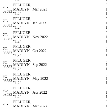
PFLUGER,
7C-
MADLYN
Mar 2023
08583
"1,2"
PFLUGER,
7C-
MADLYN
Jan 2023
08583
"1,2"
PFLUGER,
7C-
MADLYN
Nov 2022
08583
"1,2"
PFLUGER,
7C-
MADLYN
Oct 2022
08583
"1,2"
PFLUGER,
7C-
MADLYN
Sep 2022
08583
"1,2"
PFLUGER,
7C-
MADLYN
May 2022
08583
"1,2"
PFLUGER,
7C-
MADLYN
Apr 2022
08583
"1,2"
PFLUGER,
7C-
MADLYN
Mar 2022