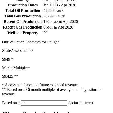
Production Dates
Jan 1993 - Apr 2026
Total Oil Production
42,592
BBLs
Total Gas Production
267,485
MCF
Recent Oil Production
120
Apr 2026
BBLs in
Recent Gas Production
0
Apr 2026
MCF in
Wells on Property
20
Our Valuation Estimates for Pfluger
ShaleAssessment
™
$949
*
MarketMultiple
™
$9,425
**
* Assessment based on future expected revenue
** Based on a 36 month multiple of average monthly estimated
revenue
Based on a
decimal interest