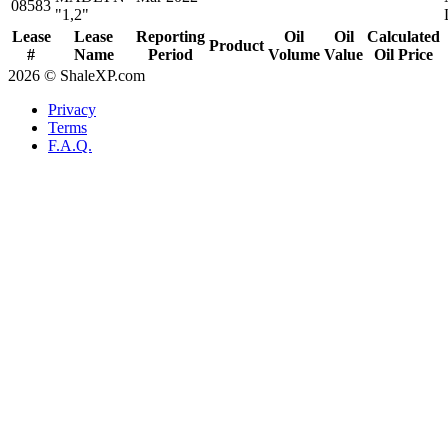
08583
"1,2"
Lease
Lease
Reporting
Oil
Oil
Calculated
Product
#
Name
Period
Volume
Value
Oil Price
2026 © ShaleXP.com
Privacy
Terms
F.A.Q.