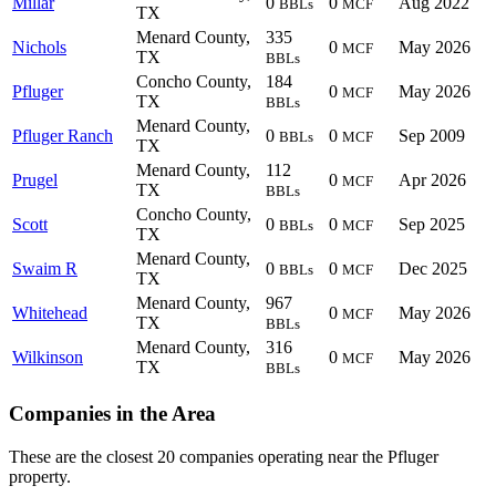
Millar
0
0
Aug 2022
BBLs
MCF
TX
Menard County,
335
Nichols
0
May 2026
MCF
TX
BBLs
Concho County,
184
Pfluger
0
May 2026
MCF
TX
BBLs
Menard County,
Pfluger Ranch
0
0
Sep 2009
BBLs
MCF
TX
Menard County,
112
Prugel
0
Apr 2026
MCF
TX
BBLs
Concho County,
Scott
0
0
Sep 2025
BBLs
MCF
TX
Menard County,
Swaim R
0
0
Dec 2025
BBLs
MCF
TX
Menard County,
967
Whitehead
0
May 2026
MCF
TX
BBLs
Menard County,
316
Wilkinson
0
May 2026
MCF
TX
BBLs
Companies in the Area
These are the closest 20 companies operating near the Pfluger
property.