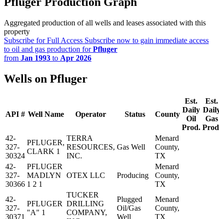
Pfluger Production Graph
Aggregated production of all wells and leases associated with this
property
Subscribe for Full Access
Subscribe now to gain immediate access
to oil and gas production for
Pfluger
from
Jan 1993
to
Apr 2026
Wells on Pfluger
Est.
Est.
Daily
Dail
API #
Well Name
Operator
Status
County
Oil
Gas
Prod.
Prod
42-
TERRA
Menard
PFLUGER,
327-
RESOURCES,
Gas Well
County,
CLARK 1
30324
INC.
TX
42-
PFLUGER
Menard
327-
MADLYN
OTEX LLC
Producing
County,
30366
1 2 1
TX
TUCKER
42-
Plugged
Menard
PFLUGER
DRILLING
327-
Oil/Gas
County,
"A" 1
COMPANY,
30371
Well
TX