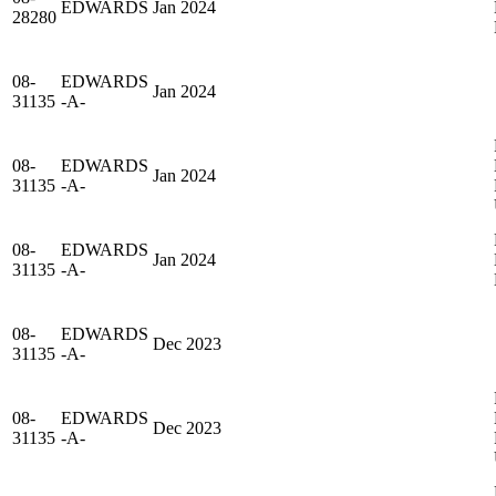
EDWARDS
Jan 2024
28280
08-
EDWARDS
Jan 2024
31135
-A-
08-
EDWARDS
Jan 2024
31135
-A-
08-
EDWARDS
Jan 2024
31135
-A-
08-
EDWARDS
Dec 2023
31135
-A-
08-
EDWARDS
Dec 2023
31135
-A-