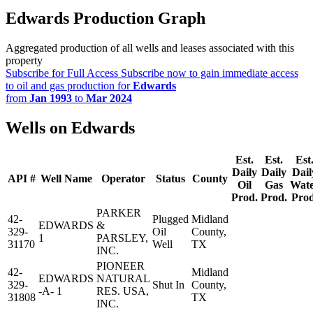
Edwards Production Graph
Aggregated production of all wells and leases associated with this
property
Subscribe for Full Access
Subscribe now to gain immediate access
to oil and gas production for
Edwards
from
Jan 1993
to
Mar 2024
Wells on Edwards
Est.
Est.
Est
Daily
Daily
Dail
API #
Well Name
Operator
Status
County
Oil
Gas
Wat
Prod.
Prod.
Prod
PARKER
42-
Plugged
Midland
EDWARDS
&
329-
Oil
County,
1
PARSLEY,
31170
Well
TX
INC.
PIONEER
42-
Midland
EDWARDS
NATURAL
329-
Shut In
County,
-A- 1
RES. USA,
31808
TX
INC.