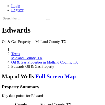
Login
Register
Edwards
Oil & Gas Property in Midland County, TX
Texas
Midland County, TX
Oil & Gas Properties in Midland County, TX
Edwards Oil & Gas Property
Map of Wells
Full Screen Map
Property Summary
Key data points for Edwards
County
Midland County, TX