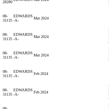
28280
08-
EDWARDS
Mar 2024
31135
-A-
08-
EDWARDS
Mar 2024
31135
-A-
08-
EDWARDS
Mar 2024
31135
-A-
08-
EDWARDS
Feb 2024
31135
-A-
08-
EDWARDS
Feb 2024
31135
-A-
08-