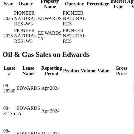
Property
Interest
App
Year
Owner
Operator
Percentage
Name
Type
V
PIONEER
PIONEER
2025
NATURAL
EDWARDS
NATURAL
RES -WI-
RES
PIONEER
PIONEER
EDWARDS
2025
NATURAL
NATURAL
"A"
RES -WI-
RES
Oil & Gas Sales on Edwards
Lease
Lease
Reporting
Gross
Product
Volume
Value
#
Name
Period
Price
08-
EDWARDS
Apr 2024
28280
08-
EDWARDS
Apr 2024
31135
-A-
08-
EDWARDS
Mar 2024