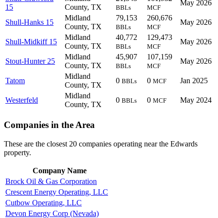
May 2026
15
County, TX
BBLs
MCF
Midland
79,153
260,676
Shull-Hanks 15
May 2026
County, TX
BBLs
MCF
Midland
40,772
129,473
Shull-Midkiff 15
May 2026
County, TX
BBLs
MCF
Midland
45,907
107,159
Stout-Hunter 25
May 2026
County, TX
BBLs
MCF
Midland
Tatom
0
0
Jan 2025
BBLs
MCF
County, TX
Midland
Westerfeld
0
0
May 2024
BBLs
MCF
County, TX
Companies in the Area
These are the closest 20 companies operating near the Edwards
property.
Company Name
Brock Oil & Gas Corporation
Crescent Energy Operating, LLC
Cutbow Operating, LLC
Devon Energy Corp (Nevada)