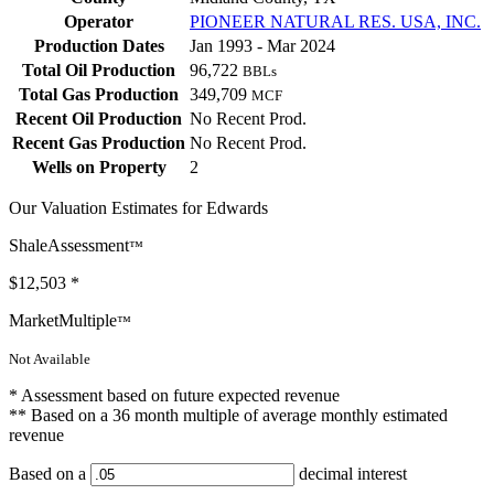
Operator
PIONEER NATURAL RES. USA, INC.
Production Dates
Jan 1993 - Mar 2024
Total Oil Production
96,722
BBLs
Total Gas Production
349,709
MCF
Recent Oil Production
No Recent Prod.
Recent Gas Production
No Recent Prod.
Wells on Property
2
Our Valuation Estimates for Edwards
ShaleAssessment
™
$12,503
*
MarketMultiple
™
Not Available
* Assessment based on future expected revenue
** Based on a 36 month multiple of average monthly estimated
revenue
Based on a
decimal interest