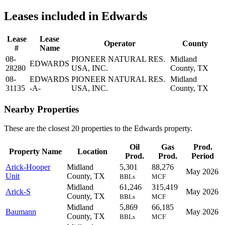
Leases included in Edwards
Lease
Lease
Operator
County
#
Name
08-
PIONEER NATURAL RES.
Midland
EDWARDS
28280
USA, INC.
County, TX
08-
EDWARDS
PIONEER NATURAL RES.
Midland
31135
-A-
USA, INC.
County, TX
Nearby Properties
These are the closest 20 properties to the Edwards property.
Oil
Gas
Prod.
Property Name
Location
Prod.
Prod.
Period
Arick-Hooper
Midland
5,301
88,276
May 2026
Unit
County, TX
BBLs
MCF
Midland
61,246
315,419
Arick-S
May 2026
County, TX
BBLs
MCF
Midland
5,869
66,185
Baumann
May 2026
County, TX
BBLs
MCF