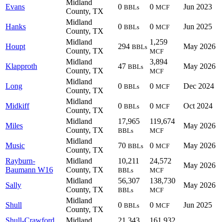
Midland
Evans
0
0
Jun 2023
BBLs
MCF
County, TX
Midland
Hanks
0
0
Jun 2025
BBLs
MCF
County, TX
Midland
1,259
Houpt
294
May 2026
BBLs
County, TX
MCF
Midland
3,894
Klapproth
47
May 2026
BBLs
County, TX
MCF
Midland
Long
0
0
Dec 2024
BBLs
MCF
County, TX
Midland
Midkiff
0
0
Oct 2024
BBLs
MCF
County, TX
Midland
17,965
119,674
Miles
May 2026
County, TX
BBLs
MCF
Midland
Music
70
0
May 2026
BBLs
MCF
County, TX
Rayburn-
Midland
10,211
24,572
May 2026
Baumann W16
County, TX
BBLs
MCF
Midland
56,307
138,730
Sally
May 2026
County, TX
BBLs
MCF
Midland
Shull
0
0
Jun 2025
BBLs
MCF
County, TX
Shull-Crawford
Midland
21,343
161,932