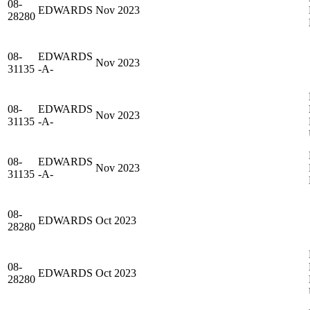
08-
EDWARDS
Nov 2023
28280
08-
EDWARDS
Nov 2023
31135
-A-
08-
EDWARDS
Nov 2023
31135
-A-
08-
EDWARDS
Nov 2023
31135
-A-
08-
EDWARDS
Oct 2023
28280
08-
EDWARDS
Oct 2023
28280