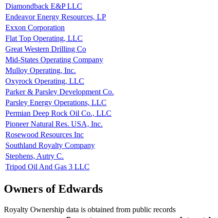
Diamondback E&P LLC
Endeavor Energy Resources, LP
Exxon Corporation
Flat Top Operating, LLC
Great Western Drilling Co
Mid-States Operating Company
Mulloy Operating, Inc.
Oxyrock Operating, LLC
Parker & Parsley Development Co.
Parsley Energy Operations, LLC
Permian Deep Rock Oil Co., LLC
Pioneer Natural Res. USA, Inc.
Rosewood Resources Inc
Southland Royalty Company
Stephens, Autry C.
Tripod Oil And Gas 3 LLC
Owners of Edwards
Royalty Ownership data is obtained from public records