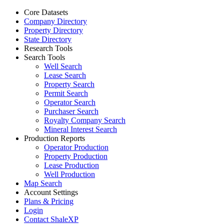
Core Datasets
Company Directory
Property Directory
State Directory
Research Tools
Search Tools
Well Search
Lease Search
Property Search
Permit Search
Operator Search
Purchaser Search
Royalty Company Search
Mineral Interest Search
Production Reports
Operator Production
Property Production
Lease Production
Well Production
Map Search
Account Settings
Plans & Pricing
Login
Contact ShaleXP