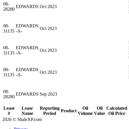
08-
EDWARDS
Oct 2023
28280
08-
EDWARDS
Oct 2023
31135
-A-
08-
EDWARDS
Oct 2023
31135
-A-
08-
EDWARDS
Oct 2023
31135
-A-
08-
EDWARDS
Sep 2023
28280
Lease
Lease
Reporting
Oil
Oil
Calculated
Product
#
Name
Period
Volume
Value
Oil Price
2026 © ShaleXP.com