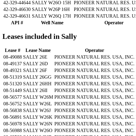
42-329-44644
SALLY W26O 15H
PIONEER NATURAL RES. US
42-329-46630
SALLY W26P 16H
PIONEER NATURAL RES. US
42-329-46631
SALLY W26Q 17H
PIONEER NATURAL RES. US
API #
Well Name
Operator
Leases included in Sally
Lease #
Lease Name
Operator
08-49088
SALLY 26E
PIONEER NATURAL RES. USA, INC.
08-49137
SALLY 26D
PIONEER NATURAL RES. USA, INC.
08-49321
SALLY 26F
PIONEER NATURAL RES. USA, INC.
08-51319
SALLY 26GG
PIONEER NATURAL RES. USA, INC.
08-51320
SALLY 26HH
PIONEER NATURAL RES. USA, INC.
08-51449
SALLY 26II
PIONEER NATURAL RES. USA, INC.
08-56577
SALLY W26M
PIONEER NATURAL RES. USA, INC.
08-56752
SALLY W26L
PIONEER NATURAL RES. USA, INC.
08-56838
SALLY W26J
PIONEER NATURAL RES. USA, INC.
08-56891
SALLY W26K
PIONEER NATURAL RES. USA, INC.
08-56978
SALLY W26N
PIONEER NATURAL RES. USA, INC.
08-56988
SALLY W26O
PIONEER NATURAL RES. USA, INC.