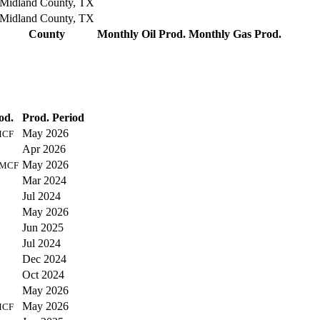
Midland County, TX
Midland County, TX
County
Monthly Oil Prod.
Monthly Gas Prod.
od.
Prod. Period
May 2026
MCF
Apr 2026
May 2026
MCF
Mar 2024
Jul 2024
May 2026
Jun 2025
Jul 2024
Dec 2024
Oct 2024
May 2026
May 2026
MCF