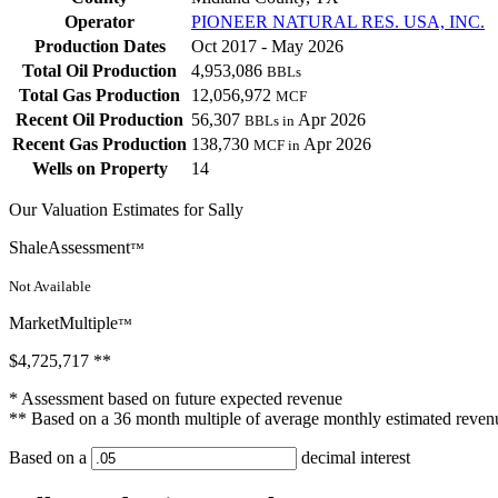
Operator
PIONEER NATURAL RES. USA, INC.
Production Dates
Oct 2017 - May 2026
Total Oil Production
4,953,086
BBLs
Total Gas Production
12,056,972
MCF
Recent Oil Production
56,307
Apr 2026
BBLs in
Recent Gas Production
138,730
Apr 2026
MCF in
Wells on Property
14
Our Valuation Estimates for Sally
ShaleAssessment
™
Not Available
MarketMultiple
™
$4,725,717
**
* Assessment based on future expected revenue
** Based on a 36 month multiple of average monthly estimated reven
Based on a
decimal interest