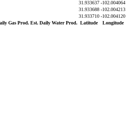
31.933637
-102.004064
31.933688
-102.004213
31.933710
-102.004120
aily Gas Prod.
Est. Daily Water Prod.
Latitude
Longitude