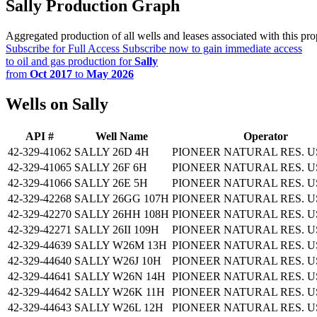
Sally Production Graph
Aggregated production of all wells and leases associated with this pro
Subscribe for Full Access
Subscribe now to gain immediate access
to oil and gas production for
Sally
from
Oct 2017
to
May 2026
Wells on Sally
API #
Well Name
Operator
42-329-41062
SALLY 26D 4H
PIONEER NATURAL RES. US
42-329-41065
SALLY 26F 6H
PIONEER NATURAL RES. US
42-329-41066
SALLY 26E 5H
PIONEER NATURAL RES. US
42-329-42268
SALLY 26GG 107H
PIONEER NATURAL RES. US
42-329-42270
SALLY 26HH 108H
PIONEER NATURAL RES. US
42-329-42271
SALLY 26II 109H
PIONEER NATURAL RES. US
42-329-44639
SALLY W26M 13H
PIONEER NATURAL RES. US
42-329-44640
SALLY W26J 10H
PIONEER NATURAL RES. US
42-329-44641
SALLY W26N 14H
PIONEER NATURAL RES. US
42-329-44642
SALLY W26K 11H
PIONEER NATURAL RES. US
42-329-44643
SALLY W26L 12H
PIONEER NATURAL RES. US