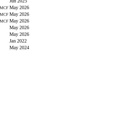
Jun 2025
May 2026
MCF
May 2026
MCF
May 2026
MCF
May 2026
May 2026
Jan 2022
May 2024