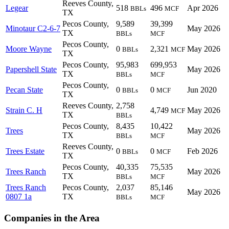
Reeves County,
Legear
518
496
Apr 2026
BBLs
MCF
TX
Pecos County,
9,589
39,399
Minotaur C2-6-7
May 2026
TX
BBLs
MCF
Pecos County,
Moore Wayne
0
2,321
May 2026
BBLs
MCF
TX
Pecos County,
95,983
699,953
Papershell State
May 2026
TX
BBLs
MCF
Pecos County,
Pecan State
0
0
Jun 2020
BBLs
MCF
TX
Reeves County,
2,758
Strain C. H
4,749
May 2026
MCF
TX
BBLs
Pecos County,
8,435
10,422
Trees
May 2026
TX
BBLs
MCF
Reeves County,
Trees Estate
0
0
Feb 2026
BBLs
MCF
TX
Pecos County,
40,335
75,535
Trees Ranch
May 2026
TX
BBLs
MCF
Trees Ranch
Pecos County,
2,037
85,146
May 2026
0807 1a
TX
BBLs
MCF
Companies in the Area