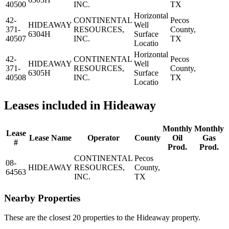
40500
INC.
TX
Horizontal
42-
CONTINENTAL
Pecos
HIDEAWAY
Well
371-
RESOURCES,
County,
6304H
Surface
40507
INC.
TX
Locatio
Horizontal
42-
CONTINENTAL
Pecos
HIDEAWAY
Well
371-
RESOURCES,
County,
6305H
Surface
40508
INC.
TX
Locatio
Leases included in Hideaway
Monthly
Monthly
Lease
Lease Name
Operator
County
Oil
Gas
#
Prod.
Prod.
CONTINENTAL
Pecos
08-
HIDEAWAY
RESOURCES,
County,
64563
INC.
TX
Nearby Properties
These are the closest 20 properties to the Hideaway property.