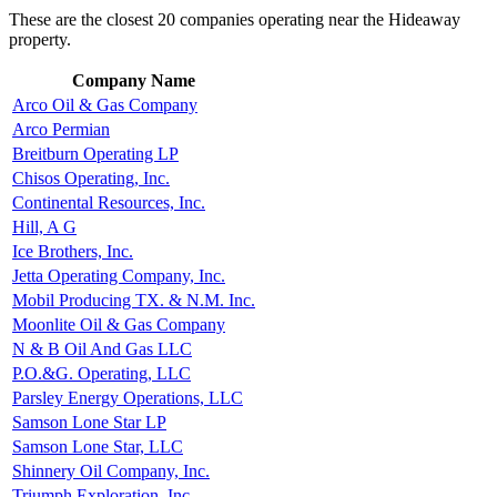
These are the closest 20 companies operating near the Hideaway
property.
Company Name
Arco Oil & Gas Company
Arco Permian
Breitburn Operating LP
Chisos Operating, Inc.
Continental Resources, Inc.
Hill, A G
Ice Brothers, Inc.
Jetta Operating Company, Inc.
Mobil Producing TX. & N.M. Inc.
Moonlite Oil & Gas Company
N & B Oil And Gas LLC
P.O.&G. Operating, LLC
Parsley Energy Operations, LLC
Samson Lone Star LP
Samson Lone Star, LLC
Shinnery Oil Company, Inc.
Triumph Exploration, Inc.