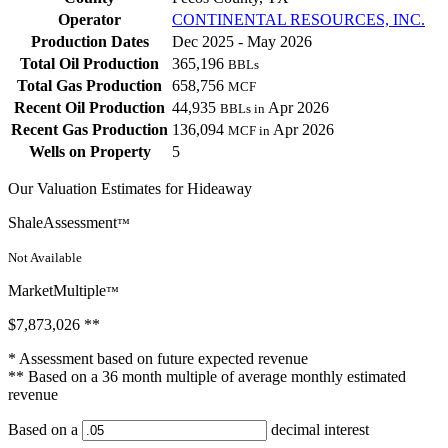
Operator
CONTINENTAL RESOURCES, INC.
Production Dates
Dec 2025 - May 2026
Total Oil Production
365,196
BBLs
Total Gas Production
658,756
MCF
Recent Oil Production
44,935
Apr 2026
BBLs in
Recent Gas Production
136,094
Apr 2026
MCF in
Wells on Property
5
Our Valuation Estimates for Hideaway
ShaleAssessment
™
Not Available
MarketMultiple
™
$7,873,026
**
* Assessment based on future expected revenue
** Based on a 36 month multiple of average monthly estimated
revenue
Based on a
decimal interest