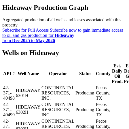
Hideaway Production Graph
Aggregated production of all wells and leases associated with this
property
Subscribe for Full Access
Subscribe now to gain immediate access
to oil and gas production for
Hideaway
from
Dec 2025
to
May 2026
Wells on Hideaway
Est.
E
Daily
Da
API #
Well Name
Operator
Status
County
Oil
G
Prod.
Pr
42-
CONTINENTAL
Pecos
HIDEAWAY
371-
RESOURCES,
Producing
County,
6301H
40498
INC.
TX
42-
CONTINENTAL
Pecos
HIDEAWAY
371-
RESOURCES,
Producing
County,
6302H
40499
INC.
TX
42-
CONTINENTAL
Pecos
HIDEAWAY
371-
RESOURCES,
Producing
County,
6303H