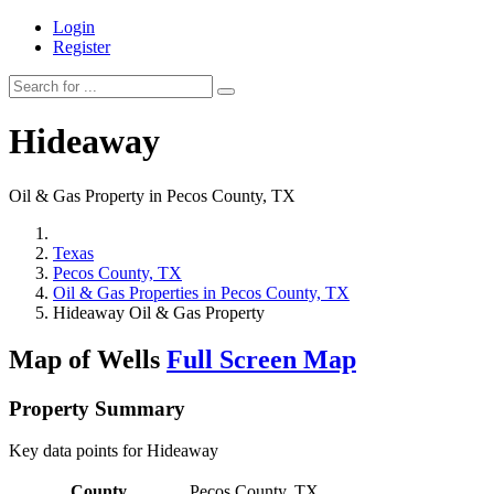
Login
Register
Hideaway
Oil & Gas Property in Pecos County, TX
Texas
Pecos County, TX
Oil & Gas Properties in Pecos County, TX
Hideaway Oil & Gas Property
Map of Wells
Full Screen Map
Property Summary
Key data points for Hideaway
County
Pecos County, TX