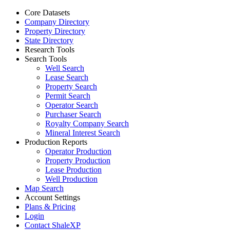
Core Datasets
Company Directory
Property Directory
State Directory
Research Tools
Search Tools
Well Search
Lease Search
Property Search
Permit Search
Operator Search
Purchaser Search
Royalty Company Search
Mineral Interest Search
Production Reports
Operator Production
Property Production
Lease Production
Well Production
Map Search
Account Settings
Plans & Pricing
Login
Contact ShaleXP