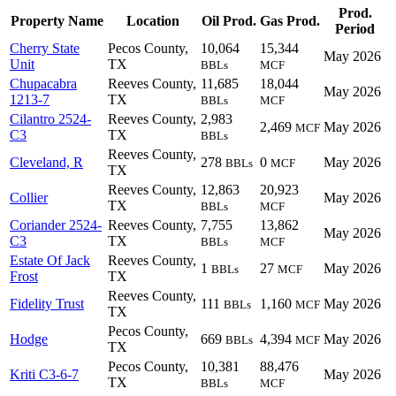
Prod.
Property Name
Location
Oil Prod.
Gas Prod.
Period
Cherry State
Pecos County,
10,064
15,344
May 2026
Unit
TX
BBLs
MCF
Chupacabra
Reeves County,
11,685
18,044
May 2026
1213-7
TX
BBLs
MCF
Cilantro 2524-
Reeves County,
2,983
2,469
May 2026
MCF
C3
TX
BBLs
Reeves County,
Cleveland, R
278
0
May 2026
BBLs
MCF
TX
Reeves County,
12,863
20,923
Collier
May 2026
TX
BBLs
MCF
Coriander 2524-
Reeves County,
7,755
13,862
May 2026
C3
TX
BBLs
MCF
Estate Of Jack
Reeves County,
1
27
May 2026
BBLs
MCF
Frost
TX
Reeves County,
Fidelity Trust
111
1,160
May 2026
BBLs
MCF
TX
Pecos County,
Hodge
669
4,394
May 2026
BBLs
MCF
TX
Pecos County,
10,381
88,476
Kriti C3-6-7
May 2026
TX
BBLs
MCF