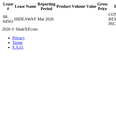
Lease
Reporting
Gross
Lease Name
Product
Volume
Value
#
Period
Price
CO
08-
HIDEAWAY
Mar 2026
RE
64563
INC
2026 © ShaleXP.com
Privacy
Terms
F.A.Q.