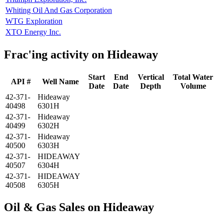
Whiting Oil And Gas Corporation
WTG Exploration
XTO Energy Inc.
Frac'ing activity on Hideaway
Start
End
Vertical
Total Water
API #
Well Name
Date
Date
Depth
Volume
42-371-
Hideaway
40498
6301H
42-371-
Hideaway
40499
6302H
42-371-
Hideaway
40500
6303H
42-371-
HIDEAWAY
40507
6304H
42-371-
HIDEAWAY
40508
6305H
Oil & Gas Sales on Hideaway