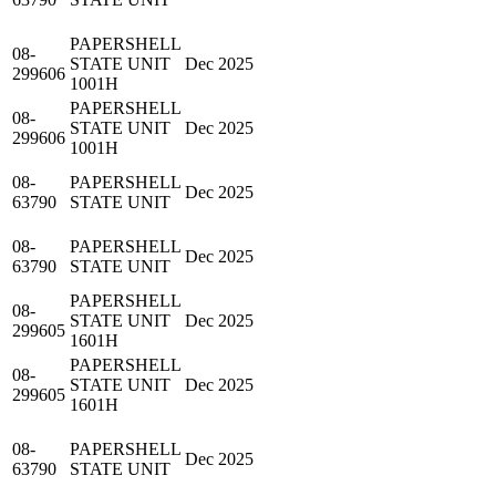
PAPERSHELL
08-
STATE UNIT
Dec 2025
299606
1001H
PAPERSHELL
08-
STATE UNIT
Dec 2025
299606
1001H
08-
PAPERSHELL
Dec 2025
63790
STATE UNIT
08-
PAPERSHELL
Dec 2025
63790
STATE UNIT
PAPERSHELL
08-
STATE UNIT
Dec 2025
299605
1601H
PAPERSHELL
08-
STATE UNIT
Dec 2025
299605
1601H
08-
PAPERSHELL
Dec 2025
63790
STATE UNIT