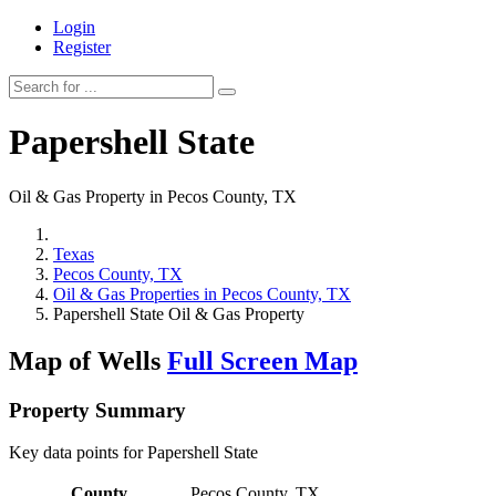
Login
Register
Papershell State
Oil & Gas Property in Pecos County, TX
Texas
Pecos County, TX
Oil & Gas Properties in Pecos County, TX
Papershell State Oil & Gas Property
Map of Wells
Full Screen Map
Property Summary
Key data points for Papershell State
County
Pecos County, TX