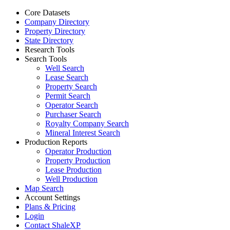
Core Datasets
Company Directory
Property Directory
State Directory
Research Tools
Search Tools
Well Search
Lease Search
Property Search
Permit Search
Operator Search
Purchaser Search
Royalty Company Search
Mineral Interest Search
Production Reports
Operator Production
Property Production
Lease Production
Well Production
Map Search
Account Settings
Plans & Pricing
Login
Contact ShaleXP