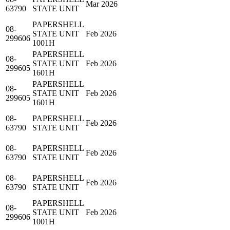
Mar 2026
63790
STATE UNIT
PAPERSHELL
08-
STATE UNIT
Feb 2026
299606
1001H
PAPERSHELL
08-
STATE UNIT
Feb 2026
299605
1601H
PAPERSHELL
08-
STATE UNIT
Feb 2026
299605
1601H
08-
PAPERSHELL
Feb 2026
63790
STATE UNIT
08-
PAPERSHELL
Feb 2026
63790
STATE UNIT
08-
PAPERSHELL
Feb 2026
63790
STATE UNIT
PAPERSHELL
08-
STATE UNIT
Feb 2026
299606
1001H