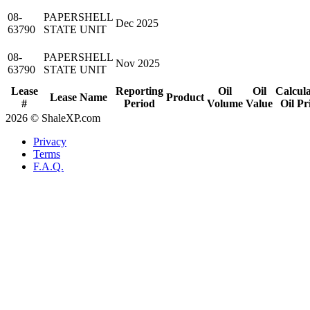
08-
PAPERSHELL
Dec 2025
63790
STATE UNIT
08-
PAPERSHELL
Nov 2025
63790
STATE UNIT
Lease
Reporting
Oil
Oil
Calcul
Lease Name
Product
#
Period
Volume
Value
Oil Pr
2026 © ShaleXP.com
Privacy
Terms
F.A.Q.