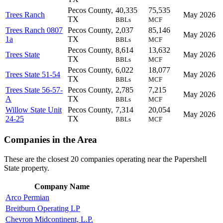
Pecos County,
40,335
75,535
Trees Ranch
May 2026
TX
BBLs
MCF
Trees Ranch 0807
Pecos County,
2,037
85,146
May 2026
1a
TX
BBLs
MCF
Pecos County,
8,614
13,632
Trees State
May 2026
TX
BBLs
MCF
Pecos County,
6,022
18,077
Trees State 51-54
May 2026
TX
BBLs
MCF
Trees State 56-57-
Pecos County,
2,785
7,215
May 2026
A
TX
BBLs
MCF
Willow State Unit
Pecos County,
7,314
20,054
May 2026
24-25
TX
BBLs
MCF
Companies in the Area
These are the closest 20 companies operating near the Papershell
State property.
Company Name
Arco Permian
Breitburn Operating LP
Chevron Midcontinent, L.P.