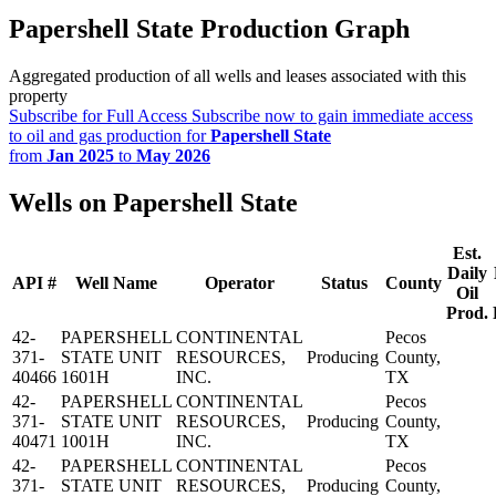
Papershell State Production Graph
Aggregated production of all wells and leases associated with this
property
Subscribe for Full Access
Subscribe now to gain immediate access
to oil and gas production for
Papershell State
from
Jan 2025
to
May 2026
Wells on Papershell State
Est.
Daily
API #
Well Name
Operator
Status
County
Oil
Prod.
42-
PAPERSHELL
CONTINENTAL
Pecos
371-
STATE UNIT
RESOURCES,
Producing
County,
40466
1601H
INC.
TX
42-
PAPERSHELL
CONTINENTAL
Pecos
371-
STATE UNIT
RESOURCES,
Producing
County,
40471
1001H
INC.
TX
42-
PAPERSHELL
CONTINENTAL
Pecos
371-
STATE UNIT
RESOURCES,
Producing
County,