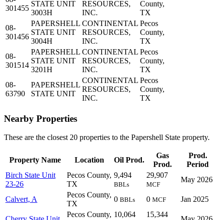
STATE UNIT
RESOURCES,
County,
301455
3003H
INC.
TX
PAPERSHELL
CONTINENTAL
Pecos
08-
STATE UNIT
RESOURCES,
County,
301456
3004H
INC.
TX
PAPERSHELL
CONTINENTAL
Pecos
08-
STATE UNIT
RESOURCES,
County,
301514
3201H
INC.
TX
CONTINENTAL
Pecos
08-
PAPERSHELL
RESOURCES,
County,
63790
STATE UNIT
INC.
TX
Nearby Properties
These are the closest 20 properties to the Papershell State property.
Gas
Prod.
Property Name
Location
Oil Prod.
Prod.
Period
Birch State Unit
Pecos County,
9,494
29,907
May 2026
23-26
TX
BBLs
MCF
Pecos County,
Calvert, A
0
0
Jan 2025
BBLs
MCF
TX
Pecos County,
10,064
15,344
Cherry State Unit
May 2026