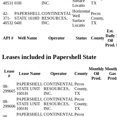
Surface
40531
03H
INC.
TX
Locatio
Horizontal
42-
PAPERSHELL
CONTINENTAL
Pecos
Well
371-
STATE 1618D
RESOURCES,
County,
Surface
40532
04H
INC.
TX
Locatio
Est.
Daily
API #
Well Name
Operator
Status
County
Oil
Prod.
Leases included in Papershell State
Monthly
Month
Lease
Lease Name
Operator
County
Oil
Gas
#
Prod.
Prod
PAPERSHELL
CONTINENTAL
Pecos
08-
STATE UNIT
RESOURCES,
County,
299605
1601H
INC.
TX
PAPERSHELL
CONTINENTAL
Pecos
08-
STATE UNIT
RESOURCES,
County,
299606
1001H
INC.
TX
PAPERSHELL
CONTINENTAL
Pecos
08-