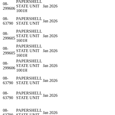
PAPERSHELL
08-
STATE UNIT
Jan 2026
299606
1001H
08-
PAPERSHELL
Jan 2026
63790
STATE UNIT
PAPERSHELL
08-
STATE UNIT
Jan 2026
299605
1601H
PAPERSHELL
08-
STATE UNIT
Jan 2026
299605
1601H
PAPERSHELL
08-
STATE UNIT
Jan 2026
299606
1001H
08-
PAPERSHELL
Jan 2026
63790
STATE UNIT
08-
PAPERSHELL
Jan 2026
63790
STATE UNIT
08-
PAPERSHELL
Jan 2026
63790
STATE UNIT