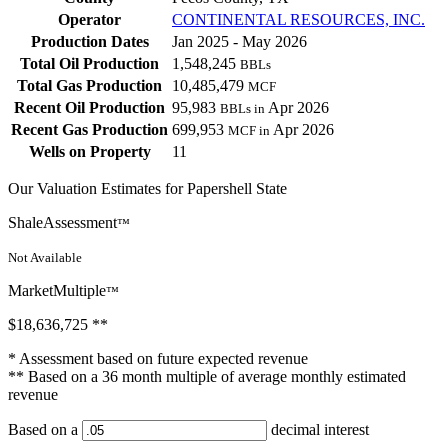
Operator
CONTINENTAL RESOURCES, INC.
Production Dates
Jan 2025 - May 2026
Total Oil Production
1,548,245
BBLs
Total Gas Production
10,485,479
MCF
Recent Oil Production
95,983
Apr 2026
BBLs in
Recent Gas Production
699,953
Apr 2026
MCF in
Wells on Property
11
Our Valuation Estimates for Papershell State
ShaleAssessment
™
Not Available
MarketMultiple
™
$18,636,725
**
* Assessment based on future expected revenue
** Based on a 36 month multiple of average monthly estimated
revenue
Based on a
decimal interest