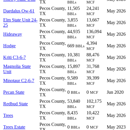
TX
BBLs
MCF
Pecos County,
11,505
24,241
Daedalus Ow-61
May 2026
TX
BBLs
MCF
Elm State Unit 24-
Pecos County,
3,855
13,667
May 2026
25
TX
BBLs
MCF
Pecos County,
44,935
136,094
Hideaway
May 2026
TX
BBLs
MCF
Pecos County,
4,394
Hodge
669
May 2026
BBLs
TX
MCF
Pecos County,
10,381
88,476
Kriti C3-6-7
May 2026
TX
BBLs
MCF
Magnolia State
Pecos County,
15,897
31,768
May 2026
Unit
TX
BBLs
MCF
Pecos County,
9,589
39,399
Minotaur C2-6-7
May 2026
TX
BBLs
MCF
Pecos County,
Pecan State
0
0
Jun 2020
BBLs
MCF
TX
Pecos County,
53,840
102,175
Redbud State
May 2026
TX
BBLs
MCF
Pecos County,
8,435
10,422
Trees
May 2026
TX
BBLs
MCF
Pecos County,
Trees Estate
0
0
May 2023
BBLs
MCF
TX