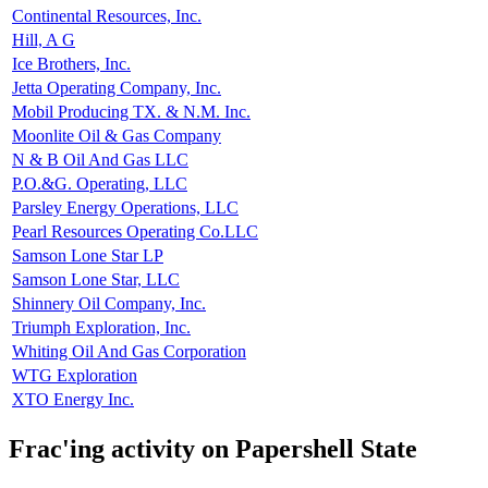
Continental Resources, Inc.
Hill, A G
Ice Brothers, Inc.
Jetta Operating Company, Inc.
Mobil Producing TX. & N.M. Inc.
Moonlite Oil & Gas Company
N & B Oil And Gas LLC
P.O.&G. Operating, LLC
Parsley Energy Operations, LLC
Pearl Resources Operating Co.LLC
Samson Lone Star LP
Samson Lone Star, LLC
Shinnery Oil Company, Inc.
Triumph Exploration, Inc.
Whiting Oil And Gas Corporation
WTG Exploration
XTO Energy Inc.
Frac'ing activity on Papershell State