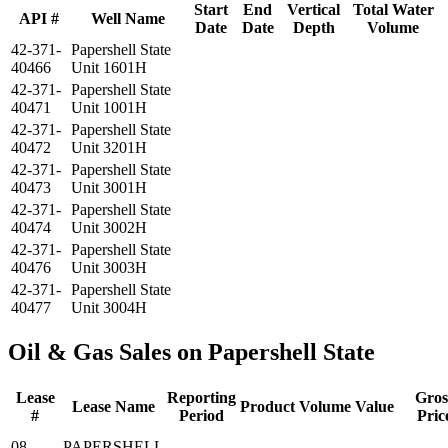
Start
End
Vertical
Total Water
API #
Well Name
Date
Date
Depth
Volume
42-371-
Papershell State
40466
Unit 1601H
42-371-
Papershell State
40471
Unit 1001H
42-371-
Papershell State
40472
Unit 3201H
42-371-
Papershell State
40473
Unit 3001H
42-371-
Papershell State
40474
Unit 3002H
42-371-
Papershell State
40476
Unit 3003H
42-371-
Papershell State
40477
Unit 3004H
Oil & Gas Sales on Papershell State
Lease
Reporting
Gros
Lease Name
Product
Volume
Value
#
Period
Pric
08-
PAPERSHELL