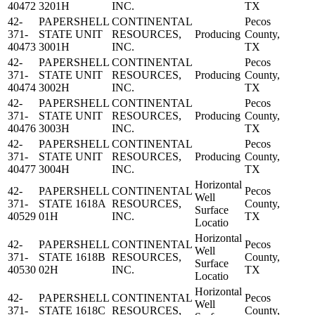
40472
3201H
INC.
TX
42-
PAPERSHELL
CONTINENTAL
Pecos
371-
STATE UNIT
RESOURCES,
Producing
County,
40473
3001H
INC.
TX
42-
PAPERSHELL
CONTINENTAL
Pecos
371-
STATE UNIT
RESOURCES,
Producing
County,
40474
3002H
INC.
TX
42-
PAPERSHELL
CONTINENTAL
Pecos
371-
STATE UNIT
RESOURCES,
Producing
County,
40476
3003H
INC.
TX
42-
PAPERSHELL
CONTINENTAL
Pecos
371-
STATE UNIT
RESOURCES,
Producing
County,
40477
3004H
INC.
TX
Horizontal
42-
PAPERSHELL
CONTINENTAL
Pecos
Well
371-
STATE 1618A
RESOURCES,
County,
Surface
40529
01H
INC.
TX
Locatio
Horizontal
42-
PAPERSHELL
CONTINENTAL
Pecos
Well
371-
STATE 1618B
RESOURCES,
County,
Surface
40530
02H
INC.
TX
Locatio
Horizontal
42-
PAPERSHELL
CONTINENTAL
Pecos
Well
371-
STATE 1618C
RESOURCES,
County,