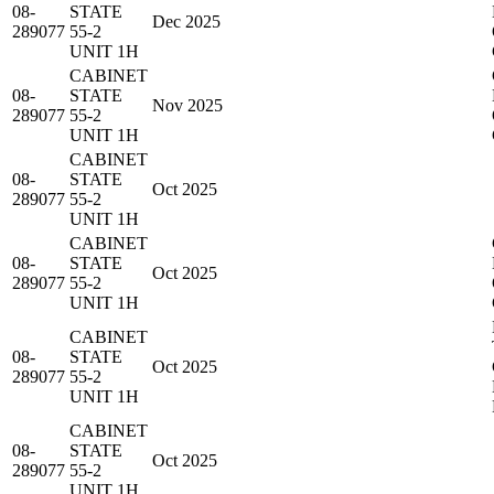
08-
STATE
Dec 2025
289077
55-2
UNIT 1H
CABINET
08-
STATE
Nov 2025
289077
55-2
UNIT 1H
CABINET
08-
STATE
Oct 2025
289077
55-2
UNIT 1H
CABINET
08-
STATE
Oct 2025
289077
55-2
UNIT 1H
CABINET
08-
STATE
Oct 2025
289077
55-2
UNIT 1H
CABINET
08-
STATE
Oct 2025
289077
55-2
UNIT 1H