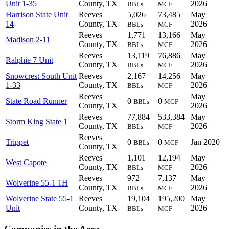
Unit 1-35
County, TX
2026
BBLs
MCF
Harrison State Unit
Reeves
5,026
73,485
May
14
County, TX
2026
BBLs
MCF
Reeves
1,771
13,166
May
Madison 2-11
County, TX
2026
BBLs
MCF
Reeves
13,119
76,886
May
Ralphie 7 Unit
County, TX
2026
BBLs
MCF
Snowcrest South Unit
Reeves
2,167
14,256
May
1-33
County, TX
2026
BBLs
MCF
Reeves
May
State Road Runner
0
0
BBLs
MCF
County, TX
2026
Reeves
77,884
533,384
May
Storm King State 1
County, TX
2026
BBLs
MCF
Reeves
Trippet
0
0
Jan 2020
BBLs
MCF
County, TX
Reeves
1,101
12,194
May
West Capote
County, TX
2026
BBLs
MCF
Reeves
972
7,137
May
Wolverine 55-1 1H
County, TX
2026
BBLs
MCF
Wolverine State 55-1
Reeves
19,104
195,200
May
Unit
County, TX
2026
BBLs
MCF