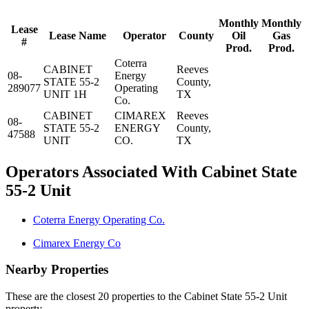
Monthly
Monthly
Lease
Lease Name
Operator
County
Oil
Gas
#
Prod.
Prod.
Coterra
CABINET
Reeves
08-
Energy
STATE 55-2
County,
289077
Operating
UNIT 1H
TX
Co.
CABINET
CIMAREX
Reeves
08-
STATE 55-2
ENERGY
County,
47588
UNIT
CO.
TX
Operators Associated With Cabinet State
55-2 Unit
Coterra Energy Operating Co.
Cimarex Energy Co
Nearby Properties
These are the closest 20 properties to the Cabinet State 55-2 Unit
property.