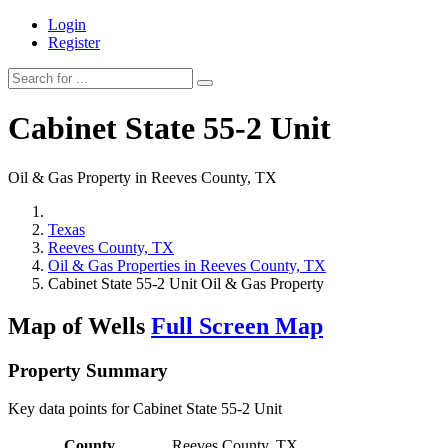
Login
Register
Cabinet State 55-2 Unit
Oil & Gas Property in Reeves County, TX
Texas
Reeves County, TX
Oil & Gas Properties in Reeves County, TX
Cabinet State 55-2 Unit Oil & Gas Property
Map of Wells
Full Screen Map
Property Summary
Key data points for Cabinet State 55-2 Unit
County
Reeves County, TX