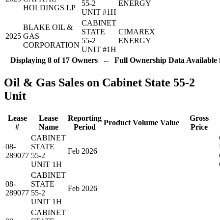
55-2
ENERGY
HOLDINGS LP
UNIT #1H
CABINET
BLAKE OIL &
STATE
CIMAREX
2025
GAS
55-2
ENERGY
CORPORATION
UNIT #1H
Displaying 8 of 17 Owners -- Full Ownership Data Available 
Oil & Gas Sales on Cabinet State 55-2
Unit
Lease
Lease
Reporting
Gross
Product
Volume
Value
#
Name
Period
Price
CABINET
08-
STATE
Feb 2026
289077
55-2
UNIT 1H
CABINET
08-
STATE
Feb 2026
289077
55-2
UNIT 1H
CABINET