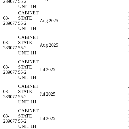
289077
55-2
UNIT 1H
CABINET
08-
STATE
Aug 2025
289077
55-2
UNIT 1H
CABINET
08-
STATE
Aug 2025
289077
55-2
UNIT 1H
CABINET
08-
STATE
Jul 2025
289077
55-2
UNIT 1H
CABINET
08-
STATE
Jul 2025
289077
55-2
UNIT 1H
CABINET
08-
STATE
Jul 2025
289077
55-2
UNIT 1H