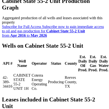
Cabinet State 55-2 Unit Production
Graph
Aggregated production of all wells and leases associated with this
property
Subscribe for Full Access
Subscribe now to gain immediate access
to oil and gas production for
Cabinet State 55-2 Unit
from
Apr 2016
to
May 2026
Wells on Cabinet State 55-2 Unit
Est.
Est.
Est.
Well
Daily
Daily
Daily
API #
Operator
Status
County
Name
Oil
Gas
Water
Prod.
Prod.
Prod.
CABINET
Coterra
42-
Reeves
STATE
Energy
389-
Producing
County,
55-2
Operating
34416
TX
UNIT 1H
Co.
Leases included in Cabinet State 55-2
Unit