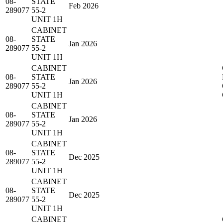
08-
STATE
Feb 2026
289077
55-2
UNIT 1H
CABINET
08-
STATE
Jan 2026
289077
55-2
UNIT 1H
CABINET
08-
STATE
Jan 2026
289077
55-2
UNIT 1H
CABINET
08-
STATE
Jan 2026
289077
55-2
UNIT 1H
CABINET
08-
STATE
Dec 2025
289077
55-2
UNIT 1H
CABINET
08-
STATE
Dec 2025
289077
55-2
UNIT 1H
CABINET