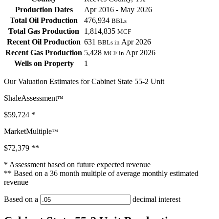
Production Dates
Apr 2016 - May 2026
Total Oil Production
476,934
BBLs
Total Gas Production
1,814,835
MCF
Recent Oil Production
631
Apr 2026
BBLs in
Recent Gas Production
5,428
Apr 2026
MCF in
Wells on Property
1
Our Valuation Estimates for Cabinet State 55-2 Unit
ShaleAssessment
™
$59,724
*
MarketMultiple
™
$72,379
**
* Assessment based on future expected revenue
** Based on a 36 month multiple of average monthly estimated
revenue
Based on a
decimal interest