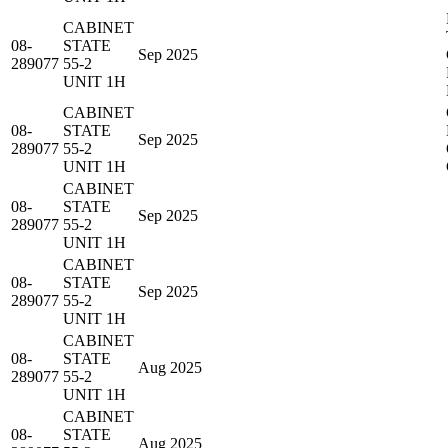
CABINET
08-
STATE
Sep 2025
289077
55-2
UNIT 1H
CABINET
08-
STATE
Sep 2025
289077
55-2
UNIT 1H
CABINET
08-
STATE
Sep 2025
289077
55-2
UNIT 1H
CABINET
08-
STATE
Sep 2025
289077
55-2
UNIT 1H
CABINET
08-
STATE
Aug 2025
289077
55-2
UNIT 1H
CABINET
08-
STATE
Aug 2025