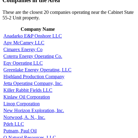
Companies in the Area
These are the closest 20 companies operating near the Cabinet State
55-2 Unit property.
Company Name
Anadarko E&P Onshore LLC
Apv McCamey LLC
Cimarex Energy Co
Coterra Energy Operating Co.
Eqv Operating LLC
Greenlake Energy Operating, LLC
Highland Production Company
Jetta Operating Company, Inc.
Killer Rabbit Fields LLC
Kinlaw Oil Corporation
Linop Corporation
New Horizon Exploration, Inc.
Norwood, A. N., Inc.
Pdeh LLC
Putnam, Paul Oil
Q Natural Resources, LLC