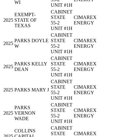
WI
UNIT #1H
CABINET
EXEMPT-
STATE
CIMAREX
2025
STATE OF
55-2
ENERGY
TEXAS
UNIT #1H
CABINET
PARKS DOYLE
STATE
CIMAREX
2025
W
55-2
ENERGY
UNIT #1H
CABINET
PARKS KELLY
STATE
CIMAREX
2025
DEAN
55-2
ENERGY
UNIT #1H
CABINET
STATE
CIMAREX
2025
PARKS MARY J
55-2
ENERGY
UNIT #1H
CABINET
PARKS
STATE
CIMAREX
2025
VERNON
55-2
ENERGY
WADE
UNIT #1H
CABINET
COLLINS
STATE
CIMAREX
2025
CAPITAL