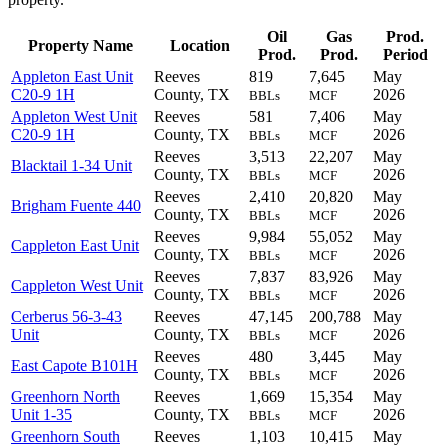
Oil
Gas
Prod.
Property Name
Location
Prod.
Prod.
Period
Appleton East Unit
Reeves
819
7,645
May
C20-9 1H
County, TX
2026
BBLs
MCF
Appleton West Unit
Reeves
581
7,406
May
C20-9 1H
County, TX
2026
BBLs
MCF
Reeves
3,513
22,207
May
Blacktail 1-34 Unit
County, TX
2026
BBLs
MCF
Reeves
2,410
20,820
May
Brigham Fuente 440
County, TX
2026
BBLs
MCF
Reeves
9,984
55,052
May
Cappleton East Unit
County, TX
2026
BBLs
MCF
Reeves
7,837
83,926
May
Cappleton West Unit
County, TX
2026
BBLs
MCF
Cerberus 56-3-43
Reeves
47,145
200,788
May
Unit
County, TX
2026
BBLs
MCF
Reeves
480
3,445
May
East Capote B101H
County, TX
2026
BBLs
MCF
Greenhorn North
Reeves
1,669
15,354
May
Unit 1-35
County, TX
2026
BBLs
MCF
Greenhorn South
Reeves
1,103
10,415
May