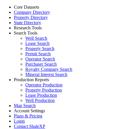
Core Datasets
Company Directory
Property Directory
State Directory
Research Tools
Search Tools
Well Search
Lease Search
Property Search
Permit Search
Operator Search
Purchaser Search
Royalty Company Search
Mineral Interest Search
Production Reports
Operator Production
Property Production
Lease Production
Well Production
Map Search
Account Settings
Plans & Pricing
Login
Contact ShaleXP