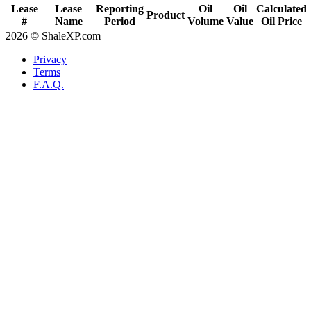
Lease
Lease
Reporting
Oil
Oil
Calculated
Product
#
Name
Period
Volume
Value
Oil Price
2026 © ShaleXP.com
Privacy
Terms
F.A.Q.