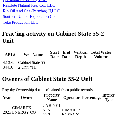
Resolute Natural Res. Co., LLC
Rio Oil And Gas (Permian) II,LLC
Southern Union Exploration Co.
Teke Production LLC
Frac'ing activity on Cabinet State 55-2
Unit
Start
End
Vertical
Total Water
API #
Well Name
Date
Date
Depth
Volume
42-389-
Cabinet State 55-
34416
2 Unit #1H
Owners of Cabinet State 55-2 Unit
Royalty Ownership data is obtained from public records
Property
Interes
Year
Owner
Operator
Percentage
Name
Type
CABINET
CIMAREX
STATE
CIMAREX
2025
ENERGY CO
55-2
ENERGY