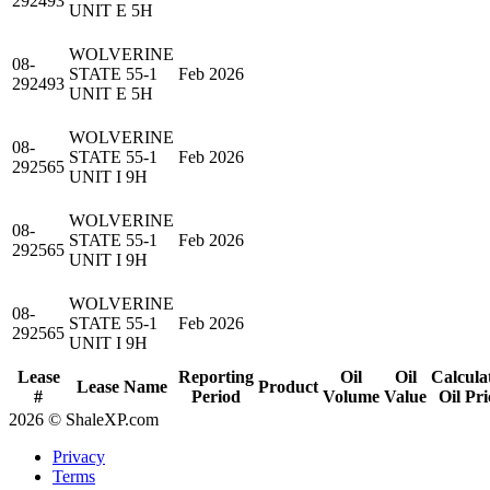
292493
UNIT E 5H
WOLVERINE
08-
STATE 55-1
Feb 2026
292493
UNIT E 5H
WOLVERINE
08-
STATE 55-1
Feb 2026
292565
UNIT I 9H
WOLVERINE
08-
STATE 55-1
Feb 2026
292565
UNIT I 9H
WOLVERINE
08-
STATE 55-1
Feb 2026
292565
UNIT I 9H
Lease
Reporting
Oil
Oil
Calcula
Lease Name
Product
#
Period
Volume
Value
Oil Pri
2026 © ShaleXP.com
Privacy
Terms