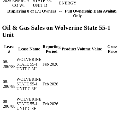
2025
ENERGY
STATE 55-1
ENERGY
CO WI
UNIT D
Displaying 8 of 171 Owners -- Full Ownership Data Availabl
Only
Oil & Gas Sales on Wolverine State 55-1
Unit
Lease
Reporting
Gros
Lease Name
Product
Volume
Value
#
Period
Price
WOLVERINE
08-
STATE 55-1
Feb 2026
286788
UNIT C 3H
WOLVERINE
08-
STATE 55-1
Feb 2026
286788
UNIT C 3H
WOLVERINE
08-
STATE 55-1
Feb 2026
286788
UNIT C 3H