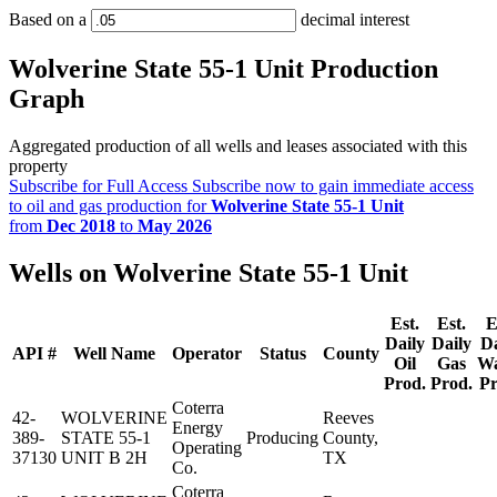
Based on a
decimal interest
Wolverine State 55-1 Unit Production
Graph
Aggregated production of all wells and leases associated with this
property
Subscribe for Full Access
Subscribe now to gain immediate access
to oil and gas production for
Wolverine State 55-1 Unit
from
Dec 2018
to
May 2026
Wells on Wolverine State 55-1 Unit
Est.
Est.
E
Daily
Daily
Da
API #
Well Name
Operator
Status
County
Oil
Gas
Wa
Prod.
Prod.
Pr
Coterra
42-
WOLVERINE
Reeves
Energy
389-
STATE 55-1
Producing
County,
Operating
37130
UNIT B 2H
TX
Co.
Coterra