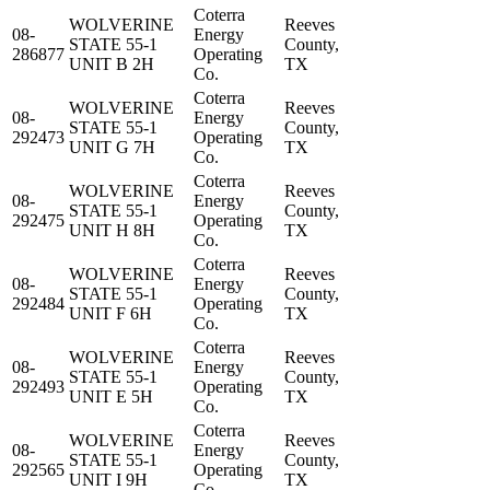
Coterra
WOLVERINE
Reeves
08-
Energy
STATE 55-1
County,
286877
Operating
UNIT B 2H
TX
Co.
Coterra
WOLVERINE
Reeves
08-
Energy
STATE 55-1
County,
292473
Operating
UNIT G 7H
TX
Co.
Coterra
WOLVERINE
Reeves
08-
Energy
STATE 55-1
County,
292475
Operating
UNIT H 8H
TX
Co.
Coterra
WOLVERINE
Reeves
08-
Energy
STATE 55-1
County,
292484
Operating
UNIT F 6H
TX
Co.
Coterra
WOLVERINE
Reeves
08-
Energy
STATE 55-1
County,
292493
Operating
UNIT E 5H
TX
Co.
Coterra
WOLVERINE
Reeves
08-
Energy
STATE 55-1
County,
292565
Operating
UNIT I 9H
TX
Co.