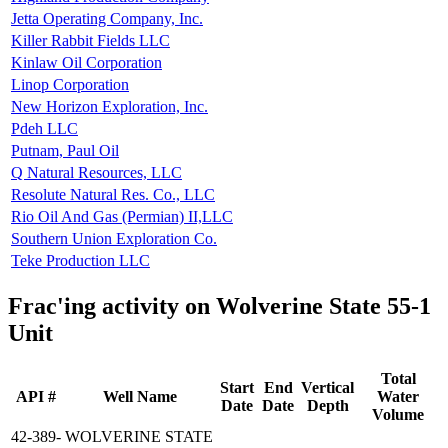
Jetta Operating Company, Inc.
Killer Rabbit Fields LLC
Kinlaw Oil Corporation
Linop Corporation
New Horizon Exploration, Inc.
Pdeh LLC
Putnam, Paul Oil
Q Natural Resources, LLC
Resolute Natural Res. Co., LLC
Rio Oil And Gas (Permian) II,LLC
Southern Union Exploration Co.
Teke Production LLC
Frac'ing activity on Wolverine State 55-1
Unit
Total
Start
End
Vertical
API #
Well Name
Water
Date
Date
Depth
Volume
42-389-
WOLVERINE STATE