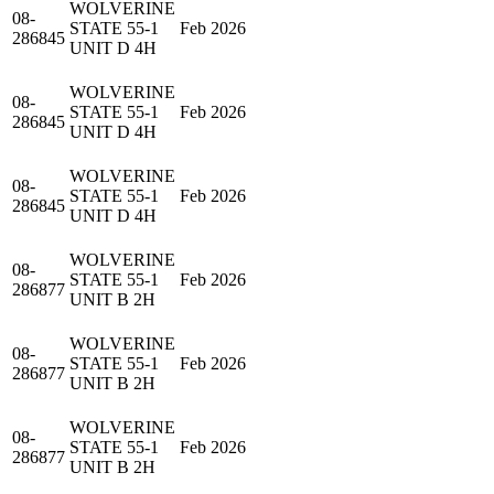
WOLVERINE
08-
STATE 55-1
Feb 2026
286845
UNIT D 4H
WOLVERINE
08-
STATE 55-1
Feb 2026
286845
UNIT D 4H
WOLVERINE
08-
STATE 55-1
Feb 2026
286845
UNIT D 4H
WOLVERINE
08-
STATE 55-1
Feb 2026
286877
UNIT B 2H
WOLVERINE
08-
STATE 55-1
Feb 2026
286877
UNIT B 2H
WOLVERINE
08-
STATE 55-1
Feb 2026
286877
UNIT B 2H