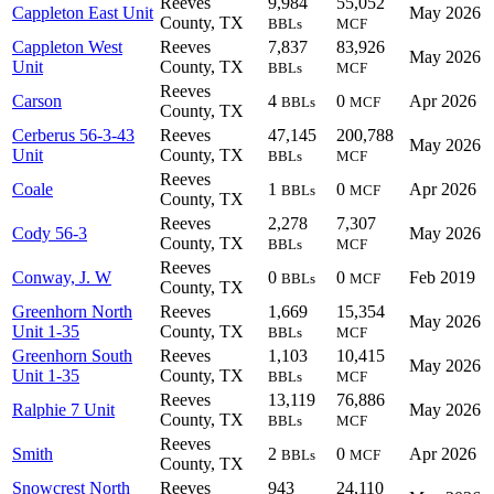
Reeves
9,984
55,052
Cappleton East Unit
May 2026
County, TX
BBLs
MCF
Cappleton West
Reeves
7,837
83,926
May 2026
Unit
County, TX
BBLs
MCF
Reeves
Carson
4
0
Apr 2026
BBLs
MCF
County, TX
Cerberus 56-3-43
Reeves
47,145
200,788
May 2026
Unit
County, TX
BBLs
MCF
Reeves
Coale
1
0
Apr 2026
BBLs
MCF
County, TX
Reeves
2,278
7,307
Cody 56-3
May 2026
County, TX
BBLs
MCF
Reeves
Conway, J. W
0
0
Feb 2019
BBLs
MCF
County, TX
Greenhorn North
Reeves
1,669
15,354
May 2026
Unit 1-35
County, TX
BBLs
MCF
Greenhorn South
Reeves
1,103
10,415
May 2026
Unit 1-35
County, TX
BBLs
MCF
Reeves
13,119
76,886
Ralphie 7 Unit
May 2026
County, TX
BBLs
MCF
Reeves
Smith
2
0
Apr 2026
BBLs
MCF
County, TX
Snowcrest North
Reeves
943
24,110