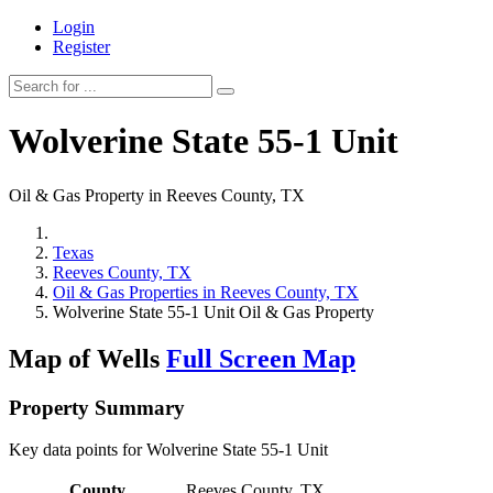
Login
Register
Wolverine State 55-1 Unit
Oil & Gas Property in Reeves County, TX
Texas
Reeves County, TX
Oil & Gas Properties in Reeves County, TX
Wolverine State 55-1 Unit Oil & Gas Property
Map of Wells
Full Screen Map
Property Summary
Key data points for Wolverine State 55-1 Unit
County
Reeves County, TX