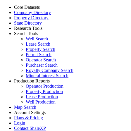
Core Datasets
Company Directory
Property Directory
State Directory
Research Tools
Search Tools
Well Search
Lease Search
Property Search
Permit Search
Operator Search
Purchaser Search
Royalty Company Search
Mineral Interest Search
Production Reports
Operator Production
Property Production
Lease Production
Well Production
Map Search
Account Settings
Plans & Pricing
Login
Contact ShaleXP