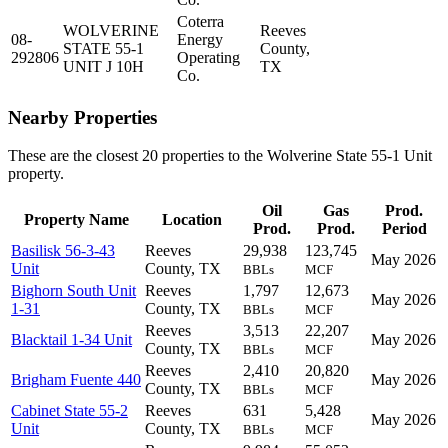
Coterra
WOLVERINE
Reeves
08-
Energy
STATE 55-1
County,
292806
Operating
UNIT J 10H
TX
Co.
Nearby Properties
These are the closest 20 properties to the Wolverine State 55-1 Unit
property.
Oil
Gas
Prod.
Property Name
Location
Prod.
Prod.
Period
Basilisk 56-3-43
Reeves
29,938
123,745
May 2026
Unit
County, TX
BBLs
MCF
Bighorn South Unit
Reeves
1,797
12,673
May 2026
1-31
County, TX
BBLs
MCF
Reeves
3,513
22,207
Blacktail 1-34 Unit
May 2026
County, TX
BBLs
MCF
Reeves
2,410
20,820
Brigham Fuente 440
May 2026
County, TX
BBLs
MCF
Cabinet State 55-2
Reeves
631
5,428
May 2026
Unit
County, TX
BBLs
MCF