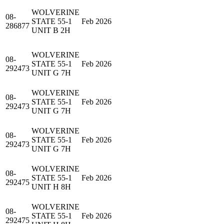
WOLVERINE
08-
STATE 55-1
Feb 2026
286877
UNIT B 2H
WOLVERINE
08-
STATE 55-1
Feb 2026
292473
UNIT G 7H
WOLVERINE
08-
STATE 55-1
Feb 2026
292473
UNIT G 7H
WOLVERINE
08-
STATE 55-1
Feb 2026
292473
UNIT G 7H
WOLVERINE
08-
STATE 55-1
Feb 2026
292475
UNIT H 8H
WOLVERINE
08-
STATE 55-1
Feb 2026
292475