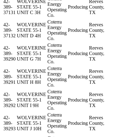
42-
WOLVERINE
Reeves
Energy
389-
STATE 55-1
Producing
County,
Operating
37131
UNIT C 3H
TX
Co.
Coterra
42-
WOLVERINE
Reeves
Energy
389-
STATE 55-1
Producing
County,
Operating
37132
UNIT D 4H
TX
Co.
Coterra
42-
WOLVERINE
Reeves
Energy
389-
STATE 55-1
Producing
County,
Operating
39290
UNIT G 7H
TX
Co.
Coterra
42-
WOLVERINE
Reeves
Energy
389-
STATE 55-1
Producing
County,
Operating
39291
UNIT H 8H
TX
Co.
Coterra
42-
WOLVERINE
Reeves
Energy
389-
STATE 55-1
Producing
County,
Operating
39292
UNIT I 9H
TX
Co.
Coterra
42-
WOLVERINE
Reeves
Energy
389-
STATE 55-1
Producing
County,
Operating
39293
UNIT J 10H
TX
Co.