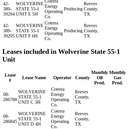
Coterra
42-
WOLVERINE
Reeves
Energy
389-
STATE 55-1
Producing
County,
Operating
39294
UNIT E 5H
TX
Co.
Coterra
42-
WOLVERINE
Reeves
Energy
389-
STATE 55-1
Producing
County,
Operating
39295
UNIT F 6H
TX
Co.
Leases included in Wolverine State 55-1
Unit
Monthly
Monthly
Lease
Lease Name
Operator
County
Oil
Gas
#
Prod.
Prod.
Coterra
WOLVERINE
Reeves
08-
Energy
STATE 55-1
County,
286788
Operating
UNIT C 3H
TX
Co.
Coterra
WOLVERINE
Reeves
08-
Energy
STATE 55-1
County,
286845
Operating
UNIT D 4H
TX
Co.