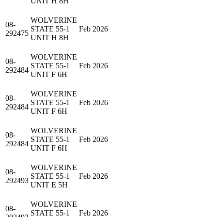
UNIT H 8H
WOLVERINE
08-
STATE 55-1
Feb 2026
292475
UNIT H 8H
WOLVERINE
08-
STATE 55-1
Feb 2026
292484
UNIT F 6H
WOLVERINE
08-
STATE 55-1
Feb 2026
292484
UNIT F 6H
WOLVERINE
08-
STATE 55-1
Feb 2026
292484
UNIT F 6H
WOLVERINE
08-
STATE 55-1
Feb 2026
292493
UNIT E 5H
WOLVERINE
08-
STATE 55-1
Feb 2026