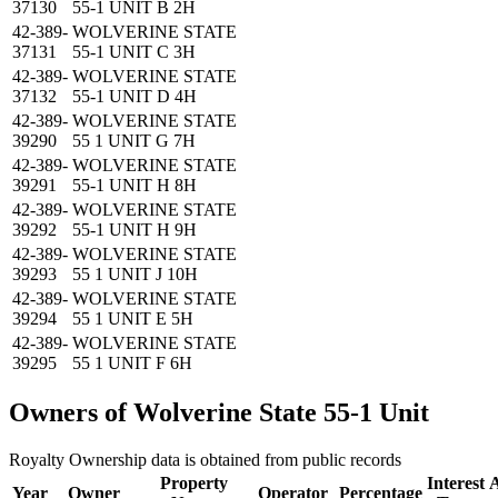
37130
55-1 UNIT B 2H
42-389-
WOLVERINE STATE
37131
55-1 UNIT C 3H
42-389-
WOLVERINE STATE
37132
55-1 UNIT D 4H
42-389-
WOLVERINE STATE
39290
55 1 UNIT G 7H
42-389-
WOLVERINE STATE
39291
55-1 UNIT H 8H
42-389-
WOLVERINE STATE
39292
55-1 UNIT H 9H
42-389-
WOLVERINE STATE
39293
55 1 UNIT J 10H
42-389-
WOLVERINE STATE
39294
55 1 UNIT E 5H
42-389-
WOLVERINE STATE
39295
55 1 UNIT F 6H
Owners of Wolverine State 55-1 Unit
Royalty Ownership data is obtained from public records
Property
Interest
A
Year
Owner
Operator
Percentage