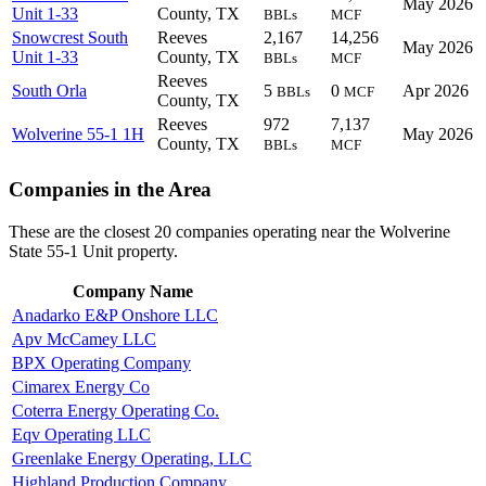
May 2026
Unit 1-33
County, TX
BBLs
MCF
Snowcrest South
Reeves
2,167
14,256
May 2026
Unit 1-33
County, TX
BBLs
MCF
Reeves
South Orla
5
0
Apr 2026
BBLs
MCF
County, TX
Reeves
972
7,137
Wolverine 55-1 1H
May 2026
County, TX
BBLs
MCF
Companies in the Area
These are the closest 20 companies operating near the Wolverine
State 55-1 Unit property.
Company Name
Anadarko E&P Onshore LLC
Apv McCamey LLC
BPX Operating Company
Cimarex Energy Co
Coterra Energy Operating Co.
Eqv Operating LLC
Greenlake Energy Operating, LLC
Highland Production Company