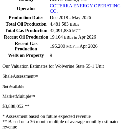
COTERRA ENERGY OPERATING
Operator
CO.
Production Dates
Dec 2018 - May 2026
Total Oil Production
4,481,583
BBLs
Total Gas Production
32,091,886
MCF
Recent Oil Production
19,104
Apr 2026
BBLs in
Recent Gas
195,200
Apr 2026
MCF in
Production
Wells on Property
9
Our Valuation Estimates for Wolverine State 55-1 Unit
ShaleAssessment
™
Not Available
MarketMultiple
™
$3,888,052
**
* Assessment based on future expected revenue
** Based on a 36 month multiple of average monthly estimated
revenue