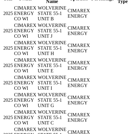
Name
Type
CIMAREX
WOLVERINE
CIMAREX
2025
ENERGY
STATE 55-1
ENERGY
CO WI
UNIT B
CIMAREX
WOLVERINE
CIMAREX
2025
ENERGY
STATE 55-1
ENERGY
CO WI
UNIT J
CIMAREX
WOLVERINE
CIMAREX
2025
ENERGY
STATE 55-1
ENERGY
CO WI
UNIT H
CIMAREX
WOLVERINE
CIMAREX
2025
ENERGY
STATE 55-1
ENERGY
CO WI
UNIT E
CIMAREX
WOLVERINE
CIMAREX
2025
ENERGY
STATE 55-1
ENERGY
CO WI
UNIT I
CIMAREX
WOLVERINE
CIMAREX
2025
ENERGY
STATE 55-1
ENERGY
CO WI
UNIT G
CIMAREX
WOLVERINE
CIMAREX
2025
ENERGY
STATE 55-1
ENERGY
CO WI
UNIT C
CIMAREX
WOLVERINE
CIMAREX