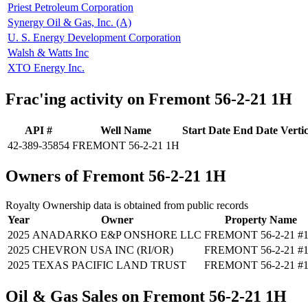
Priest Petroleum Corporation
Synergy Oil & Gas, Inc. (A)
U. S. Energy Development Corporation
Walsh & Watts Inc
XTO Energy Inc.
Frac'ing activity on Fremont 56-2-21 1H
API #
Well Name
Start Date
End Date
Verti
42-389-35854
FREMONT 56-2-21 1H
Owners of Fremont 56-2-21 1H
Royalty Ownership data is obtained from public records
Year
Owner
Property Name
2025
ANADARKO E&P ONSHORE LLC
FREMONT 56-2-21 #
2025
CHEVRON USA INC (RI/OR)
FREMONT 56-2-21 #
2025
TEXAS PACIFIC LAND TRUST
FREMONT 56-2-21 #
Oil & Gas Sales on Fremont 56-2-21 1H