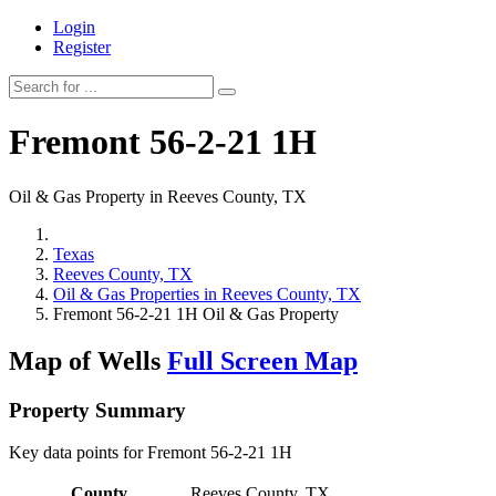
Login
Register
Fremont 56-2-21 1H
Oil & Gas Property in Reeves County, TX
Texas
Reeves County, TX
Oil & Gas Properties in Reeves County, TX
Fremont 56-2-21 1H Oil & Gas Property
Map of Wells
Full Screen Map
Property Summary
Key data points for Fremont 56-2-21 1H
County
Reeves County, TX