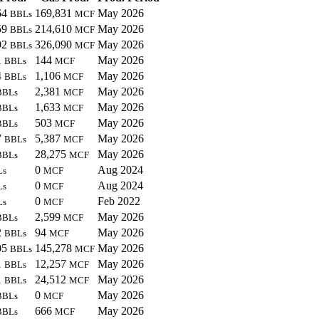
64
169,831
May 2026
BBLs
MCF
59
214,610
May 2026
BBLs
MCF
92
326,090
May 2026
BBLs
MCF
1
144
May 2026
BBLs
MCF
4
1,106
May 2026
BBLs
MCF
2,381
May 2026
BBLs
MCF
1,633
May 2026
BBLs
MCF
503
May 2026
BBLs
MCF
7
5,387
May 2026
BBLs
MCF
28,275
May 2026
BBLs
MCF
0
Aug 2024
Ls
MCF
0
Aug 2024
Ls
MCF
0
Feb 2022
Ls
MCF
2,599
May 2026
BBLs
MCF
2
94
May 2026
BBLs
MCF
05
145,278
May 2026
BBLs
MCF
1
12,257
May 2026
BBLs
MCF
1
24,512
May 2026
BBLs
MCF
0
May 2026
BBLs
MCF
666
May 2026
BBLs
MCF