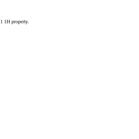
21 1H property.