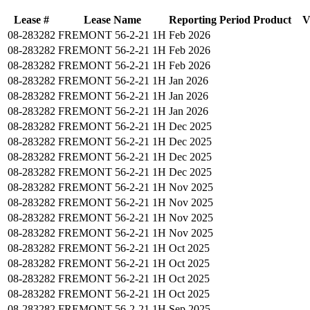
Lease #
Lease Name
Reporting Period
Product
V
08-283282
FREMONT 56-2-21 1H
Feb 2026
08-283282
FREMONT 56-2-21 1H
Feb 2026
08-283282
FREMONT 56-2-21 1H
Feb 2026
08-283282
FREMONT 56-2-21 1H
Jan 2026
08-283282
FREMONT 56-2-21 1H
Jan 2026
08-283282
FREMONT 56-2-21 1H
Jan 2026
08-283282
FREMONT 56-2-21 1H
Dec 2025
08-283282
FREMONT 56-2-21 1H
Dec 2025
08-283282
FREMONT 56-2-21 1H
Dec 2025
08-283282
FREMONT 56-2-21 1H
Dec 2025
08-283282
FREMONT 56-2-21 1H
Nov 2025
08-283282
FREMONT 56-2-21 1H
Nov 2025
08-283282
FREMONT 56-2-21 1H
Nov 2025
08-283282
FREMONT 56-2-21 1H
Nov 2025
08-283282
FREMONT 56-2-21 1H
Oct 2025
08-283282
FREMONT 56-2-21 1H
Oct 2025
08-283282
FREMONT 56-2-21 1H
Oct 2025
08-283282
FREMONT 56-2-21 1H
Oct 2025
08-283282
FREMONT 56-2-21 1H
Sep 2025