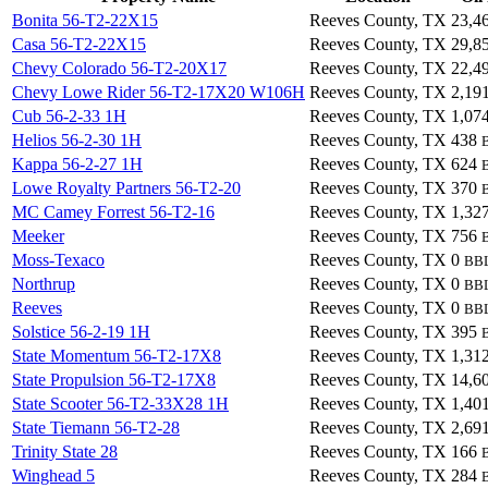
Bonita 56-T2-22X15
Reeves County, TX
23,4
Casa 56-T2-22X15
Reeves County, TX
29,8
Chevy Colorado 56-T2-20X17
Reeves County, TX
22,4
Chevy Lowe Rider 56-T2-17X20 W106H
Reeves County, TX
2,19
Cub 56-2-33 1H
Reeves County, TX
1,07
Helios 56-2-30 1H
Reeves County, TX
438
Kappa 56-2-27 1H
Reeves County, TX
624
Lowe Royalty Partners 56-T2-20
Reeves County, TX
370
MC Camey Forrest 56-T2-16
Reeves County, TX
1,32
Meeker
Reeves County, TX
756
Moss-Texaco
Reeves County, TX
0
BB
Northrup
Reeves County, TX
0
BB
Reeves
Reeves County, TX
0
BB
Solstice 56-2-19 1H
Reeves County, TX
395
State Momentum 56-T2-17X8
Reeves County, TX
1,31
State Propulsion 56-T2-17X8
Reeves County, TX
14,6
State Scooter 56-T2-33X28 1H
Reeves County, TX
1,40
State Tiemann 56-T2-28
Reeves County, TX
2,69
Trinity State 28
Reeves County, TX
166
Winghead 5
Reeves County, TX
284