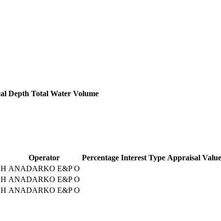
cal Depth
Total Water Volume
Operator
Percentage
Interest Type
Appraisal Valu
1H
ANADARKO E&P O
1H
ANADARKO E&P O
1H
ANADARKO E&P O