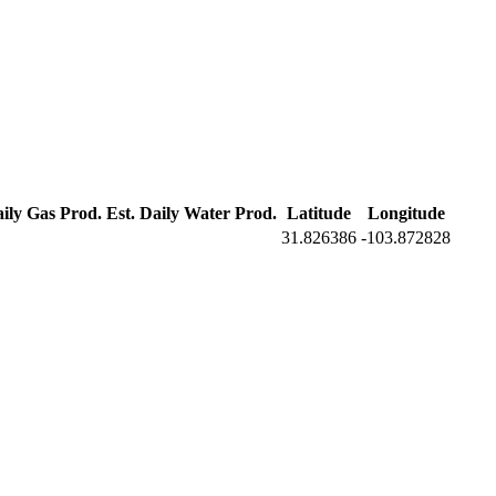
aily Gas Prod.
Est. Daily Water Prod.
Latitude
Longitude
31.826386
-103.872828