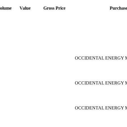
olume
Value
Gross Price
Purchas
OCCIDENTAL ENERGY M
OCCIDENTAL ENERGY M
OCCIDENTAL ENERGY M