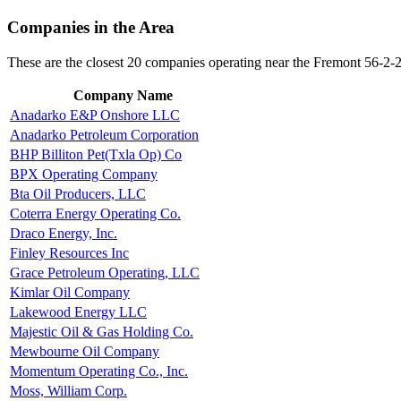
Companies in the Area
These are the closest 20 companies operating near the Fremont 56-2-
Company Name
Anadarko E&P Onshore LLC
Anadarko Petroleum Corporation
BHP Billiton Pet(Txla Op) Co
BPX Operating Company
Bta Oil Producers, LLC
Coterra Energy Operating Co.
Draco Energy, Inc.
Finley Resources Inc
Grace Petroleum Operating, LLC
Kimlar Oil Company
Lakewood Energy LLC
Majestic Oil & Gas Holding Co.
Mewbourne Oil Company
Momentum Operating Co., Inc.
Moss, William Corp.