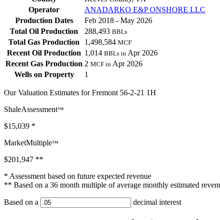
Operator
ANADARKO E&P ONSHORE LLC
Production Dates
Feb 2018 - May 2026
Total Oil Production
288,493
BBLs
Total Gas Production
1,498,584
MCF
Recent Oil Production
1,014
Apr 2026
BBLs in
Recent Gas Production
2
Apr 2026
MCF in
Wells on Property
1
Our Valuation Estimates for Fremont 56-2-21 1H
ShaleAssessment
™
$15,039
*
MarketMultiple
™
$201,947
**
* Assessment based on future expected revenue
** Based on a 36 month multiple of average monthly estimated reven
Based on a
decimal interest