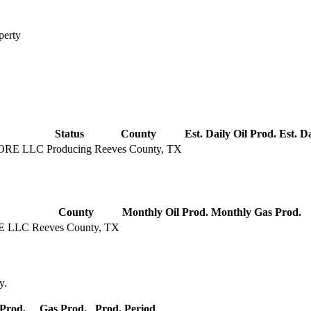
perty
Status
County
Est. Daily Oil Prod.
Est. D
ORE LLC
Producing
Reeves County, TX
County
Monthly Oil Prod.
Monthly Gas Prod.
E LLC
Reeves County, TX
y.
 Prod.
Gas Prod.
Prod. Period