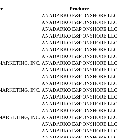
er
Producer
ANADARKO E&P ONSHORE LLC
ANADARKO E&P ONSHORE LLC
ANADARKO E&P ONSHORE LLC
ANADARKO E&P ONSHORE LLC
ANADARKO E&P ONSHORE LLC
ANADARKO E&P ONSHORE LLC
ANADARKO E&P ONSHORE LLC
ARKETING, INC.
ANADARKO E&P ONSHORE LLC
ANADARKO E&P ONSHORE LLC
ANADARKO E&P ONSHORE LLC
ANADARKO E&P ONSHORE LLC
ARKETING, INC.
ANADARKO E&P ONSHORE LLC
ANADARKO E&P ONSHORE LLC
ANADARKO E&P ONSHORE LLC
ANADARKO E&P ONSHORE LLC
ARKETING, INC.
ANADARKO E&P ONSHORE LLC
ANADARKO E&P ONSHORE LLC
ANADARKO E&P ONSHORE LLC
ANADARKO E&P ONSHORE LLC