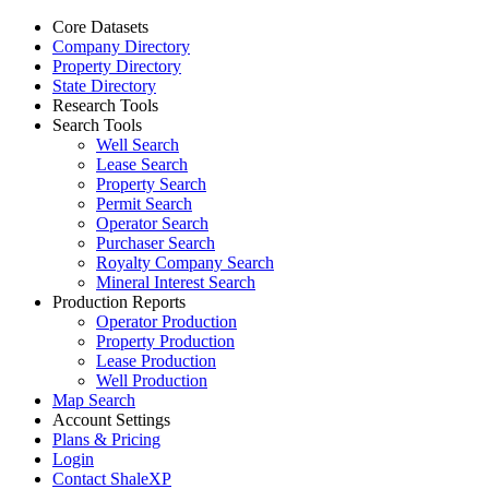
Core Datasets
Company Directory
Property Directory
State Directory
Research Tools
Search Tools
Well Search
Lease Search
Property Search
Permit Search
Operator Search
Purchaser Search
Royalty Company Search
Mineral Interest Search
Production Reports
Operator Production
Property Production
Lease Production
Well Production
Map Search
Account Settings
Plans & Pricing
Login
Contact ShaleXP