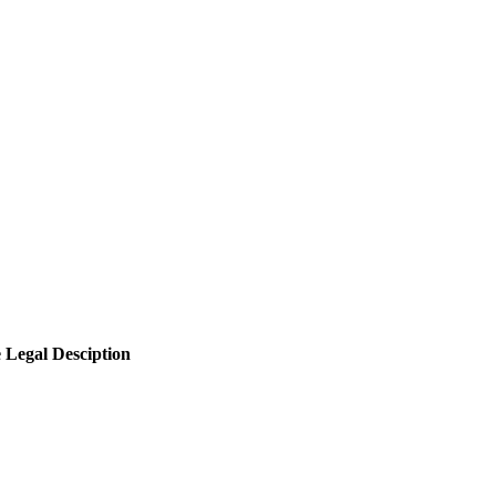
e
Legal Desciption