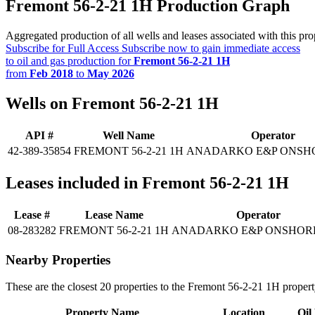
Fremont 56-2-21 1H Production Graph
Aggregated production of all wells and leases associated with this pro
Subscribe for Full Access
Subscribe now to gain immediate access
to oil and gas production for
Fremont 56-2-21 1H
from
Feb 2018
to
May 2026
Wells on Fremont 56-2-21 1H
API #
Well Name
Operator
42-389-35854
FREMONT 56-2-21 1H
ANADARKO E&P ONSH
Leases included in Fremont 56-2-21 1H
Lease #
Lease Name
Operator
08-283282
FREMONT 56-2-21 1H
ANADARKO E&P ONSHOR
Nearby Properties
These are the closest 20 properties to the Fremont 56-2-21 1H propert
Property Name
Location
Oil