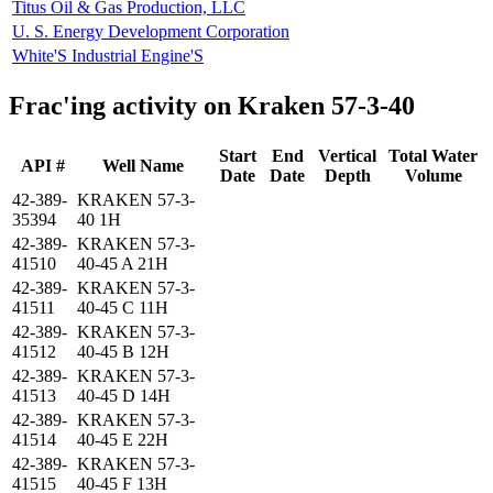
Titus Oil & Gas Production, LLC
U. S. Energy Development Corporation
White'S Industrial Engine'S
Frac'ing activity on Kraken 57-3-40
Start
End
Vertical
Total Water
API #
Well Name
Date
Date
Depth
Volume
42-389-
KRAKEN 57-3-
35394
40 1H
42-389-
KRAKEN 57-3-
41510
40-45 A 21H
42-389-
KRAKEN 57-3-
41511
40-45 C 11H
42-389-
KRAKEN 57-3-
41512
40-45 B 12H
42-389-
KRAKEN 57-3-
41513
40-45 D 14H
42-389-
KRAKEN 57-3-
41514
40-45 E 22H
42-389-
KRAKEN 57-3-
41515
40-45 F 13H