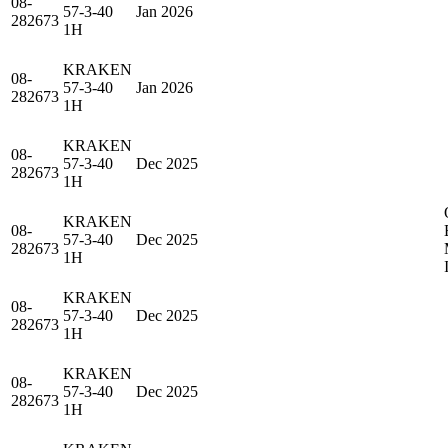
08-
57-3-40
Jan 2026
282673
1H
KRAKEN
08-
57-3-40
Jan 2026
282673
1H
KRAKEN
08-
57-3-40
Dec 2025
282673
1H
KRAKEN
08-
57-3-40
Dec 2025
282673
1H
KRAKEN
08-
57-3-40
Dec 2025
282673
1H
KRAKEN
08-
57-3-40
Dec 2025
282673
1H