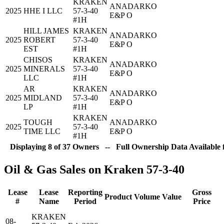
KRAKEN
ANADARKO
2025
HHE I LLC
57-3-40
E&P O
#1H
HILL JAMES
KRAKEN
ANADARKO
2025
ROBERT
57-3-40
E&P O
EST
#1H
CHISOS
KRAKEN
ANADARKO
2025
MINERALS
57-3-40
E&P O
LLC
#1H
AR
KRAKEN
ANADARKO
2025
MIDLAND
57-3-40
E&P O
LP
#1H
KRAKEN
TOUGH
ANADARKO
2025
57-3-40
TIME LLC
E&P O
#1H
Displaying 8 of 37 Owners -- Full Ownership Data Available 
Oil & Gas Sales on Kraken 57-3-40
Lease
Lease
Reporting
Gross
Product
Volume
Value
#
Name
Period
Price
KRAKEN
08-