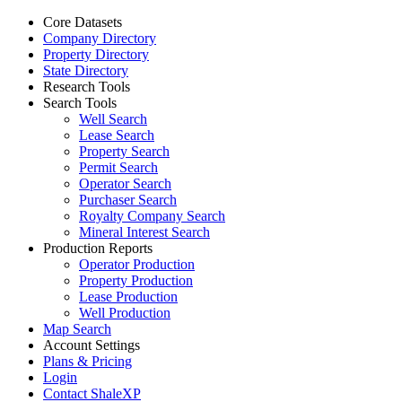
Core Datasets
Company Directory
Property Directory
State Directory
Research Tools
Search Tools
Well Search
Lease Search
Property Search
Permit Search
Operator Search
Purchaser Search
Royalty Company Search
Mineral Interest Search
Production Reports
Operator Production
Property Production
Lease Production
Well Production
Map Search
Account Settings
Plans & Pricing
Login
Contact ShaleXP