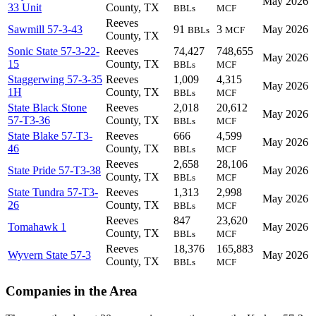
May 2026
33 Unit
County, TX
BBLs
MCF
Reeves
Sawmill 57-3-43
91
3
May 2026
BBLs
MCF
County, TX
Sonic State 57-3-22-
Reeves
74,427
748,655
May 2026
15
County, TX
BBLs
MCF
Staggerwing 57-3-35
Reeves
1,009
4,315
May 2026
1H
County, TX
BBLs
MCF
State Black Stone
Reeves
2,018
20,612
May 2026
57-T3-36
County, TX
BBLs
MCF
State Blake 57-T3-
Reeves
666
4,599
May 2026
46
County, TX
BBLs
MCF
Reeves
2,658
28,106
State Pride 57-T3-38
May 2026
County, TX
BBLs
MCF
State Tundra 57-T3-
Reeves
1,313
2,998
May 2026
26
County, TX
BBLs
MCF
Reeves
847
23,620
Tomahawk 1
May 2026
County, TX
BBLs
MCF
Reeves
18,376
165,883
Wyvern State 57-3
May 2026
County, TX
BBLs
MCF
Companies in the Area