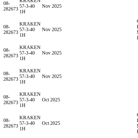
KRAKEN
08-
57-3-40
Nov 2025
282673
1H
KRAKEN
08-
57-3-40
Nov 2025
282673
1H
KRAKEN
08-
57-3-40
Nov 2025
282673
1H
KRAKEN
08-
57-3-40
Nov 2025
282673
1H
KRAKEN
08-
57-3-40
Oct 2025
282673
1H
KRAKEN
08-
57-3-40
Oct 2025
282673
1H