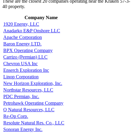
These are the closest 20 companies operating near the Kraken 57-3-
40 property.
Company Name
1920 Energy, LLC
Anadarko E&P Onshore LLC
Apache Corporation
Baron Energy LTD.
BPX Operating Company
Carrizo (Permian) LLC
Chevron USA Inc
Enserch Exploration Inc
Linop Corporation
New Horizon Exploration, Inc.
Northstar Resources, LLC
PDC Permian, Inc.
Petrohawk Operating Company
Q Natural Resources, LLC
Re-Op Corp.
Resolute Natural Res. Co., LLC
Sonoran Energy Inc.