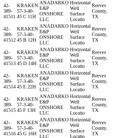
ANADARKO
Horizontal
42-
KRAKEN
Reeves
E&P
Well
389-
57-3-40-
County,
ONSHORE
Surface
41511
45 C 11H
TX
LLC
Locatio
ANADARKO
Horizontal
42-
KRAKEN
Reeves
E&P
Well
389-
57-3-40-
County,
ONSHORE
Surface
41512
45 B 12H
TX
LLC
Locatio
ANADARKO
Horizontal
42-
KRAKEN
Reeves
E&P
Well
389-
57-3-40-
County,
ONSHORE
Surface
41513
45 D 14H
TX
LLC
Locatio
ANADARKO
Horizontal
42-
KRAKEN
Reeves
E&P
Well
389-
57-3-40-
County,
ONSHORE
Surface
41514
45 E 22H
TX
LLC
Locatio
ANADARKO
Horizontal
42-
KRAKEN
Reeves
E&P
Well
389-
57-3-40-
County,
ONSHORE
Surface
41515
45 F 13H
TX
LLC
Locatio
ANADARKO
Horizontal
42-
KRAKEN
Reeves
E&P
Well
389-
57-3-40-
County,
ONSHORE
Surface
41516
45 G 16H
TX
LLC
Locatio