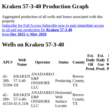
Kraken 57-3-40 Production Graph
Aggregated production of all wells and leases associated with this
property
Subscribe for Full Access
Subscribe now to gain immediate access
to oil and gas production for
Kraken 57-3-40
from
Dec 2025
to
May 2026
Wells on Kraken 57-3-40
Est.
Est.
Well
Daily
Daily
D
API #
Operator
Status
County
Name
Oil
Gas
W
Prod.
Prod.
P
ANADARKO
42-
KRAKEN
Reeves
E&P
389-
57-3-40
Producing
County,
ONSHORE
35394
1H
TX
LLC
ANADARKO
Horizontal
42-
KRAKEN
Reeves
E&P
Well
389-
57-3-40-
County,
ONSHORE
Surface
41510
45 A 21H
TX
LLC
Locatio