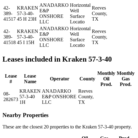
ANADARKO
Horizontal
42-
KRAKEN
Reeves
E&P
Well
389-
57-3-40-
County,
ONSHORE
Surface
41517
45 H 23H
TX
LLC
Locatio
ANADARKO
Horizontal
42-
KRAKEN
Reeves
E&P
Well
389-
57-3-40-
County,
ONSHORE
Surface
41518
45 I 15H
TX
LLC
Locatio
Leases included in Kraken 57-3-40
Monthly
Monthly
Lease
Lease
Operator
County
Oil
Gas
#
Name
Prod.
Prod.
KRAKEN
ANADARKO
Reeves
08-
57-3-40
E&P ONSHORE
County,
282673
1H
LLC
TX
Nearby Properties
These are the closest 20 properties to the Kraken 57-3-40 property.