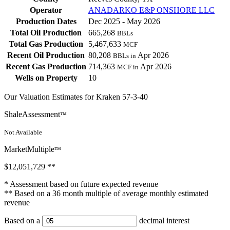
Operator
ANADARKO E&P ONSHORE LLC
Production Dates
Dec 2025 - May 2026
Total Oil Production
665,268
BBLs
Total Gas Production
5,467,633
MCF
Recent Oil Production
80,208
Apr 2026
BBLs in
Recent Gas Production
714,363
Apr 2026
MCF in
Wells on Property
10
Our Valuation Estimates for Kraken 57-3-40
ShaleAssessment
™
Not Available
MarketMultiple
™
$12,051,729
**
* Assessment based on future expected revenue
** Based on a 36 month multiple of average monthly estimated
revenue
Based on a
decimal interest