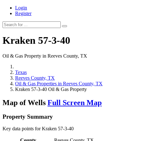
Login
Register
Kraken 57-3-40
Oil & Gas Property in Reeves County, TX
Texas
Reeves County, TX
Oil & Gas Properties in Reeves County, TX
Kraken 57-3-40 Oil & Gas Property
Map of Wells
Full Screen Map
Property Summary
Key data points for Kraken 57-3-40
County
Reeves County, TX