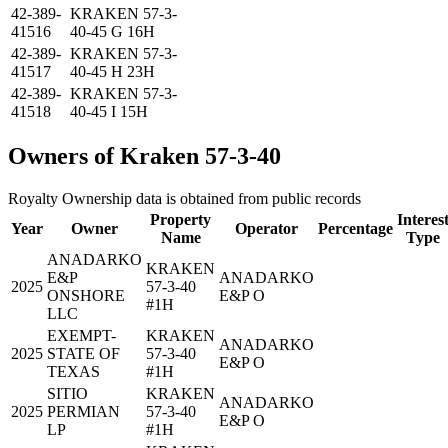
42-389-
KRAKEN 57-3-
41516
40-45 G 16H
42-389-
KRAKEN 57-3-
41517
40-45 H 23H
42-389-
KRAKEN 57-3-
41518
40-45 I 15H
Owners of Kraken 57-3-40
Royalty Ownership data is obtained from public records
Property
Interes
Year
Owner
Operator
Percentage
Name
Type
ANADARKO
KRAKEN
E&P
ANADARKO
2025
57-3-40
ONSHORE
E&P O
#1H
LLC
EXEMPT-
KRAKEN
ANADARKO
2025
STATE OF
57-3-40
E&P O
TEXAS
#1H
SITIO
KRAKEN
ANADARKO
2025
PERMIAN
57-3-40
E&P O
LP
#1H