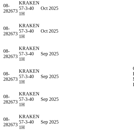
KRAKEN
08-
57-3-40
Oct 2025
282673
1H
KRAKEN
08-
57-3-40
Oct 2025
282673
1H
KRAKEN
08-
57-3-40
Sep 2025
282673
1H
KRAKEN
08-
57-3-40
Sep 2025
282673
1H
KRAKEN
08-
57-3-40
Sep 2025
282673
1H
KRAKEN
08-
57-3-40
Sep 2025
282673
1H