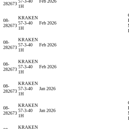
57-3-40
Feb 2026
282673
1H
KRAKEN
08-
57-3-40
Feb 2026
282673
1H
KRAKEN
08-
57-3-40
Feb 2026
282673
1H
KRAKEN
08-
57-3-40
Feb 2026
282673
1H
KRAKEN
08-
57-3-40
Jan 2026
282673
1H
KRAKEN
08-
57-3-40
Jan 2026
282673
1H
KRAKEN