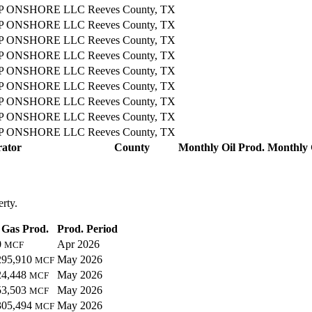
 ONSHORE LLC
Reeves County, TX
 ONSHORE LLC
Reeves County, TX
 ONSHORE LLC
Reeves County, TX
 ONSHORE LLC
Reeves County, TX
 ONSHORE LLC
Reeves County, TX
 ONSHORE LLC
Reeves County, TX
 ONSHORE LLC
Reeves County, TX
 ONSHORE LLC
Reeves County, TX
 ONSHORE LLC
Reeves County, TX
ator
County
Monthly Oil Prod.
Monthly 
erty.
Gas Prod.
Prod. Period
0
Apr 2026
MCF
295,910
May 2026
MCF
24,448
May 2026
MCF
53,503
May 2026
MCF
305,494
May 2026
MCF