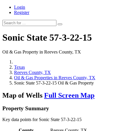
Login
Register
Sonic State 57-3-22-15
Oil & Gas Property in Reeves County, TX
Texas
Reeves County, TX
Oil & Gas Properties in Reeves County, TX
Sonic State 57-3-22-15 Oil & Gas Property
Map of Wells
Full Screen Map
Property Summary
Key data points for Sonic State 57-3-22-15
County
Reeves County, TX