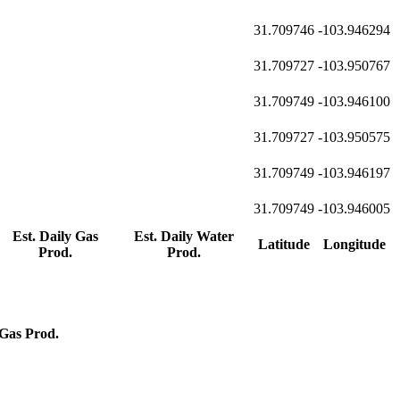
31.709746
-103.946294
31.709727
-103.950767
31.709749
-103.946100
31.709727
-103.950575
31.709749
-103.946197
31.709749
-103.946005
Est. Daily Gas
Est. Daily Water
Latitude
Longitude
Prod.
Prod.
Gas Prod.