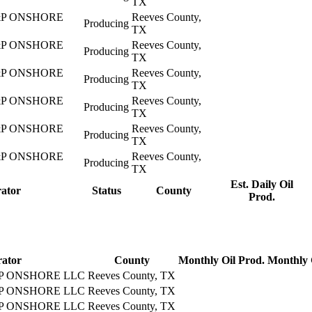
TX
P ONSHORE
Reeves County,
Producing
TX
P ONSHORE
Reeves County,
Producing
TX
P ONSHORE
Reeves County,
Producing
TX
P ONSHORE
Reeves County,
Producing
TX
P ONSHORE
Reeves County,
Producing
TX
P ONSHORE
Reeves County,
Producing
TX
Est. Daily Oil
ator
Status
County
Prod.
ator
County
Monthly Oil Prod.
Monthly 
 ONSHORE LLC
Reeves County, TX
 ONSHORE LLC
Reeves County, TX
 ONSHORE LLC
Reeves County, TX