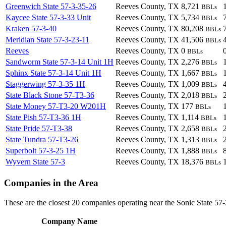
Greenwich State 57-3-35-26
Reeves County, TX
8,721
BBLs
Kaycee State 57-3-33 Unit
Reeves County, TX
5,734
BBLs
Kraken 57-3-40
Reeves County, TX
80,208
BBLs
Meridian State 57-3-23-11
Reeves County, TX
41,506
BBLs
Reeves
Reeves County, TX
0
BBLs
Sandworm State 57-3-14 Unit 1H
Reeves County, TX
2,276
BBLs
Sphinx State 57-3-14 Unit 1H
Reeves County, TX
1,667
BBLs
Staggerwing 57-3-35 1H
Reeves County, TX
1,009
BBLs
State Black Stone 57-T3-36
Reeves County, TX
2,018
BBLs
State Money 57-T3-20 W201H
Reeves County, TX
177
BBLs
State Pish 57-T3-36 1H
Reeves County, TX
1,114
BBLs
State Pride 57-T3-38
Reeves County, TX
2,658
BBLs
State Tundra 57-T3-26
Reeves County, TX
1,313
BBLs
Superbolt 57-3-25 1H
Reeves County, TX
1,888
BBLs
Wyvern State 57-3
Reeves County, TX
18,376
BBLs
Companies in the Area
These are the closest 20 companies operating near the Sonic State 57-
Company Name