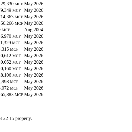
129,330
May 2026
MCF
79,349
May 2026
MCF
714,363
May 2026
MCF
456,266
May 2026
MCF
0
Aug 2004
MCF
16,970
May 2026
MCF
11,329
May 2026
MCF
4,315
May 2026
MCF
20,612
May 2026
MCF
10,052
May 2026
MCF
10,160
May 2026
MCF
28,106
May 2026
MCF
2,998
May 2026
MCF
8,072
May 2026
MCF
165,883
May 2026
MCF
3-22-15 property.