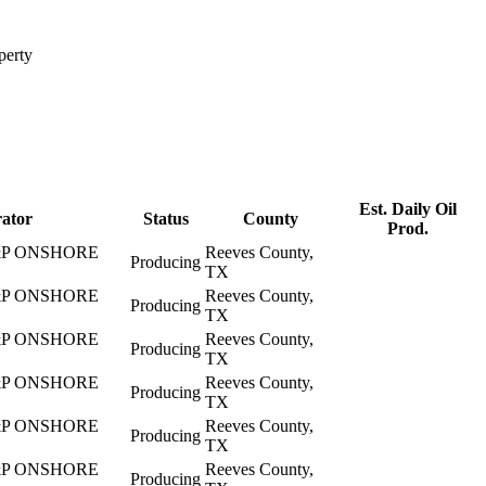
perty
Est. Daily Oil
ator
Status
County
Prod.
P ONSHORE
Reeves County,
Producing
TX
P ONSHORE
Reeves County,
Producing
TX
P ONSHORE
Reeves County,
Producing
TX
P ONSHORE
Reeves County,
Producing
TX
P ONSHORE
Reeves County,
Producing
TX
P ONSHORE
Reeves County,
Producing