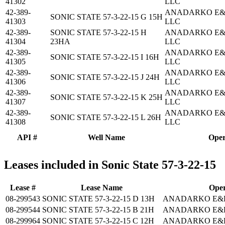
41302
LLC
42-389-
ANADARKO E&
SONIC STATE 57-3-22-15 G 15H
41303
LLC
42-389-
SONIC STATE 57-3-22-15 H
ANADARKO E&
41304
23HA
LLC
42-389-
ANADARKO E&
SONIC STATE 57-3-22-15 I 16H
41305
LLC
42-389-
ANADARKO E&
SONIC STATE 57-3-22-15 J 24H
41306
LLC
42-389-
ANADARKO E&
SONIC STATE 57-3-22-15 K 25H
41307
LLC
42-389-
ANADARKO E&
SONIC STATE 57-3-22-15 L 26H
41308
LLC
API #
Well Name
Oper
Leases included in Sonic State 57-3-22-15
Lease #
Lease Name
Oper
08-299543
SONIC STATE 57-3-22-15 D 13H
ANADARKO E&P
08-299544
SONIC STATE 57-3-22-15 B 21H
ANADARKO E&P
08-299964
SONIC STATE 57-3-22-15 C 12H
ANADARKO E&P