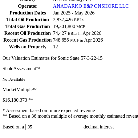
Operator
ANADARKO E&P ONSHORE LLC
Production Dates
Jan 2025 - May 2026
Total Oil Production
2,837,426
BBLs
Total Gas Production
19,301,800
MCF
Recent Oil Production
74,427
Apr 2026
BBLs in
Recent Gas Production
748,655
Apr 2026
MCF in
Wells on Property
12
Our Valuation Estimates for Sonic State 57-3-22-15
ShaleAssessment
™
Not Available
MarketMultiple
™
$16,180,373
**
* Assessment based on future expected revenue
** Based on a 36 month multiple of average monthly estimated reven
Based on a
decimal interest