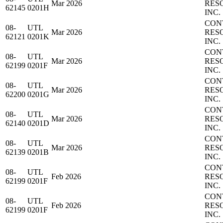
Mar 2026
RES
62145
0201H
INC.
CON
08-
UTL
Mar 2026
RES
62121
0201K
INC.
CON
08-
UTL
Mar 2026
RES
62199
0201F
INC.
CON
08-
UTL
Mar 2026
RES
62200
0201G
INC.
CON
08-
UTL
Mar 2026
RES
62140
0201D
INC.
CON
08-
UTL
Mar 2026
RES
62139
0201B
INC.
CON
08-
UTL
Feb 2026
RES
62199
0201F
INC.
CON
08-
UTL
Feb 2026
RES
62199
0201F
INC.