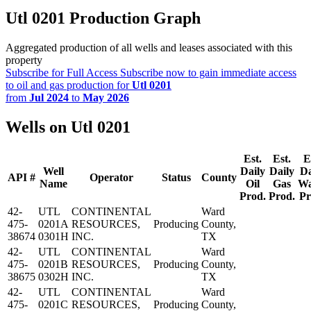
Utl 0201 Production Graph
Aggregated production of all wells and leases associated with this
property
Subscribe for Full Access
Subscribe now to gain immediate access
to oil and gas production for
Utl 0201
from
Jul 2024
to
May 2026
Wells on Utl 0201
Est.
Est.
E
Well
Daily
Daily
Da
API #
Operator
Status
County
Name
Oil
Gas
Wa
Prod.
Prod.
Pr
42-
UTL
CONTINENTAL
Ward
475-
0201A
RESOURCES,
Producing
County,
38674
0301H
INC.
TX
42-
UTL
CONTINENTAL
Ward
475-
0201B
RESOURCES,
Producing
County,
38675
0302H
INC.
TX
42-
UTL
CONTINENTAL
Ward
475-
0201C
RESOURCES,
Producing
County,