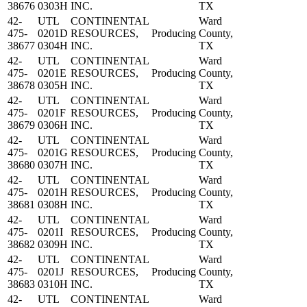
38676
0303H
INC.
TX
42-
UTL
CONTINENTAL
Ward
475-
0201D
RESOURCES,
Producing
County,
38677
0304H
INC.
TX
42-
UTL
CONTINENTAL
Ward
475-
0201E
RESOURCES,
Producing
County,
38678
0305H
INC.
TX
42-
UTL
CONTINENTAL
Ward
475-
0201F
RESOURCES,
Producing
County,
38679
0306H
INC.
TX
42-
UTL
CONTINENTAL
Ward
475-
0201G
RESOURCES,
Producing
County,
38680
0307H
INC.
TX
42-
UTL
CONTINENTAL
Ward
475-
0201H
RESOURCES,
Producing
County,
38681
0308H
INC.
TX
42-
UTL
CONTINENTAL
Ward
475-
0201I
RESOURCES,
Producing
County,
38682
0309H
INC.
TX
42-
UTL
CONTINENTAL
Ward
475-
0201J
RESOURCES,
Producing
County,
38683
0310H
INC.
TX
42-
UTL
CONTINENTAL
Ward