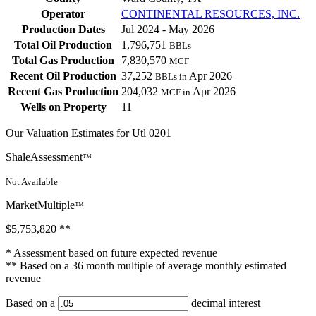
Operator
CONTINENTAL RESOURCES, INC.
Production Dates
Jul 2024 - May 2026
Total Oil Production
1,796,751
BBLs
Total Gas Production
7,830,570
MCF
Recent Oil Production
37,252
Apr 2026
BBLs in
Recent Gas Production
204,032
Apr 2026
MCF in
Wells on Property
11
Our Valuation Estimates for Utl 0201
ShaleAssessment
™
Not Available
MarketMultiple
™
$5,753,820
**
* Assessment based on future expected revenue
** Based on a 36 month multiple of average monthly estimated
revenue
Based on a
decimal interest