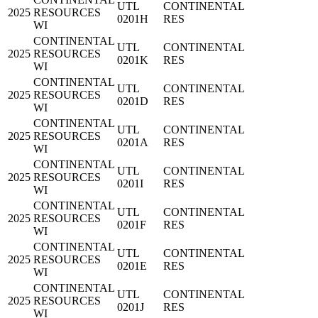
UTL
CONTINENTAL
2025
RESOURCES
0201H
RES
WI
CONTINENTAL
UTL
CONTINENTAL
2025
RESOURCES
0201K
RES
WI
CONTINENTAL
UTL
CONTINENTAL
2025
RESOURCES
0201D
RES
WI
CONTINENTAL
UTL
CONTINENTAL
2025
RESOURCES
0201A
RES
WI
CONTINENTAL
UTL
CONTINENTAL
2025
RESOURCES
0201I
RES
WI
CONTINENTAL
UTL
CONTINENTAL
2025
RESOURCES
0201F
RES
WI
CONTINENTAL
UTL
CONTINENTAL
2025
RESOURCES
0201E
RES
WI
CONTINENTAL
UTL
CONTINENTAL
2025
RESOURCES
0201J
RES
WI