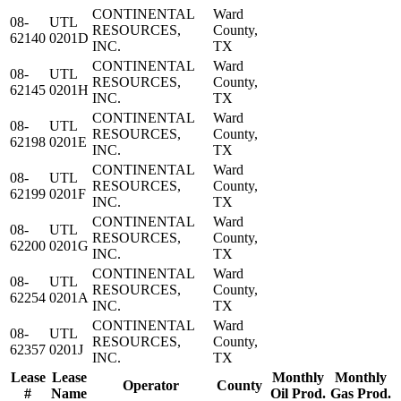
CONTINENTAL
Ward
08-
UTL
RESOURCES,
County,
62140
0201D
INC.
TX
CONTINENTAL
Ward
08-
UTL
RESOURCES,
County,
62145
0201H
INC.
TX
CONTINENTAL
Ward
08-
UTL
RESOURCES,
County,
62198
0201E
INC.
TX
CONTINENTAL
Ward
08-
UTL
RESOURCES,
County,
62199
0201F
INC.
TX
CONTINENTAL
Ward
08-
UTL
RESOURCES,
County,
62200
0201G
INC.
TX
CONTINENTAL
Ward
08-
UTL
RESOURCES,
County,
62254
0201A
INC.
TX
CONTINENTAL
Ward
08-
UTL
RESOURCES,
County,
62357
0201J
INC.
TX
Lease
Lease
Monthly
Monthly
Operator
County
#
Name
Oil Prod.
Gas Prod.