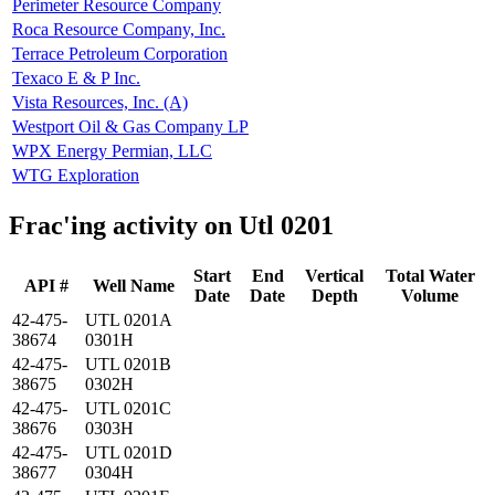
Perimeter Resource Company
Roca Resource Company, Inc.
Terrace Petroleum Corporation
Texaco E & P Inc.
Vista Resources, Inc. (A)
Westport Oil & Gas Company LP
WPX Energy Permian, LLC
WTG Exploration
Frac'ing activity on Utl 0201
Start
End
Vertical
Total Water
API #
Well Name
Date
Date
Depth
Volume
42-475-
UTL 0201A
38674
0301H
42-475-
UTL 0201B
38675
0302H
42-475-
UTL 0201C
38676
0303H
42-475-
UTL 0201D
38677
0304H