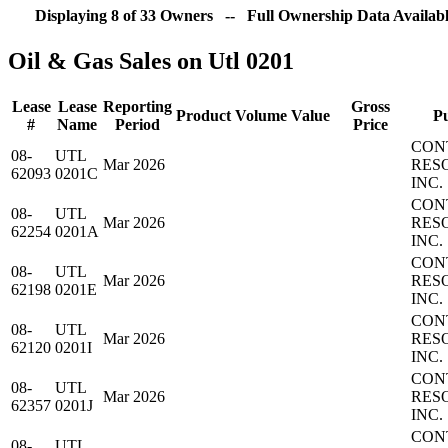
Displaying 8 of 33 Owners -- Full Ownership Data Availabl
Oil & Gas Sales on Utl 0201
Lease
Lease
Reporting
Gross
Product
Volume
Value
P
#
Name
Period
Price
CON
08-
UTL
Mar 2026
RES
62093
0201C
INC.
CON
08-
UTL
Mar 2026
RES
62254
0201A
INC.
CON
08-
UTL
Mar 2026
RES
62198
0201E
INC.
CON
08-
UTL
Mar 2026
RES
62120
0201I
INC.
CON
08-
UTL
Mar 2026
RES
62357
0201J
INC.
CON
08-
UTL