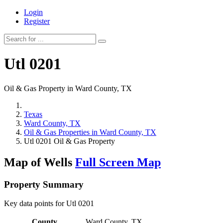
Login
Register
Utl 0201
Oil & Gas Property in Ward County, TX
Texas
Ward County, TX
Oil & Gas Properties in Ward County, TX
Utl 0201 Oil & Gas Property
Map of Wells
Full Screen Map
Property Summary
Key data points for Utl 0201
County
Ward County, TX