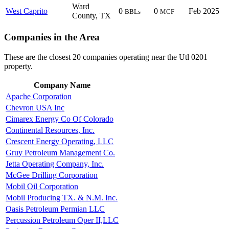
Ward
West Caprito
0
0
Feb 2025
BBLs
MCF
County, TX
Companies in the Area
These are the closest 20 companies operating near the Utl 0201
property.
Company Name
Apache Corporation
Chevron USA Inc
Cimarex Energy Co Of Colorado
Continental Resources, Inc.
Crescent Energy Operating, LLC
Gruy Petroleum Management Co.
Jetta Operating Company, Inc.
McGee Drilling Corporation
Mobil Oil Corporation
Mobil Producing TX. & N.M. Inc.
Oasis Petroleum Permian LLC
Percussion Petroleum Oper II,LLC