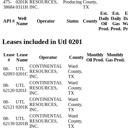
475-
0201K
RESOURCES,
Producing
County,
38684
0311H
INC.
TX
Est.
Est.
E
Well
Daily
Daily
Da
API #
Operator
Status
County
Name
Oil
Gas
Wa
Prod.
Prod.
Pr
Leases included in Utl 0201
Lease
Lease
Monthly
Monthly
Operator
County
#
Name
Oil Prod.
Gas Prod.
CONTINENTAL
Ward
08-
UTL
RESOURCES,
County,
62093
0201C
INC.
TX
CONTINENTAL
Ward
08-
UTL
RESOURCES,
County,
62120
0201I
INC.
TX
CONTINENTAL
Ward
08-
UTL
RESOURCES,
County,
62121
0201K
INC.
TX
CONTINENTAL
Ward
08-
UTL
RESOURCES,
County,
62139
0201B
INC.
TX