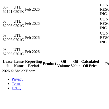
CON
08-
UTL
Feb 2026
RES
62121
0201K
INC.
CON
08-
UTL
Feb 2026
RES
62093
0201C
INC.
CON
08-
UTL
Feb 2026
RES
62093
0201C
INC.
08-
UTL
Feb 2026
62093
0201C
Lease
Lease
Reporting
Oil
Oil
Calculated
Product
P
#
Name
Period
Volume
Value
Oil Price
2026 © ShaleXP.com
Privacy
Terms
F.A.Q.