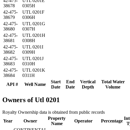
42-475-
UTL 0201E
38678
0305H
42-475-
UTL 0201F
38679
0306H
42-475-
UTL 0201G
38680
0307H
42-475-
UTL 0201H
38681
0308H
42-475-
UTL 0201I
38682
0309H
42-475-
UTL 0201J
38683
0310H
42-475-
UTL 0201K
38684
0311H
Start
End
Vertical
Total Water
API #
Well Name
Date
Date
Depth
Volume
Owners of Utl 0201
Royalty Ownership data is obtained from public records
Property
Int
Year
Owner
Operator
Percentage
Name
T
CONTINENTAL