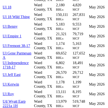
Ward
2,180
4,820
Ul 18
May 2026
County, TX
BBLs
MCF
Ward
150,111
267,831
Ul 18 Wild Thing
May 2026
County, TX
BBLs
MCF
Ward
5,183
9,553
Ul Benny
May 2026
County, TX
BBLs
MCF
Ward
21,321
79,719
Ul Empire 1
May 2026
County, TX
BBLs
MCF
Ward
1,174
5,163
Ul Fremont 38-17
May 2026
County, TX
BBLs
MCF
Ul Gene Parmesan
Ward
69,652
127,652
May 2026
A
County, TX
BBLs
MCF
Ul Independence
Ward
6,802
18,491
May 2026
1718-17
County, TX
BBLs
MCF
Ward
26,570
29,712
Ul Jeff East
May 2026
County, TX
BBLs
MCF
Ward
1,178
1,199
Ul Kerwin
May 2026
County, TX
BBLs
MCF
Ward
13,111
8,195
Ul Roy
May 2026
County, TX
BBLs
MCF
Utl Wyatt Earp
Ward
13,979
519,748
May 2026
2221a 1H
County, TX
BBLs
MCF