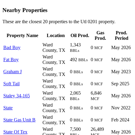
Nearby Properties
These are the closest 20 properties to the Utl 0201 property.
Gas
Prod.
Property Name
Location
Oil Prod.
Prod.
Period
Ward
1,343
Bad Boy
0
May 2026
MCF
County, TX
BBLs
Ward
Fat Boy
492
0
May 2026
BBLs
MCF
County, TX
Ward
Graham J
0
0
May 2023
BBLs
MCF
County, TX
Ward
Soft Tail
0
0
Sep 2025
BBLs
MCF
County, TX
Ward
2,065
6,846
Staley 34-165
May 2026
County, TX
BBLs
MCF
Ward
State
0
0
Nov 2022
BBLs
MCF
County, TX
Ward
State Gas Unit B
0
0
Feb 2024
BBLs
MCF
County, TX
Ward
7,500
26,489
State Of Tex
May 2026
County, TX
BBLs
MCF