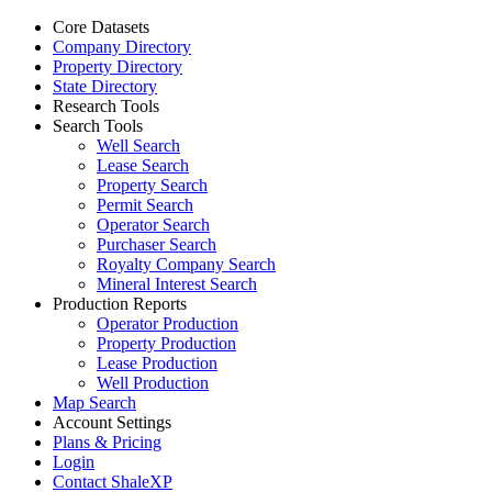
Core Datasets
Company Directory
Property Directory
State Directory
Research Tools
Search Tools
Well Search
Lease Search
Property Search
Permit Search
Operator Search
Purchaser Search
Royalty Company Search
Mineral Interest Search
Production Reports
Operator Production
Property Production
Lease Production
Well Production
Map Search
Account Settings
Plans & Pricing
Login
Contact ShaleXP