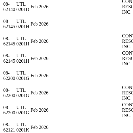
CON
08-
UTL
Feb 2026
RES
62140
0201D
INC.
08-
UTL
Feb 2026
62145
0201H
CON
08-
UTL
Feb 2026
RES
62145
0201H
INC.
CON
08-
UTL
Feb 2026
RES
62145
0201H
INC.
08-
UTL
Feb 2026
62200
0201G
CON
08-
UTL
Feb 2026
RES
62200
0201G
INC.
CON
08-
UTL
Feb 2026
RES
62200
0201G
INC.
08-
UTL
Feb 2026
62121
0201K