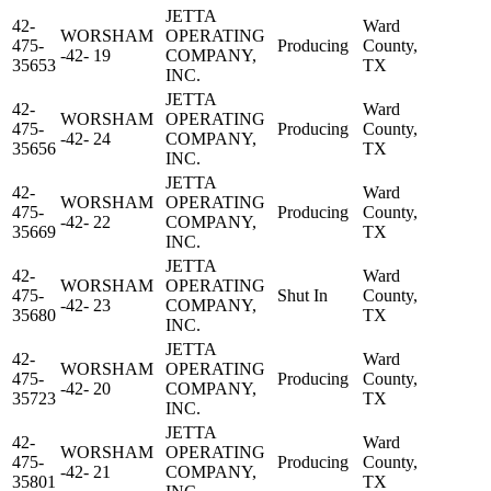
JETTA
42-
Ward
WORSHAM
OPERATING
475-
Producing
County,
-42- 19
COMPANY,
35653
TX
INC.
JETTA
42-
Ward
WORSHAM
OPERATING
475-
Producing
County,
-42- 24
COMPANY,
35656
TX
INC.
JETTA
42-
Ward
WORSHAM
OPERATING
475-
Producing
County,
-42- 22
COMPANY,
35669
TX
INC.
JETTA
42-
Ward
WORSHAM
OPERATING
475-
Shut In
County,
-42- 23
COMPANY,
35680
TX
INC.
JETTA
42-
Ward
WORSHAM
OPERATING
475-
Producing
County,
-42- 20
COMPANY,
35723
TX
INC.
JETTA
42-
Ward
WORSHAM
OPERATING
475-
Producing
County,
-42- 21
COMPANY,
35801
TX