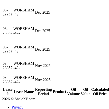
08-
WORSHAM
Dec 2025
28857
-42-
08-
WORSHAM
Dec 2025
28857
-42-
08-
WORSHAM
Dec 2025
28857
-42-
08-
WORSHAM
Nov 2025
28857
-42-
08-
WORSHAM
Nov 2025
28857
-42-
Lease
Reporting
Oil
Oil
Calculated
Lease Name
Product
#
Period
Volume
Value
Oil Price
2026 © ShaleXP.com
Privacy