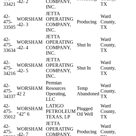
-42- 2
COMPANY,
33421
TX
INC.
JETTA
42-
Ward
WORSHAM
OPERATING
475-
Producing
County,
-42- 3
COMPANY,
33505
TX
INC.
JETTA
42-
Ward
WORSHAM
OPERATING
475-
Shut In
County,
-42- 4
COMPANY,
33634
TX
INC.
JETTA
42-
Ward
WORSHAM
OPERATING
475-
Shut In
County,
-42- 5
COMPANY,
34216
TX
INC.
Permian
42-
Ward
WORSHAM
Resources
Temp
475-
County,
42 2
Operating,
Abandoned
34337
TX
LLC
42-
LATIGO
Ward
WORSHAM
Plugged
475-
PETROLEUM
County,
"42" 6
Oil Well
35012
TEXAS, LP
TX
JETTA
42-
Ward
WORSHAM
OPERATING
475-
Producing
County,
-42- 7
COMPANY,