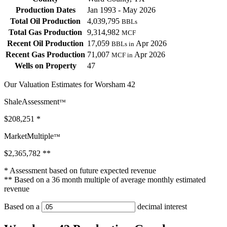
Production Dates
Jan 1993 - May 2026
Total Oil Production
4,039,795
BBLs
Total Gas Production
9,314,982
MCF
Recent Oil Production
17,059
Apr 2026
BBLs in
Recent Gas Production
71,007
Apr 2026
MCF in
Wells on Property
47
Our Valuation Estimates for Worsham 42
ShaleAssessment
™
$208,251
*
MarketMultiple
™
$2,365,782
**
* Assessment based on future expected revenue
** Based on a 36 month multiple of average monthly estimated
revenue
Based on a
decimal interest