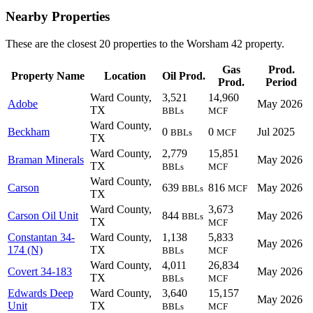
Nearby Properties
These are the closest 20 properties to the Worsham 42 property.
Gas
Prod.
Property Name
Location
Oil Prod.
Prod.
Period
Ward County,
3,521
14,960
Adobe
May 2026
TX
BBLs
MCF
Ward County,
Beckham
0
0
Jul 2025
BBLs
MCF
TX
Ward County,
2,779
15,851
Braman Minerals
May 2026
TX
BBLs
MCF
Ward County,
Carson
639
816
May 2026
BBLs
MCF
TX
Ward County,
3,673
Carson Oil Unit
844
May 2026
BBLs
TX
MCF
Constantan 34-
Ward County,
1,138
5,833
May 2026
174 (N)
TX
BBLs
MCF
Ward County,
4,011
26,834
Covert 34-183
May 2026
TX
BBLs
MCF
Edwards Deep
Ward County,
3,640
15,157
May 2026
Unit
TX
BBLs
MCF