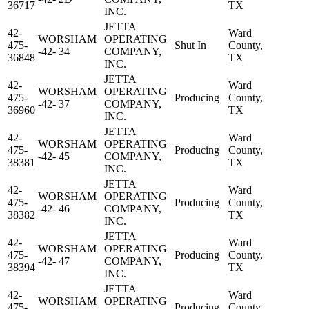
36717
TX
INC.
JETTA
42-
Ward
WORSHAM
OPERATING
475-
Shut In
County,
-42- 34
COMPANY,
36848
TX
INC.
JETTA
42-
Ward
WORSHAM
OPERATING
475-
Producing
County,
-42- 37
COMPANY,
36960
TX
INC.
JETTA
42-
Ward
WORSHAM
OPERATING
475-
Producing
County,
-42- 45
COMPANY,
38381
TX
INC.
JETTA
42-
Ward
WORSHAM
OPERATING
475-
Producing
County,
-42- 46
COMPANY,
38382
TX
INC.
JETTA
42-
Ward
WORSHAM
OPERATING
475-
Producing
County,
-42- 47
COMPANY,
38394
TX
INC.
JETTA
42-
Ward
WORSHAM
OPERATING
475-
Producing
County,