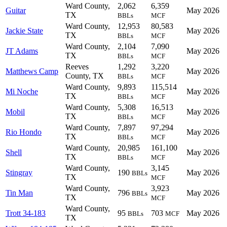
Ward County,
2,062
6,359
Guitar
May 2026
TX
BBLs
MCF
Ward County,
12,953
80,583
Jackie State
May 2026
TX
BBLs
MCF
Ward County,
2,104
7,090
JT Adams
May 2026
TX
BBLs
MCF
Reeves
1,292
3,220
Matthews Camp
May 2026
County, TX
BBLs
MCF
Ward County,
9,893
115,514
Mi Noche
May 2026
TX
BBLs
MCF
Ward County,
5,308
16,513
Mobil
May 2026
TX
BBLs
MCF
Ward County,
7,897
97,294
Rio Hondo
May 2026
TX
BBLs
MCF
Ward County,
20,985
161,100
Shell
May 2026
TX
BBLs
MCF
Ward County,
3,145
Stingray
190
May 2026
BBLs
TX
MCF
Ward County,
3,923
Tin Man
796
May 2026
BBLs
TX
MCF
Ward County,
Trott 34-183
95
703
May 2026
BBLs
MCF
TX