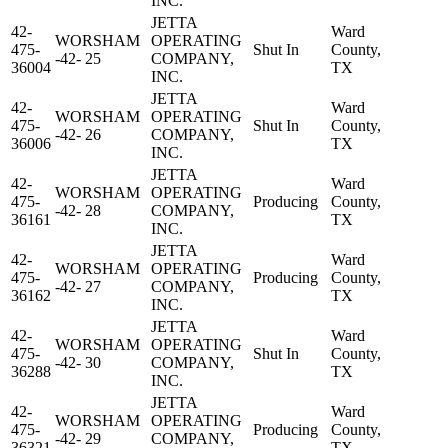
INC.
JETTA
42-
Ward
WORSHAM
OPERATING
475-
Shut In
County,
-42- 25
COMPANY,
36004
TX
INC.
JETTA
42-
Ward
WORSHAM
OPERATING
475-
Shut In
County,
-42- 26
COMPANY,
36006
TX
INC.
JETTA
42-
Ward
WORSHAM
OPERATING
475-
Producing
County,
-42- 28
COMPANY,
36161
TX
INC.
JETTA
42-
Ward
WORSHAM
OPERATING
475-
Producing
County,
-42- 27
COMPANY,
36162
TX
INC.
JETTA
42-
Ward
WORSHAM
OPERATING
475-
Shut In
County,
-42- 30
COMPANY,
36288
TX
INC.
JETTA
42-
Ward
WORSHAM
OPERATING
475-
Producing
County,
-42- 29
COMPANY,
36321
TX