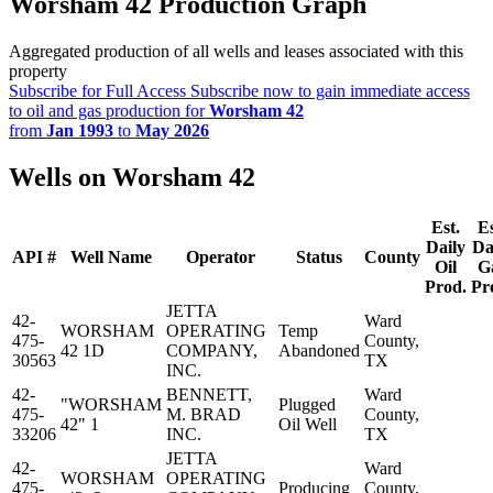
Worsham 42 Production Graph
Aggregated production of all wells and leases associated with this
property
Subscribe for Full Access
Subscribe now to gain immediate access
to oil and gas production for
Worsham 42
from
Jan 1993
to
May 2026
Wells on Worsham 42
Est.
Es
Daily
Da
API #
Well Name
Operator
Status
County
Oil
G
Prod.
Pr
JETTA
42-
Ward
WORSHAM
OPERATING
Temp
475-
County,
42 1D
COMPANY,
Abandoned
30563
TX
INC.
42-
BENNETT,
Ward
"WORSHAM
Plugged
475-
M. BRAD
County,
42" 1
Oil Well
33206
INC.
TX
JETTA
42-
Ward
WORSHAM
OPERATING
475-
Producing
County,