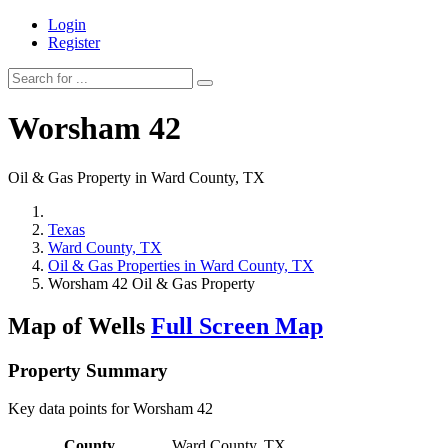
Login
Register
Worsham 42
Oil & Gas Property in Ward County, TX
Texas
Ward County, TX
Oil & Gas Properties in Ward County, TX
Worsham 42 Oil & Gas Property
Map of Wells
Full Screen Map
Property Summary
Key data points for Worsham 42
County
Ward County, TX