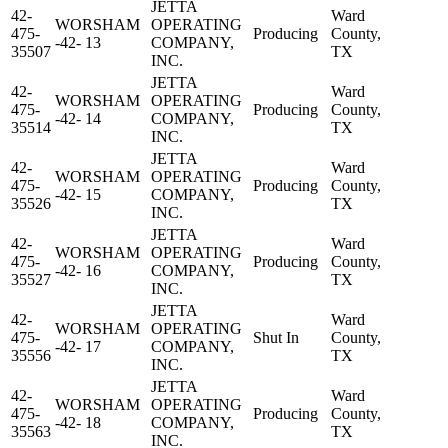
JETTA
42-
Ward
WORSHAM
OPERATING
475-
Producing
County,
-42- 13
COMPANY,
35507
TX
INC.
JETTA
42-
Ward
WORSHAM
OPERATING
475-
Producing
County,
-42- 14
COMPANY,
35514
TX
INC.
JETTA
42-
Ward
WORSHAM
OPERATING
475-
Producing
County,
-42- 15
COMPANY,
35526
TX
INC.
JETTA
42-
Ward
WORSHAM
OPERATING
475-
Producing
County,
-42- 16
COMPANY,
35527
TX
INC.
JETTA
42-
Ward
WORSHAM
OPERATING
475-
Shut In
County,
-42- 17
COMPANY,
35556
TX
INC.
JETTA
42-
Ward
WORSHAM
OPERATING
475-
Producing
County,
-42- 18
COMPANY,
35563
TX
INC.