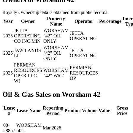
Royalty Ownership data is obtained from public records
Property
Inter
Year
Owner
Operator
Percentage
Name
Typ
JETTA
WORSHAM
JETTA
2025
OPERATING
"42" OIL
OPERATING
CO INC MIN
ONLY
WORSHAM
JAW LANDS
JETTA
2025
"42" OIL
LP
OPERATING
ONLY
PERMIAN
PERMIAN
RESOURCES
WORSHAM
2025
RESOURCES
OPER LLC
"42" W# 2
OP
WI
Oil & Gas Sales on Worsham 42
Lease
Reporting
Gross
Lease Name
Product
Volume
Value
#
Period
Price
08-
WORSHAM
Mar 2026
28857
-42-