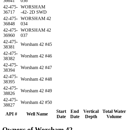
36641
036
42-475-
WORSHAM
36717
-42- 2D SWD
42-475-
WORSHAM 42
36848
034
42-475-
WORSHAM 42
36960
037
42-475-
Worsham 42 #45
38381
42-475-
Worsham 42 #46
38382
42-475-
Worsham 42 #47
38394
42-475-
Worsham 42 #48
38395
42-475-
Worsham 42 #49
38826
42-475-
Worsham 42 #50
38827
Start
End
Vertical
Total Water
API #
Well Name
Date
Date
Depth
Volume
Owners of Worsham 42