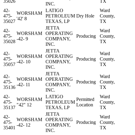
35026
TX
INC.
42-
LATIGO
Ward
WORSHAM
475-
PETROLEUM
Dry Hole
County,
'42' 8
35027
TEXAS, LP
TX
JETTA
42-
Ward
WORSHAM
OPERATING
475-
Producing
County,
-42- 9
COMPANY,
35028
TX
INC.
JETTA
42-
Ward
WORSHAM
OPERATING
475-
Producing
County,
-42- 10
COMPANY,
35057
TX
INC.
JETTA
42-
Ward
WORSHAM
OPERATING
475-
Producing
County,
-42- 11
COMPANY,
35136
TX
INC.
42-
LATIGO
Ward
WORSHAM
Permitted
475-
PETROLEUM
County,
"42" 12
Location
35137
TEXAS, LP
TX
JETTA
42-
Ward
WORSHAM
OPERATING
475-
Producing
County,
-42- 12
COMPANY,
35401
TX
INC.