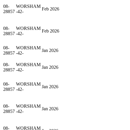
08-
WORSHAM
Feb 2026
28857
-42-
08-
WORSHAM
Feb 2026
28857
-42-
08-
WORSHAM
Jan 2026
28857
-42-
08-
WORSHAM
Jan 2026
28857
-42-
08-
WORSHAM
Jan 2026
28857
-42-
08-
WORSHAM
Jan 2026
28857
-42-
08-
WORSHAM