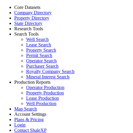
Core Datasets
Company Directory
Property Directory
State Directory
Research Tools
Search Tools
Well Search
Lease Search
Property Search
Permit Search
Operator Search
Purchaser Search
Royalty Company Search
Mineral Interest Search
Production Reports
Operator Production
Property Production
Lease Production
Well Production
Map Search
Account Settings
Plans & Pricing
Login
Contact ShaleXP