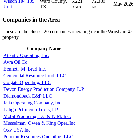
Wilson 184-185
Ward County,
5,221
72,380
May 2026
Unit
TX
BBLs
MCF
Companies in the Area
These are the closest 20 companies operating near the Worsham 42
property.
Company Name
Atlantic Operating, Inc.
Avra Oil Co
Bennett, M. Brad Inc.
Centennial Resource Prod, LLC
Colgate Operating, LLC
Devon Energy Production Company, L.P.
Diamondback E&P LLC
Jetta Operating Company, Inc.
Latigo Petroleum Texas, LP
Mobil Producing TX. & N.M. Inc.
Musselman, Owen & King Oper.,Inc
Oxy USA Inc
Permian Resources Operating, LLC