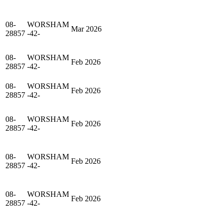
08-
WORSHAM
Mar 2026
28857
-42-
08-
WORSHAM
Feb 2026
28857
-42-
08-
WORSHAM
Feb 2026
28857
-42-
08-
WORSHAM
Feb 2026
28857
-42-
08-
WORSHAM
Feb 2026
28857
-42-
08-
WORSHAM
Feb 2026
28857
-42-