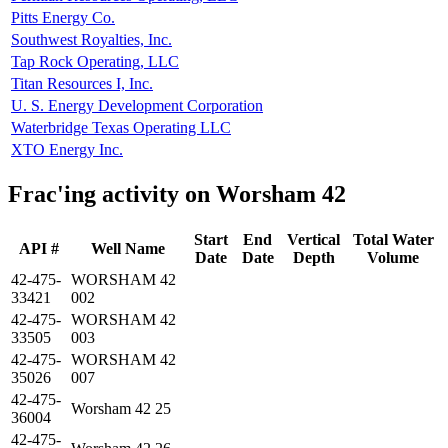
Pitts Energy Co.
Southwest Royalties, Inc.
Tap Rock Operating, LLC
Titan Resources I, Inc.
U. S. Energy Development Corporation
Waterbridge Texas Operating LLC
XTO Energy Inc.
Frac'ing activity on Worsham 42
Start
End
Vertical
Total Water
API #
Well Name
Date
Date
Depth
Volume
42-475-
WORSHAM 42
33421
002
42-475-
WORSHAM 42
33505
003
42-475-
WORSHAM 42
35026
007
42-475-
Worsham 42 25
36004
42-475-