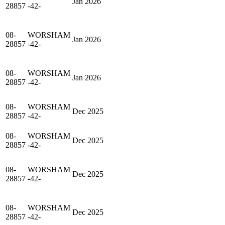
Jan 2026
28857
-42-
08-
WORSHAM
Jan 2026
28857
-42-
08-
WORSHAM
Jan 2026
28857
-42-
08-
WORSHAM
Dec 2025
28857
-42-
08-
WORSHAM
Dec 2025
28857
-42-
08-
WORSHAM
Dec 2025
28857
-42-
08-
WORSHAM
Dec 2025
28857
-42-