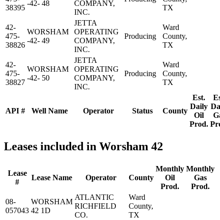
-42- 48
COMPANY,
38395
TX
INC.
JETTA
42-
Ward
WORSHAM
OPERATING
475-
Producing
County,
-42- 49
COMPANY,
38826
TX
INC.
JETTA
42-
Ward
WORSHAM
OPERATING
475-
Producing
County,
-42- 50
COMPANY,
38827
TX
INC.
Est.
Es
Daily
Da
API #
Well Name
Operator
Status
County
Oil
G
Prod.
Pr
Leases included in Worsham 42
Monthly
Monthly
Lease
Lease Name
Operator
County
Oil
Gas
#
Prod.
Prod.
ATLANTIC
Ward
08-
WORSHAM
RICHFIELD
County,
057043
42 1D
CO.
TX