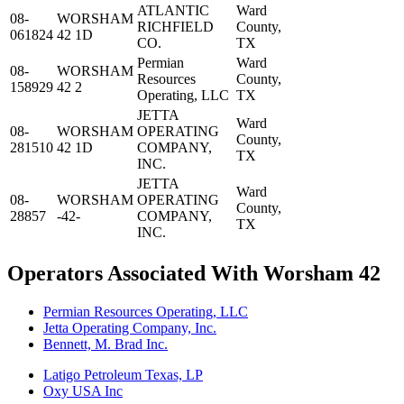
ATLANTIC
Ward
08-
WORSHAM
RICHFIELD
County,
061824
42 1D
CO.
TX
Permian
Ward
08-
WORSHAM
Resources
County,
158929
42 2
Operating, LLC
TX
JETTA
Ward
08-
WORSHAM
OPERATING
County,
281510
42 1D
COMPANY,
TX
INC.
JETTA
Ward
08-
WORSHAM
OPERATING
County,
28857
-42-
COMPANY,
TX
INC.
Operators Associated With Worsham 42
Permian Resources Operating, LLC
Jetta Operating Company, Inc.
Bennett, M. Brad Inc.
Latigo Petroleum Texas, LP
Oxy USA Inc