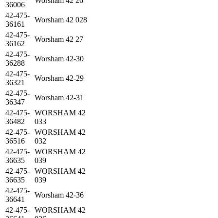
Worsham 42 26
36006
42-475-
Worsham 42 028
36161
42-475-
Worsham 42 27
36162
42-475-
Worsham 42-30
36288
42-475-
Worsham 42-29
36321
42-475-
Worsham 42-31
36347
42-475-
WORSHAM 42
36482
033
42-475-
WORSHAM 42
36516
032
42-475-
WORSHAM 42
36635
039
42-475-
WORSHAM 42
36635
039
42-475-
Worsham 42-36
36641
42-475-
WORSHAM 42