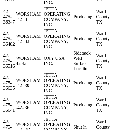
INC.
JETTA
42-
Ward
WORSHAM
OPERATING
475-
Producing
County,
-42- 31
COMPANY,
36347
TX
INC.
JETTA
42-
Ward
WORSHAM
OPERATING
475-
Producing
County,
-42- 33
COMPANY,
36482
TX
INC.
Sidetrack
42-
Ward
WORSHAM
OXY USA
Well
475-
County,
42 32
INC.
Surface
36516
TX
Location
JETTA
42-
Ward
WORSHAM
OPERATING
475-
Producing
County,
-42- 39
COMPANY,
36635
TX
INC.
JETTA
42-
Ward
WORSHAM
OPERATING
475-
Producing
County,
-42- 36
COMPANY,
36641
TX
INC.
JETTA
42-
Ward
WORSHAM
OPERATING
475-
Shut In
County,
-42- 2D
COMPANY,