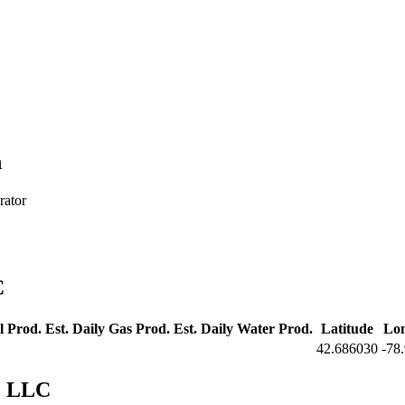
h
rator
C
l Prod.
Est. Daily Gas Prod.
Est. Daily Water Prod.
Latitude
Lon
42.686030
-78
, LLC