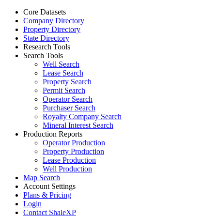
Core Datasets
Company Directory
Property Directory
State Directory
Research Tools
Search Tools
Well Search
Lease Search
Property Search
Permit Search
Operator Search
Purchaser Search
Royalty Company Search
Mineral Interest Search
Production Reports
Operator Production
Property Production
Lease Production
Well Production
Map Search
Account Settings
Plans & Pricing
Login
Contact ShaleXP