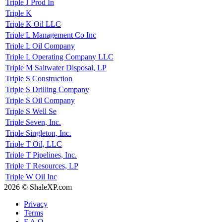
Triple J Prod In
Triple K
Triple K Oil LLC
Triple L Management Co Inc
Triple L Oil Company
Triple L Operating Company LLC
Triple M Saltwater Disposal, LP
Triple S Construction
Triple S Drilling Company
Triple S Oil Company
Triple S Well Se
Triple Seven, Inc.
Triple Singleton, Inc.
Triple T Oil, LLC
Triple T Pipelines, Inc.
Triple T Resources, LP
Triple W Oil Inc
2026 © ShaleXP.com
Privacy
Terms
F.A.Q.