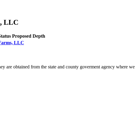
s, LLC
Status
Proposed Depth
k Farms, LLC
ey are obtained from the state and county goverment agency where we 