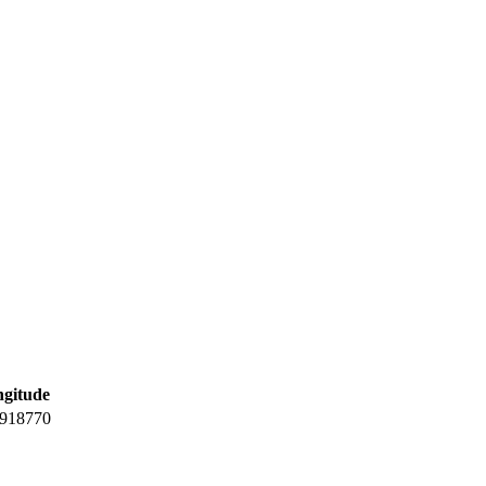
gitude
.918770