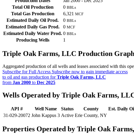
Production Dates
Jan 2000 - Dec 2025
Total Oil Production
0
BBLs
Total Gas Production
6,321
MCF
Estimated Daily Oil Prod.
0
BBLs
Estimated Daily Gas Prod.
0
MCF
Estimated Daily Water Prod.
0
BBLs
Producing Wells
1
Triple Oak Farms, LLC Production Grap
Aggregated production of all wells and leases associated with this ope
Subscribe for Full Access
Subscribe now to gain immediate access
to oil and gas production for
Triple Oak Farms, LLC
from
Jan 2000
to
Dec 2025
Wells Operated by Triple Oak Farms, LL
API #
Well Name
Status
County
Est. Daily Oi
31-029-20072
John Kappus 3
Active
Erie County, NY
Properties Operated by Triple Oak Farms