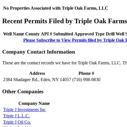
No Properties Associated with Triple Oak Farms, LLC
Recent Permits Filed by Triple Oak Farm
Well Name
County
API #
Submitted
Approved
Type
Drill
Well
Please Subscribe to View Permits filed by Triple Oa
Company Contact Information
These are the contact records we have for Triple Oak Farms, LLC. Th
Address
Phone #
2384 Shadagee Rd., Eden, NY 14057
(716) 998-9830
Other Companies
Company Name
Triple J Investments Inc
Triple J L.L.C.
Triple J Oil Co.