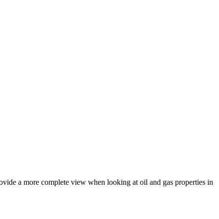
rovide a more complete view when looking at oil and gas properties in