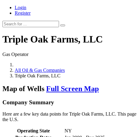
Login
Register
Triple Oak Farms, LLC
Gas Operator
All Oil & Gas Companies
Triple Oak Farms, LLC
Map of Wells
Full Screen Map
Company Summary
Here are a few key data points for Triple Oak Farms, LLC. This page r
the U.S.
Operating State
NY