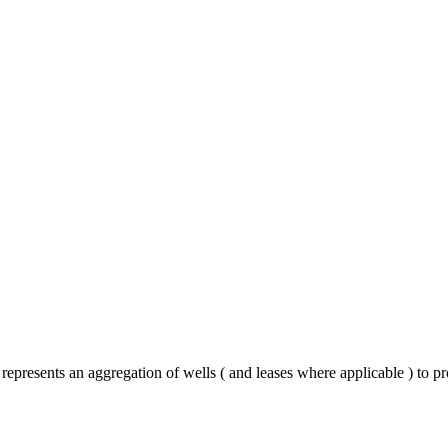
epresents an aggregation of wells ( and leases where applicable ) to p