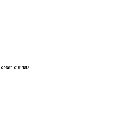
obtain our data.