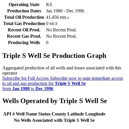
Operating State
KS
Production Dates
Jan 1980 - Dec 1996
Total Oil Production
41,456
BBLs
Total Gas Production
0
MCF
Recent Oil Prod.
No Recent Prod.
Recent Gas Prod.
No Recent Prod.
Producing Wells
0
Triple S Well Se Production Graph
Aggregated production of all wells and leases associated with this
operator
Subscribe for Full Access
Subscribe now to gain immediate access
to oil and gas production for
Triple S Well Se
from
Jan 1980
to
Dec 1996
Wells Operated by Triple S Well Se
API #
Well Name
Status
County
Latitude
Longitude
No Wells Associated with Triple S Well Se