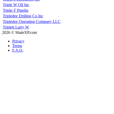
Triple W Oil Inc
Triple-T Pipelin
Tripledee Drilling Co Inc
Tripledee Operating Company LLC
Triplett Larry W
2026 © ShaleXP.com
Privacy
Terms
F.A.Q.