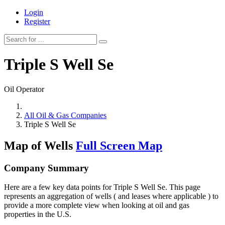
Login
Register
Triple S Well Se
Oil Operator
All Oil & Gas Companies
Triple S Well Se
Map of Wells
Full Screen Map
Company Summary
Here are a few key data points for Triple S Well Se. This page
represents an aggregation of wells ( and leases where applicable ) to
provide a more complete view when looking at oil and gas
properties in the U.S.