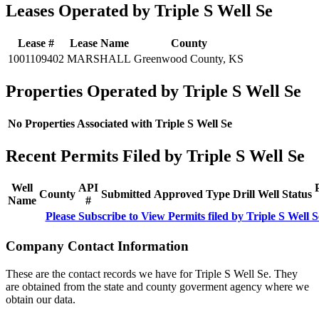
Leases Operated by Triple S Well Se
Lease #
Lease Name
County
1001109402
MARSHALL
Greenwood County, KS
Properties Operated by Triple S Well Se
No Properties Associated with Triple S Well Se
Recent Permits Filed by Triple S Well Se
Well
API
County
Submitted
Approved
Type
Drill
Well
Status
Name
#
Please Subscribe to View Permits filed by Triple S Well S
Company Contact Information
These are the contact records we have for Triple S Well Se. They
are obtained from the state and county goverment agency where we
obtain our data.