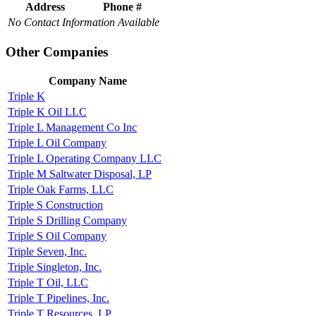
Address
Phone #
No Contact Information Available
Other Companies
Company Name
Triple K
Triple K Oil LLC
Triple L Management Co Inc
Triple L Oil Company
Triple L Operating Company LLC
Triple M Saltwater Disposal, LP
Triple Oak Farms, LLC
Triple S Construction
Triple S Drilling Company
Triple S Oil Company
Triple Seven, Inc.
Triple Singleton, Inc.
Triple T Oil, LLC
Triple T Pipelines, Inc.
Triple T Resources, LP