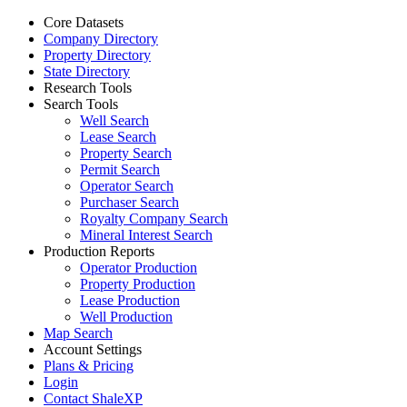
Core Datasets
Company Directory
Property Directory
State Directory
Research Tools
Search Tools
Well Search
Lease Search
Property Search
Permit Search
Operator Search
Purchaser Search
Royalty Company Search
Mineral Interest Search
Production Reports
Operator Production
Property Production
Lease Production
Well Production
Map Search
Account Settings
Plans & Pricing
Login
Contact ShaleXP