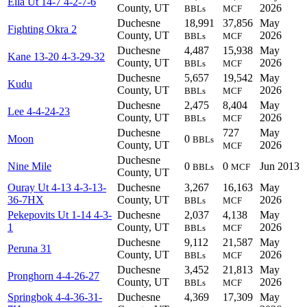
Ella Ut 14-7 4-2-7-6
County, UT
2026
BBLs
MCF
Duchesne
18,991
37,856
May
Fighting Okra 2
County, UT
2026
BBLs
MCF
Duchesne
4,487
15,938
May
Kane 13-20 4-3-29-32
County, UT
2026
BBLs
MCF
Duchesne
5,657
19,542
May
Kudu
County, UT
2026
BBLs
MCF
Duchesne
2,475
8,404
May
Lee 4-4-24-23
County, UT
2026
BBLs
MCF
Duchesne
727
May
Moon
0
BBLs
County, UT
2026
MCF
Duchesne
Nine Mile
0
0
Jun 2013
BBLs
MCF
County, UT
Ouray Ut 4-13 4-3-13-
Duchesne
3,267
16,163
May
36-7HX
County, UT
2026
BBLs
MCF
Pekepovits Ut 1-14 4-3-
Duchesne
2,037
4,138
May
1
County, UT
2026
BBLs
MCF
Duchesne
9,112
21,587
May
Peruna 31
County, UT
2026
BBLs
MCF
Duchesne
3,452
21,813
May
Pronghorn 4-4-26-27
County, UT
2026
BBLs
MCF
Springbok 4-4-36-31-
Duchesne
4,369
17,309
May