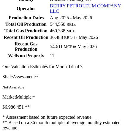
BERRY PETROLEUM COMPANY
Operator
LLC
Production Dates
Aug 2025 - May 2026
Total Oil Production
544,550
BBLs
Total Gas Production
460,338
MCF
Recent Oil Production
36,488
May 2026
BBLs in
Recent Gas
54,611
May 2026
MCF in
Production
Wells on Property
11
Our Valuation Estimates for Moon Tribal 3
ShaleAssessment
™
Not Available
MarketMultiple
™
$6,986,451
**
* Assessment based on future expected revenue
** Based on a 36 month multiple of average monthly estimated
revenue