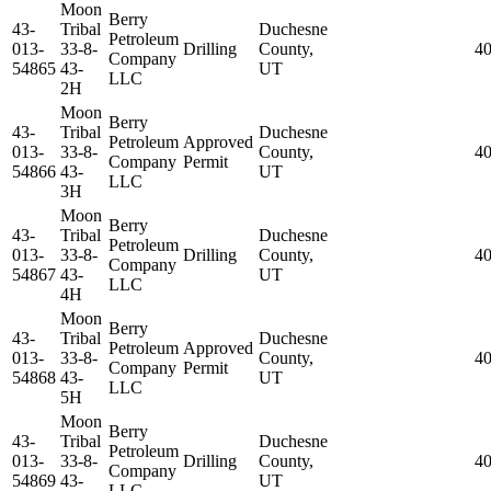
Moon
Berry
43-
Tribal
Duchesne
Petroleum
013-
33-8-
Drilling
County,
40
Company
54865
43-
UT
LLC
2H
Moon
Berry
43-
Tribal
Duchesne
Petroleum
Approved
013-
33-8-
County,
4
Company
Permit
54866
43-
UT
LLC
3H
Moon
Berry
43-
Tribal
Duchesne
Petroleum
013-
33-8-
Drilling
County,
4
Company
54867
43-
UT
LLC
4H
Moon
Berry
43-
Tribal
Duchesne
Petroleum
Approved
013-
33-8-
County,
4
Company
Permit
54868
43-
UT
LLC
5H
Moon
Berry
43-
Tribal
Duchesne
Petroleum
013-
33-8-
Drilling
County,
4
Company
54869
43-
UT
LLC