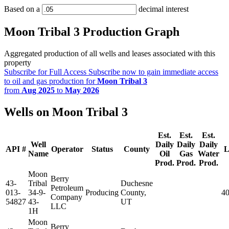
Based on a
decimal interest
Moon Tribal 3 Production Graph
Aggregated production of all wells and leases associated with this
property
Subscribe for Full Access
Subscribe now to gain immediate access
to oil and gas production for
Moon Tribal 3
from
Aug 2025
to
May 2026
Wells on Moon Tribal 3
Est.
Est.
Est.
Well
Daily
Daily
Daily
API #
Operator
Status
County
L
Name
Oil
Gas
Water
Prod.
Prod.
Prod.
Moon
Berry
43-
Tribal
Duchesne
Petroleum
013-
34-9-
Producing
County,
4
Company
54827
43-
UT
LLC
1H
Moon
Berry