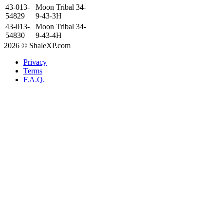
43-013-
Moon Tribal 34-
54829
9-43-3H
43-013-
Moon Tribal 34-
54830
9-43-4H
2026 © ShaleXP.com
Privacy
Terms
F.A.Q.