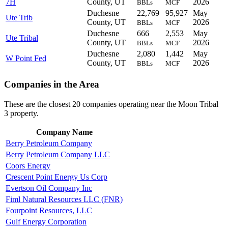
7H
County, UT
2026
BBLs
MCF
Duchesne
22,769
95,927
May
Ute Trib
County, UT
2026
BBLs
MCF
Duchesne
666
2,553
May
Ute Tribal
County, UT
2026
BBLs
MCF
Duchesne
2,080
1,442
May
W Point Fed
County, UT
2026
BBLs
MCF
Companies in the Area
These are the closest 20 companies operating near the Moon Tribal
3 property.
Company Name
Berry Petroleum Company
Berry Petroleum Company LLC
Coors Energy
Crescent Point Energy Us Corp
Evertson Oil Company Inc
Fiml Natural Resources LLC (FNR)
Fourpoint Resources, LLC
Gulf Energy Corporation