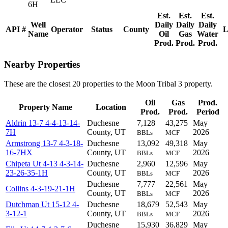
6H
Est.
Est.
Est.
Well
Daily
Daily
Daily
API #
Operator
Status
County
L
Name
Oil
Gas
Water
Prod.
Prod.
Prod.
Nearby Properties
These are the closest 20 properties to the Moon Tribal 3 property.
Oil
Gas
Prod.
Property Name
Location
Prod.
Prod.
Period
Aldrin 13-7 4-4-13-14-
Duchesne
7,128
43,275
May
7H
County, UT
2026
BBLs
MCF
Armstrong 13-7 4-3-18-
Duchesne
13,092
49,318
May
16-7HX
County, UT
2026
BBLs
MCF
Chipeta Ut 4-13 4-3-14-
Duchesne
2,960
12,596
May
23-26-35-1H
County, UT
2026
BBLs
MCF
Duchesne
7,777
22,561
May
Collins 4-3-19-21-1H
County, UT
2026
BBLs
MCF
Dutchman Ut 15-12 4-
Duchesne
18,679
52,543
May
3-12-1
County, UT
2026
BBLs
MCF
Duchesne
15,930
36,829
May