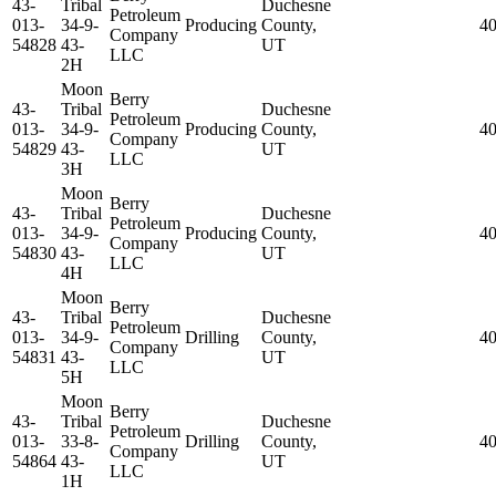
43-
Tribal
Duchesne
Petroleum
013-
34-9-
Producing
County,
4
Company
54828
43-
UT
LLC
2H
Moon
Berry
43-
Tribal
Duchesne
Petroleum
013-
34-9-
Producing
County,
4
Company
54829
43-
UT
LLC
3H
Moon
Berry
43-
Tribal
Duchesne
Petroleum
013-
34-9-
Producing
County,
4
Company
54830
43-
UT
LLC
4H
Moon
Berry
43-
Tribal
Duchesne
Petroleum
013-
34-9-
Drilling
County,
4
Company
54831
43-
UT
LLC
5H
Moon
Berry
43-
Tribal
Duchesne
Petroleum
013-
33-8-
Drilling
County,
4
Company
54864
43-
UT
LLC
1H