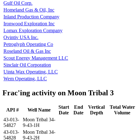
Gulf Oil Corp.
Homeland Gas & Oil, Inc
Inland Production Company
Ironwood Exploration Inc
Lomax Exploration Company
Ovintiv USA Inc.
Petroglyph Operating Co
Roseland Oil & Gas Inc
Scout Energy Management LLC
Sinclair Oil Corporation
Uinta Wax Operating, LLC
Wem Operating, LLC
Frac'ing activity on Moon Tribal 3
Start
End
Vertical
Total Water
API #
Well Name
Date
Date
Depth
Volume
43-013-
Moon Tribal 34-
54827
9-43-1H
43-013-
Moon Tribal 34-
54828
9-43-2H