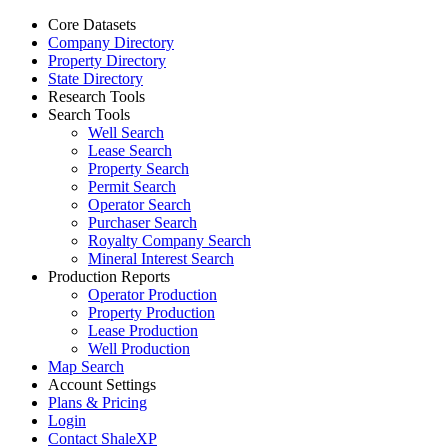
Core Datasets
Company Directory
Property Directory
State Directory
Research Tools
Search Tools
Well Search
Lease Search
Property Search
Permit Search
Operator Search
Purchaser Search
Royalty Company Search
Mineral Interest Search
Production Reports
Operator Production
Property Production
Lease Production
Well Production
Map Search
Account Settings
Plans & Pricing
Login
Contact ShaleXP