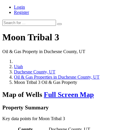
Login
Register
Moon Tribal 3
Oil & Gas Property in Duchesne County, UT
Utah
Duchesne County, UT
Oil & Gas Properties in Duchesne County, UT
Moon Tribal 3 Oil & Gas Property
Map of Wells
Full Screen Map
Property Summary
Key data points for Moon Tribal 3
County
Duchesne County, UT