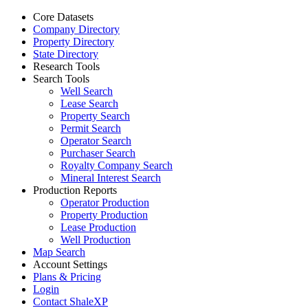
Core Datasets
Company Directory
Property Directory
State Directory
Research Tools
Search Tools
Well Search
Lease Search
Property Search
Permit Search
Operator Search
Purchaser Search
Royalty Company Search
Mineral Interest Search
Production Reports
Operator Production
Property Production
Lease Production
Well Production
Map Search
Account Settings
Plans & Pricing
Login
Contact ShaleXP