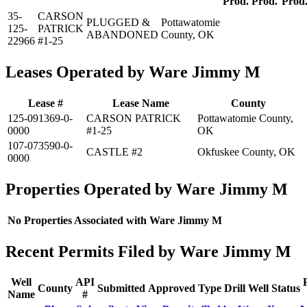
Prod.
Prod.
Prod
35-
CARSON
PLUGGED &
Pottawatomie
125-
PATRICK
ABANDONED
County, OK
22966
#1-25
Leases Operated by Ware Jimmy M
Lease #
Lease Name
County
125-091369-0-
CARSON PATRICK
Pottawatomie County,
0000
#1-25
OK
107-073590-0-
CASTLE #2
Okfuskee County, OK
0000
Properties Operated by Ware Jimmy M
No Properties Associated with Ware Jimmy M
Recent Permits Filed by Ware Jimmy M
Well
API
County
Submitted
Approved
Type
Drill
Well
Status
Name
#