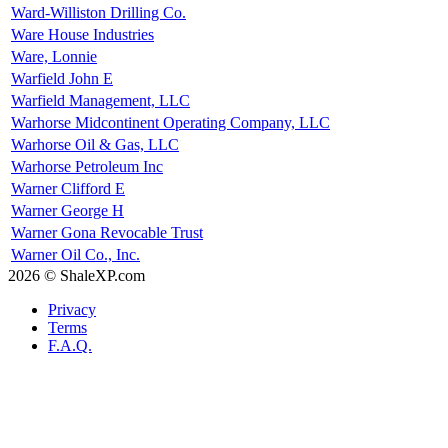
Ward-Williston Drilling Co.
Ware House Industries
Ware, Lonnie
Warfield John E
Warfield Management, LLC
Warhorse Midcontinent Operating Company, LLC
Warhorse Oil & Gas, LLC
Warhorse Petroleum Inc
Warner Clifford E
Warner George H
Warner Gona Revocable Trust
Warner Oil Co., Inc.
2026 © ShaleXP.com
Privacy
Terms
F.A.Q.