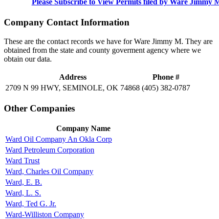
Please Subscribe to View Permits filed by Ware Jimmy 
Company Contact Information
These are the contact records we have for Ware Jimmy M. They are
obtained from the state and county goverment agency where we
obtain our data.
Address
Phone #
2709 N 99 HWY, SEMINOLE, OK 74868
(405) 382-0787
Other Companies
Company Name
Ward Oil Company An Okla Corp
Ward Petroleum Corporation
Ward Trust
Ward, Charles Oil Company
Ward, E. B.
Ward, L. S.
Ward, Ted G. Jr.
Ward-Williston Company