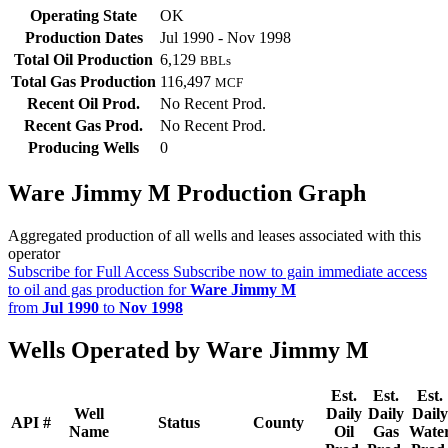
Operating State
OK
Production Dates
Jul 1990 - Nov 1998
Total Oil Production
6,129
BBLs
Total Gas Production
116,497
MCF
Recent Oil Prod.
No Recent Prod.
Recent Gas Prod.
No Recent Prod.
Producing Wells
0
Ware Jimmy M Production Graph
Aggregated production of all wells and leases associated with this
operator
Subscribe for Full Access
Subscribe now to gain immediate access
to oil and gas production for
Ware Jimmy M
from
Jul 1990
to
Nov 1998
Wells Operated by Ware Jimmy M
Est.
Est.
Est.
Well
Daily
Daily
Daily
API #
Status
County
Name
Oil
Gas
Wate