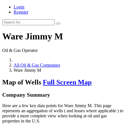
Login
Register
Ware Jimmy M
Oil & Gas Operator
All Oil & Gas Companies
Ware Jimmy M
Map of Wells
Full Screen Map
Company Summary
Here are a few key data points for Ware Jimmy M. This page
represents an aggregation of wells ( and leases where applicable ) to
provide a more complete view when looking at oil and gas
properties in the U.S.