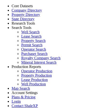
Core Datasets
Company Directory
Property Directory
State Directory
Research Tools
Search Tools
Well Search
Lease Search
Property Search
Permit Search
Operator Search
Purchaser Search
Royalty Company Search
Mineral Interest Search
Production Reports
Operator Production
Property Production
Lease Production
Well Production
Map Search
Account Settings
Plans & Pricing
Login
Contact ShaleXP