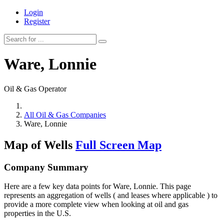
Login
Register
Ware, Lonnie
Oil & Gas Operator
All Oil & Gas Companies
Ware, Lonnie
Map of Wells
Full Screen Map
Company Summary
Here are a few key data points for Ware, Lonnie. This page
represents an aggregation of wells ( and leases where applicable ) to
provide a more complete view when looking at oil and gas
properties in the U.S.