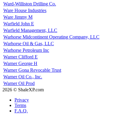
Ward-Williston Drilling Co.
Ware House Industries
Ware Jimmy M
Warfield John E
Warfield Management, LLC
Warhorse Midcontinent Operating Company, LLC
Warhorse Oil & Gas, LLC
Warhorse Petroleum Inc
Warner Clifford E
Warner George H
Warner Gona Revocable Trust
Warner Oil Co., Inc.
Warner Oil Prod
2026 © ShaleXP.com
Privacy
Terms
F.A.Q.