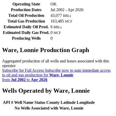
Operating State
OK
Production Dates
Jul 2002 - Apr 2026
Total Oil Production
43,077
BBLs
Total Gas Production
163,485
MCF
Estimated Daily Oil Prod.
6
BBLs
Estimated Daily Gas Prod.
0
MCF
Producing Wells
0
Ware, Lonnie Production Graph
Aggregated production of all wells and leases associated with this
operator
Subscribe for Full Access
Subscribe now to gain immediate access
to oil and gas production for
Ware, Lonnie
from
Jul 2002
to
Apr 2026
Wells Operated by Ware, Lonnie
API #
Well Name
Status
County
Latitude
Longitude
No Wells Associated with Ware, Lonnie