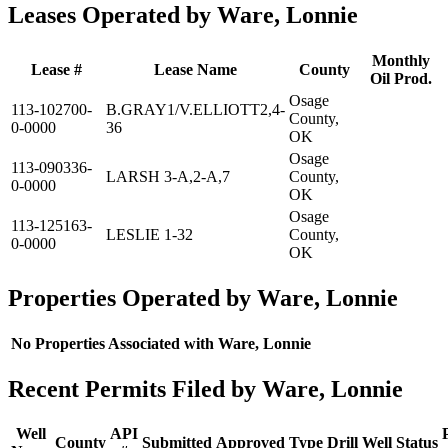
Leases Operated by Ware, Lonnie
Monthly
Lease #
Lease Name
County
Oil Prod.
Osage
113-102700-
B.GRAY1/V.ELLIOTT2,4-
County,
0-0000
36
OK
Osage
113-090336-
LARSH 3-A,2-A,7
County,
0-0000
OK
Osage
113-125163-
LESLIE 1-32
County,
0-0000
OK
Properties Operated by Ware, Lonnie
No Properties Associated with Ware, Lonnie
Recent Permits Filed by Ware, Lonnie
Well
API
County
Submitted
Approved
Type
Drill
Well
Status