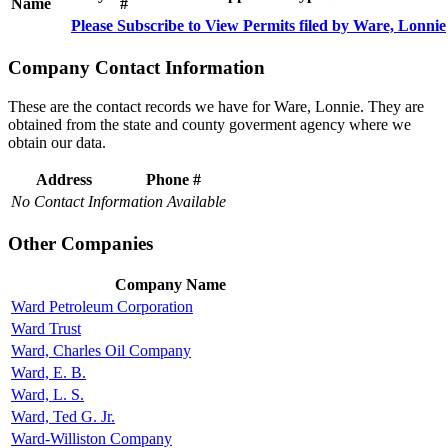
Name
#
Please Subscribe to View Permits filed by Ware, Lonnie
Company Contact Information
These are the contact records we have for Ware, Lonnie. They are
obtained from the state and county goverment agency where we
obtain our data.
Address
Phone #
No Contact Information Available
Other Companies
Company Name
Ward Petroleum Corporation
Ward Trust
Ward, Charles Oil Company
Ward, E. B.
Ward, L. S.
Ward, Ted G. Jr.
Ward-Williston Company