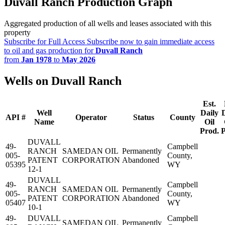
Duvall Ranch Production Graph
Aggregated production of all wells and leases associated with this
property
Subscribe for Full Access
Subscribe now to gain immediate access
to oil and gas production for
Duvall Ranch
from
Jan 1978
to
May 2026
Wells on Duvall Ranch
Est.
Well
Daily
API #
Operator
Status
County
Name
Oil
Prod.
P
DUVALL
49-
Campbell
RANCH
SAMEDAN OIL
Permanently
005-
County,
PATENT
CORPORATION
Abandoned
05395
WY
12-1
DUVALL
49-
Campbell
RANCH
SAMEDAN OIL
Permanently
005-
County,
PATENT
CORPORATION
Abandoned
05407
WY
10-1
49-
DUVALL
Campbell
SAMEDAN OIL
Permanently