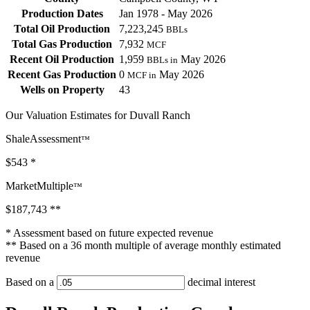
Production Dates
Jan 1978 - May 2026
Total Oil Production
7,223,245
BBLs
Total Gas Production
7,932
MCF
Recent Oil Production
1,959
May 2026
BBLs in
Recent Gas Production
0
May 2026
MCF in
Wells on Property
43
Our Valuation Estimates for Duvall Ranch
ShaleAssessment
™
$543
*
MarketMultiple
™
$187,743
**
* Assessment based on future expected revenue
** Based on a 36 month multiple of average monthly estimated
revenue
Based on a
decimal interest