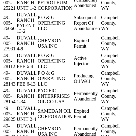
005-
RANCH
PETROLEUM
County,
Abandoned
25221
UNIT 1-2
CORPORATION
WY
DUVALL
49-
P O & G
Subsequent
Campbell
RANCH
005-
OPERATING
Report Of
County,
PATENT
26066
LLC
Abandonmen
WY
13-2
49-
DUVALL
Campbell
CHEVRON
Expired
005-
RANCH
County,
USA INC
Permit
27931
4-8
WY
49-
DUVALL
P O & G
Campbell
Active
005-
RANCH
OPERATING
County,
Injector
28112
FEE 6-4
LLC
WY
49-
DUVALL
P O & G
Campbell
Producing
005-
RANCH
OPERATING
County,
Oil Well
28143
FEE 6-13
LLC
WY
49-
DUVALL
PACIFIC
Campbell
Permanently
005-
RANCH
ENTERPRISES
County,
Abandoned
28154
1-34
OIL CO USA
WY
49-
DUVALL
Campbell
SAMEDAN OIL
Expired
005-
RANCH
County,
CORPORATION
Permit
29825
UNIT 2-4
WY
49-
DUVALL
Campbell
CHEVRON
Permanently
005-
RANCH
County,
USA INC
Abandoned