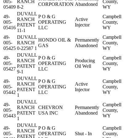
005-
RANCH
County,
CORPORATION
Abandoned
05409
8-2
WY
DUVALL
49-
P O & G
Campbell
RANCH
Active
005-
OPERATING
County,
PATENT
Injector
05416
LLC
WY
11-1
49-
DUVALL
Campbell
HONDO OIL &
Permanently
005-
RANCH
County,
GAS
Abandoned
05425
0-22587 1
WY
DUVALL
49-
P O & G
Campbell
RANCH
Producing
005-
OPERATING
County,
PATENT
Oil Well
05427
LLC
WY
9-1
DUVALL
49-
P O & G
Campbell
RANCH
Active
005-
OPERATING
County,
PATENT
Injector
05442
LLC
WY
1
DUVALL
49-
Campbell
RANCH
CHEVRON
Permanently
005-
County,
PATENT
USA INC
Abandoned
05443
WY
1
DUVALL
49-
P O & G
Campbell
RANCH
005-
OPERATING
Shut - In
County,
PATENT