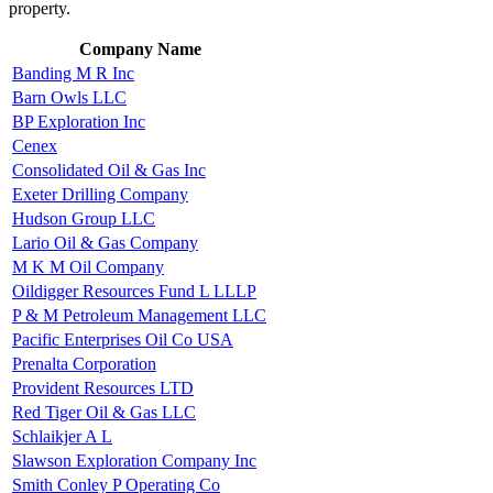
property.
Company Name
Banding M R Inc
Barn Owls LLC
BP Exploration Inc
Cenex
Consolidated Oil & Gas Inc
Exeter Drilling Company
Hudson Group LLC
Lario Oil & Gas Company
M K M Oil Company
Oildigger Resources Fund L LLLP
P & M Petroleum Management LLC
Pacific Enterprises Oil Co USA
Prenalta Corporation
Provident Resources LTD
Red Tiger Oil & Gas LLC
Schlaikjer A L
Slawson Exploration Company Inc
Smith Conley P Operating Co