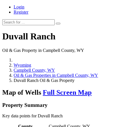
Login
Register
Duvall Ranch
Oil & Gas Property in Campbell County, WY
Wyoming
Campbell County, WY
Oil & Gas Properties in Campbell County, WY
Duvall Ranch Oil & Gas Property
Map of Wells
Full Screen Map
Property Summary
Key data points for Duvall Ranch
County
Campbell County, WY