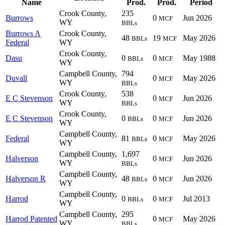
Name
Prod.
Prod.
Period
Crook County,
235
Burrows
0
Jun 2026
MCF
WY
BBLs
Burrows A
Crook County,
48
19
May 2026
BBLs
MCF
Federal
WY
Crook County,
Dasu
0
0
May 1988
BBLs
MCF
WY
Campbell County,
794
Duvall
0
May 2026
MCF
WY
BBLs
Crook County,
538
E C Stevenson
0
Jun 2026
MCF
WY
BBLs
Crook County,
E C Stevenson
0
0
Jun 2026
BBLs
MCF
WY
Campbell County,
Federal
81
0
May 2026
BBLs
MCF
WY
Campbell County,
1,697
Halverson
0
Jun 2026
MCF
WY
BBLs
Campbell County,
Halverson R
48
0
Jun 2026
BBLs
MCF
WY
Campbell County,
Harrod
0
0
Jul 2013
BBLs
MCF
WY
Campbell County,
295
Harrod Patented
0
May 2026
MCF
WY
BBLs