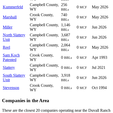
Campbell County,
256
Kummerfeld
0
May 2026
MCF
WY
BBLs
Crook County,
740
Marshall
0
May 2026
MCF
WY
BBLs
Campbell County,
1,146
Miller
0
Jun 2026
MCF
WY
BBLs
North Slattery
Campbell County,
3,687
0
Jun 2026
MCF
Unit
WY
BBLs
Campbell County,
2,064
Reel
0
May 2026
MCF
WY
BBLs
Sam Koch
Crook County,
0
0
Apr 1993
BBLs
MCF
Patented
WY
Campbell County,
Slattery
0
0
Jul 2021
BBLs
MCF
WY
South Slattery
Campbell County,
3,918
0
Jun 2026
MCF
Unit
WY
BBLs
Crook County,
Stevenson
0
0
Oct 1994
BBLs
MCF
WY
Companies in the Area
These are the closest 20 companies operating near the Duvall Ranch