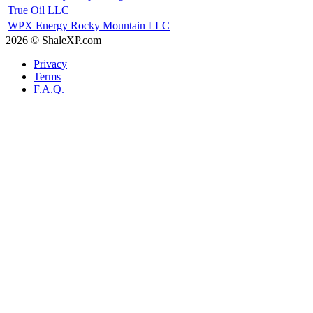
True Oil LLC
WPX Energy Rocky Mountain LLC
2026 © ShaleXP.com
Privacy
Terms
F.A.Q.