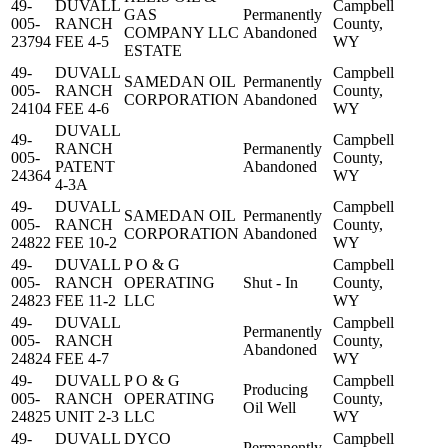
49-
DUVALL
Campbell
GAS
Permanently
005-
RANCH
County,
COMPANY LLC
Abandoned
23794
FEE 4-5
WY
ESTATE
49-
DUVALL
Campbell
SAMEDAN OIL
Permanently
005-
RANCH
County,
CORPORATION
Abandoned
24104
FEE 4-6
WY
DUVALL
49-
Campbell
RANCH
Permanently
005-
County,
PATENT
Abandoned
24364
WY
4-3A
49-
DUVALL
Campbell
SAMEDAN OIL
Permanently
005-
RANCH
County,
CORPORATION
Abandoned
24822
FEE 10-2
WY
49-
DUVALL
P O & G
Campbell
005-
RANCH
OPERATING
Shut - In
County,
24823
FEE 11-2
LLC
WY
49-
DUVALL
Campbell
Permanently
005-
RANCH
County,
Abandoned
24824
FEE 4-7
WY
49-
DUVALL
P O & G
Campbell
Producing
005-
RANCH
OPERATING
County,
Oil Well
24825
UNIT 2-3
LLC
WY
49-
DUVALL
DYCO
Campbell
Permanently