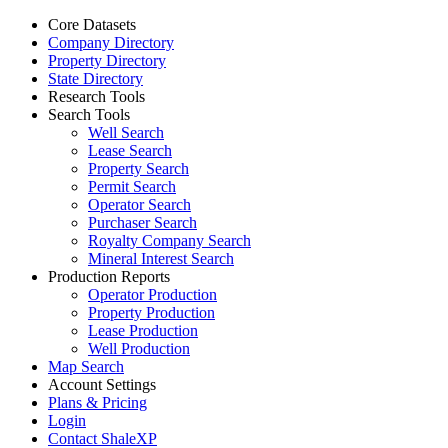
Core Datasets
Company Directory
Property Directory
State Directory
Research Tools
Search Tools
Well Search
Lease Search
Property Search
Permit Search
Operator Search
Purchaser Search
Royalty Company Search
Mineral Interest Search
Production Reports
Operator Production
Property Production
Lease Production
Well Production
Map Search
Account Settings
Plans & Pricing
Login
Contact ShaleXP