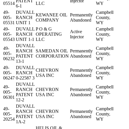
PATENT
Injector
05514
LLC
WY
6-1
49-
DUVALL
Campbell
KEWANEE OIL
Permanently
005-
RANCH
County,
COMPANY
Abandoned
05531
UNIT 1
WY
49-
DUVALL
P O & G
Campbell
Active
005-
RANCH
OPERATING
County,
Injector
05543
UNIT 1-1
LLC
WY
DUVALL
49-
Campbell
RANCH
SAMEDAN OIL
Permanently
005-
County,
PATENT
CORPORATION
Abandoned
06232
WY
13-1
49-
DUVALL
Campbell
CHEVRON
Permanently
005-
RANCH
County,
USA INC
Abandoned
06247
0-22587 3
WY
DUVALL
49-
Campbell
RANCH
CHEVRON
Permanently
005-
County,
PATENT
USA INC
Abandoned
06301
WY
12-2
DUVALL
49-
Campbell
RANCH
CHEVRON
Permanently
005-
County,
PATENT
USA INC
Abandoned
20254
WY
1A-2
HELIS OIL &