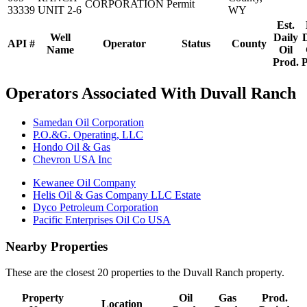
CORPORATION
Permit
33339
UNIT 2-6
WY
Est.
Well
Daily
API #
Operator
Status
County
Name
Oil
Prod.
P
Operators Associated With Duvall Ranch
Samedan Oil Corporation
P.O.&G. Operating, LLC
Hondo Oil & Gas
Chevron USA Inc
Kewanee Oil Company
Helis Oil & Gas Company LLC Estate
Dyco Petroleum Corporation
Pacific Enterprises Oil Co USA
Nearby Properties
These are the closest 20 properties to the Duvall Ranch property.
Property
Oil
Gas
Prod.
Location