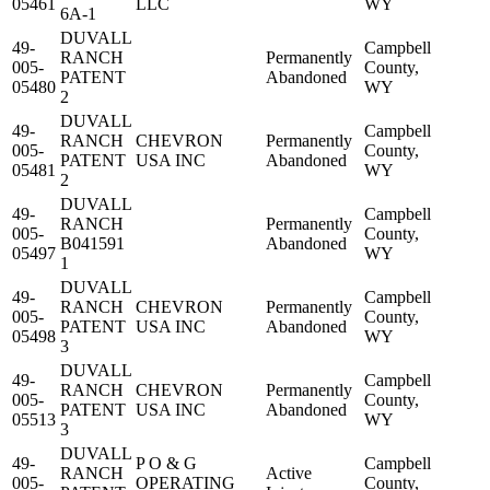
05461
LLC
WY
6A-1
DUVALL
49-
Campbell
RANCH
Permanently
005-
County,
PATENT
Abandoned
05480
WY
2
DUVALL
49-
Campbell
RANCH
CHEVRON
Permanently
005-
County,
PATENT
USA INC
Abandoned
05481
WY
2
DUVALL
49-
Campbell
RANCH
Permanently
005-
County,
B041591
Abandoned
05497
WY
1
DUVALL
49-
Campbell
RANCH
CHEVRON
Permanently
005-
County,
PATENT
USA INC
Abandoned
05498
WY
3
DUVALL
49-
Campbell
RANCH
CHEVRON
Permanently
005-
County,
PATENT
USA INC
Abandoned
05513
WY
3
DUVALL
49-
P O & G
Campbell
RANCH
Active
005-
OPERATING
County,