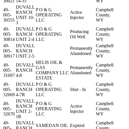
30021
14-35
WY
DUVALL
49-
P O & G
Campbell
RANCH
Active
005-
OPERATING
County,
UNIT 10-
Injector
30555
LLC
WY
3
49-
DUVALL
P O & G
Campbell
Producing
005-
RANCH
OPERATING
County,
Oil Well
30814
UNIT 2-4
LLC
WY
49-
DUVALL
Campbell
Permanently
005-
RANCH
County,
Abandoned
30917
UNIT 2-5
WY
HELIS OIL &
49-
DUVALL
Campbell
GAS
Permanently
005-
RANCH
County,
COMPANY LLC
Abandoned
31697
4-8
WY
ESTATE
49-
DUVALL
P O & G
Campbell
005-
RANCH
OPERATING
Shut - In
County,
32669
4-7R
LLC
WY
DUVALL
49-
P O & G
Campbell
RANCH
Active
005-
OPERATING
County,
UNIT 2-
Injector
32670
LLC
WY
1R
49-
DUVALL
Campbell
SAMEDAN OIL
Expired
005-
RANCH
County,