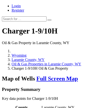
Login
Register
Charger 1-9/10H
Oil & Gas Property in Laramie County, WY
Wyoming
Laramie County, WY
Oil & Gas Properties in Laramie County, WY
Charger 1-9/10H Oil & Gas Property
Map of Wells
Full Screen Map
Property Summary
Key data points for Charger 1-9/10H
County
Laramie County, WY