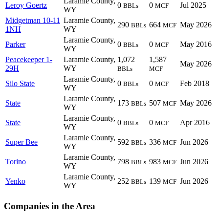
Laramie County,
Leroy Goertz
0
0
Jul 2025
BBLs
MCF
WY
Midgetman 10-11
Laramie County,
290
664
May 2026
BBLs
MCF
1NH
WY
Laramie County,
Parker
0
0
May 2016
BBLs
MCF
WY
Peacekeeper 1-
Laramie County,
1,072
1,587
May 2026
29H
WY
BBLs
MCF
Laramie County,
Silo State
0
0
Feb 2018
BBLs
MCF
WY
Laramie County,
State
173
507
May 2026
BBLs
MCF
WY
Laramie County,
State
0
0
Apr 2016
BBLs
MCF
WY
Laramie County,
Super Bee
592
336
Jun 2026
BBLs
MCF
WY
Laramie County,
Torino
798
983
Jun 2026
BBLs
MCF
WY
Laramie County,
Yenko
252
139
Jun 2026
BBLs
MCF
WY
Companies in the Area