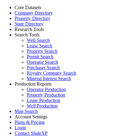
Core Datasets
Company Directory
Property Directory
State Directory
Research Tools
Search Tools
Well Search
Lease Search
Property Search
Permit Search
Operator Search
Purchaser Search
Royalty Company Search
Mineral Interest Search
Production Reports
Operator Production
Property Production
Lease Production
Well Production
Map Search
Account Settings
Plans & Pricing
Login
Contact ShaleXP