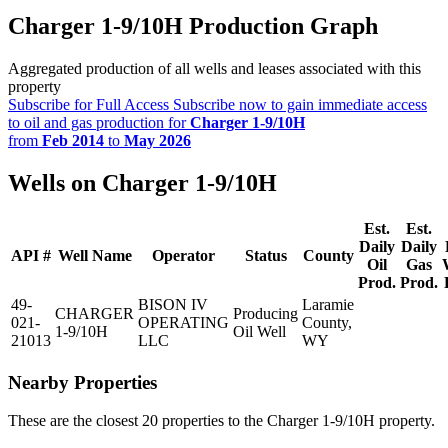
Charger 1-9/10H Production Graph
Aggregated production of all wells and leases associated with this
property
Subscribe for Full Access
Subscribe now to gain immediate access
to oil and gas production for
Charger 1-9/10H
from
Feb 2014
to
May 2026
Wells on Charger 1-9/10H
Est.
Est.
Daily
Daily
API #
Well Name
Operator
Status
County
Oil
Gas
Prod.
Prod.
49-
BISON IV
Laramie
CHARGER
Producing
021-
OPERATING
County,
1-9/10H
Oil Well
21013
LLC
WY
Nearby Properties
These are the closest 20 properties to the Charger 1-9/10H property.