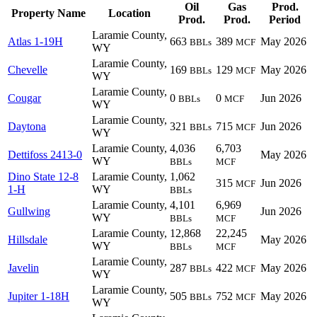
Oil
Gas
Prod.
Property Name
Location
Prod.
Prod.
Period
Laramie County,
Atlas 1-19H
663
389
May 2026
BBLs
MCF
WY
Laramie County,
Chevelle
169
129
May 2026
BBLs
MCF
WY
Laramie County,
Cougar
0
0
Jun 2026
BBLs
MCF
WY
Laramie County,
Daytona
321
715
Jun 2026
BBLs
MCF
WY
Laramie County,
4,036
6,703
Dettifoss 2413-0
May 2026
WY
BBLs
MCF
Dino State 12-8
Laramie County,
1,062
315
Jun 2026
MCF
1-H
WY
BBLs
Laramie County,
4,101
6,969
Gullwing
Jun 2026
WY
BBLs
MCF
Laramie County,
12,868
22,245
Hillsdale
May 2026
WY
BBLs
MCF
Laramie County,
Javelin
287
422
May 2026
BBLs
MCF
WY
Laramie County,
Jupiter 1-18H
505
752
May 2026
BBLs
MCF
WY