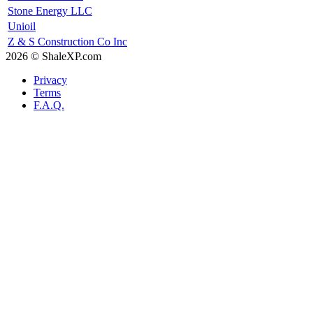
Stone Energy LLC
Unioil
Z & S Construction Co Inc
2026 © ShaleXP.com
Privacy
Terms
F.A.Q.