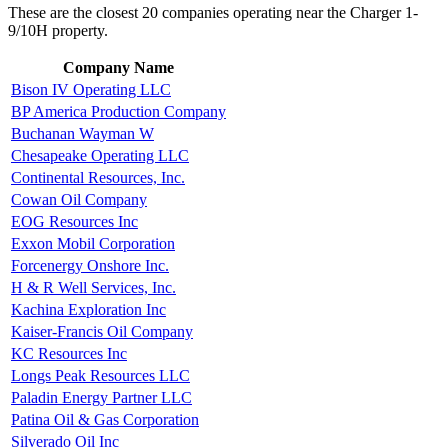
These are the closest 20 companies operating near the Charger 1-
9/10H property.
Company Name
Bison IV Operating LLC
BP America Production Company
Buchanan Wayman W
Chesapeake Operating LLC
Continental Resources, Inc.
Cowan Oil Company
EOG Resources Inc
Exxon Mobil Corporation
Forcenergy Onshore Inc.
H & R Well Services, Inc.
Kachina Exploration Inc
Kaiser-Francis Oil Company
KC Resources Inc
Longs Peak Resources LLC
Paladin Energy Partner LLC
Patina Oil & Gas Corporation
Silverado Oil Inc