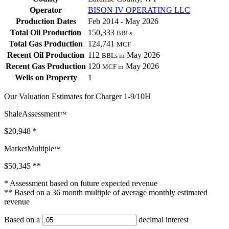
Operator
BISON IV OPERATING LLC
Production Dates
Feb 2014 - May 2026
Total Oil Production
150,333
BBLs
Total Gas Production
124,741
MCF
Recent Oil Production
112
May 2026
BBLs in
Recent Gas Production
120
May 2026
MCF in
Wells on Property
1
Our Valuation Estimates for Charger 1-9/10H
ShaleAssessment
™
$20,948
*
MarketMultiple
™
$50,345
**
* Assessment based on future expected revenue
** Based on a 36 month multiple of average monthly estimated
revenue
Based on a
decimal interest