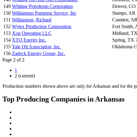
149
Whiting Petroleum Corporation
Denver, CO
150
Williamson Pumping Service, Inc
Stamps, AR
151
Williamson, Richard
Camden, AR
152
Wytex Production Corporation
Fort Smith,
153
Xog Operating LLC
Midland, T
154
XTO Energy Inc.
Spring, TX 
155
Yale Oil Association, Inc.
Oklahoma C
156
Zadeck Energy Group, Inc.
Page 2 of 2
1
2
(current)
Production numbers shown above are only for Arkansas and for the pr
Top Producing Companies in Arkansas