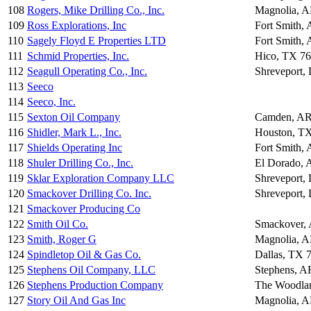
108
Rogers, Mike Drilling Co., Inc.
Magnolia, 
109
Ross Explorations, Inc
Fort Smith,
110
Sagely Floyd E Properties LTD
Fort Smith,
111
Schmid Properties, Inc.
Hico, TX 7
112
Seagull Operating Co., Inc.
Shreveport,
113
Seeco
114
Seeco, Inc.
115
Sexton Oil Company
Camden, AR
116
Shidler, Mark L., Inc.
Houston, T
117
Shields Operating Inc
Fort Smith,
118
Shuler Drilling Co., Inc.
El Dorado,
119
Sklar Exploration Company LLC
Shreveport,
120
Smackover Drilling Co. Inc.
Shreveport,
121
Smackover Producing Co
122
Smith Oil Co.
Smackover,
123
Smith, Roger G
Magnolia, 
124
Spindletop Oil & Gas Co.
Dallas, TX 
125
Stephens Oil Company, LLC
Stephens, A
126
Stephens Production Company
The Woodla
127
Story Oil And Gas Inc
Magnolia, 