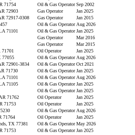
AR 71754
Oil & Gas Operator
Sep 2002
 AR 72903
Gas Operator
Jan 2025
 AR 72917-0308
Gas Operator
Jan 2015
6457
Oil & Gas Operator
Aug 2026
 LA 71101
Oil & Gas Operator
Jan 2025
Gas Operator
Mar 2016
Gas Operator
Mar 2015
 71701
Oil Operator
Jan 2025
X 77055
Oil & Gas Operator
Aug 2026
 AR 72901-3834
Oil & Gas Operator
Oct 2021
 AR 71730
Oil & Gas Operator
Jan 2025
 LA 71101
Oil & Gas Operator
Aug 2026
 LA 71105
Oil & Gas Operator
Jan 2025
Oil & Gas Operator
Jan 2025
 AR 71762
Oil Operator
Jan 2025
AR 71753
Oil Operator
Jan 2025
75230
Oil & Gas Operator
Aug 2026
R 71764
Oil Operator
Jan 2025
nds, TX 77381
Oil & Gas Operator
May 2026
AR 71753
Oil & Gas Operator
Jan 2025