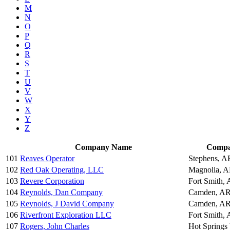
M
N
O
P
Q
R
S
T
U
V
W
X
Y
Z
Company Name
Compa
101
Reaves Operator
Stephens, A
102
Red Oak Operating, LLC
Magnolia, 
103
Revere Corporation
Fort Smith,
104
Reynolds, Dan Company
Camden, AR
105
Reynolds, J David Company
Camden, AR
106
Riverfront Exploration LLC
Fort Smith,
107
Rogers, John Charles
Hot Springs