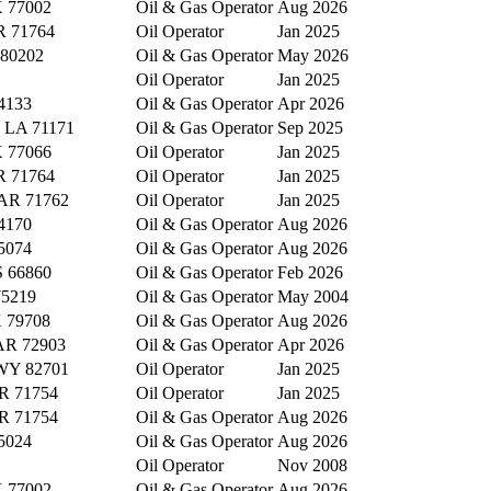
X 77002
Oil & Gas Operator
Aug 2026
R 71764
Oil Operator
Jan 2025
 80202
Oil & Gas Operator
May 2026
Oil Operator
Jan 2025
4133
Oil & Gas Operator
Apr 2026
y, LA 71171
Oil & Gas Operator
Sep 2025
X 77066
Oil Operator
Jan 2025
R 71764
Oil Operator
Jan 2025
 AR 71762
Oil Operator
Jan 2025
4170
Oil & Gas Operator
Aug 2026
5074
Oil & Gas Operator
Aug 2026
S 66860
Oil & Gas Operator
Feb 2026
75219
Oil & Gas Operator
May 2004
X 79708
Oil & Gas Operator
Aug 2026
 AR 72903
Oil & Gas Operator
Apr 2026
 WY 82701
Oil Operator
Jan 2025
AR 71754
Oil Operator
Jan 2025
AR 71754
Oil & Gas Operator
Aug 2026
5024
Oil & Gas Operator
Aug 2026
Oil Operator
Nov 2008
X 77002
Oil & Gas Operator
Aug 2026