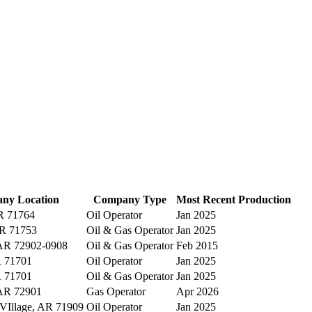
ny Location
Company Type
Most Recent Production
R 71764
Oil Operator
Jan 2025
AR 71753
Oil & Gas Operator
Jan 2025
 AR 72902-0908
Oil & Gas Operator
Feb 2015
 71701
Oil Operator
Jan 2025
 71701
Oil & Gas Operator
Jan 2025
 AR 72901
Gas Operator
Apr 2026
 VIllage, AR 71909
Oil Operator
Jan 2025