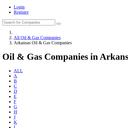
Login
Register
All Oil & Gas Companies
Arkansas Oil & Gas Companies
Oil & Gas Companies in Arkans
ALL
A
B
C
D
E
F
G
H
J
K
L