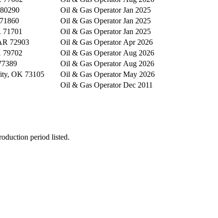
 80290
Oil & Gas Operator
Jan 2025
 71860
Oil & Gas Operator
Jan 2025
 71701
Oil & Gas Operator
Jan 2025
 AR 72903
Oil & Gas Operator
Apr 2026
X 79702
Oil & Gas Operator
Aug 2026
77389
Oil & Gas Operator
Aug 2026
ity, OK 73105
Oil & Gas Operator
May 2026
Oil & Gas Operator
Dec 2011
oduction period listed.