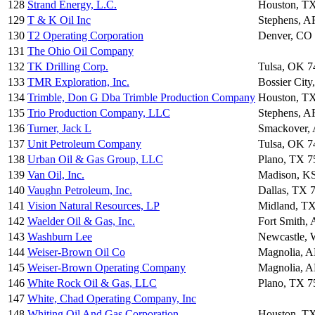
128
Strand Energy, L.C.
Houston, T
129
T & K Oil Inc
Stephens, A
130
T2 Operating Corporation
Denver, CO
131
The Ohio Oil Company
132
TK Drilling Corp.
Tulsa, OK 7
133
TMR Exploration, Inc.
Bossier Cit
134
Trimble, Don G Dba Trimble Production Company
Houston, T
135
Trio Production Company, LLC
Stephens, A
136
Turner, Jack L
Smackover,
137
Unit Petroleum Company
Tulsa, OK 7
138
Urban Oil & Gas Group, LLC
Plano, TX 7
139
Van Oil, Inc.
Madison, K
140
Vaughn Petroleum, Inc.
Dallas, TX 
141
Vision Natural Resources, LP
Midland, T
142
Waelder Oil & Gas, Inc.
Fort Smith,
143
Washburn Lee
Newcastle,
144
Weiser-Brown Oil Co
Magnolia, 
145
Weiser-Brown Operating Company
Magnolia, 
146
White Rock Oil & Gas, LLC
Plano, TX 7
147
White, Chad Operating Company, Inc
148
Whiting Oil And Gas Corporation
Houston, T