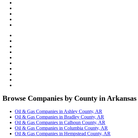
Browse Companies by County in Arkansas
Oil & Gas Companies in Ashley County, AR
Oil & Gas Companies in Bradley County, AR
Oil & Gas Companies in Calhoun County, AR
Oil & Gas Companies in Columbia County, AR
Oil & Gas Companies in Hempstead County, AR