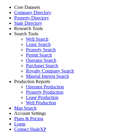
Core Datasets
Company Directory
Property Directory
State Directory
Research Tools
Search Tools
Well Search
Lease Search
Property Search
Permit Search
Operator Search
Purchaser Search
Royalty Company Search
Mineral Interest Search
Production Reports
Operator Production
Property Production
Lease Production
Well Production
Map Search
Account Settings
Plans & Pricing
Login
Contact ShaleXP