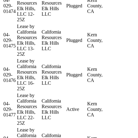
04-
Kern
Resources
Resources
029-
Plugged
County,
Elk Hills,
Elk Hills
01474
CA
LLC 12-
LLC
25Z
Lease by
California
California
04-
Kern
Resources
Resources
029-
Plugged
County,
Elk Hills,
Elk Hills
01475
CA
LLC 13-
LLC
25Z
Lease by
California
California
04-
Kern
Resources
Resources
029-
Plugged
County,
Elk Hills,
Elk Hills
01476
CA
LLC 16-
LLC
25Z
Lease by
California
California
04-
Kern
Resources
Resources
029-
Active
County,
Elk Hills,
Elk Hills
01477
CA
LLC 22-
LLC
25Z
Lease by
California
California