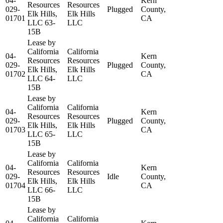
04-
Kern
Resources
Resources
029-
Plugged
County,
Elk Hills,
Elk Hills
01701
CA
LLC 63-
LLC
15B
Lease by
California
California
04-
Kern
Resources
Resources
029-
Plugged
County,
Elk Hills,
Elk Hills
01702
CA
LLC 64-
LLC
15B
Lease by
California
California
04-
Kern
Resources
Resources
029-
Plugged
County,
Elk Hills,
Elk Hills
01703
CA
LLC 65-
LLC
15B
Lease by
California
California
04-
Kern
Resources
Resources
029-
Idle
County,
Elk Hills,
Elk Hills
01704
CA
LLC 66-
LLC
15B
Lease by
California
California