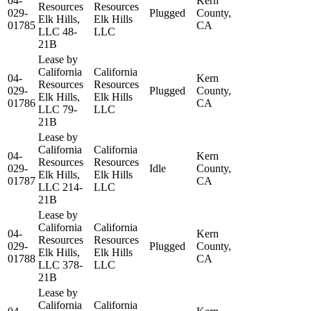
04-
Kern
Resources
Resources
029-
Plugged
County,
Elk Hills,
Elk Hills
01785
CA
LLC 48-
LLC
21B
Lease by
California
California
04-
Kern
Resources
Resources
029-
Plugged
County,
Elk Hills,
Elk Hills
01786
CA
LLC 79-
LLC
21B
Lease by
California
California
04-
Kern
Resources
Resources
029-
Idle
County,
Elk Hills,
Elk Hills
01787
CA
LLC 214-
LLC
21B
Lease by
California
California
04-
Kern
Resources
Resources
029-
Plugged
County,
Elk Hills,
Elk Hills
01788
CA
LLC 378-
LLC
21B
Lease by
California
California