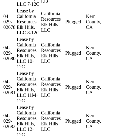
LLC
LLC 7-12C
Lease by
California
04-
California
Kern
Resources
029-
Resources
Plugged
County,
Elk Hills
02678
Elk Hills,
CA
LLC
LLC 8-12C
Lease by
California
California
04-
Kern
Resources
Resources
029-
Plugged
County,
Elk Hills,
Elk Hills
02680
CA
LLC 10-
LLC
12C
Lease by
California
California
04-
Kern
Resources
Resources
029-
Plugged
County,
Elk Hills,
Elk Hills
02681
CA
LLC 11M-
LLC
12C
Lease by
California
California
04-
Kern
Resources
Resources
029-
Plugged
County,
Elk Hills,
Elk Hills
02682
CA
LLC 12-
LLC
12C