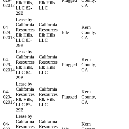
029-
Plugged
County,
Elk Hills,
Elk Hills
02012
CA
LLC 82-
LLC
29B
Lease by
California
California
04-
Kern
Resources
Resources
029-
Idle
County,
Elk Hills,
Elk Hills
02013
CA
LLC 83-
LLC
29B
Lease by
California
California
04-
Kern
Resources
Resources
029-
Plugged
County,
Elk Hills,
Elk Hills
02014
CA
LLC 84-
LLC
29B
Lease by
California
California
04-
Kern
Resources
Resources
029-
Plugged
County,
Elk Hills,
Elk Hills
02015
CA
LLC 85-
LLC
29B
Lease by
California
California
04-
Kern
Resources
Resources