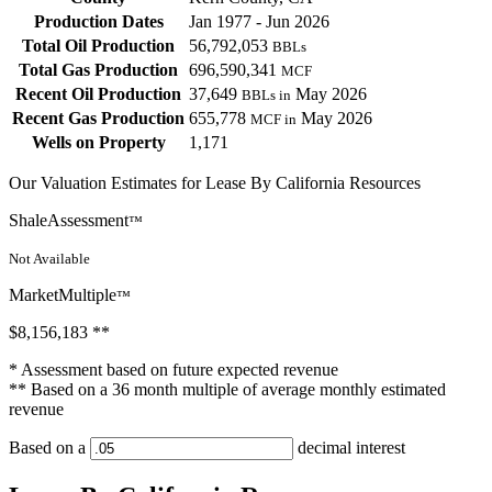
Production Dates
Jan 1977 - Jun 2026
Total Oil Production
56,792,053
BBLs
Total Gas Production
696,590,341
MCF
Recent Oil Production
37,649
May 2026
BBLs in
Recent Gas Production
655,778
May 2026
MCF in
Wells on Property
1,171
Our Valuation Estimates for Lease By California Resources
ShaleAssessment
™
Not Available
MarketMultiple
™
$8,156,183
**
* Assessment based on future expected revenue
** Based on a 36 month multiple of average monthly estimated
revenue
Based on a
decimal interest