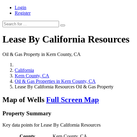
Login
Register
Lease By California Resources
Oil & Gas Property in Kern County, CA
California
Kern County, CA
Oil & Gas Properties in Kern County, CA
Lease By California Resources Oil & Gas Property
Map of Wells
Full Screen Map
Property Summary
Key data points for Lease By California Resources
County
Kern County, CA