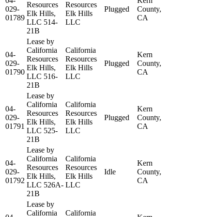
04-
Kern
Resources
Resources
029-
Plugged
County,
Elk Hills,
Elk Hills
01789
CA
LLC 514-
LLC
21B
Lease by
California
California
04-
Kern
Resources
Resources
029-
Plugged
County,
Elk Hills,
Elk Hills
01790
CA
LLC 516-
LLC
21B
Lease by
California
California
04-
Kern
Resources
Resources
029-
Plugged
County,
Elk Hills,
Elk Hills
01791
CA
LLC 525-
LLC
21B
Lease by
California
California
04-
Kern
Resources
Resources
029-
Idle
County,
Elk Hills,
Elk Hills
01792
CA
LLC 526A-
LLC
21B
Lease by
California
California