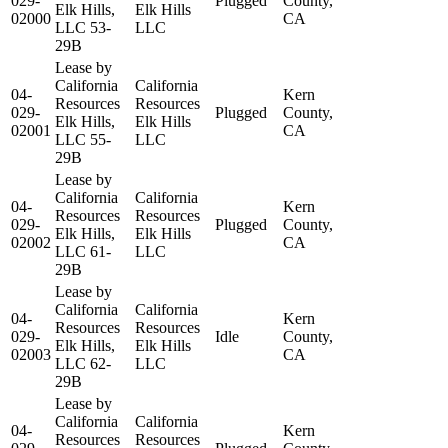
029-
Plugged
County,
Elk Hills,
Elk Hills
02000
CA
LLC 53-
LLC
29B
Lease by
California
California
04-
Kern
Resources
Resources
029-
Plugged
County,
Elk Hills,
Elk Hills
02001
CA
LLC 55-
LLC
29B
Lease by
California
California
04-
Kern
Resources
Resources
029-
Plugged
County,
Elk Hills,
Elk Hills
02002
CA
LLC 61-
LLC
29B
Lease by
California
California
04-
Kern
Resources
Resources
029-
Idle
County,
Elk Hills,
Elk Hills
02003
CA
LLC 62-
LLC
29B
Lease by
California
California
04-
Kern
Resources
Resources