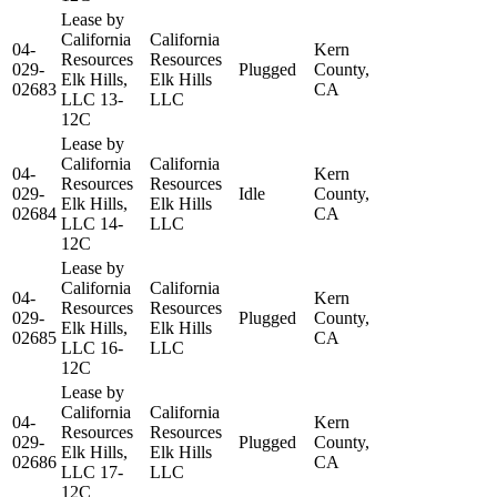
Lease by
California
California
04-
Kern
Resources
Resources
029-
Plugged
County,
Elk Hills,
Elk Hills
02683
CA
LLC 13-
LLC
12C
Lease by
California
California
04-
Kern
Resources
Resources
029-
Idle
County,
Elk Hills,
Elk Hills
02684
CA
LLC 14-
LLC
12C
Lease by
California
California
04-
Kern
Resources
Resources
029-
Plugged
County,
Elk Hills,
Elk Hills
02685
CA
LLC 16-
LLC
12C
Lease by
California
California
04-
Kern
Resources
Resources
029-
Plugged
County,
Elk Hills,
Elk Hills
02686
CA
LLC 17-
LLC
12C