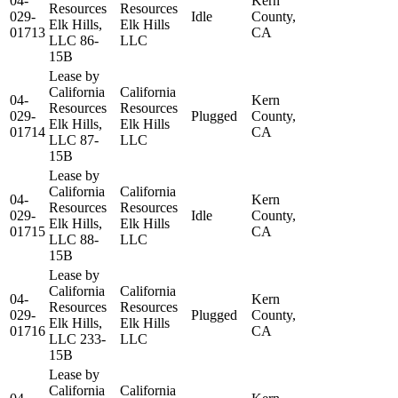
04-
Kern
Resources
Resources
029-
Idle
County,
Elk Hills,
Elk Hills
01713
CA
LLC 86-
LLC
15B
Lease by
California
California
04-
Kern
Resources
Resources
029-
Plugged
County,
Elk Hills,
Elk Hills
01714
CA
LLC 87-
LLC
15B
Lease by
California
California
04-
Kern
Resources
Resources
029-
Idle
County,
Elk Hills,
Elk Hills
01715
CA
LLC 88-
LLC
15B
Lease by
California
California
04-
Kern
Resources
Resources
029-
Plugged
County,
Elk Hills,
Elk Hills
01716
CA
LLC 233-
LLC
15B
Lease by
California
California