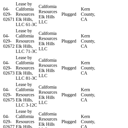
Lease by
California
04-
California
Kern
Resources
029-
Resources
Plugged
County,
Elk Hills
02671
Elk Hills,
CA
LLC
LLC 61-3C
Lease by
California
04-
California
Kern
Resources
029-
Resources
Plugged
County,
Elk Hills
02672
Elk Hills,
CA
LLC
LLC 71-3C
Lease by
California
04-
California
Kern
Resources
029-
Resources
Plugged
County,
Elk Hills
02673
Elk Hills,
CA
LLC
LLC 81-3C
Lease by
California
04-
California
Kern
Resources
029-
Resources
Plugged
County,
Elk Hills
02675
Elk Hills,
CA
LLC
LLC 3-12C
Lease by
California
04-
California
Kern
Resources
029-
Resources
Plugged
County,
Elk Hills
02677
Elk Hills,
CA