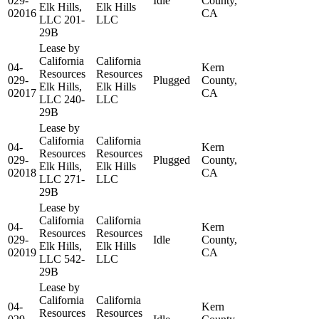
029-
Idle
County,
Elk Hills,
Elk Hills
02016
CA
LLC 201-
LLC
29B
Lease by
California
California
04-
Kern
Resources
Resources
029-
Plugged
County,
Elk Hills,
Elk Hills
02017
CA
LLC 240-
LLC
29B
Lease by
California
California
04-
Kern
Resources
Resources
029-
Plugged
County,
Elk Hills,
Elk Hills
02018
CA
LLC 271-
LLC
29B
Lease by
California
California
04-
Kern
Resources
Resources
029-
Idle
County,
Elk Hills,
Elk Hills
02019
CA
LLC 542-
LLC
29B
Lease by
California
California
04-
Kern
Resources
Resources