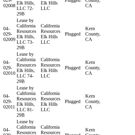
029-
Plugged
County,
Elk Hills,
Elk Hills
02008
CA
LLC 72-
LLC
29B
Lease by
California
California
04-
Kern
Resources
Resources
029-
Plugged
County,
Elk Hills,
Elk Hills
02009
CA
LLC 73-
LLC
29B
Lease by
California
California
04-
Kern
Resources
Resources
029-
Plugged
County,
Elk Hills,
Elk Hills
02010
CA
LLC 74-
LLC
29B
Lease by
California
California
04-
Kern
Resources
Resources
029-
Plugged
County,
Elk Hills,
Elk Hills
02011
CA
LLC 81-
LLC
29B
Lease by
California
California
04-
Kern
Resources
Resources