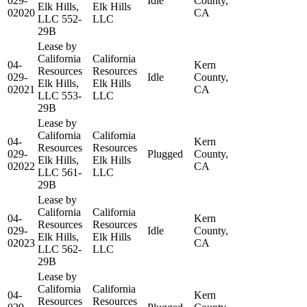
029-
Idle
County,
Elk Hills,
Elk Hills
02020
CA
LLC 552-
LLC
29B
Lease by
California
California
04-
Kern
Resources
Resources
029-
Idle
County,
Elk Hills,
Elk Hills
02021
CA
LLC 553-
LLC
29B
Lease by
California
California
04-
Kern
Resources
Resources
029-
Plugged
County,
Elk Hills,
Elk Hills
02022
CA
LLC 561-
LLC
29B
Lease by
California
California
04-
Kern
Resources
Resources
029-
Idle
County,
Elk Hills,
Elk Hills
02023
CA
LLC 562-
LLC
29B
Lease by
California
California
04-
Kern
Resources
Resources