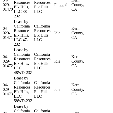
04-
Kern
Resources
Resources
029-
Plugged
County,
Elk Hills,
Elk Hills
01470
CA
LLC 38-
LLC
23Z
Lease by
California
California
04-
Kern
Resources
Resources
029-
Idle
County,
Elk Hills,
Elk Hills
01471
CA
LLC 47-
LLC
23Z
Lease by
California
California
04-
Kern
Resources
Resources
029-
Idle
County,
Elk Hills,
Elk Hills
01472
CA
LLC
LLC
48WD-23Z
Lease by
California
California
04-
Kern
Resources
Resources
029-
Idle
County,
Elk Hills,
Elk Hills
01473
CA
LLC
LLC
58WD-23Z
Lease by
California
California