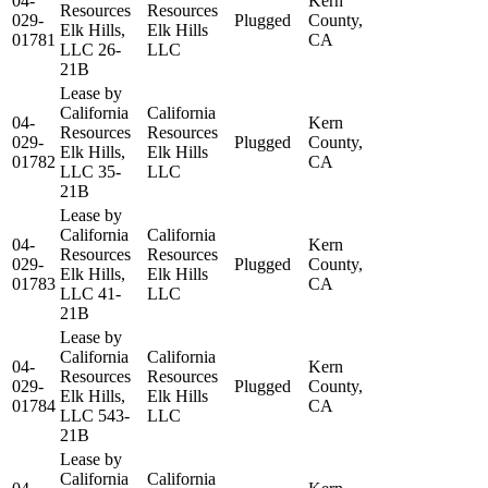
04-
Kern
Resources
Resources
029-
Plugged
County,
Elk Hills,
Elk Hills
01781
CA
LLC 26-
LLC
21B
Lease by
California
California
04-
Kern
Resources
Resources
029-
Plugged
County,
Elk Hills,
Elk Hills
01782
CA
LLC 35-
LLC
21B
Lease by
California
California
04-
Kern
Resources
Resources
029-
Plugged
County,
Elk Hills,
Elk Hills
01783
CA
LLC 41-
LLC
21B
Lease by
California
California
04-
Kern
Resources
Resources
029-
Plugged
County,
Elk Hills,
Elk Hills
01784
CA
LLC 543-
LLC
21B
Lease by
California
California