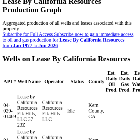
Lease By California Resources
Production Graph
Aggregated production of all wells and leases associated with this
property
Subscribe for Full Access
Subscribe now to gain immediate access
to oil and gas production for
Lease By California Resources
from
Jan 1977
to
Jun 2026
Wells on Lease By California Resources
Est.
Est.
Es
Daily
Daily
Dai
API #
Well Name
Operator
Status
County
Oil
Gas
Wat
Prod.
Prod.
Pro
Lease by
California
California
04-
Kern
Resources
Resources
029-
Idle
County,
Elk Hills,
Elk Hills
01469
CA
LLC 37-
LLC
23Z
Lease by
California
California