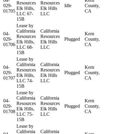
04-
Kern
Resources
Resources
029-
Idle
County,
Elk Hills,
Elk Hills
01705
CA
LLC 67-
LLC
15B
Lease by
California
California
04-
Kern
Resources
Resources
029-
Plugged
County,
Elk Hills,
Elk Hills
01706
CA
LLC 68-
LLC
15B
Lease by
California
California
04-
Kern
Resources
Resources
029-
Plugged
County,
Elk Hills,
Elk Hills
01707
CA
LLC 74-
LLC
15B
Lease by
California
California
04-
Kern
Resources
Resources
029-
Plugged
County,
Elk Hills,
Elk Hills
01708
CA
LLC 75-
LLC
15B
Lease by
California
California