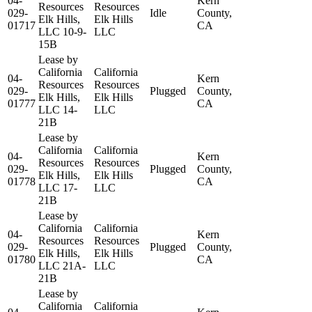
04-
Kern
Resources
Resources
029-
Idle
County,
Elk Hills,
Elk Hills
01717
CA
LLC 10-9-
LLC
15B
Lease by
California
California
04-
Kern
Resources
Resources
029-
Plugged
County,
Elk Hills,
Elk Hills
01777
CA
LLC 14-
LLC
21B
Lease by
California
California
04-
Kern
Resources
Resources
029-
Plugged
County,
Elk Hills,
Elk Hills
01778
CA
LLC 17-
LLC
21B
Lease by
California
California
04-
Kern
Resources
Resources
029-
Plugged
County,
Elk Hills,
Elk Hills
01780
CA
LLC 21A-
LLC
21B
Lease by
California
California