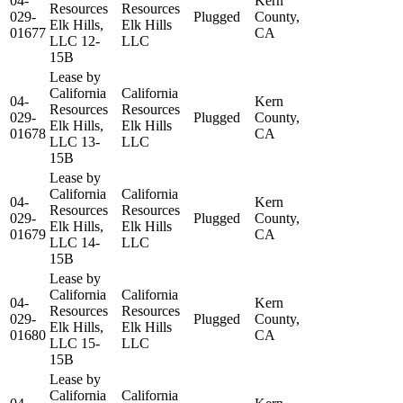
04-
Kern
Resources
Resources
029-
Plugged
County,
Elk Hills,
Elk Hills
01677
CA
LLC 12-
LLC
15B
Lease by
California
California
04-
Kern
Resources
Resources
029-
Plugged
County,
Elk Hills,
Elk Hills
01678
CA
LLC 13-
LLC
15B
Lease by
California
California
04-
Kern
Resources
Resources
029-
Plugged
County,
Elk Hills,
Elk Hills
01679
CA
LLC 14-
LLC
15B
Lease by
California
California
04-
Kern
Resources
Resources
029-
Plugged
County,
Elk Hills,
Elk Hills
01680
CA
LLC 15-
LLC
15B
Lease by
California
California