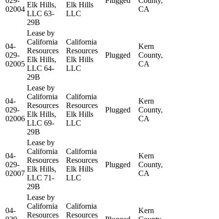
029-
Plugged
County,
Elk Hills,
Elk Hills
02004
CA
LLC 63-
LLC
29B
Lease by
California
California
04-
Kern
Resources
Resources
029-
Plugged
County,
Elk Hills,
Elk Hills
02005
CA
LLC 64-
LLC
29B
Lease by
California
California
04-
Kern
Resources
Resources
029-
Plugged
County,
Elk Hills,
Elk Hills
02006
CA
LLC 69-
LLC
29B
Lease by
California
California
04-
Kern
Resources
Resources
029-
Plugged
County,
Elk Hills,
Elk Hills
02007
CA
LLC 71-
LLC
29B
Lease by
California
California
04-
Kern
Resources
Resources