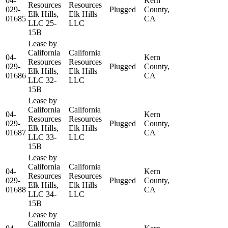
04-
Kern
Resources
Resources
029-
Plugged
County,
Elk Hills,
Elk Hills
01685
CA
LLC 25-
LLC
15B
Lease by
California
California
04-
Kern
Resources
Resources
029-
Plugged
County,
Elk Hills,
Elk Hills
01686
CA
LLC 32-
LLC
15B
Lease by
California
California
04-
Kern
Resources
Resources
029-
Plugged
County,
Elk Hills,
Elk Hills
01687
CA
LLC 33-
LLC
15B
Lease by
California
California
04-
Kern
Resources
Resources
029-
Plugged
County,
Elk Hills,
Elk Hills
01688
CA
LLC 34-
LLC
15B
Lease by
California
California