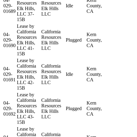
04-
Kern
Resources
Resources
029-
Idle
County,
Elk Hills,
Elk Hills
01689
CA
LLC 37-
LLC
15B
Lease by
California
California
04-
Kern
Resources
Resources
029-
Plugged
County,
Elk Hills,
Elk Hills
01690
CA
LLC 41-
LLC
15B
Lease by
California
California
04-
Kern
Resources
Resources
029-
Idle
County,
Elk Hills,
Elk Hills
01691
CA
LLC 42-
LLC
15B
Lease by
California
California
04-
Kern
Resources
Resources
029-
Plugged
County,
Elk Hills,
Elk Hills
01692
CA
LLC 43-
LLC
15B
Lease by
California
California