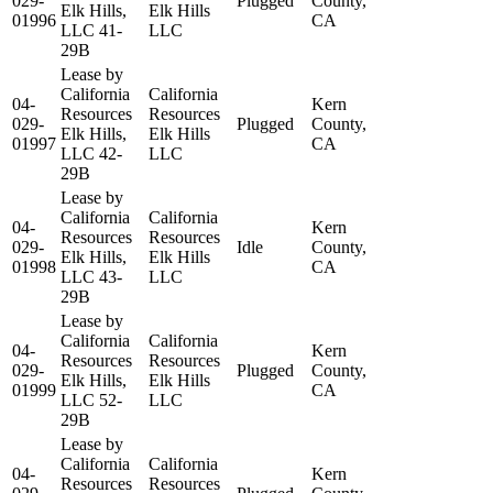
029-
Plugged
County,
Elk Hills,
Elk Hills
01996
CA
LLC 41-
LLC
29B
Lease by
California
California
04-
Kern
Resources
Resources
029-
Plugged
County,
Elk Hills,
Elk Hills
01997
CA
LLC 42-
LLC
29B
Lease by
California
California
04-
Kern
Resources
Resources
029-
Idle
County,
Elk Hills,
Elk Hills
01998
CA
LLC 43-
LLC
29B
Lease by
California
California
04-
Kern
Resources
Resources
029-
Plugged
County,
Elk Hills,
Elk Hills
01999
CA
LLC 52-
LLC
29B
Lease by
California
California
04-
Kern
Resources
Resources