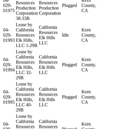
04-
Kern
Resources
Resources
029-
Plugged
County,
Production
Production
01975
CA
Corporation
Corporation
38-33B
Lease by
California
04-
California
Kern
Resources
029-
Resources
Idle
County,
Elk Hills
01993
Elk Hills,
CA
LLC
LLC 1-29B
Lease by
California
California
04-
Kern
Resources
Resources
029-
Plugged
County,
Elk Hills,
Elk Hills
01994
CA
LLC 32-
LLC
29B
Lease by
California
California
04-
Kern
Resources
Resources
029-
Plugged
County,
Elk Hills,
Elk Hills
01995
CA
LLC 40-
LLC
29B
Lease by
California
California
04-
Kern
Resources
Resources