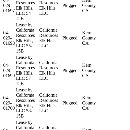
04-
Kern
Resources
Resources
029-
Plugged
County,
Elk Hills,
Elk Hills
01697
CA
LLC 54-
LLC
15B
Lease by
California
California
04-
Kern
Resources
Resources
029-
Plugged
County,
Elk Hills,
Elk Hills
01698
CA
LLC 55-
LLC
15B
Lease by
California
California
04-
Kern
Resources
Resources
029-
Plugged
County,
Elk Hills,
Elk Hills
01699
CA
LLC 57-
LLC
15B
Lease by
California
California
04-
Kern
Resources
Resources
029-
Plugged
County,
Elk Hills,
Elk Hills
01700
CA
LLC 58-
LLC
15B
Lease by
California
California