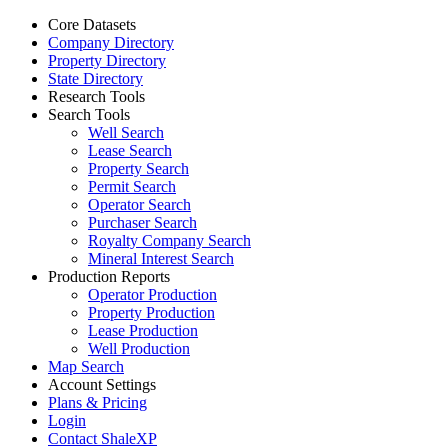
Core Datasets
Company Directory
Property Directory
State Directory
Research Tools
Search Tools
Well Search
Lease Search
Property Search
Permit Search
Operator Search
Purchaser Search
Royalty Company Search
Mineral Interest Search
Production Reports
Operator Production
Property Production
Lease Production
Well Production
Map Search
Account Settings
Plans & Pricing
Login
Contact ShaleXP