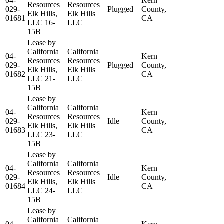
04-
Kern
Resources
Resources
029-
Plugged
County,
Elk Hills,
Elk Hills
01681
CA
LLC 16-
LLC
15B
Lease by
California
California
04-
Kern
Resources
Resources
029-
Plugged
County,
Elk Hills,
Elk Hills
01682
CA
LLC 21-
LLC
15B
Lease by
California
California
04-
Kern
Resources
Resources
029-
Idle
County,
Elk Hills,
Elk Hills
01683
CA
LLC 23-
LLC
15B
Lease by
California
California
04-
Kern
Resources
Resources
029-
Idle
County,
Elk Hills,
Elk Hills
01684
CA
LLC 24-
LLC
15B
Lease by
California
California