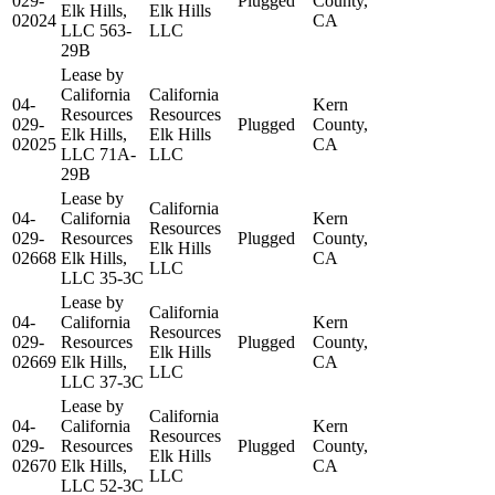
029-
Plugged
County,
Elk Hills,
Elk Hills
02024
CA
LLC 563-
LLC
29B
Lease by
California
California
04-
Kern
Resources
Resources
029-
Plugged
County,
Elk Hills,
Elk Hills
02025
CA
LLC 71A-
LLC
29B
Lease by
California
04-
California
Kern
Resources
029-
Resources
Plugged
County,
Elk Hills
02668
Elk Hills,
CA
LLC
LLC 35-3C
Lease by
California
04-
California
Kern
Resources
029-
Resources
Plugged
County,
Elk Hills
02669
Elk Hills,
CA
LLC
LLC 37-3C
Lease by
California
04-
California
Kern
Resources
029-
Resources
Plugged
County,
Elk Hills
02670
Elk Hills,
CA
LLC
LLC 52-3C