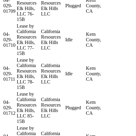
04-
Kern
Resources
Resources
029-
Plugged
County,
Elk Hills,
Elk Hills
01709
CA
LLC 76-
LLC
15B
Lease by
California
California
04-
Kern
Resources
Resources
029-
Idle
County,
Elk Hills,
Elk Hills
01710
CA
LLC 77-
LLC
15B
Lease by
California
California
04-
Kern
Resources
Resources
029-
Idle
County,
Elk Hills,
Elk Hills
01711
CA
LLC 78-
LLC
15B
Lease by
California
California
04-
Kern
Resources
Resources
029-
Plugged
County,
Elk Hills,
Elk Hills
01712
CA
LLC 85-
LLC
15B
Lease by
California
California