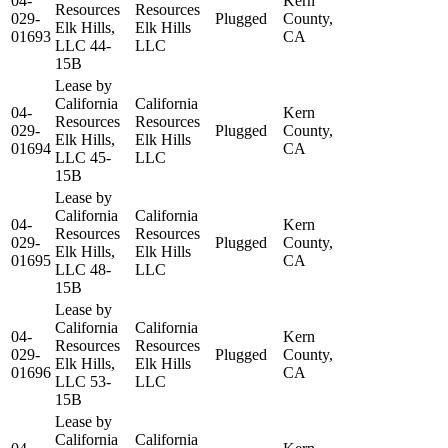
04-
Kern
Resources
Resources
029-
Plugged
County,
Elk Hills,
Elk Hills
01693
CA
LLC 44-
LLC
15B
Lease by
California
California
04-
Kern
Resources
Resources
029-
Plugged
County,
Elk Hills,
Elk Hills
01694
CA
LLC 45-
LLC
15B
Lease by
California
California
04-
Kern
Resources
Resources
029-
Plugged
County,
Elk Hills,
Elk Hills
01695
CA
LLC 48-
LLC
15B
Lease by
California
California
04-
Kern
Resources
Resources
029-
Plugged
County,
Elk Hills,
Elk Hills
01696
CA
LLC 53-
LLC
15B
Lease by
California
California