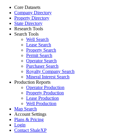
Core Datasets
Company Directory
Property Directory
State Directory
Research Tools
Search Tools
Well Search
Lease Search
Property Search
Permit Search
Operator Search
Purchaser Search
Royalty Company Search
Mineral Interest Search
Production Reports
Operator Production
Property Production
Lease Production
Well Production
Map Search
Account Settings
Plans & Pricing
Login
Contact ShaleXP