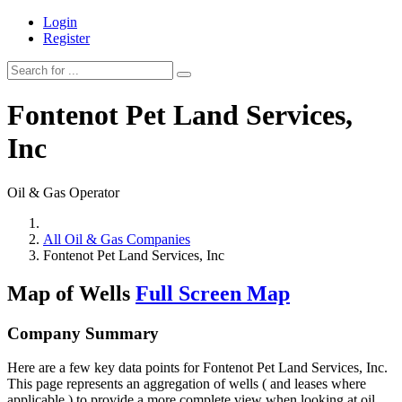
Login
Register
Fontenot Pet Land Services,
Inc
Oil & Gas Operator
All Oil & Gas Companies
Fontenot Pet Land Services, Inc
Map of Wells
Full Screen Map
Company Summary
Here are a few key data points for Fontenot Pet Land Services, Inc.
This page represents an aggregation of wells ( and leases where
applicable ) to provide a more complete view when looking at oil