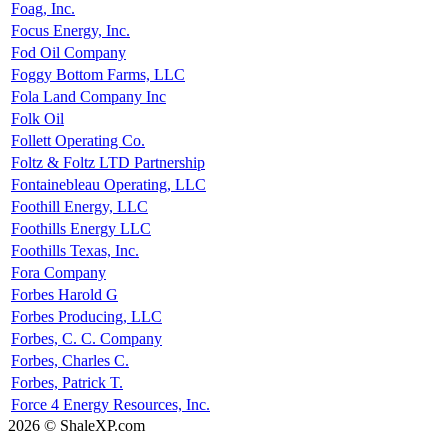
Foag, Inc.
Focus Energy, Inc.
Fod Oil Company
Foggy Bottom Farms, LLC
Fola Land Company Inc
Folk Oil
Follett Operating Co.
Foltz & Foltz LTD Partnership
Fontainebleau Operating, LLC
Foothill Energy, LLC
Foothills Energy LLC
Foothills Texas, Inc.
Fora Company
Forbes Harold G
Forbes Producing, LLC
Forbes, C. C. Company
Forbes, Charles C.
Forbes, Patrick T.
Force 4 Energy Resources, Inc.
2026 © ShaleXP.com