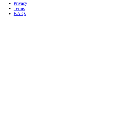
Privacy
Terms
F.A.Q.