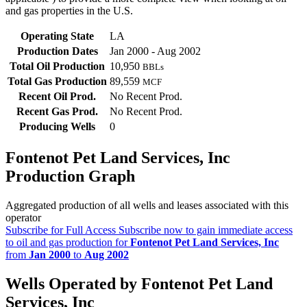
and gas properties in the U.S.
Operating State
LA
Production Dates
Jan 2000 - Aug 2002
Total Oil Production
10,950
BBLs
Total Gas Production
89,559
MCF
Recent Oil Prod.
No Recent Prod.
Recent Gas Prod.
No Recent Prod.
Producing Wells
0
Fontenot Pet Land Services, Inc
Production Graph
Aggregated production of all wells and leases associated with this
operator
Subscribe for Full Access
Subscribe now to gain immediate access
to oil and gas production for
Fontenot Pet Land Services, Inc
from
Jan 2000
to
Aug 2002
Wells Operated by Fontenot Pet Land
Services, Inc