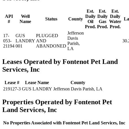
Est.
Est.
Est.
API
Well
Daily
Daily
Daily
Status
County
La
#
Name
Oil
Gas
Water
Prod.
Prod.
Prod.
Jefferson
17-
GUS
PLUGGED
Davis
053-
LANDRY
AND
30.
Parish,
21194
001
ABANDONED
LA
Leases Operated by Fontenot Pet Land
Services, Inc
Lease #
Lease Name
County
219127-3
GUS LANDRY
Jefferson Davis Parish, LA
Properties Operated by Fontenot Pet
Land Services, Inc
No Properties Associated with Fontenot Pet Land Services, Inc