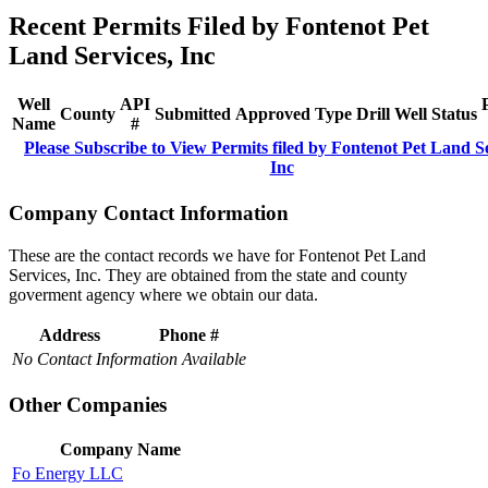
Recent Permits Filed by Fontenot Pet
Land Services, Inc
Well
API
County
Submitted
Approved
Type
Drill
Well
Status
Name
#
Please Subscribe to View Permits filed by Fontenot Pet Land Se
Inc
Company Contact Information
These are the contact records we have for Fontenot Pet Land
Services, Inc. They are obtained from the state and county
goverment agency where we obtain our data.
Address
Phone #
No Contact Information Available
Other Companies
Company Name
Fo Energy LLC