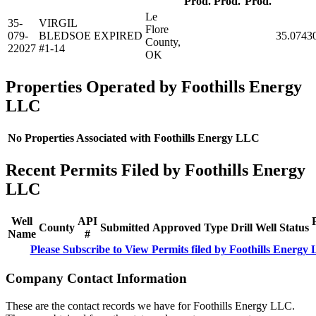
Prod.
Prod.
Prod.
Le
35-
VIRGIL
Flore
079-
BLEDSOE
EXPIRED
35.0743
County,
22027
#1-14
OK
Properties Operated by Foothills Energy
LLC
No Properties Associated with Foothills Energy LLC
Recent Permits Filed by Foothills Energy
LLC
Well
API
County
Submitted
Approved
Type
Drill
Well
Status
Name
#
Please Subscribe to View Permits filed by Foothills Energy
Company Contact Information
These are the contact records we have for Foothills Energy LLC.