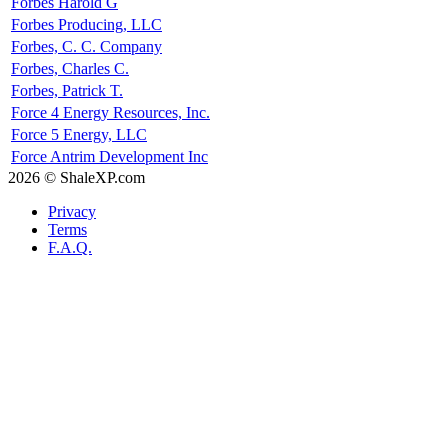
Forbes Harold G
Forbes Producing, LLC
Forbes, C. C. Company
Forbes, Charles C.
Forbes, Patrick T.
Force 4 Energy Resources, Inc.
Force 5 Energy, LLC
Force Antrim Development Inc
2026 © ShaleXP.com
Privacy
Terms
F.A.Q.