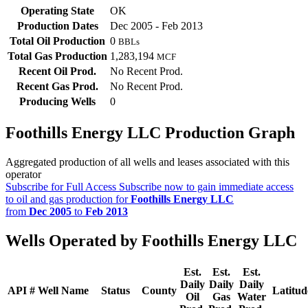
Operating State
OK
Production Dates
Dec 2005 - Feb 2013
Total Oil Production
0
BBLs
Total Gas Production
1,283,194
MCF
Recent Oil Prod.
No Recent Prod.
Recent Gas Prod.
No Recent Prod.
Producing Wells
0
Foothills Energy LLC Production Graph
Aggregated production of all wells and leases associated with this
operator
Subscribe for Full Access
Subscribe now to gain immediate access
to oil and gas production for
Foothills Energy LLC
from
Dec 2005
to
Feb 2013
Wells Operated by Foothills Energy LLC
Est.
Est.
Est.
Daily
Daily
Daily
API #
Well Name
Status
County
Latitud
Oil
Gas
Water