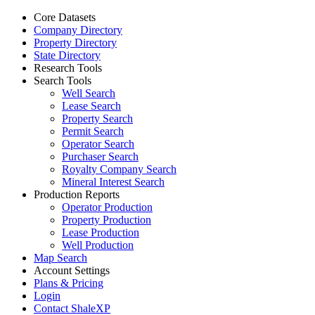
Core Datasets
Company Directory
Property Directory
State Directory
Research Tools
Search Tools
Well Search
Lease Search
Property Search
Permit Search
Operator Search
Purchaser Search
Royalty Company Search
Mineral Interest Search
Production Reports
Operator Production
Property Production
Lease Production
Well Production
Map Search
Account Settings
Plans & Pricing
Login
Contact ShaleXP