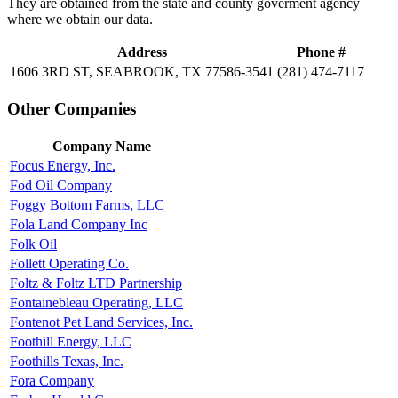
They are obtained from the state and county goverment agency
where we obtain our data.
Address
Phone #
1606 3RD ST, SEABROOK, TX 77586-3541
(281) 474-7117
Other Companies
Company Name
Focus Energy, Inc.
Fod Oil Company
Foggy Bottom Farms, LLC
Fola Land Company Inc
Folk Oil
Follett Operating Co.
Foltz & Foltz LTD Partnership
Fontainebleau Operating, LLC
Fontenot Pet Land Services, Inc.
Foothill Energy, LLC
Foothills Texas, Inc.
Fora Company