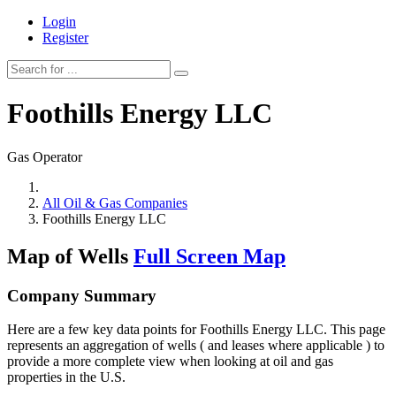
Login
Register
Foothills Energy LLC
Gas Operator
All Oil & Gas Companies
Foothills Energy LLC
Map of Wells
Full Screen Map
Company Summary
Here are a few key data points for Foothills Energy LLC. This page
represents an aggregation of wells ( and leases where applicable ) to
provide a more complete view when looking at oil and gas
properties in the U.S.