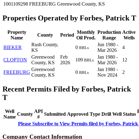
1001109298
FREEBURG
Greenwood County, KS
Properties Operated by Forbes, Patrick T
Property
Monthly
Production
Active
County
Period
Name
Oil Prod.
Range
Wells
Rush County,
Jun 1980 -
BIEKER
0
4
BBLs
KS
Mar 2026
Greenwood
Feb
Jan 1980 -
CLOPTON
109
12
BBLs
County, KS
2026
Mar 2026
Greenwood
Jan 1980 -
FREEBURG
0
2
BBLs
County, KS
Nov 2024
Recent Permits Filed by Forbes, Patrick
T
Well
API
County
Submitted
Approved
Type
Drill
Well
Status
Name
#
Please Subscribe to View Permits filed by Forbes, Patrick
Company Contact Information