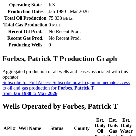
Operating State
KS
Production Dates
Jan 1980 - Mar 2026
Total Oil Production
75,338
BBLs
Total Gas Production
0
MCF
Recent Oil Prod.
No Recent Prod.
Recent Gas Prod.
No Recent Prod.
Producing Wells
0
Forbes, Patrick T Production Graph
Aggregated production of all wells and leases associated with this
operator
Subscribe for Full Access
Subscribe now to gain immediate access
to oil and gas production for
Forbes, Patrick T
from
Jan 1980
to
Mar 2026
Wells Operated by Forbes, Patrick T
Est.
Est.
Est.
Daily
Daily
Daily
API #
Well Name
Status
County
Oil
Gas
Water