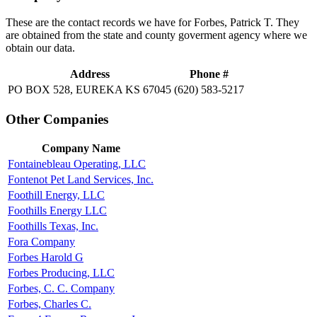
These are the contact records we have for Forbes, Patrick T. They
are obtained from the state and county goverment agency where we
obtain our data.
Address
Phone #
PO BOX 528, EUREKA KS 67045
(620) 583-5217
Other Companies
Company Name
Fontainebleau Operating, LLC
Fontenot Pet Land Services, Inc.
Foothill Energy, LLC
Foothills Energy LLC
Foothills Texas, Inc.
Fora Company
Forbes Harold G
Forbes Producing, LLC
Forbes, C. C. Company
Forbes, Charles C.