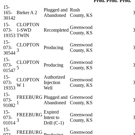
Prod.
Prod.
Prod.
15-
Plugged and
Rush
165-
Bieker A 2
Abandoned
County, KS
30142
15-
CLOPTON
Greenwood
073-
1-SWD
Recompleted
County, KS
19353
TWIN
15-
CLOPTON
Greenwood
073-
Producing
3
County, KS
30544
15-
CLOPTON
Greenwood
073-
Producing
5
County, KS
01547
15-
Authorized
CLOPTON
Greenwood
073-
Injection
W 1
County, KS
19353
Well
15-
FREEBURG
Plugged and
Greenwood
073-
1
Abandoned
County, KS
91082
15-
Expired
FREEBURG
Greenwood
073-
Intent to
3
County, KS
01014
Drill (C-1)
15-
FREEBURG
Greenwood
073-
Producing