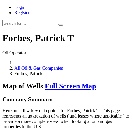
Login
Register
Forbes, Patrick T
Oil Operator
All Oil & Gas Companies
Forbes, Patrick T
Map of Wells
Full Screen Map
Company Summary
Here are a few key data points for Forbes, Patrick T. This page
represents an aggregation of wells ( and leases where applicable ) to
provide a more complete view when looking at oil and gas
properties in the U.S.