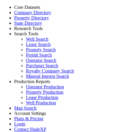
Core Datasets
Company Directory
Property Directory
State Directory
Research Tools
Search Tools
Well Search
Lease Search
Property Search
Permit Search
Operator Search
Purchaser Search
Royalty Company Search
Mineral Interest Search
Production Reports
Operator Production
Property Production
Lease Production
Well Production
Map Search
Account Settings
Plans & Pricing
Login
Contact ShaleXP