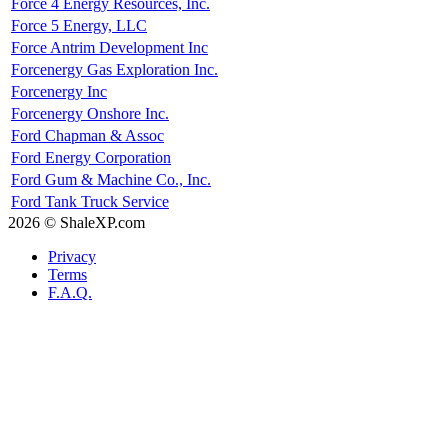
Force 4 Energy Resources, Inc.
Force 5 Energy, LLC
Force Antrim Development Inc
Forcenergy Gas Exploration Inc.
Forcenergy Inc
Forcenergy Onshore Inc.
Ford Chapman & Assoc
Ford Energy Corporation
Ford Gum & Machine Co., Inc.
Ford Tank Truck Service
2026 © ShaleXP.com
Privacy
Terms
F.A.Q.