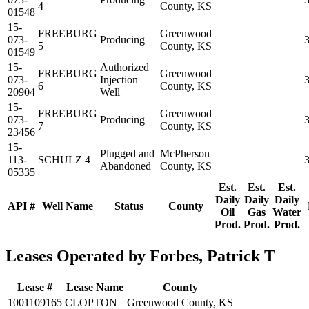
4
County, KS
01548
15-
FREEBURG
Greenwood
073-
Producing
5
County, KS
01549
15-
Authorized
FREEBURG
Greenwood
073-
Injection
6
County, KS
20904
Well
15-
FREEBURG
Greenwood
073-
Producing
7
County, KS
23456
15-
Plugged and
McPherson
113-
SCHULZ 4
Abandoned
County, KS
05335
Est.
Est.
Est.
Daily
Daily
Daily
API #
Well Name
Status
County
Oil
Gas
Water
Prod.
Prod.
Prod.
Leases Operated by Forbes, Patrick T
Lease #
Lease Name
County
1001109165
CLOPTON
Greenwood County, KS