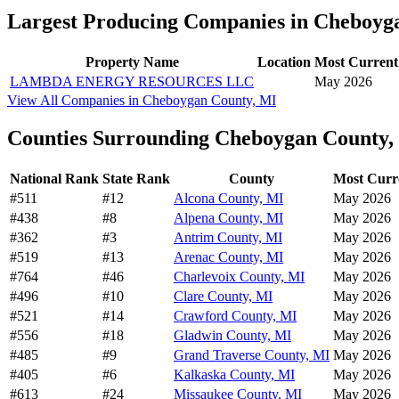
Largest Producing Companies in Cheboyg
Property Name
Location
Most Current
LAMBDA ENERGY RESOURCES LLC
May 2026
View All Companies in Cheboygan County, MI
Counties Surrounding Cheboygan County,
National Rank
State Rank
County
Most Curr
#511
#12
Alcona County, MI
May 2026
#438
#8
Alpena County, MI
May 2026
#362
#3
Antrim County, MI
May 2026
#519
#13
Arenac County, MI
May 2026
#764
#46
Charlevoix County, MI
May 2026
#496
#10
Clare County, MI
May 2026
#521
#14
Crawford County, MI
May 2026
#556
#18
Gladwin County, MI
May 2026
#485
#9
Grand Traverse County, MI
May 2026
#405
#6
Kalkaska County, MI
May 2026
#613
#24
Missaukee County, MI
May 2026