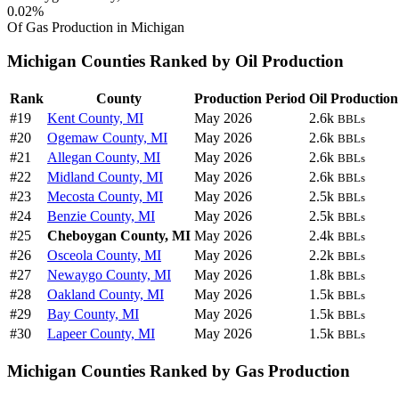
0.02%
Of Gas Production in Michigan
Michigan Counties Ranked by Oil Production
Rank
County
Production Period
Oil Production
#19
Kent County, MI
May 2026
2.6k
BBLs
#20
Ogemaw County, MI
May 2026
2.6k
BBLs
#21
Allegan County, MI
May 2026
2.6k
BBLs
#22
Midland County, MI
May 2026
2.6k
BBLs
#23
Mecosta County, MI
May 2026
2.5k
BBLs
#24
Benzie County, MI
May 2026
2.5k
BBLs
#25
Cheboygan County, MI
May 2026
2.4k
BBLs
#26
Osceola County, MI
May 2026
2.2k
BBLs
#27
Newaygo County, MI
May 2026
1.8k
BBLs
#28
Oakland County, MI
May 2026
1.5k
BBLs
#29
Bay County, MI
May 2026
1.5k
BBLs
#30
Lapeer County, MI
May 2026
1.5k
BBLs
Michigan Counties Ranked by Gas Production