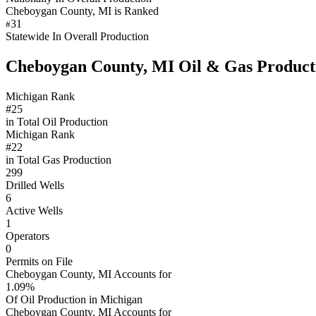
Cheboygan County, MI is Ranked
31
#
Statewide In Overall Production
Cheboygan County, MI Oil & Gas Product
Michigan Rank
#25
in Total Oil Production
Michigan Rank
#22
in Total Gas Production
299
Drilled Wells
6
Active Wells
1
Operators
0
Permits on File
Cheboygan County, MI Accounts for
1.09%
Of Oil Production in Michigan
Cheboygan County, MI Accounts for