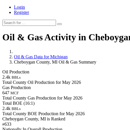
Login
Register
Oil & Gas Activity in Cheboyg
Oil & Gas Data for Michigan
Cheboygan County, MI Oil & Gas Summary
Oil Production
2.4k
BBLs
Total County Oil Production for May 2026
Gas Production
647
MCF
Total County Gas Production for May 2026
Total BOE (16:1)
2.4k
BBLs
Total County BOE Production for May 2026
Cheboygan County, MI is Ranked
633
#
Nationally In Overall Production