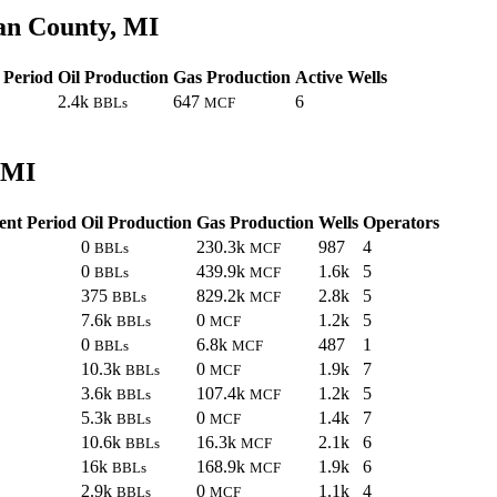
an County, MI
 Period
Oil Production
Gas Production
Active Wells
2.4k
647
6
BBLs
MCF
 MI
ent Period
Oil Production
Gas Production
Wells
Operators
0
230.3k
987
4
BBLs
MCF
0
439.9k
1.6k
5
BBLs
MCF
375
829.2k
2.8k
5
BBLs
MCF
7.6k
0
1.2k
5
BBLs
MCF
0
6.8k
487
1
BBLs
MCF
10.3k
0
1.9k
7
BBLs
MCF
3.6k
107.4k
1.2k
5
BBLs
MCF
5.3k
0
1.4k
7
BBLs
MCF
10.6k
16.3k
2.1k
6
BBLs
MCF
16k
168.9k
1.9k
6
BBLs
MCF
2.9k
0
1.1k
4
BBLs
MCF