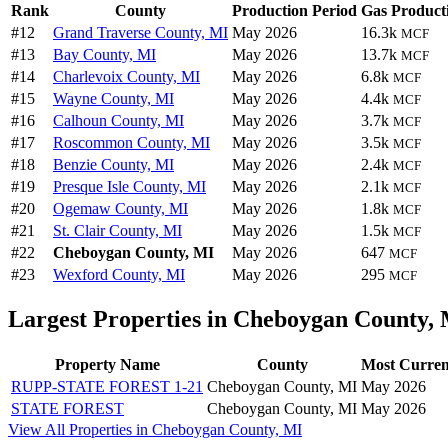
Rank
County
Production Period
Gas Product
#12
Grand Traverse County, MI
May 2026
16.3k
MCF
#13
Bay County, MI
May 2026
13.7k
MCF
#14
Charlevoix County, MI
May 2026
6.8k
MCF
#15
Wayne County, MI
May 2026
4.4k
MCF
#16
Calhoun County, MI
May 2026
3.7k
MCF
#17
Roscommon County, MI
May 2026
3.5k
MCF
#18
Benzie County, MI
May 2026
2.4k
MCF
#19
Presque Isle County, MI
May 2026
2.1k
MCF
#20
Ogemaw County, MI
May 2026
1.8k
MCF
#21
St. Clair County, MI
May 2026
1.5k
MCF
#22
Cheboygan County, MI
May 2026
647
MCF
#23
Wexford County, MI
May 2026
295
MCF
Largest Properties in Cheboygan County,
Property Name
County
Most Curren
RUPP-STATE FOREST 1-21
Cheboygan County, MI
May 2026
STATE FOREST
Cheboygan County, MI
May 2026
View All Properties in Cheboygan County, MI