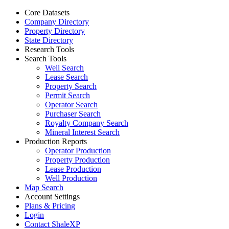
Core Datasets
Company Directory
Property Directory
State Directory
Research Tools
Search Tools
Well Search
Lease Search
Property Search
Permit Search
Operator Search
Purchaser Search
Royalty Company Search
Mineral Interest Search
Production Reports
Operator Production
Property Production
Lease Production
Well Production
Map Search
Account Settings
Plans & Pricing
Login
Contact ShaleXP