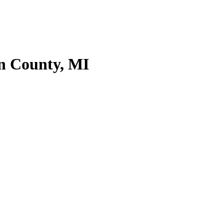
an County, MI