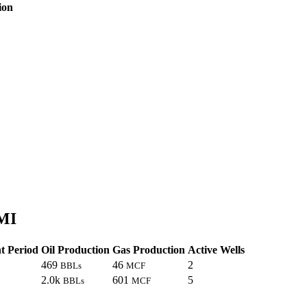
ion
 MI
t Period
Oil Production
Gas Production
Active Wells
469
46
2
BBLs
MCF
2.0k
601
5
BBLs
MCF