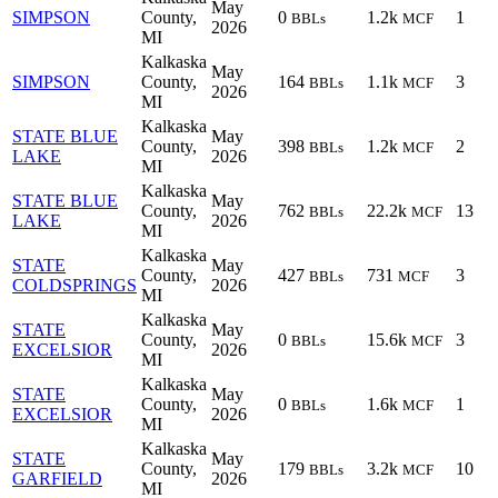
May
SIMPSON
County,
0
1.2k
1
BBLs
MCF
2026
MI
Kalkaska
May
SIMPSON
County,
164
1.1k
3
BBLs
MCF
2026
MI
Kalkaska
STATE BLUE
May
County,
398
1.2k
2
BBLs
MCF
LAKE
2026
MI
Kalkaska
STATE BLUE
May
County,
762
22.2k
13
BBLs
MCF
LAKE
2026
MI
Kalkaska
STATE
May
County,
427
731
3
BBLs
MCF
COLDSPRINGS
2026
MI
Kalkaska
STATE
May
County,
0
15.6k
3
BBLs
MCF
EXCELSIOR
2026
MI
Kalkaska
STATE
May
County,
0
1.6k
1
BBLs
MCF
EXCELSIOR
2026
MI
Kalkaska
STATE
May
County,
179
3.2k
10
BBLs
MCF
GARFIELD
2026
MI