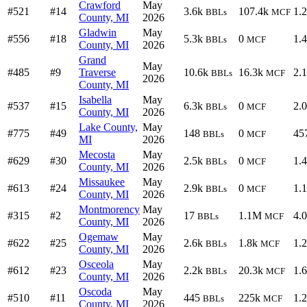
Crawford
May
#521
#14
3.6k
107.4k
1.
BBLs
MCF
County, MI
2026
Gladwin
May
#556
#18
5.3k
0
1.
BBLs
MCF
County, MI
2026
Grand
May
#485
#9
Traverse
10.6k
16.3k
2.
BBLs
MCF
2026
County, MI
Isabella
May
#537
#15
6.3k
0
2.
BBLs
MCF
County, MI
2026
Lake County,
May
#775
#49
148
0
45
BBLs
MCF
MI
2026
Mecosta
May
#629
#30
2.5k
0
1.
BBLs
MCF
County, MI
2026
Missaukee
May
#613
#24
2.9k
0
1.
BBLs
MCF
County, MI
2026
Montmorency
May
#315
#2
17
1.1M
4.
BBLs
MCF
County, MI
2026
Ogemaw
May
#622
#25
2.6k
1.8k
1.
BBLs
MCF
County, MI
2026
Osceola
May
#612
#23
2.2k
20.3k
1.
BBLs
MCF
County, MI
2026
Oscoda
May
#510
#11
445
225k
1.
BBLs
MCF
County, MI
2026