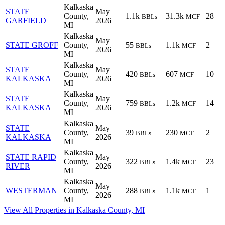
Kalkaska
STATE
May
County,
1.1k
31.3k
28
BBLs
MCF
GARFIELD
2026
MI
Kalkaska
May
STATE GROFF
County,
55
1.1k
2
BBLs
MCF
2026
MI
Kalkaska
STATE
May
County,
420
607
10
BBLs
MCF
KALKASKA
2026
MI
Kalkaska
STATE
May
County,
759
1.2k
14
BBLs
MCF
KALKASKA
2026
MI
Kalkaska
STATE
May
County,
39
230
2
BBLs
MCF
KALKASKA
2026
MI
Kalkaska
STATE RAPID
May
County,
322
1.4k
23
BBLs
MCF
RIVER
2026
MI
Kalkaska
May
WESTERMAN
County,
288
1.1k
1
BBLs
MCF
2026
MI
View All Properties in Kalkaska County, MI