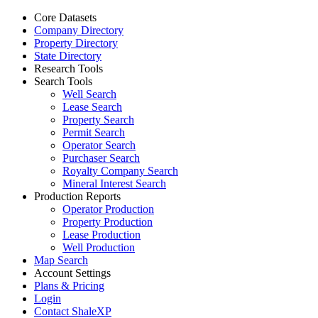
Core Datasets
Company Directory
Property Directory
State Directory
Research Tools
Search Tools
Well Search
Lease Search
Property Search
Permit Search
Operator Search
Purchaser Search
Royalty Company Search
Mineral Interest Search
Production Reports
Operator Production
Property Production
Lease Production
Well Production
Map Search
Account Settings
Plans & Pricing
Login
Contact ShaleXP