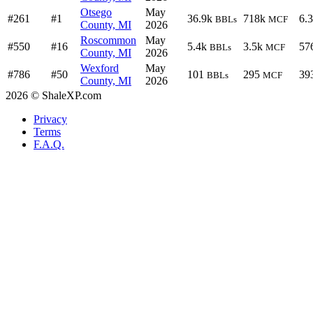
Otsego
May
#261
#1
36.9k
718k
6.
BBLs
MCF
County, MI
2026
Roscommon
May
#550
#16
5.4k
3.5k
57
BBLs
MCF
County, MI
2026
Wexford
May
#786
#50
101
295
39
BBLs
MCF
County, MI
2026
2026 © ShaleXP.com
Privacy
Terms
F.A.Q.