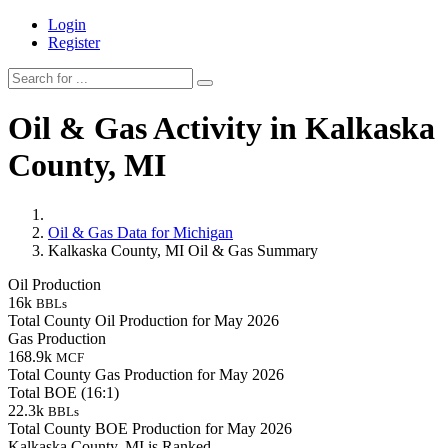
Login
Register
Oil & Gas Activity in Kalkaska
County, MI
Oil & Gas Data for Michigan
Kalkaska County, MI Oil & Gas Summary
Oil Production
16k
BBLs
Total County Oil Production for May 2026
Gas Production
168.9k
MCF
Total County Gas Production for May 2026
Total BOE (16:1)
22.3k
BBLs
Total County BOE Production for May 2026
Kalkaska County, MI is Ranked