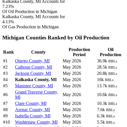
Kalkaska County, MI Accounts for
7.23%
Of Oil Production in Michigan
Kalkaska County, MI Accounts for
4.13%
Of Gas Production in Michigan
Michigan Counties Ranked by Oil Production
Production
Oil
Rank
County
Period
Production
#1
Otsego County, MI
May 2026
36.9k
BBLs
#2
Calhoun County, MI
May 2026
28.5k
BBLs
#3
Jackson County, MI
May 2026
20.8k
BBLs
#4
Kalkaska County, MI
May 2026
16k
BBLs
#5
Manistee County, MI
May 2026
13.7k
BBLs
Grand Traverse County,
#6
May 2026
10.6k
BBLs
MI
#7
Clare County, MI
May 2026
10.3k
BBLs
#8
Arenac County, MI
May 2026
7.6k
BBLs
#9
Isabella County, MI
May 2026
6.3k
BBLs
#10
Washtenaw County, MI
May 2026
5.5k
BBLs