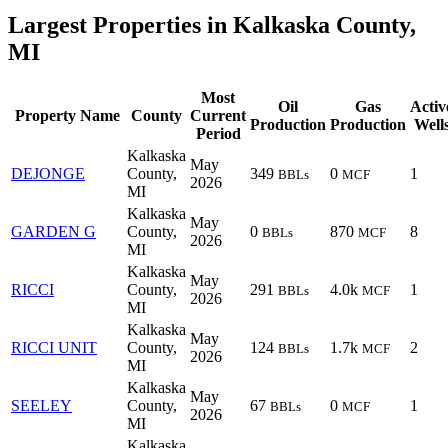
Largest Properties in Kalkaska County,
MI
Most
Oil
Gas
Activ
Property Name
County
Current
Production
Production
Well
Period
Kalkaska
May
DEJONGE
County,
349
0
1
BBLs
MCF
2026
MI
Kalkaska
May
GARDEN G
County,
0
870
8
BBLs
MCF
2026
MI
Kalkaska
May
RICCI
County,
291
4.0k
1
BBLs
MCF
2026
MI
Kalkaska
May
RICCI UNIT
County,
124
1.7k
2
BBLs
MCF
2026
MI
Kalkaska
May
SEELEY
County,
67
0
1
BBLs
MCF
2026
MI
Kalkaska