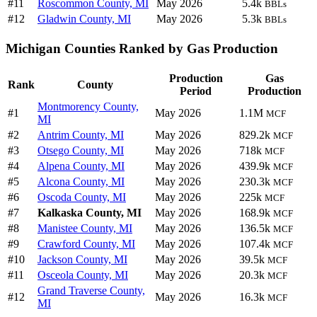
#11
Roscommon County, MI
May 2026
5.4k
BBLs
#12
Gladwin County, MI
May 2026
5.3k
BBLs
Michigan Counties Ranked by Gas Production
Production
Gas
Rank
County
Period
Production
Montmorency County,
#1
May 2026
1.1M
MCF
MI
#2
Antrim County, MI
May 2026
829.2k
MCF
#3
Otsego County, MI
May 2026
718k
MCF
#4
Alpena County, MI
May 2026
439.9k
MCF
#5
Alcona County, MI
May 2026
230.3k
MCF
#6
Oscoda County, MI
May 2026
225k
MCF
#7
Kalkaska County, MI
May 2026
168.9k
MCF
#8
Manistee County, MI
May 2026
136.5k
MCF
#9
Crawford County, MI
May 2026
107.4k
MCF
#10
Jackson County, MI
May 2026
39.5k
MCF
#11
Osceola County, MI
May 2026
20.3k
MCF
Grand Traverse County,
#12
May 2026
16.3k
MCF
MI