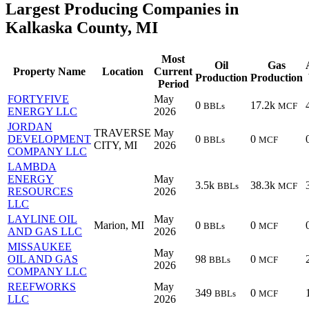
Largest Producing Companies in
Kalkaska County, MI
Most
Oil
Gas
Property Name
Location
Current
Production
Production
Period
FORTYFIVE
May
0
17.2k
BBLs
MCF
ENERGY LLC
2026
JORDAN
TRAVERSE
May
DEVELOPMENT
0
0
BBLs
MCF
CITY, MI
2026
COMPANY LLC
LAMBDA
ENERGY
May
3.5k
38.3k
BBLs
MCF
RESOURCES
2026
LLC
LAYLINE OIL
May
Marion, MI
0
0
BBLs
MCF
AND GAS LLC
2026
MISSAUKEE
May
OIL AND GAS
98
0
BBLs
MCF
2026
COMPANY LLC
REEFWORKS
May
349
0
BBLs
MCF
LLC
2026