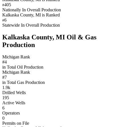
405
#
Nationally In Overall Production
Kalkaska County, MI is Ranked
6
#
Statewide In Overall Production
Kalkaska County, MI Oil & Gas
Production
Michigan Rank
#4
in Total Oil Production
Michigan Rank
#7
in Total Gas Production
1.9k
Drilled Wells
195
Active Wells
6
Operators
0
Permits on File