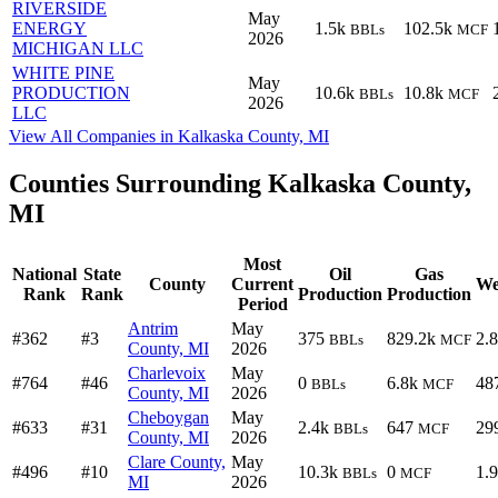
RIVERSIDE
May
ENERGY
1.5k
102.5k
BBLs
MCF
2026
MICHIGAN LLC
WHITE PINE
May
PRODUCTION
10.6k
10.8k
BBLs
MCF
2026
LLC
View All Companies in Kalkaska County, MI
Counties Surrounding Kalkaska County,
MI
Most
National
State
Oil
Gas
County
Current
We
Rank
Rank
Production
Production
Period
Antrim
May
#362
#3
375
829.2k
2.
BBLs
MCF
County, MI
2026
Charlevoix
May
#764
#46
0
6.8k
48
BBLs
MCF
County, MI
2026
Cheboygan
May
#633
#31
2.4k
647
29
BBLs
MCF
County, MI
2026
Clare County,
May
#496
#10
10.3k
0
1.
BBLs
MCF
MI
2026