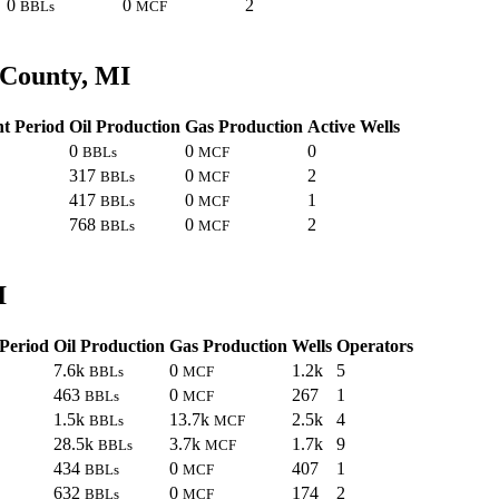
0
0
2
BBLs
MCF
 County, MI
t Period
Oil Production
Gas Production
Active Wells
0
0
0
BBLs
MCF
317
0
2
BBLs
MCF
417
0
1
BBLs
MCF
768
0
2
BBLs
MCF
I
Period
Oil Production
Gas Production
Wells
Operators
7.6k
0
1.2k
5
BBLs
MCF
463
0
267
1
BBLs
MCF
1.5k
13.7k
2.5k
4
BBLs
MCF
28.5k
3.7k
1.7k
9
BBLs
MCF
434
0
407
1
BBLs
MCF
632
0
174
2
BBLs
MCF