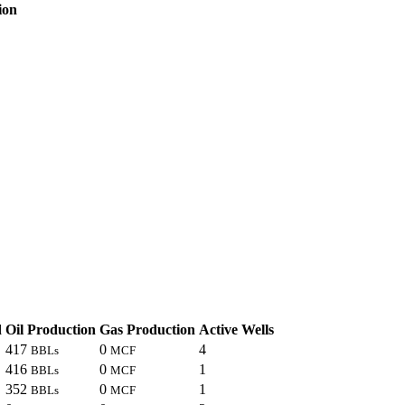
ion
d
Oil Production
Gas Production
Active Wells
417
0
4
BBLs
MCF
416
0
1
BBLs
MCF
352
0
1
BBLs
MCF