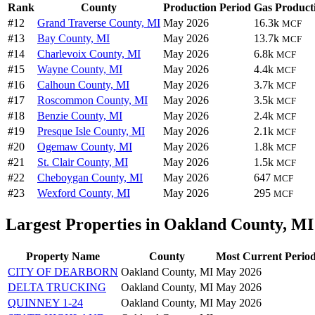
Rank
County
Production Period
Gas Product
#12
Grand Traverse County, MI
May 2026
16.3k
MCF
#13
Bay County, MI
May 2026
13.7k
MCF
#14
Charlevoix County, MI
May 2026
6.8k
MCF
#15
Wayne County, MI
May 2026
4.4k
MCF
#16
Calhoun County, MI
May 2026
3.7k
MCF
#17
Roscommon County, MI
May 2026
3.5k
MCF
#18
Benzie County, MI
May 2026
2.4k
MCF
#19
Presque Isle County, MI
May 2026
2.1k
MCF
#20
Ogemaw County, MI
May 2026
1.8k
MCF
#21
St. Clair County, MI
May 2026
1.5k
MCF
#22
Cheboygan County, MI
May 2026
647
MCF
#23
Wexford County, MI
May 2026
295
MCF
Largest Properties in Oakland County, MI
Property Name
County
Most Current Perio
CITY OF DEARBORN
Oakland County, MI
May 2026
DELTA TRUCKING
Oakland County, MI
May 2026
QUINNEY 1-24
Oakland County, MI
May 2026