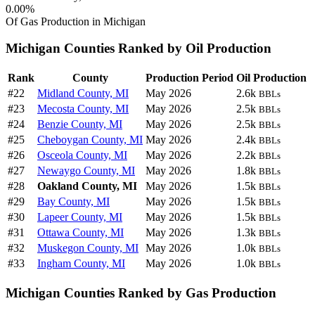
0.00%
Of Gas Production in Michigan
Michigan Counties Ranked by Oil Production
Rank
County
Production Period
Oil Production
#22
Midland County, MI
May 2026
2.6k
BBLs
#23
Mecosta County, MI
May 2026
2.5k
BBLs
#24
Benzie County, MI
May 2026
2.5k
BBLs
#25
Cheboygan County, MI
May 2026
2.4k
BBLs
#26
Osceola County, MI
May 2026
2.2k
BBLs
#27
Newaygo County, MI
May 2026
1.8k
BBLs
#28
Oakland County, MI
May 2026
1.5k
BBLs
#29
Bay County, MI
May 2026
1.5k
BBLs
#30
Lapeer County, MI
May 2026
1.5k
BBLs
#31
Ottawa County, MI
May 2026
1.3k
BBLs
#32
Muskegon County, MI
May 2026
1.0k
BBLs
#33
Ingham County, MI
May 2026
1.0k
BBLs
Michigan Counties Ranked by Gas Production