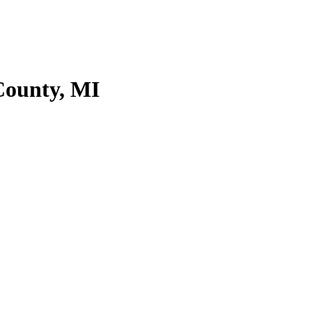
County, MI