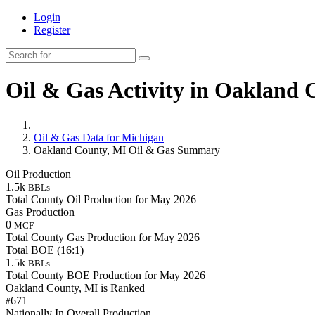
Login
Register
Oil & Gas Activity in Oakland 
Oil & Gas Data for Michigan
Oakland County, MI Oil & Gas Summary
Oil Production
1.5k
BBLs
Total County Oil Production for May 2026
Gas Production
0
MCF
Total County Gas Production for May 2026
Total BOE (16:1)
1.5k
BBLs
Total County BOE Production for May 2026
Oakland County, MI is Ranked
671
#
Nationally In Overall Production