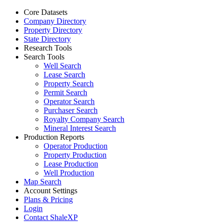
Core Datasets
Company Directory
Property Directory
State Directory
Research Tools
Search Tools
Well Search
Lease Search
Property Search
Permit Search
Operator Search
Purchaser Search
Royalty Company Search
Mineral Interest Search
Production Reports
Operator Production
Property Production
Lease Production
Well Production
Map Search
Account Settings
Plans & Pricing
Login
Contact ShaleXP