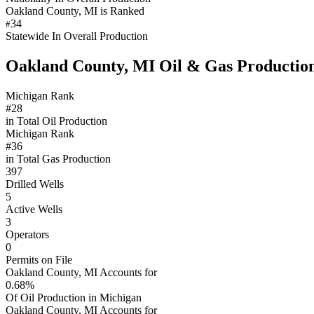
Oakland County, MI is Ranked
34
#
Statewide In Overall Production
Oakland County, MI Oil & Gas Productio
Michigan Rank
#28
in Total Oil Production
Michigan Rank
#36
in Total Gas Production
397
Drilled Wells
5
Active Wells
3
Operators
0
Permits on File
Oakland County, MI Accounts for
0.68%
Of Oil Production in Michigan
Oakland County, MI Accounts for