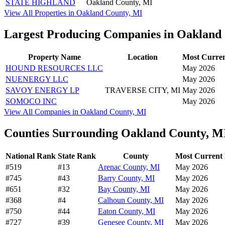
STATE HIGHLAND
Oakland County, MI
View All Properties in Oakland County, MI
Largest Producing Companies in Oakland
Property Name
Location
Most Curren
HOUND RESOURCES LLC
May 2026
NUENERGY LLC
May 2026
SAVOY ENERGY LP
TRAVERSE CITY, MI
May 2026
SOMOCO INC
May 2026
View All Companies in Oakland County, MI
Counties Surrounding Oakland County, M
National Rank
State Rank
County
Most Current 
#519
#13
Arenac County, MI
May 2026
#745
#43
Barry County, MI
May 2026
#651
#32
Bay County, MI
May 2026
#368
#4
Calhoun County, MI
May 2026
#750
#44
Eaton County, MI
May 2026
#727
#39
Genesee County, MI
May 2026