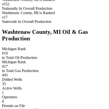
552
#
Nationally In Overall Production
Washtenaw County, MI is Ranked
17
#
Statewide In Overall Production
Washtenaw County, MI Oil & Gas
Production
Michigan Rank
#10
in Total Oil Production
Michigan Rank
#27
in Total Gas Production
495
Drilled Wells
35
Active Wells
1
Operators
0
Permits on File