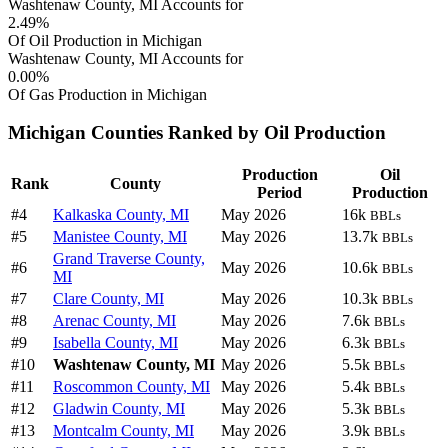
Washtenaw County, MI Accounts for
2.49%
Of Oil Production in Michigan
Washtenaw County, MI Accounts for
0.00%
Of Gas Production in Michigan
Michigan Counties Ranked by Oil Production
Production
Oil
Rank
County
Period
Production
#4
Kalkaska County, MI
May 2026
16k
BBLs
#5
Manistee County, MI
May 2026
13.7k
BBLs
Grand Traverse County,
#6
May 2026
10.6k
BBLs
MI
#7
Clare County, MI
May 2026
10.3k
BBLs
#8
Arenac County, MI
May 2026
7.6k
BBLs
#9
Isabella County, MI
May 2026
6.3k
BBLs
#10
Washtenaw County, MI
May 2026
5.5k
BBLs
#11
Roscommon County, MI
May 2026
5.4k
BBLs
#12
Gladwin County, MI
May 2026
5.3k
BBLs
#13
Montcalm County, MI
May 2026
3.9k
BBLs