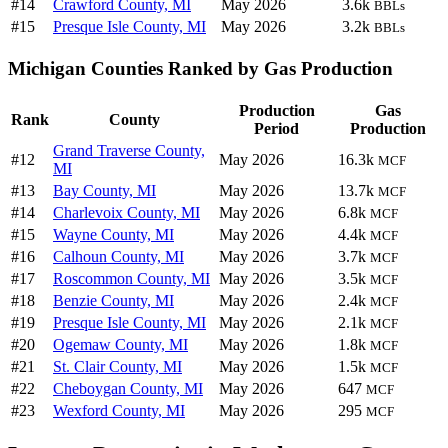
#14
Crawford County, MI
May 2026
3.6k
BBLs
#15
Presque Isle County, MI
May 2026
3.2k
BBLs
Michigan Counties Ranked by Gas Production
Production
Gas
Rank
County
Period
Production
Grand Traverse County,
#12
May 2026
16.3k
MCF
MI
#13
Bay County, MI
May 2026
13.7k
MCF
#14
Charlevoix County, MI
May 2026
6.8k
MCF
#15
Wayne County, MI
May 2026
4.4k
MCF
#16
Calhoun County, MI
May 2026
3.7k
MCF
#17
Roscommon County, MI
May 2026
3.5k
MCF
#18
Benzie County, MI
May 2026
2.4k
MCF
#19
Presque Isle County, MI
May 2026
2.1k
MCF
#20
Ogemaw County, MI
May 2026
1.8k
MCF
#21
St. Clair County, MI
May 2026
1.5k
MCF
#22
Cheboygan County, MI
May 2026
647
MCF
#23
Wexford County, MI
May 2026
295
MCF