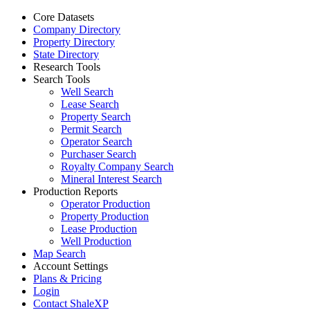
Core Datasets
Company Directory
Property Directory
State Directory
Research Tools
Search Tools
Well Search
Lease Search
Property Search
Permit Search
Operator Search
Purchaser Search
Royalty Company Search
Mineral Interest Search
Production Reports
Operator Production
Property Production
Lease Production
Well Production
Map Search
Account Settings
Plans & Pricing
Login
Contact ShaleXP