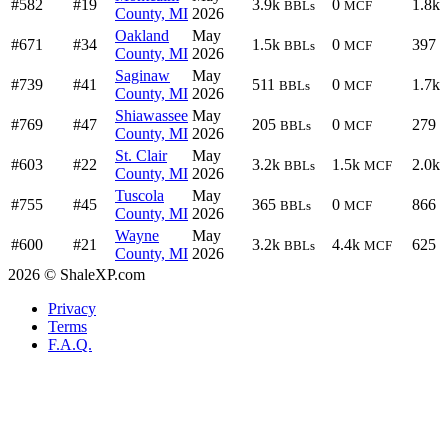
#582
#19
3.9k
0
1.8k
BBLs
MCF
County, MI
2026
Oakland
May
#671
#34
1.5k
0
397
BBLs
MCF
County, MI
2026
Saginaw
May
#739
#41
511
0
1.7k
BBLs
MCF
County, MI
2026
Shiawassee
May
#769
#47
205
0
279
BBLs
MCF
County, MI
2026
St. Clair
May
#603
#22
3.2k
1.5k
2.0k
BBLs
MCF
County, MI
2026
Tuscola
May
#755
#45
365
0
866
BBLs
MCF
County, MI
2026
Wayne
May
#600
#21
3.2k
4.4k
625
BBLs
MCF
County, MI
2026
2026 © ShaleXP.com
Privacy
Terms
F.A.Q.