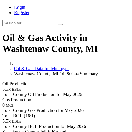
Login
Register
Oil & Gas Activity in
Washtenaw County, MI
Oil & Gas Data for Michigan
Washtenaw County, MI Oil & Gas Summary
Oil Production
5.5k
BBLs
Total County Oil Production for May 2026
Gas Production
0
MCF
Total County Gas Production for May 2026
Total BOE (16:1)
5.5k
BBLs
Total County BOE Production for May 2026
Washtenaw County, MI is Ranked