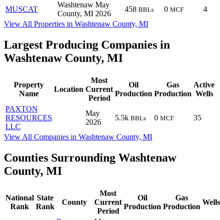
Washtenaw
May
MUSCAT
458
0
4
BBLs
MCF
County, MI
2026
View All Properties in Washtenaw County, MI
Largest Producing Companies in
Washtenaw County, MI
Most
Property
Oil
Gas
Active
Location
Current
Name
Production
Production
Wells
Period
PAXTON
May
RESOURCES
5.5k
0
35
BBLs
MCF
2026
LLC
View All Companies in Washtenaw County, MI
Counties Surrounding Washtenaw
County, MI
Most
National
State
Oil
Gas
County
Current
Wells
Rank
Rank
Production
Production
Period