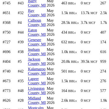
Barry
May
#745
#43
463
0
267
BBLs
MCF
County, MI
2026
Bay
May
#651
#32
1.5k
13.7k
2.5k
BBLs
MCF
County, MI
2026
Calhoun
May
#368
#4
28.5k
3.7k
1.7k
BBLs
MCF
County, MI
2026
Eaton
May
#750
#44
434
0
407
BBLs
MCF
County, MI
2026
Genesee
May
#727
#39
632
0
174
BBLs
MCF
County, MI
2026
Ingham
May
#696
#38
1.0k
0
616
BBLs
MCF
County, MI
2026
Jackson
May
#404
#5
20.8k
39.5k
959
BBLs
MCF
County, MI
2026
Kalamazoo
May
#740
#42
501
0
274
BBLs
MCF
County, MI
2026
Lapeer
May
#673
#35
1.5k
0
276
BBLs
MCF
County, MI
2026
Livingston
May
#773
#48
164
0
577
BBLs
MCF
County, MI
2026
Midland
May
#626
#28
2.6k
0
1.9k
BBLs
MCF
County, MI
2026
Montcalm
May