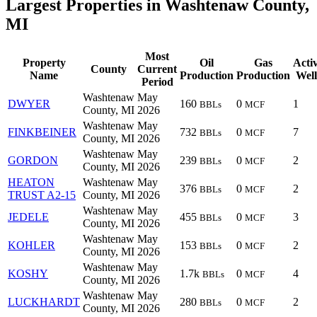
Largest Properties in Washtenaw County,
MI
Most
Property
Oil
Gas
Acti
County
Current
Name
Production
Production
Well
Period
Washtenaw
May
DWYER
160
0
1
BBLs
MCF
County, MI
2026
Washtenaw
May
FINKBEINER
732
0
7
BBLs
MCF
County, MI
2026
Washtenaw
May
GORDON
239
0
2
BBLs
MCF
County, MI
2026
HEATON
Washtenaw
May
376
0
2
BBLs
MCF
TRUST A2-15
County, MI
2026
Washtenaw
May
JEDELE
455
0
3
BBLs
MCF
County, MI
2026
Washtenaw
May
KOHLER
153
0
2
BBLs
MCF
County, MI
2026
Washtenaw
May
KOSHY
1.7k
0
4
BBLs
MCF
County, MI
2026
Washtenaw
May
LUCKHARDT
280
0
2
BBLs
MCF
County, MI
2026