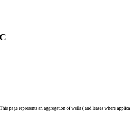
LC
his page represents an aggregation of wells ( and leases where applica