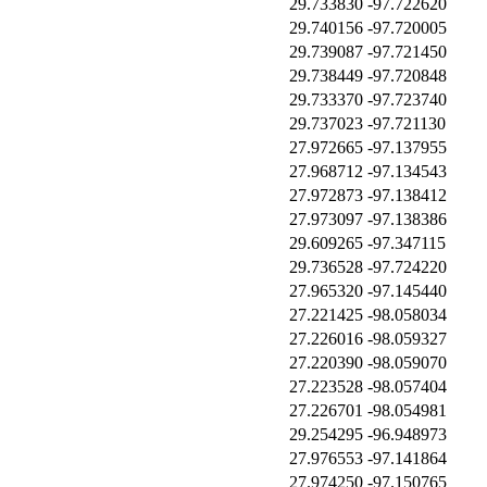
29.733830
-97.722620
29.740156
-97.720005
29.739087
-97.721450
29.738449
-97.720848
29.733370
-97.723740
29.737023
-97.721130
27.972665
-97.137955
27.968712
-97.134543
27.972873
-97.138412
27.973097
-97.138386
29.609265
-97.347115
29.736528
-97.724220
27.965320
-97.145440
27.221425
-98.058034
27.226016
-98.059327
27.220390
-98.059070
27.223528
-98.057404
27.226701
-98.054981
29.254295
-96.948973
27.976553
-97.141864
27.974250
-97.150765