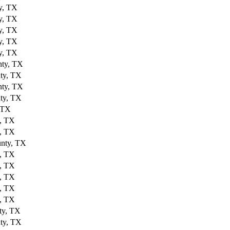
y, TX
y, TX
y, TX
y, TX
y, TX
nty, TX
ty, TX
nty, TX
ty, TX
 TX
, TX
, TX
nty, TX
, TX
, TX
, TX
, TX
, TX
ty, TX
ty, TX