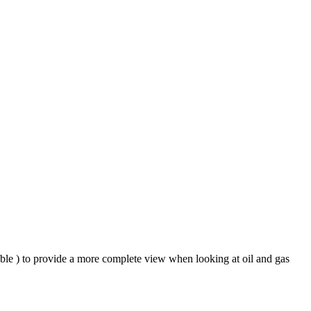
ble ) to provide a more complete view when looking at oil and gas