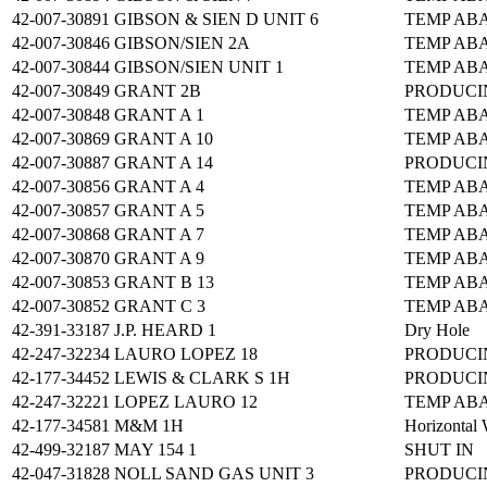
42-007-30891
GIBSON & SIEN D UNIT 6
TEMP AB
42-007-30846
GIBSON/SIEN 2A
TEMP AB
42-007-30844
GIBSON/SIEN UNIT 1
TEMP AB
42-007-30849
GRANT 2B
PRODUCI
42-007-30848
GRANT A 1
TEMP AB
42-007-30869
GRANT A 10
TEMP AB
42-007-30887
GRANT A 14
PRODUCI
42-007-30856
GRANT A 4
TEMP AB
42-007-30857
GRANT A 5
TEMP AB
42-007-30868
GRANT A 7
TEMP AB
42-007-30870
GRANT A 9
TEMP AB
42-007-30853
GRANT B 13
TEMP AB
42-007-30852
GRANT C 3
TEMP AB
42-391-33187
J.P. HEARD 1
Dry Hole
42-247-32234
LAURO LOPEZ 18
PRODUCI
42-177-34452
LEWIS & CLARK S 1H
PRODUCI
42-247-32221
LOPEZ LAURO 12
TEMP AB
42-177-34581
M&M 1H
Horizontal 
42-499-32187
MAY 154 1
SHUT IN
42-047-31828
NOLL SAND GAS UNIT 3
PRODUCI