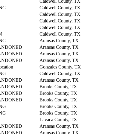
Caldwell County, TX
NG
Caldwell County, TX
Caldwell County, TX
Caldwell County, TX
Caldwell County, TX
N
Caldwell County, TX
NG
Aransas County, TX
ANDONED
Aransas County, TX
ANDONED
Aransas County, TX
ANDONED
Aransas County, TX
ocation
Gonzales County, TX
NG
Caldwell County, TX
ANDONED
Aransas County, TX
ANDONED
Brooks County, TX
ANDONED
Brooks County, TX
ANDONED
Brooks County, TX
NG
Brooks County, TX
NG
Brooks County, TX
Lavaca County, TX
ANDONED
Aransas County, TX
ANDONED
Aransas County, TX