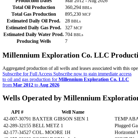
Production Dates
Mar 2012 - Aug 2026
Total Oil Production
360,294
BBLs
Total Gas Production
895,230
MCF
Estimated Daily Oil Prod.
28
BBLs
Estimated Daily Gas Prod.
327
MCF
Estimated Daily Water Prod.
704
BBLs
Producing Wells
7
Millennium Exploration Co. LLC Product
Aggregated production of all wells and leases associated with this ope
Subscribe for Full Access
Subscribe now to gain immediate access
to oil and gas production for
Millennium Exploration Co. LLC
from
Mar 2012
to
Aug 2026
Wells Operated by Millennium Explorati
API #
Well Name
42-007-30791
BAXTER GIBSON SIEN 1
TEMP AB
42-289-32155
BELL METZ 1
Plugged Ga
42-177-34527
COL. MOORE 1H
Horizontal 