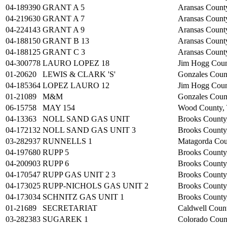
04-189390
GRANT A 5
Aransas Count
04-219630
GRANT A 7
Aransas Count
04-224143
GRANT A 9
Aransas Count
04-188150
GRANT B 13
Aransas Count
04-188125
GRANT C 3
Aransas Count
04-300778
LAURO LOPEZ 18
Jim Hogg Cou
01-20620
LEWIS & CLARK 'S'
Gonzales Coun
04-185364
LOPEZ LAURO 12
Jim Hogg Cou
01-21089
M&M
Gonzales Coun
06-15758
MAY 154
Wood County,
04-13363
NOLL SAND GAS UNIT
Brooks County
04-172132
NOLL SAND GAS UNIT 3
Brooks County
03-282937
RUNNELLS 1
Matagorda Cou
04-197680
RUPP 5
Brooks County
04-200903
RUPP 6
Brooks County
04-170547
RUPP GAS UNIT 2 3
Brooks County
04-173025
RUPP-NICHOLS GAS UNIT 2
Brooks County
04-173034
SCHNITZ GAS UNIT 1
Brooks County
01-21689
SECRETARIAT
Caldwell Coun
03-282383
SUGAREK 1
Colorado Coun