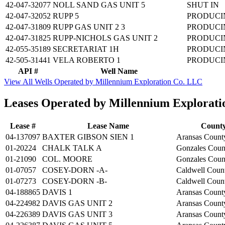
42-047-32077
NOLL SAND GAS UNIT 5
SHUT IN
42-047-32052
RUPP 5
PRODUCI
42-047-31809
RUPP GAS UNIT 2 3
PRODUCI
42-047-31825
RUPP-NICHOLS GAS UNIT 2
PRODUCI
42-055-35189
SECRETARIAT 1H
PRODUCI
42-505-31441
VELA ROBERTO 1
PRODUCI
API #
Well Name
View All Wells Operated by Millennium Exploration Co. LLC
Leases Operated by Millennium Explorat
Lease #
Lease Name
Count
04-137097
BAXTER GIBSON SIEN 1
Aransas Count
01-20224
CHALK TALK A
Gonzales Coun
01-21090
COL. MOORE
Gonzales Coun
01-07057
COSEY-DORN -A-
Caldwell Coun
01-07273
COSEY-DORN -B-
Caldwell Coun
04-188865
DAVIS 1
Aransas Count
04-224982
DAVIS GAS UNIT 2
Aransas Count
04-226389
DAVIS GAS UNIT 3
Aransas Count