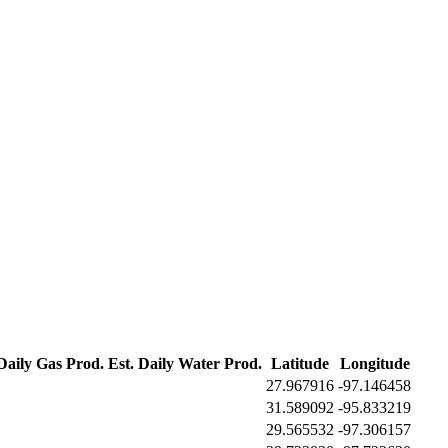
 Daily Gas Prod.
Est. Daily Water Prod.
Latitude
Longitude
27.967916
-97.146458
31.589092
-95.833219
29.565532
-97.306157