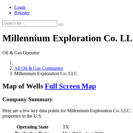
Login
Register
Millennium Exploration Co. L
Oil & Gas Operator
All Oil & Gas Companies
Millennium Exploration Co. LLC
Map of Wells
Full Screen Map
Company Summary
Here are a few key data points for Millennium Exploration Co. LLC. T
properties in the U.S.
Operating State
TX