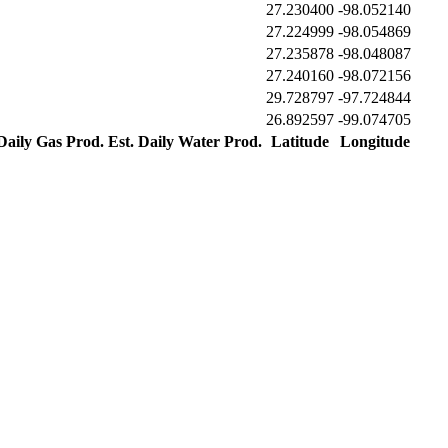
27.230400
-98.052140
27.224999
-98.054869
27.235878
-98.048087
27.240160
-98.072156
29.728797
-97.724844
26.892597
-99.074705
 Daily Gas Prod.
Est. Daily Water Prod.
Latitude
Longitude