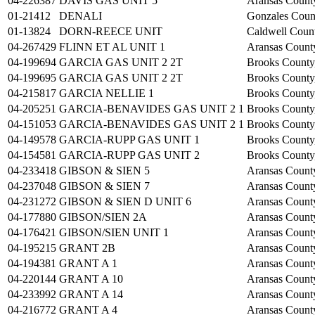
04-226387
DAVIS GAS UNIT 5
Aransas Count
01-21412
DENALI
Gonzales Coun
01-13824
DORN-REECE UNIT
Caldwell Coun
04-267429
FLINN ET AL UNIT 1
Aransas Count
04-199694
GARCIA GAS UNIT 2 2T
Brooks County
04-199695
GARCIA GAS UNIT 2 2T
Brooks County
04-215817
GARCIA NELLIE 1
Brooks County
04-205251
GARCIA-BENAVIDES GAS UNIT 2 1
Brooks County
04-151053
GARCIA-BENAVIDES GAS UNIT 2 1
Brooks County
04-149578
GARCIA-RUPP GAS UNIT 1
Brooks County
04-154581
GARCIA-RUPP GAS UNIT 2
Brooks County
04-233418
GIBSON & SIEN 5
Aransas Count
04-237048
GIBSON & SIEN 7
Aransas Count
04-231272
GIBSON & SIEN D UNIT 6
Aransas Count
04-177880
GIBSON/SIEN 2A
Aransas Count
04-176421
GIBSON/SIEN UNIT 1
Aransas Count
04-195215
GRANT 2B
Aransas Count
04-194381
GRANT A 1
Aransas Count
04-220144
GRANT A 10
Aransas Count
04-233992
GRANT A 14
Aransas Count
04-216772
GRANT A 4
Aransas Count