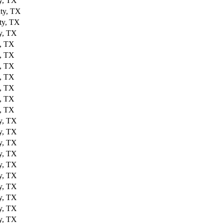
y, TX
ty, TX
ty, TX
y, TX
, TX
, TX
, TX
, TX
, TX
, TX
, TX
y, TX
y, TX
y, TX
y, TX
y, TX
y, TX
y, TX
y, TX
y, TX
y, TX