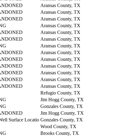
ANDONED
Aransas County, TX
ANDONED
Aransas County, TX
ANDONED
Aransas County, TX
NG
Aransas County, TX
ANDONED
Aransas County, TX
ANDONED
Aransas County, TX
NG
Aransas County, TX
ANDONED
Aransas County, TX
ANDONED
Aransas County, TX
ANDONED
Aransas County, TX
ANDONED
Aransas County, TX
ANDONED
Aransas County, TX
ANDONED
Aransas County, TX
Refugio County, TX
NG
Jim Hogg County, TX
NG
Gonzales County, TX
ANDONED
Jim Hogg County, TX
Well Surface Locatio
Gonzales County, TX
Wood County, TX
NG
Brooks County, TX