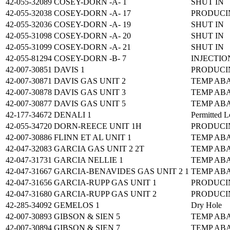
42-055-32089
COSEY-DORN -A- 1
SHUT IN
42-055-32038
COSEY-DORN -A- 17
PRODUCI
42-055-32036
COSEY-DORN -A- 19
SHUT IN
42-055-31098
COSEY-DORN -A- 20
SHUT IN
42-055-31099
COSEY-DORN -A- 21
SHUT IN
42-055-81294
COSEY-DORN -B- 7
INJECTIO
42-007-30851
DAVIS 1
PRODUCI
42-007-30871
DAVIS GAS UNIT 2
TEMP AB
42-007-30878
DAVIS GAS UNIT 3
TEMP AB
42-007-30877
DAVIS GAS UNIT 5
TEMP AB
42-177-34672
DENALI 1
Permitted L
42-055-34720
DORN-REECE UNIT 1H
PRODUCI
42-007-30886
FLINN ET AL UNIT 1
TEMP AB
42-047-32083
GARCIA GAS UNIT 2 2T
TEMP AB
42-047-31731
GARCIA NELLIE 1
TEMP AB
42-047-31667
GARCIA-BENAVIDES GAS UNIT 2 1
TEMP AB
42-047-31656
GARCIA-RUPP GAS UNIT 1
PRODUCI
42-047-31680
GARCIA-RUPP GAS UNIT 2
PRODUCI
42-285-34092
GEMELOS 1
Dry Hole
42-007-30893
GIBSON & SIEN 5
TEMP AB
42-007-30894
GIBSON & SIEN 7
TEMP AB