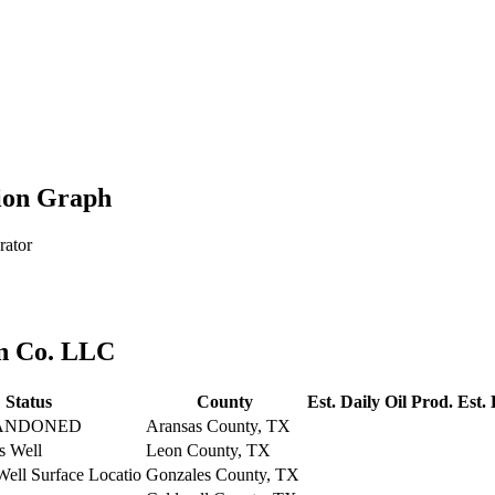
ion Graph
rator
on Co. LLC
Status
County
Est. Daily Oil Prod.
Est.
ANDONED
Aransas County, TX
s Well
Leon County, TX
Well Surface Locatio
Gonzales County, TX