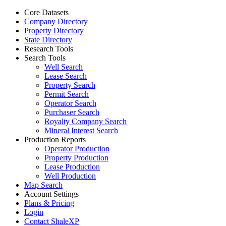
Core Datasets
Company Directory
Property Directory
State Directory
Research Tools
Search Tools
Well Search
Lease Search
Property Search
Permit Search
Operator Search
Purchaser Search
Royalty Company Search
Mineral Interest Search
Production Reports
Operator Production
Property Production
Lease Production
Well Production
Map Search
Account Settings
Plans & Pricing
Login
Contact ShaleXP