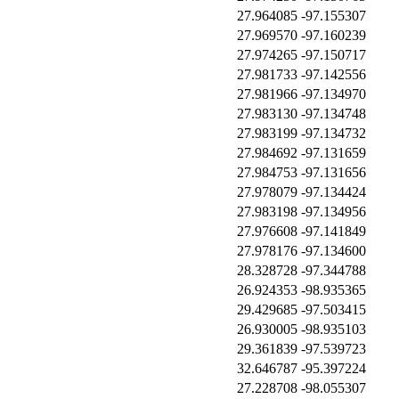
27.964085
-97.155307
27.969570
-97.160239
27.974265
-97.150717
27.981733
-97.142556
27.981966
-97.134970
27.983130
-97.134748
27.983199
-97.134732
27.984692
-97.131659
27.984753
-97.131656
27.978079
-97.134424
27.983198
-97.134956
27.976608
-97.141849
27.978176
-97.134600
28.328728
-97.344788
26.924353
-98.935365
29.429685
-97.503415
26.930005
-98.935103
29.361839
-97.539723
32.646787
-95.397224
27.228708
-98.055307