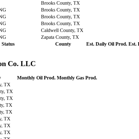
Brooks County, TX
NG
Brooks County, TX
NG
Brooks County, TX
NG
Brooks County, TX
NG
Caldwell County, TX
NG
Zapata County, TX
Status
County
Est. Daily Oil Prod.
Est.
ion Co. LLC
y
Monthly Oil Prod.
Monthly Gas Prod.
y, TX
ty, TX
ty, TX
ty, TX
ty, TX
y, TX
y, TX
y, TX